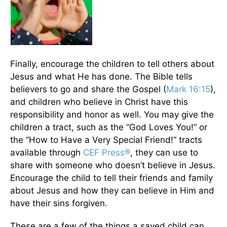
Finally, encourage the children to tell others about
Jesus and what He has done. The Bible tells
believers to go and share the Gospel (
Mark 16:15
),
and children who believe in Christ have this
responsibility and honor as well. You may give the
children a tract, such as the “God Loves You!” or
the “How to Have a Very Special Friend!” tracts
available through
CEF Press®
, they can use to
share with someone who doesn’t believe in Jesus.
Encourage the child to tell their friends and family
about Jesus and how they can believe in Him and
have their sins forgiven.
These are a few of the things a saved child can