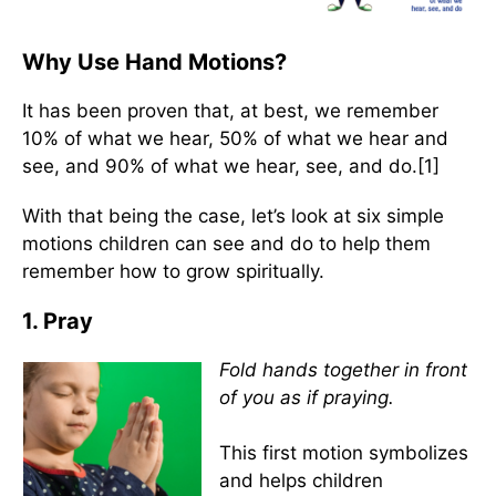
Why Use Hand Motions?
It has been proven that, at best, we remember
10% of what we hear, 50% of what we hear and
see, and 90% of what we hear, see, and do.[1]
With that being the case, let’s look at six simple
motions children can see and do to help them
remember how to grow spiritually.
1. Pray
Fold hands together in front
of you as if praying.
This first motion symbolizes
and helps children