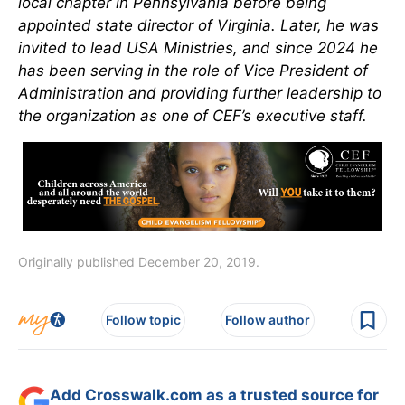
local chapter in Pennsylvania before being
appointed state director of Virginia. Later, he was
invited to lead USA Ministries, and since 2024 he
has been serving in the role of Vice President of
Administration and providing further leadership to
the organization as one of CEF’s executive staff.
Originally published December 20, 2019.
Follow topic
Follow author
Add Crosswalk.com as a trusted source for