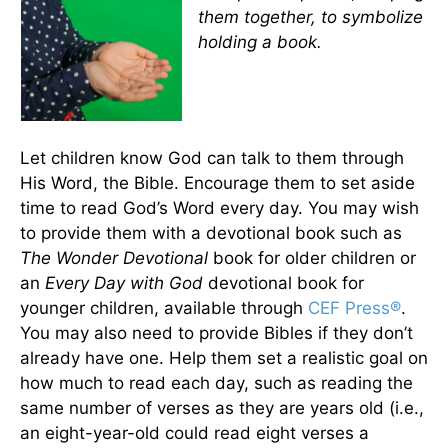
them together, to symbolize
holding a book.
Let children know God can talk to them through
His Word, the Bible. Encourage them to set aside
time to read God’s Word every day. You may wish
to provide them with a devotional book such as
The Wonder Devotional
book for older children or
an
Every Day with God
devotional book for
younger children, available through
CEF Press®
.
You may also need to provide Bibles if they don’t
already have one. Help them set a realistic goal on
how much to read each day, such as reading the
same number of verses as they are years old (i.e.,
an eight-year-old could read eight verses a