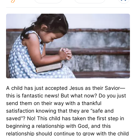
A child has just accepted Jesus as their Savior—
this is fantastic news! But what now? Do you just
send them on their way with a thankful
satisfaction knowing that they are “safe and
saved”? No! This child has taken the first step in
beginning a relationship with God, and this
relationship should continue to grow with the child