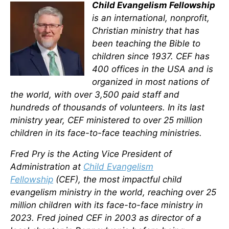
Child Evangelism Fellowship
is an international, nonprofit,
Christian ministry that has
been teaching the Bible to
children since 1937. CEF has
400 offices in the USA and is
organized in most nations of
the world, with over 3,500 paid staff and
hundreds of thousands of volunteers. In its last
ministry year, CEF ministered to over 25 million
children in its face-to-face teaching ministries.
Fred Pry is the Acting Vice President of
Administration at
Child Evangelism
Fellowship
(CEF), the most impactful child
evangelism ministry in the world, reaching over 25
million children with its face-to-face ministry in
2023. Fred joined CEF in 2003 as director of a