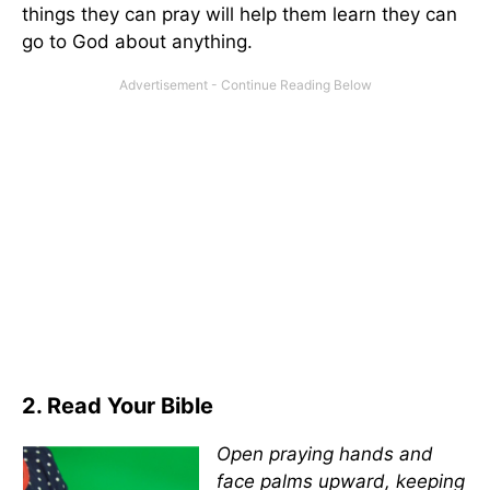
things they can pray will help them learn they can
go to God about anything.
2. Read Your Bible
Open praying hands and
face palms upward, keeping