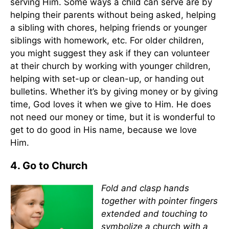
serving Him. Some ways a child can serve are by
helping their parents without being asked, helping
a sibling with chores, helping friends or younger
siblings with homework, etc. For older children,
you might suggest they ask if they can volunteer
at their church by working with younger children,
helping with set-up or clean-up, or handing out
bulletins. Whether it’s by giving money or by giving
time, God loves it when we give to Him. He does
not need our money or time, but it is wonderful to
get to do good in His name, because we love
Him.
4. Go to Church
Fold and clasp hands
together with pointer fingers
extended and touching to
symbolize a church with a