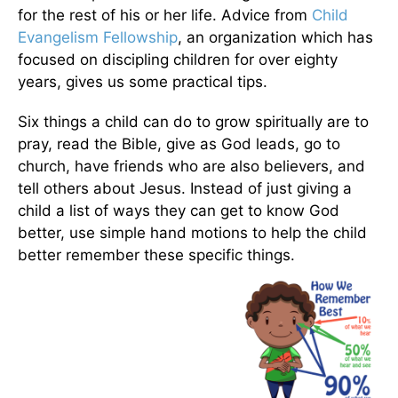
for the rest of his or her life. Advice from
Child
Evangelism Fellowship
, an organization which has
focused on discipling children for over eighty
years, gives us some practical tips.
Six things a child can do to grow spiritually are to
pray, read the Bible, give as God leads, go to
church, have friends who are also believers, and
tell others about Jesus. Instead of just giving a
child a list of ways they can get to know God
better, use simple hand motions to help the child
better remember these specific things.