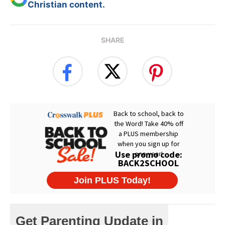
Christian content.
SHARE