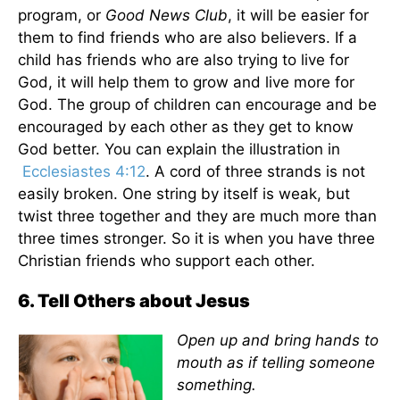
program, or
Good News Club
, it will be easier for
them to find friends who are also believers. If a
child has friends who are also trying to live for
God, it will help them to grow and live more for
God. The group of children can encourage and be
encouraged by each other as they get to know
God better. You can explain the illustration in
Ecclesiastes 4:12
. A cord of three strands is not
easily broken. One string by itself is weak, but
twist three together and they are much more than
three times stronger. So it is when you have three
Christian friends who support each other.
6. Tell Others about Jesus
Open up and bring hands to
mouth as if telling someone
something.