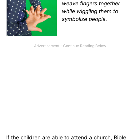
weave fingers together
while wiggling them to
symbolize people.
If the children are able to attend a church, Bible