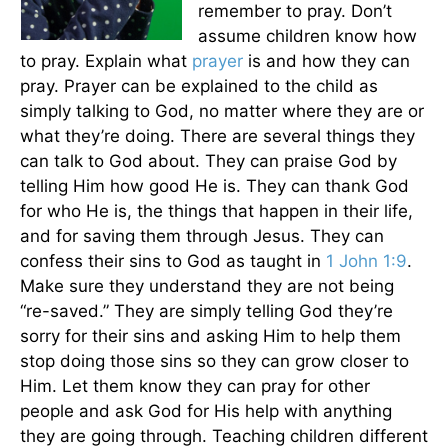
remember to pray. Don’t
assume children know how
to pray. Explain what
prayer
is and how they can
pray. Prayer can be explained to the child as
simply talking to God, no matter where they are or
what they’re doing. There are several things they
can talk to God about. They can praise God by
telling Him how good He is. They can thank God
for who He is, the things that happen in their life,
and for saving them through Jesus. They can
confess their sins to God as taught in
1 John 1:9
.
Make sure they understand they are not being
“re-saved.” They are simply telling God they’re
sorry for their sins and asking Him to help them
stop doing those sins so they can grow closer to
Him. Let them know they can pray for other
people and ask God for His help with anything
they are going through. Teaching children different