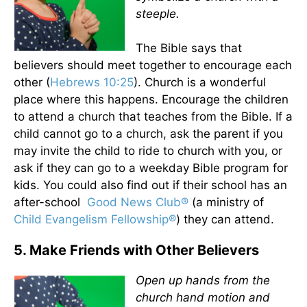
steeple.
The Bible says that
believers should meet together to encourage each
other (
Hebrews 10:25
). Church is a wonderful
place where this happens. Encourage the children
to attend a church that teaches from the Bible. If a
child cannot go to a church, ask the parent if you
may invite the child to ride to church with you, or
ask if they can go to a weekday Bible program for
kids. You could also find out if their school has an
after-school
Good News Club®
(a ministry of
Child Evangelism Fellowship®
) they can attend.
5. Make Friends with Other Believers
Open up hands from the
church hand motion and