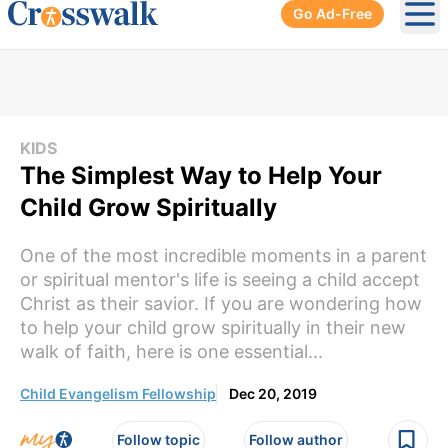
Go Ad-Free
Ope
KIDS
The Simplest Way to Help Your
Child Grow Spiritually
One of the most incredible moments in a parent
or spiritual mentor's life is seeing a child accept
Christ as their savior. If you are wondering how
to help your child grow spiritually in their new
walk of faith, here is one essential...
Child Evangelism Fellowship
Dec 20, 2019
Follow topic
Follow author