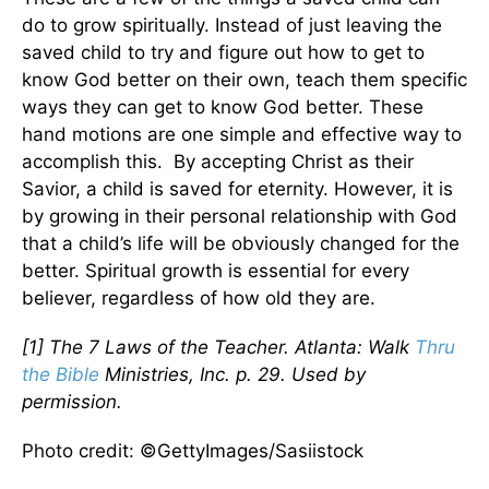
do to grow spiritually. Instead of just leaving the
saved child to try and figure out how to get to
know God better on their own, teach them specific
ways they can get to know God better. These
hand motions are one simple and effective way to
accomplish this. By accepting Christ as their
Savior, a child is saved for eternity. However, it is
by growing in their personal relationship with God
that a child’s life will be obviously changed for the
better. Spiritual growth is essential for every
believer, regardless of how old they are.
[1] The 7 Laws of the Teacher. Atlanta: Walk
Thru
the Bible
Ministries, Inc. p. 29. Used by
permission.
Photo credit: ©GettyImages/Sasiistock