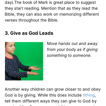
day).The book of Mark is great place to suggest
they start reading. Mention that as they read the
Bible, they can also work on memorizing different
verses throughout the Bible.
3. Give as God Leads
Move hands out and away
from your body as if giving
something to someone.
Another way children can grow closer to and obey
God is by giving. While this does include
tithing
,
tell them different ways they can give to God by