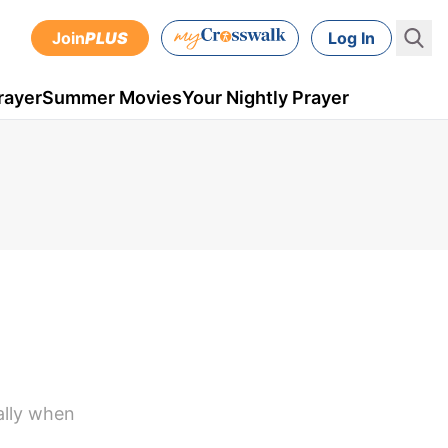
Join
PLUS
Log In
rayer
Summer Movies
Your Nightly Prayer
ally when