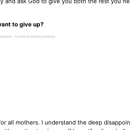
ray and ask God to give you both the rest you n
want to give up?
or all mothers. I understand the deep disappoi