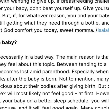
ith wanting to give up. If breastfeeding chall
or your baby, don't beat yourself up. Give yourse
. But, if, for whatever reason, you and your baby
still getting what they need through a bottle, an
Let God comfort you today, sweet momma. (
Isaia
a baby?
t necessarily in a bad way. The main reason is th
ey feel about this topic. Between tending to a
 becomes lost amid parenthood. Especially when
eeks after the baby is born. Not to mention, ma
cious about their bodies after giving birth. But 
 will most likely not feel good – at first. Howe
your baby on a better sleep schedule, you will
 spouse, and it will feel good again. Many coupl