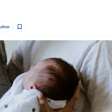
author