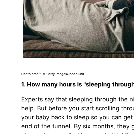
Photo credit: © Getty Images/Jacoblund
1. How many hours is "sleeping through 
Experts say that sleeping through the ni
help. But before you start scrolling th
your baby back to sleep so you can get
end of the tunnel. By six months, they 