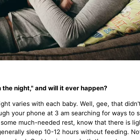
the night," and will it ever happen?
ght varies with each baby. Well, gee, that didn't
rough your phone at 3 am searching for ways to 
 some much-needed rest, know that there is ligh
generally sleep 10-12 hours without feeding. No