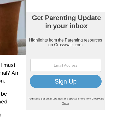
 I must
rmal? Am
on.
 be
ned.
p