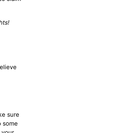
hts!
believe
ke sure
lp some
 your