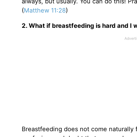
always, but usually. You can do this! P
(
Matthew 11:28
)
2. What if breastfeeding is hard and I 
Breastfeeding does not come naturally f