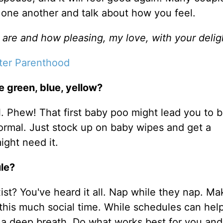
th one another and talk about how you feel.
are and how pleasing, my love, with your delig
ter Parenthood
 green, blue, yellow?
al. Phew! That first baby poo might lead you to 
 normal. Just stock up on baby wipes and get a
ight need it.
ule?
ist? You've heard it all. Nap while they nap. Ma
t this much social time. While schedules can he
 a deep breath. Do what works best for you and