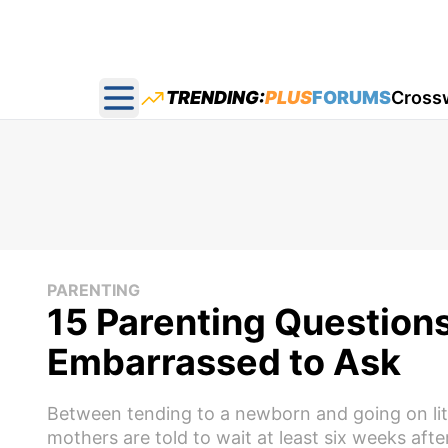
TRENDING:
PLUS
FORUMS
Cross
Open main menu
PARENTING
15 Parenting Question
Embarrassed to Ask
Between tending to a newborn and going on lit
mothers are told to wait at least six weeks af