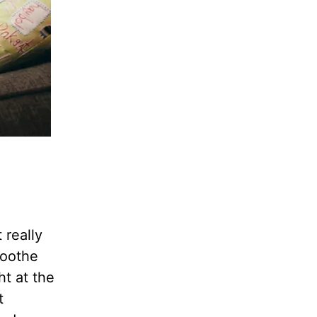
 really
soothe
t at the
t