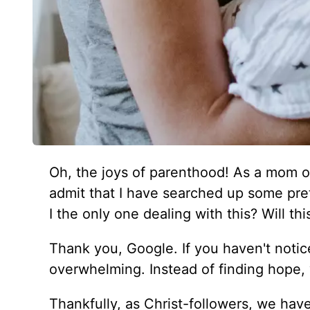
Oh, the joys of parenthood! As a mom o
admit that I have searched up some pret
I the only one dealing with this? Will t
Thank you, Google. If you haven't noticed
overwhelming. Instead of finding hope,
Thankfully, as Christ-followers, we have