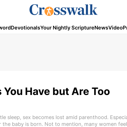
word
Devotionals
Your Nightly Scripture
News
Video
P
s You Have but Are Too
tle sleep, sex becomes lost amid parenthood. Especi
ter the baby is born. Not to mention, many women feel