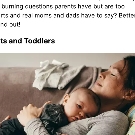
 burning questions parents have but are too
rts and real moms and dads have to say? Better
ind out!
ts and Toddlers