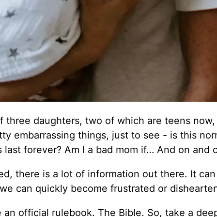
f three daughters, two of which are teens now,
ty embarrassing things, just to see - is this no
his last forever? Am I a bad mom if… And on and 
, there is a lot of information out there. It can
 we can quickly become frustrated or dishearte
 an official rulebook. The Bible. So, take a dee