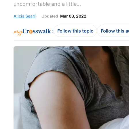
uncomfortable and a little...
Alicia Searl
Updated
Mar 03, 2022
:
Follow this topic
Follow this 