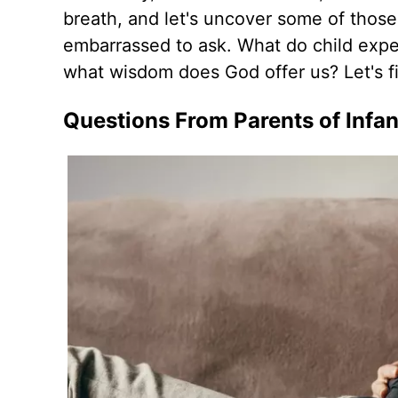
breath, and let's uncover some of those
embarrassed to ask. What do child expe
what wisdom does God offer us? Let's f
Questions From Parents of Infan