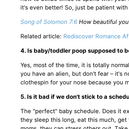
it's even better! So, just be patient wi
Song of Solomon 7:6
How beautiful you 
Related article:
Rediscover Romance Af
4. Is baby/toddler poop supposed to be
Yes, most of the time, it is totally norm
you have an alien, but don't fear – it's
clothespin for your nose because you m
5. Is it bad if we don't stick to a sched
The "perfect" baby schedule. Does it ex
they sleep this long, eat this much, ge
moms, they can stress others out. Take