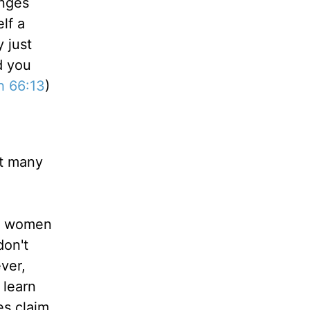
enges
lf a
 just
d you
h 66:13
)
at many
ny women
don't
ver,
 learn
es claim