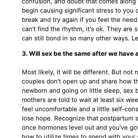
confusion, and doubt that comes along w
begin causing significant stress to you 
break and try again if you feel the need
can't find the rhythm, it's ok. They are 
can still bond in so many other ways. 
3. Will sex be the same after we have 
Most likely, it will be different. But no
couples don't open up and share how th
newborn and going on little sleep, sex
mothers are told to wait at least six w
feel uncomfortable and a little self-cons
lose hope. Recognize that postpartum sex
once hormones level out and you've got 
how to utilize times to spend with your