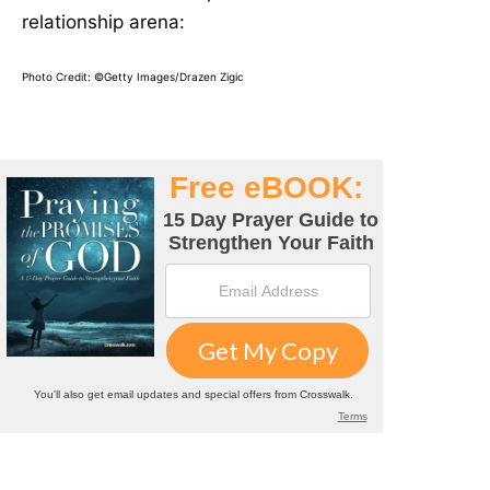
relationship arena:
Photo Credit: ©Getty Images/Drazen Zigic