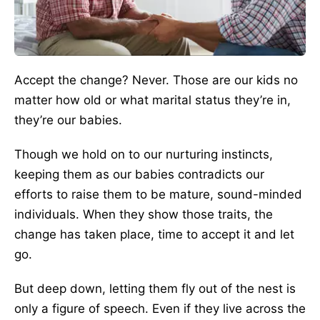
Accept the change? Never. Those are our kids no
matter how old or what marital status they’re in,
they’re our babies.
Though we hold on to our nurturing instincts,
keeping them as our babies contradicts our
efforts to raise them to be mature, sound-minded
individuals. When they show those traits, the
change has taken place, time to accept it and let
go.
But deep down, letting them fly out of the nest is
only a figure of speech. Even if they live across the