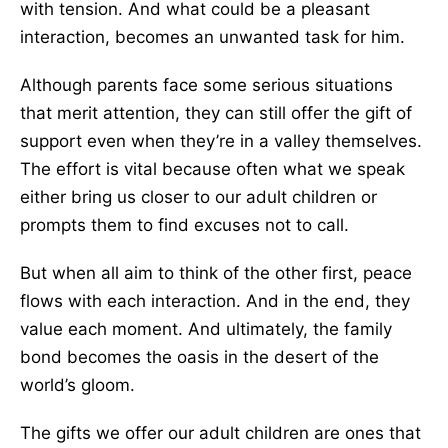
with tension. And what could be a pleasant
interaction, becomes an unwanted task for him.
Although parents face some serious situations
that merit attention, they can still offer the gift of
support even when they’re in a valley themselves.
The effort is vital because often what we speak
either bring us closer to our adult children or
prompts them to find excuses not to call.
But when all aim to think of the other first, peace
flows with each interaction. And in the end, they
value each moment. And ultimately, the family
bond becomes the oasis in the desert of the
world’s gloom.
The gifts we offer our adult children are ones that