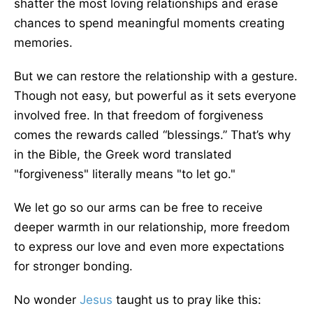
shatter the most loving relationships and erase
chances to spend meaningful moments creating
memories.
But we can restore the relationship with a gesture.
Though not easy, but powerful as it sets everyone
involved free. In that freedom of forgiveness
comes the rewards called “blessings.” That’s why
in the Bible, the Greek word translated
"forgiveness" literally means "to let go."
We let go so our arms can be free to receive
deeper warmth in our relationship, more freedom
to express our love and even more expectations
for stronger bonding.
No wonder
Jesus
taught us to pray like this: