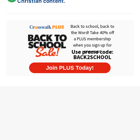
Christian content.