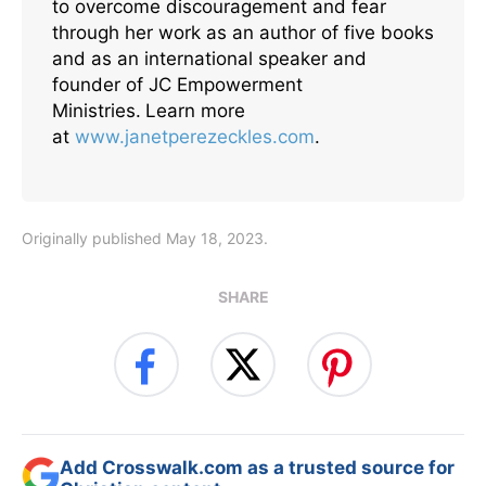
to overcome discouragement and fear
through her work as an author of five books
and as an international speaker and
founder of JC Empowerment
Ministries.
Learn more
at
www.janetperezeckles.com
.
Originally published May 18, 2023.
SHARE
Add Crosswalk.com as a trusted source for