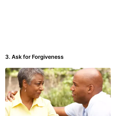
3. Ask for Forgiveness