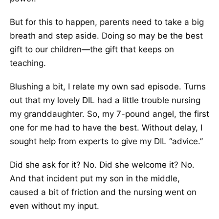
But for this to happen, parents need to take a big
breath and step aside. Doing so may be the best
gift to our children—the gift that keeps on
teaching.
Blushing a bit, I relate my own sad episode. Turns
out that my lovely DIL had a little trouble nursing
my granddaughter. So, my 7-pound angel, the first
one for me had to have the best. Without delay, I
sought help from experts to give my DIL “advice.”
Did she ask for it? No. Did she welcome it? No.
And that incident put my son in the middle,
caused a bit of friction and the nursing went on
even without my input.