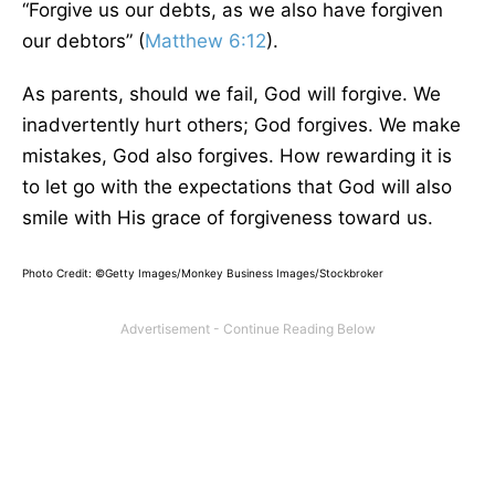
“Forgive us our debts, as we also have forgiven
our debtors” (
Matthew 6:12
).
As parents, should we fail, God will forgive. We
inadvertently hurt others; God forgives. We make
mistakes, God also forgives. How rewarding it is
to let go with the expectations that God will also
smile with His grace of forgiveness toward us.
Photo Credit: ©Getty Images/Monkey Business Images/Stockbroker