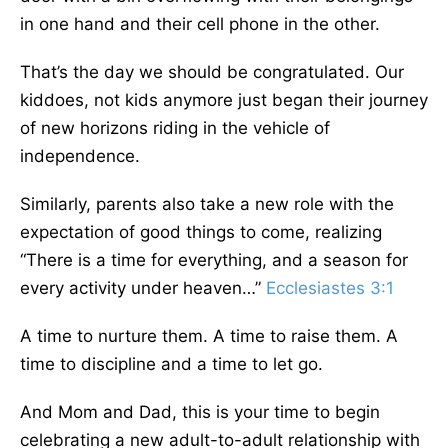
in one hand and their cell phone in the other.
That’s the day we should be congratulated. Our
kiddoes, not kids anymore just began their journey
of new horizons riding in the vehicle of
independence.
Similarly, parents also take a new role with the
expectation of good things to come, realizing
“There is a time for everything, and a season for
every activity under heaven…”
Ecclesiastes 3:1
A time to nurture them. A time to raise them. A
time to discipline and a time to let go.
And Mom and Dad, this is your time to begin
celebrating a new adult-to-adult relationship with