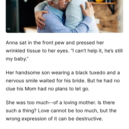
Anna sat in the front pew and pressed her
wrinkled tissue to her eyes. “I can’t help it, he’s still
my baby.”
Her handsome son wearing a black tuxedo and a
nervous smile waited for his bride. But he had no
clue his Mom had no plans to let go.
She was too much--of a loving mother. Is there
such a thing? Love cannot be too much, but the
wrong expression of it can be destructive.