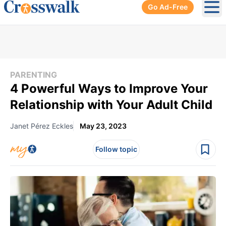
Go Ad-Free
Ope
PARENTING
4 Powerful Ways to Improve Your
Relationship with Your Adult Child
Janet Pérez Eckles
May 23, 2023
Follow topic