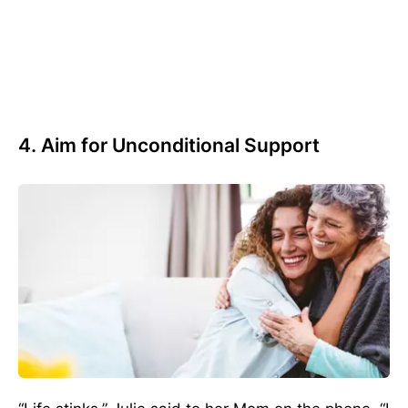
4. Aim for Unconditional Support