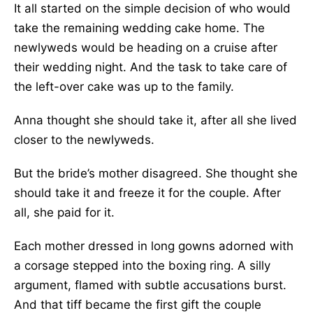
It all started on the simple decision of who would
take the remaining wedding cake home. The
newlyweds would be heading on a cruise after
their wedding night. And the task to take care of
the left-over cake was up to the family.
Anna thought she should take it, after all she lived
closer to the newlyweds.
But the bride’s mother disagreed. She thought she
should take it and freeze it for the couple. After
all, she paid for it.
Each mother dressed in long gowns adorned with
a corsage stepped into the boxing ring. A silly
argument, flamed with subtle accusations burst.
And that tiff became the first gift the couple