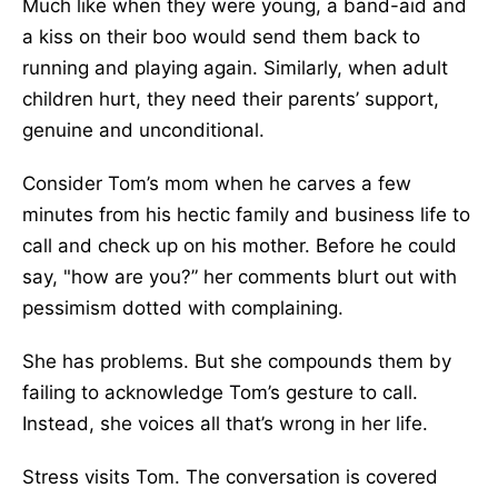
Much like when they were young, a band-aid and
a kiss on their boo would send them back to
running and playing again. Similarly, when adult
children hurt, they need their parents’ support,
genuine and unconditional.
Consider Tom’s mom when he carves a few
minutes from his hectic family and business life to
call and check up on his mother. Before he could
say, "how are you?” her comments blurt out with
pessimism dotted with complaining.
She has problems. But she compounds them by
failing to acknowledge Tom’s gesture to call.
Instead, she voices all that’s wrong in her life.
Stress visits Tom. The conversation is covered