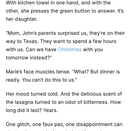
With kitchen towel in one hand, and with the
other, she presses the green button to answer. It’s
her daughter.
“Mom, John’s parents surprised us, they’re on their
way to Texas. They want to spend a few hours
with us. Can we have
Christmas
with you
tomorrow instead?”
Marie’s face muscles tense. “What? But dinner is
ready. You can’t do this to us.”
Her mood turned cold. And the delicious scent of
the lasagna turned to an odor of bitterness. How
long did it last? Years.
One glitch, one faux pas, one disappointment can