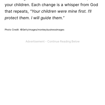
your children. Each change is a whisper from God
that repeats,
"Your children were mine first. I’ll
protect them. I will guide them.”
Photo Credit: ©GettyImages/monkeybusinessimages