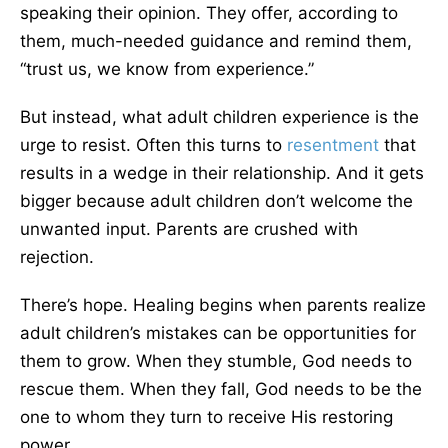
speaking their opinion. They offer, according to
them, much-needed guidance and remind them,
“trust us, we know from experience.”
But instead, what adult children experience is the
urge to resist. Often this turns to
resentment
that
results in a wedge in their relationship. And it gets
bigger because adult children don’t welcome the
unwanted input. Parents are crushed with
rejection.
There’s hope. Healing begins when parents realize
adult children’s mistakes can be opportunities for
them to grow. When they stumble, God needs to
rescue them. When they fall, God needs to be the
one to whom they turn to receive His restoring
power.