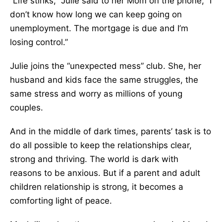
“Life stinks,” Julie said to her Mom on the phone, “I
don’t know how long we can keep going on
unemployment. The mortgage is due and I’m
losing control.”
Julie joins the “unexpected mess” club. She, her
husband and kids face the same struggles, the
same stress and worry as millions of young
couples.
And in the middle of dark times, parents’ task is to
do all possible to keep the relationships clear,
strong and thriving. The world is dark with
reasons to be anxious. But if a parent and adult
children relationship is strong, it becomes a
comforting light of peace.