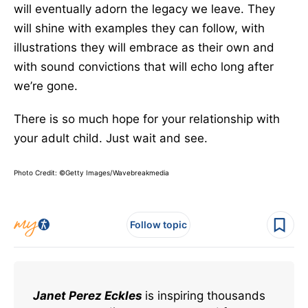
will eventually adorn the legacy we leave. They
will shine with examples they can follow, with
illustrations they will embrace as their own and
with sound convictions that will echo long after
we’re gone.
There is so much hope for your relationship with
your adult child. Just wait and see.
Photo Credit: ©Getty Images/Wavebreakmedia
Follow topic
Janet Perez Eckles
is inspiring thousands