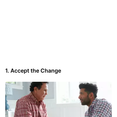
1. Accept the Change