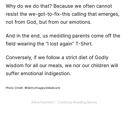
Why do we do that? Because we often cannot
resist the we-got-to-fix-this calling that emerges,
not from God, but from our emotions.
And in the end, us meddling parents come off the
field wearing the “I lost again” T-Shirt.
Conversely, if we follow a strict diet of Godly
wisdom for all our meals, we nor our children will
suffer emotional indigestion.
Photo Credit: ©GettyImages/eldadcarin