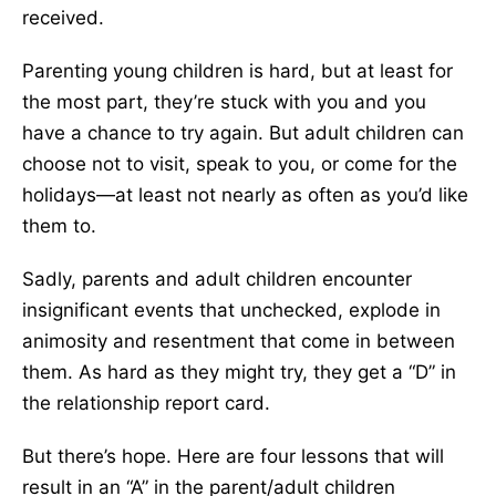
received.
Parenting young children is hard, but at least for
the most part, they’re stuck with you and you
have a chance to try again. But adult children can
choose not to visit, speak to you, or come for the
holidays—at least not nearly as often as you’d like
them to.
Sadly, parents and adult children encounter
insignificant events that unchecked, explode in
animosity and resentment that come in between
them. As hard as they might try, they get a “D” in
the relationship report card.
But there’s hope. Here are four lessons that will
result in an “A” in the parent/adult children