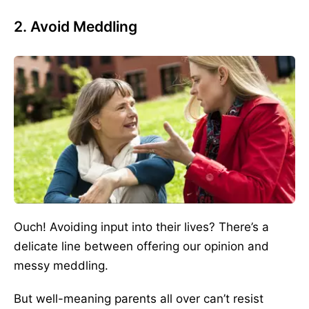
2. Avoid Meddling
Ouch! Avoiding input into their lives? There’s a
delicate line between offering our opinion and
messy meddling.
But well-meaning parents all over can’t resist