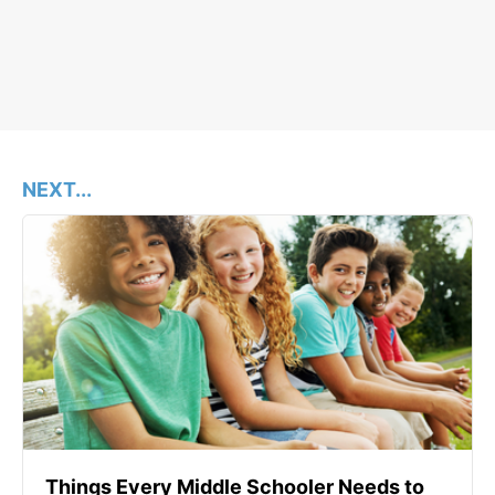
NEXT...
Things Every Middle Schooler Needs to