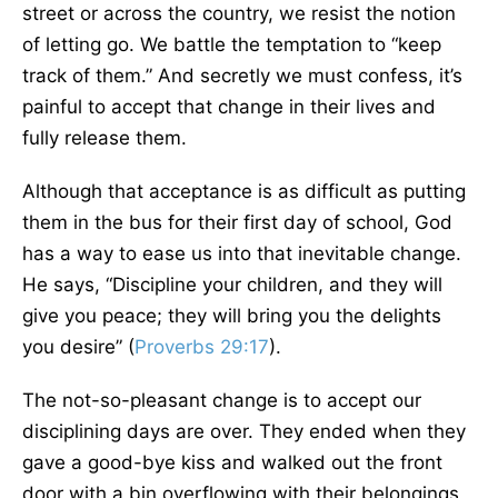
street or across the country, we resist the notion
of letting go. We battle the temptation to “keep
track of them.” And secretly we must confess, it’s
painful to accept that change in their lives and
fully release them.
Although that acceptance is as difficult as putting
them in the bus for their first day of school, God
has a way to ease us into that inevitable change.
He says, “Discipline your children, and they will
give you peace; they will bring you the delights
you desire” (
Proverbs 29:17
).
The not-so-pleasant change is to accept our
disciplining days are over. They ended when they
gave a good-bye kiss and walked out the front
door with a bin overflowing with their belongings