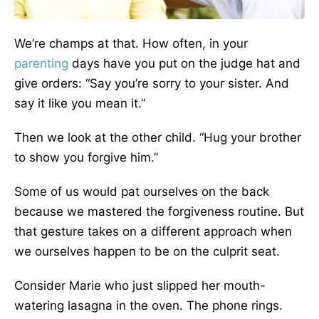
We’re champs at that. How often, in your
parenting
days have you put on the judge hat and
give orders: “Say you’re sorry to your sister. And
say it like you mean it.”
Then we look at the other child. “Hug your brother
to show you forgive him.”
Some of us would pat ourselves on the back
because we mastered the forgiveness routine. But
that gesture takes on a different approach when
we ourselves happen to be on the culprit seat.
Consider Marie who just slipped her mouth-
watering lasagna in the oven. The phone rings.