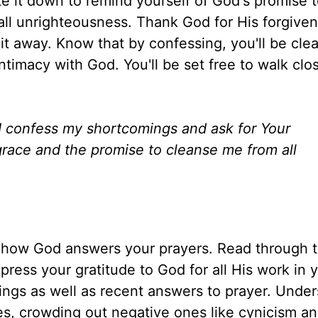
e it down to remind yourself of God's promise 
all unrighteousness. Thank God for His forgiven
 it away. Know that by confessing, you'll be clea
intimacy with God. You'll be set free to walk clo
. I confess my shortcomings and ask for Your
grace and the promise to cleanse me from all
n how God answers your prayers. Read through t
press your gratitude to God for all His work in yo
ings as well as recent answers to prayer. Unde
es, crowding out negative ones like cynicism an