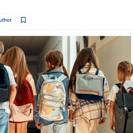
author