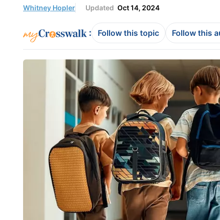
Whitney Hopler
Updated
Oct 14, 2024
:
Follow this topic
Follow this 