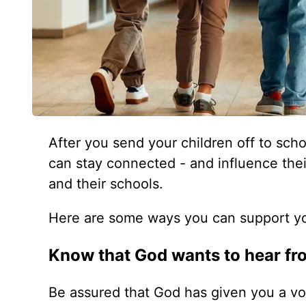
After you send your children off to sch
can stay connected - and influence their
and their schools.
Here are some ways you can support you
Know that God wants to hear fr
Be assured that God has given you a voic