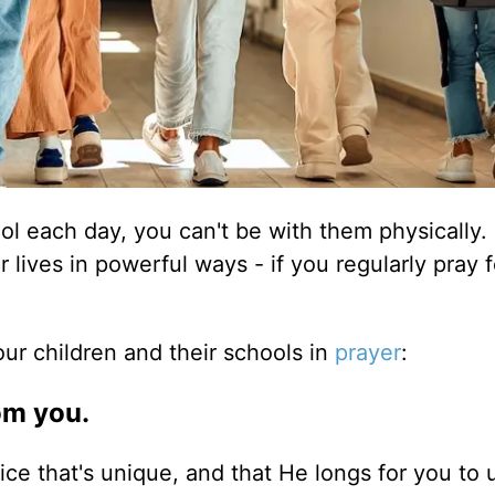
ool each day, you can't be with them physically.
 lives in powerful ways - if you regularly pray 
r children and their schools in
prayer
:
om you.
e that's unique, and that He longs for you to u