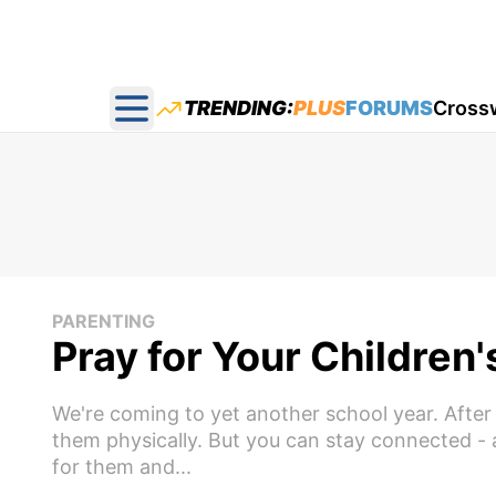
TRENDING:
PLUS
FORUMS
Cross
Open main menu
PARENTING
Pray for Your Children
We're coming to yet another school year. After 
them physically. But you can stay connected - an
for them and...