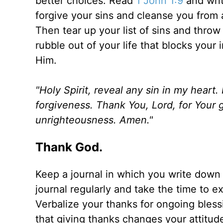
better choices. Read
1 John 1:9
and writ
forgive your sins and cleanse you from 
Then tear up your list of sins and throw
rubble out of your life that blocks your 
Him.
"Holy Spirit, reveal any sin in my heart
forgiveness. Thank You, Lord, for Your 
unrighteousness. Amen."
Thank God.
Keep a journal in which you write dow
journal regularly and take the time to ex
Verbalize your thanks for ongoing bless
that giving thanks changes your attitud