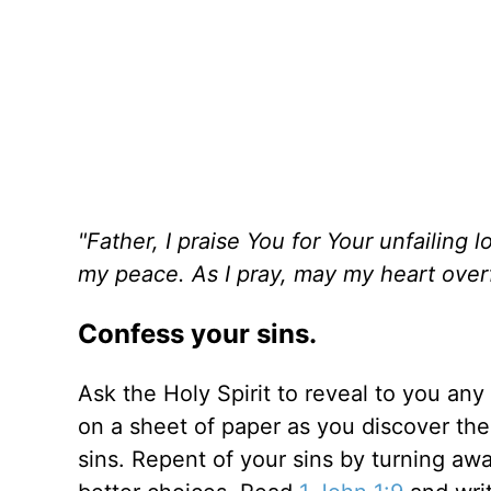
"Father, I praise You for Your unfailin
my peace. As I pray, may my heart overfl
Confess your sins.
Ask the Holy Spirit to reveal to you any 
on a sheet of paper as you discover the
sins. Repent of your sins by turning a