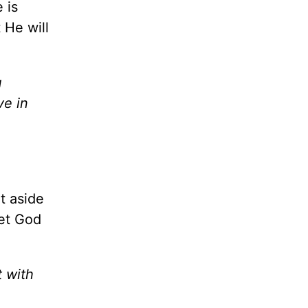
 is
 He will
u
ve in
t aside
et God
t with