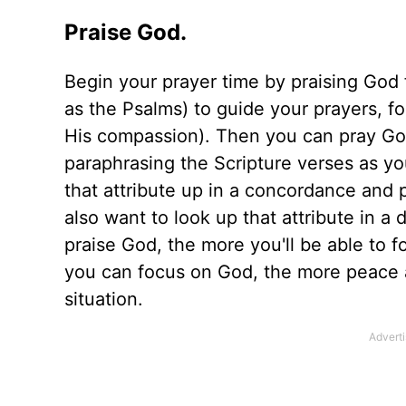
Praise God.
Begin your prayer time by praising God
as the Psalms) to guide your prayers, f
His compassion). Then you can pray Go
paraphrasing the Scripture verses as you
that attribute up in a concordance and
also want to look up that attribute in a
praise God, the more you'll be able to
you can focus on God, the more peace a
situation.