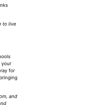
anks
 to live
hools
s your
ray for
bringing
dom, and
and