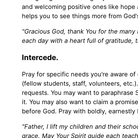
and welcoming positive ones like hope an
helps you to see things more from God'
"Gracious God, thank You for the many b
each day with a heart full of gratitude,
Intercede.
Pray for specific needs you're aware of
(fellow students, staff, volunteers, etc.
requests. You may want to paraphrase Scr
it. You may also want to claim a promise
before God. Pray with boldly, earnestly 
"Father, I lift my children and their sc
grace. May Your Spirit guide each teach