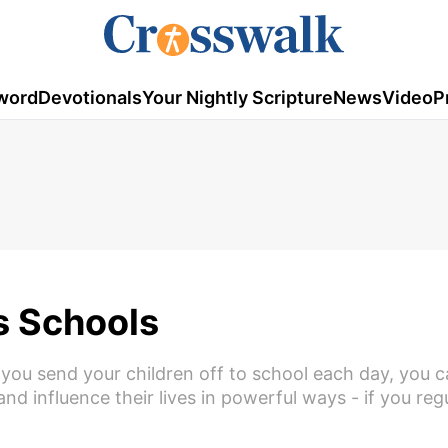
word
Devotionals
Your Nightly Scripture
News
Video
P
's Schools
you send your children off to school each day, you c
d influence their lives in powerful ways - if you reg