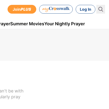
Join
PLUS
Log In
rayer
Summer Movies
Your Nightly Prayer
an't be with
ularly pray