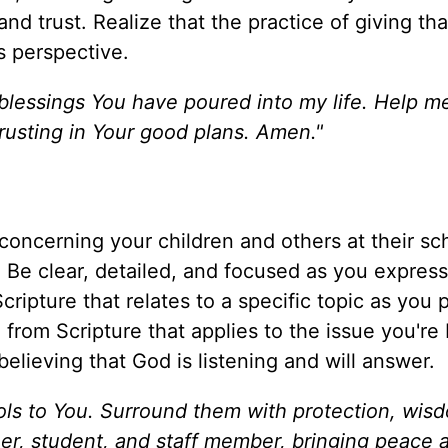
d trust. Realize that the practice of giving th
s perspective.
lessings You have poured into my life. Help me
 trusting in Your good plans. Amen."
 concerning your children and others at their sc
). Be clear, detailed, and focused as you expres
ipture that relates to a specific topic as you p
 from Scripture that applies to the issue you're 
believing that God is listening and will answer.
hools to You. Surround them with protection, wis
er, student, and staff member, bringing peace 