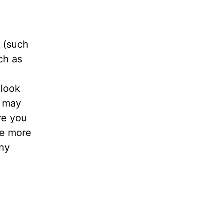
 (such
ch as
 look
u may
re you
he more
any