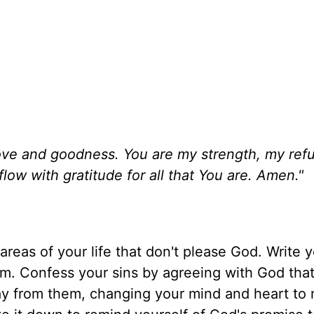
g love and goodness. You are my strength, my ref
ow with gratitude for all that You are. Amen."
areas of your life that don't please God. Write y
m. Confess your sins by agreeing with God that
way from them, changing your mind and heart to