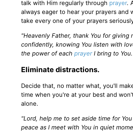
talk with Him regularly through
prayer
. 
always eager to hear your prayers and wi
take every one of your prayers seriousl
"Heavenly Father, thank You for giving 
confidently, knowing You listen with lov
the power of each
prayer
I bring to You
Eliminate distractions.
Decide that, no matter what, you'll mak
time when you're at your best and won
alone.
"Lord, help me to set aside time for You
peace as I meet with You in quiet mome