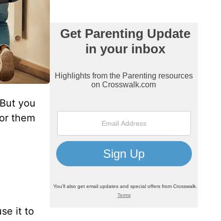
 But you
for them
se it to