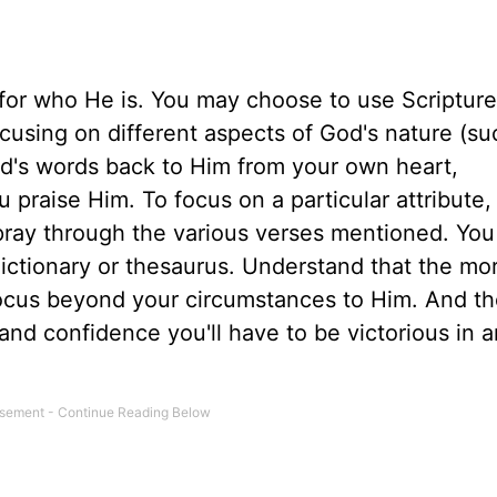
 for who He is. You may choose to use Scripture
ocusing on different aspects of God's nature (su
d's words back to Him from your own heart,
 praise Him. To focus on a particular attribute,
 pray through the various verses mentioned. Yo
 dictionary or thesaurus. Understand that the mo
 focus beyond your circumstances to Him. And t
nd confidence you'll have to be victorious in 