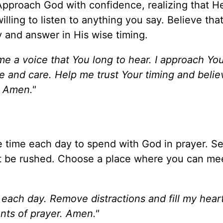
Approach God with confidence, realizing that He
lling to listen to anything you say. Believe that
y and answer in His wise timing.
me a voice that You long to hear. I approach Yo
e and care. Help me trust Your timing and belie
. Amen."
e time each day to spend with God in prayer. Se
't be rushed. Choose a place where you can me
 each day. Remove distractions and fill my hear
nts of prayer. Amen."