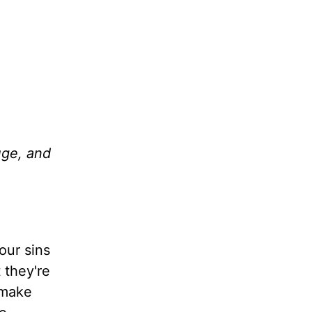
uge, and
our sins
 they're
 make