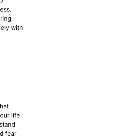
to
ess.
ring
sely with
hat
ur life.
rstand
d fear