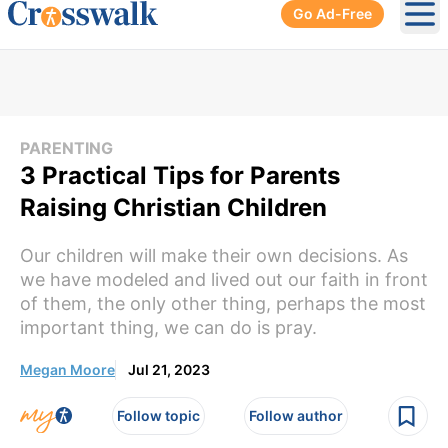
Go Ad-Free
Ope
PARENTING
3 Practical Tips for Parents
Raising Christian Children
Our children will make their own decisions. As
we have modeled and lived out our faith in front
of them, the only other thing, perhaps the most
important thing, we can do is pray.
Megan Moore
Jul 21, 2023
Follow topic
Follow author