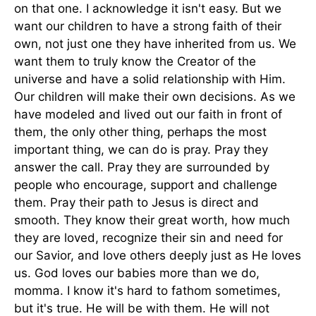
on that one. I acknowledge it isn't easy. But we
want our children to have a strong faith of their
own, not just one they have inherited from us. We
want them to truly know the Creator of the
universe and have a solid relationship with Him.
Our children will make their own decisions. As we
have modeled and lived out our faith in front of
them, the only other thing, perhaps the most
important thing, we can do is pray. Pray they
answer the call. Pray they are surrounded by
people who encourage, support and challenge
them. Pray their path to Jesus is direct and
smooth. They know their great worth, how much
they are loved, recognize their sin and need for
our Savior, and love others deeply just as He loves
us. God loves our babies more than we do,
momma. I know it's hard to fathom sometimes,
but it's true. He will be with them. He will not