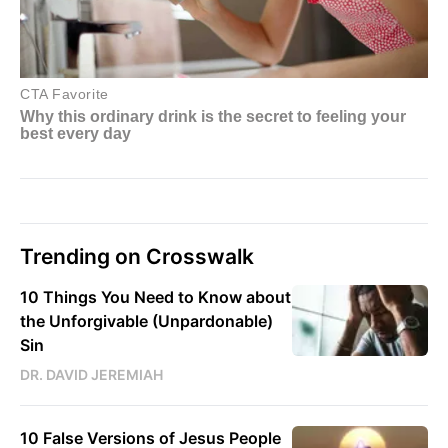
Trending on Crosswalk
10 Things You Need to Know about
the Unforgivable (Unpardonable)
Sin
DR. DAVID JEREMIAH
10 False Versions of Jesus People