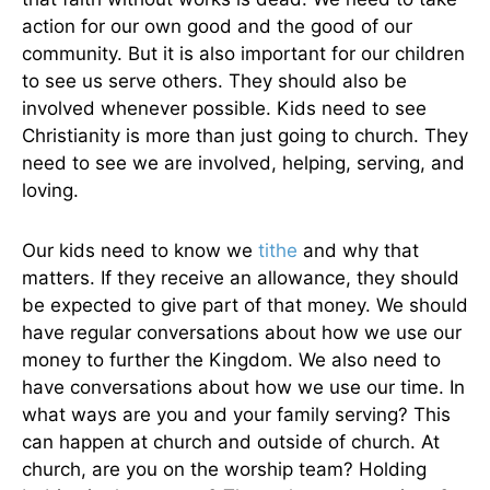
action for our own good and the good of our
community. But it is also important for our children
to see us serve others. They should also be
involved whenever possible. Kids need to see
Christianity is more than just going to church. They
need to see we are involved, helping, serving, and
loving.
Our kids need to know we
tithe
and why that
matters. If they receive an allowance, they should
be expected to give part of that money. We should
have regular conversations about how we use our
money to further the Kingdom. We also need to
have conversations about how we use our time. In
what ways are you and your family serving? This
can happen at church and outside of church. At
church, are you on the worship team? Holding