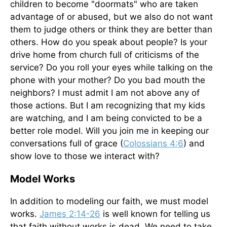
children to become "doormats" who are taken
advantage of or abused, but we also do not want
them to judge others or think they are better than
others. How do you speak about people? Is your
drive home from church full of criticisms of the
service? Do you roll your eyes while talking on the
phone with your mother? Do you bad mouth the
neighbors? I must admit I am not above any of
those actions. But I am recognizing that my kids
are watching, and I am being convicted to be a
better role model. Will you join me in keeping our
conversations full of grace (
Colossians 4:6
) and
show love to those we interact with?
Model Works
In addition to modeling our faith, we must model
works.
James 2:14-26
is well known for telling us
that faith without works is dead. We need to take