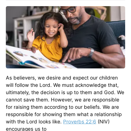
As believers, we desire and expect our children
will follow the Lord. We must acknowledge that,
ultimately, the decision is up to them and God. We
cannot save them. However, we are responsible
for raising them according to our beliefs. We are
responsible for showing them what a relationship
with the Lord looks like.
Proverbs 22:6
(NIV)
encourages us to