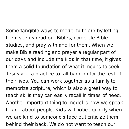
Some tangible ways to model faith are by letting
them see us read our Bibles, complete Bible
studies, and pray with and for them. When we
make Bible reading and prayer a regular part of
our days and include the kids in that time, it gives
them a solid foundation of what it means to seek
Jesus and a practice to fall back on for the rest of
their lives. You can work together as a family to
memorize scripture, which is also a great way to
teach skills they can easily recall in times of need.
Another important thing to model is how we speak
to and about people. Kids will notice quickly when
we are kind to someone's face but criticize them
behind their back. We do not want to teach our