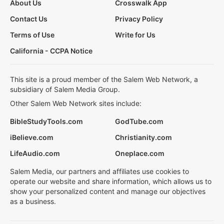
About Us
Crosswalk App
Contact Us
Privacy Policy
Terms of Use
Write for Us
California - CCPA Notice
This site is a proud member of the Salem Web Network, a
subsidiary of Salem Media Group.
Other Salem Web Network sites include:
BibleStudyTools.com
GodTube.com
iBelieve.com
Christianity.com
LifeAudio.com
Oneplace.com
Salem Media, our partners and affiliates use cookies to
operate our website and share information, which allows us to
show your personalized content and manage our objectives
as a business.