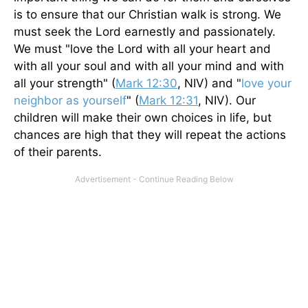
is to ensure that our Christian walk is strong. We
must seek the Lord earnestly and passionately.
We must "love the Lord with all your heart and
with all your soul and with all your mind and with
all your strength" (
Mark 12:30
, NIV) and "
love your
neighbor as yourself
" (
Mark 12:31
, NIV). Our
children will make their own choices in life, but
chances are high that they will repeat the actions
of their parents.