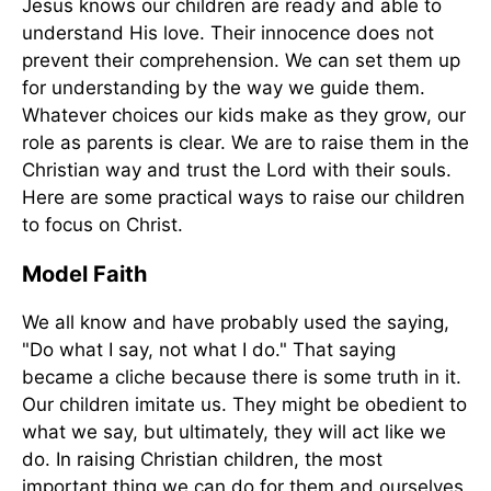
Jesus knows our children are ready and able to
understand His love. Their innocence does not
prevent their comprehension. We can set them up
for understanding by the way we guide them.
Whatever choices our kids make as they grow, our
role as parents is clear. We are to raise them in the
Christian way and trust the Lord with their souls.
Here are some practical ways to raise our children
to focus on Christ.
Model Faith
We all know and have probably used the saying,
"Do what I say, not what I do." That saying
became a cliche because there is some truth in it.
Our children imitate us. They might be obedient to
what we say, but ultimately, they will act like we
do. In raising Christian children, the most
important thing we can do for them and ourselves