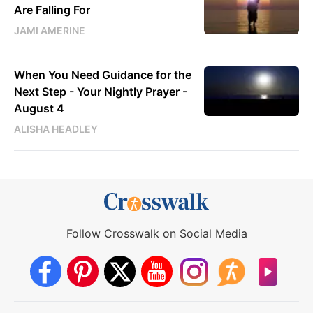
Are Falling For
JAMI AMERINE
When You Need Guidance for the
Next Step - Your Nightly Prayer -
August 4
ALISHA HEADLEY
Follow Crosswalk on Social Media