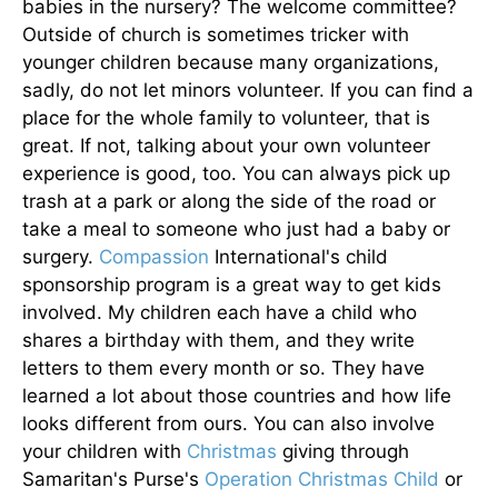
babies in the nursery? The welcome committee?
Outside of church is sometimes tricker with
younger children because many organizations,
sadly, do not let minors volunteer. If you can find a
place for the whole family to volunteer, that is
great. If not, talking about your own volunteer
experience is good, too. You can always pick up
trash at a park or along the side of the road or
take a meal to someone who just had a baby or
surgery.
Compassion
International's child
sponsorship program is a great way to get kids
involved. My children each have a child who
shares a birthday with them, and they write
letters to them every month or so. They have
learned a lot about those countries and how life
looks different from ours. You can also involve
your children with
Christmas
giving through
Samaritan's Purse's
Operation Christmas Child
or