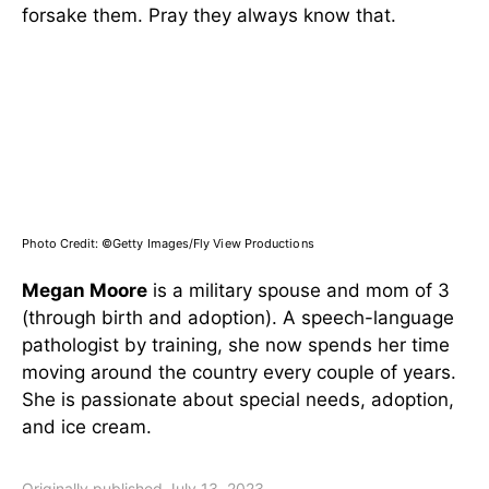
forsake them. Pray they always know that.
Photo Credit:
©Getty Images/Fly View Productions
Megan Moore
is a military spouse and mom of 3
(through birth and adoption). A speech-language
pathologist by training, she now spends her time
moving around the country every couple of years.
She is passionate about special needs, adoption,
and ice cream.
Originally published July 13, 2023.