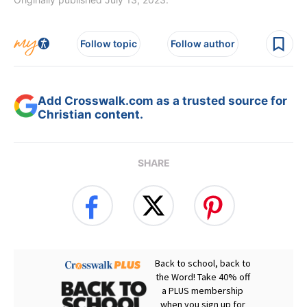
Follow topic
Follow author
Add Crosswalk.com as a trusted source for
Christian content.
SHARE