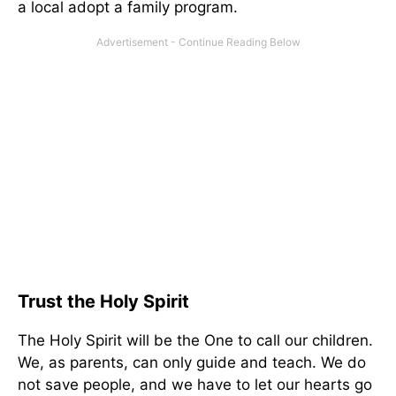
a local adopt a family program.
Trust the Holy Spirit
The Holy Spirit will be the One to call our children.
We, as parents, can only guide and teach. We do
not save people, and we have to let our hearts go