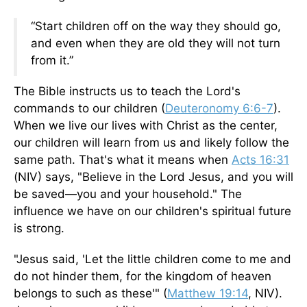
“Start children off on the way they should go,
and even when they are old they will not turn
from it.”
The Bible instructs us to teach the Lord's
commands to our children (
Deuteronomy 6:6-7
).
When we live our lives with Christ as the center,
our children will learn from us and likely follow the
same path. That's what it means when
Acts 16:31
(NIV) says, "Believe in the Lord Jesus, and you will
be saved—you and your household." The
influence we have on our children's spiritual future
is strong.
"Jesus said, 'Let the little children come to me and
do not hinder them, for the kingdom of heaven
belongs to such as these'" (
Matthew 19:14
,
NIV).