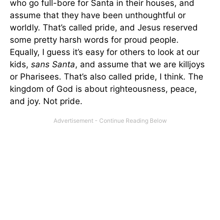
who go full-bore for Santa in their houses, and
assume that they have been unthoughtful or
worldly. That’s called pride, and Jesus reserved
some pretty harsh words for proud people.
Equally, I guess it’s easy for others to look at our
kids,
sans Santa
, and assume that we are killjoys
or Pharisees. That’s also called pride, I think. The
kingdom of God is about righteousness, peace,
and joy. Not pride.