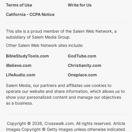
Terms of Use
Write for Us
California - CCPA Notice
This site is a proud member of the Salem Web Network, a
subsidiary of Salem Media Group.
Other Salem Web Network sites include:
BibleStudyTools.com
GodTube.com
iBelieve.com
Christianity.com
LifeAudio.com
Oneplace.com
Salem Media, our partners and affiliates use cookies to
operate our website and share information, which allows us to
show your personalized content and manage our objectives
as a business.
Copyright © 2026, Crosswalk.com. All rights reserved. Article
Images Copyright © Getty Images unless otherwise indicated.