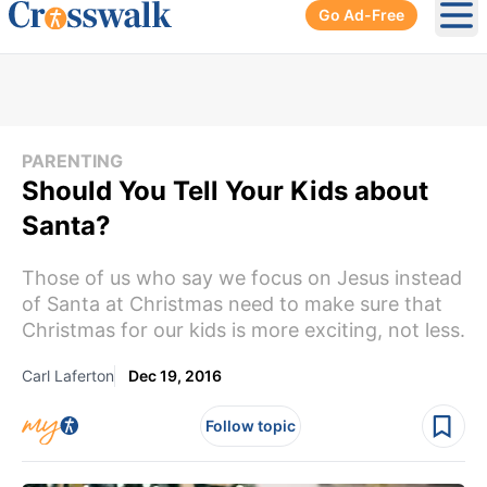
Go Ad-Free
Ope
PARENTING
Should You Tell Your Kids about
Santa?
Those of us who say we focus on Jesus instead
of Santa at Christmas need to make sure that
Christmas for our kids is more exciting, not less.
Carl Laferton
Dec 19, 2016
Follow topic