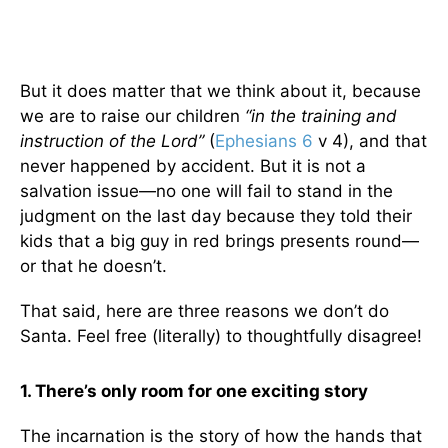
But it does matter that we think about it, because
we are to raise our children
“in the training and
instruction of the Lord”
(
Ephesians 6
v 4), and that
never happened by accident. But it is not a
salvation issue—no one will fail to stand in the
judgment on the last day because they told their
kids that a big guy in red brings presents round—
or that he doesn’t.
That said, here are three reasons we don’t do
Santa. Feel free (literally) to thoughtfully disagree!
1. There’s only room for one exciting story
The incarnation is the story of how the hands that