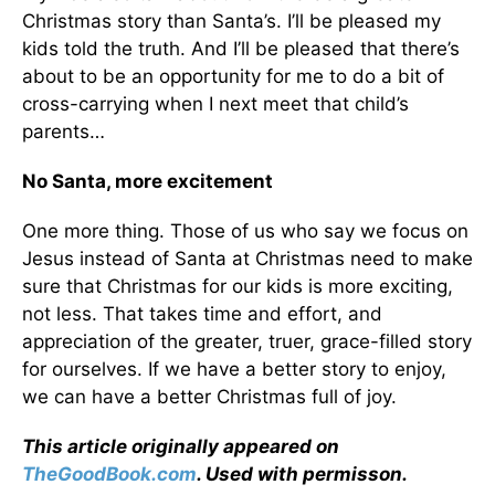
Christmas story than Santa’s. I’ll be pleased my
kids told the truth. And I’ll be pleased that there’s
about to be an opportunity for me to do a bit of
cross-carrying when I next meet that child’s
parents…
No Santa, more excitement
One more thing. Those of us who say we focus on
Jesus instead of Santa at Christmas need to make
sure that Christmas for our kids is more exciting,
not less. That takes time and effort, and
appreciation of the greater, truer, grace-filled story
for ourselves. If we have a better story to enjoy,
we can have a better Christmas full of joy.
This article originally appeared on
TheGoodBook.com
. Used with permisson.