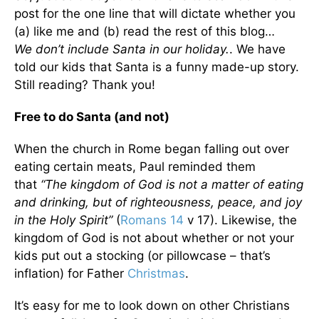
post for the one line that will dictate whether you
(a) like me and (b) read the rest of this blog…
We don’t include Santa in our holiday.
. We have
told our kids that Santa is a funny made-up story.
Still reading? Thank you!
Free to do Santa (and not)
When the church in Rome began falling out over
eating certain meats, Paul reminded them
that
“The kingdom of God is not a matter of eating
and drinking, but of righteousness, peace, and joy
in the Holy Spirit”
(
Romans 14
v 17). Likewise, the
kingdom of God is not about whether or not your
kids put out a stocking (or pillowcase – that’s
inflation) for Father
Christmas
.
It’s easy for me to look down on other Christians