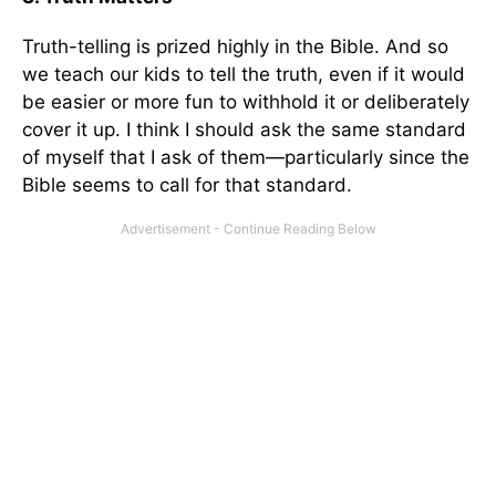
Truth-telling is prized highly in the Bible. And so
we teach our kids to tell the truth, even if it would
be easier or more fun to withhold it or deliberately
cover it up. I think I should ask the same standard
of myself that I ask of them—particularly since the
Bible seems to call for that standard.