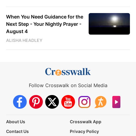
When You Need Guidance for the
Next Step - Your Nightly Prayer -
August 4
ALISHA HEADLEY
Follow Crosswalk on Social Media
About Us
Crosswalk App
Contact Us
Privacy Policy