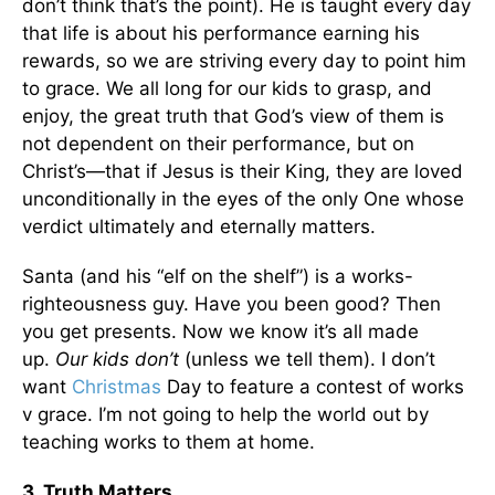
don’t think that’s the point). He is taught every day
that life is about his performance earning his
rewards, so we are striving every day to point him
to grace. We all long for our kids to grasp, and
enjoy, the great truth that God’s view of them is
not dependent on their performance, but on
Christ’s—that if Jesus is their King, they are loved
unconditionally in the eyes of the only One whose
verdict ultimately and eternally matters.
Santa (and his “elf on the shelf”) is a works-
righteousness guy. Have you been good? Then
you get presents. Now we know it’s all made
up.
Our kids don’t
(unless we tell them). I don’t
want
Christmas
Day to feature a contest of works
v grace. I’m not going to help the world out by
teaching works to them at home.
3. Truth Matters