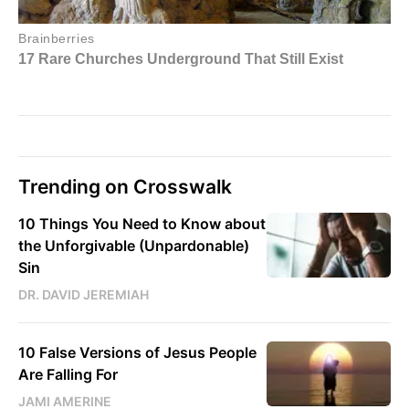
Trending on Crosswalk
10 Things You Need to Know about
the Unforgivable (Unpardonable)
Sin
DR. DAVID JEREMIAH
10 False Versions of Jesus People
Are Falling For
JAMI AMERINE