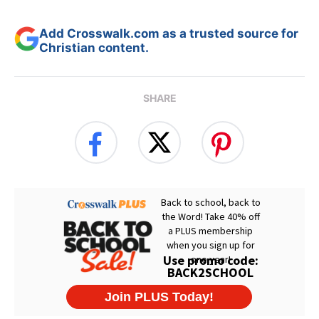
Add Crosswalk.com as a trusted source for
Christian content.
SHARE