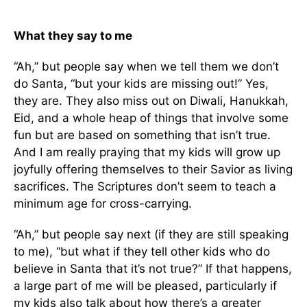
What they say to me
“Ah,” but people say when we tell them we don’t
do Santa, “but your kids are missing out!” Yes,
they are. They also miss out on Diwali, Hanukkah,
Eid, and a whole heap of things that involve some
fun but are based on something that isn’t true.
And I am really praying that my kids will grow up
joyfully offering themselves to their Savior as living
sacrifices. The Scriptures don’t seem to teach a
minimum age for cross-carrying.
“Ah,” but people say next (if they are still speaking
to me), “but what if they tell other kids who do
believe in Santa that it’s not true?” If that happens,
a large part of me will be pleased, particularly if
my kids also talk about how there’s a greater