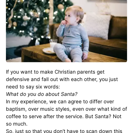
If you want to make Christian parents get
defensive and fall out with each other, you just
need to say six words:
What do you do about Santa?
In my experience, we can agree to differ over
baptism, over music styles, even over what kind of
coffee to serve after the service. But Santa? Not
so much.
So, just so that you don’t have to scan down this