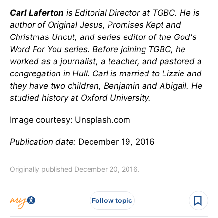
Carl Laferton
is Editorial Director at TGBC. He is
author of Original Jesus, Promises Kept and
Christmas Uncut, and series editor of the God's
Word For You series. Before joining TGBC, he
worked as a journalist, a teacher, and pastored a
congregation in Hull. Carl is married to Lizzie and
they have two children, Benjamin and Abigail. He
studied history at Oxford University.
Image courtesy: Unsplash.com
Publication date:
December 19, 2016
Originally published December 20, 2016.
Follow topic