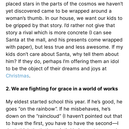
placed stars in the parts of the cosmos we haven’t
yet discovered came to be wrapped around a
woman’s thumb. In our house, we want our kids to
be gripped by that story. I’d rather not give that
story a rival which is more concrete (I can see
Santa at the mall, and his presents come wrapped
with paper), but less true and less awesome. If my
kids don’t care about Santa, why tell them about
him? If they do, perhaps I’m offering them an idol
to be the object of their dreams and joys at
Christmas
.
2. We are fighting for grace in a world of works
My eldest started school this year. If he’s good, he
goes “on the rainbow”. If he misbehaves, he’s
down on the “raincloud” (I haven’t pointed out that
to have the first, you have to have the second—I