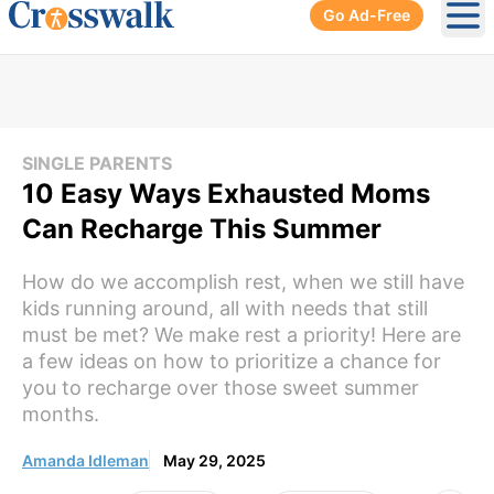
Go Ad-Free
Ope
SINGLE PARENTS
10 Easy Ways Exhausted Moms
Can Recharge This Summer
How do we accomplish rest, when we still have
kids running around, all with needs that still
must be met? We make rest a priority! Here are
a few ideas on how to prioritize a chance for
you to recharge over those sweet summer
months.
Amanda Idleman
May 29, 2025