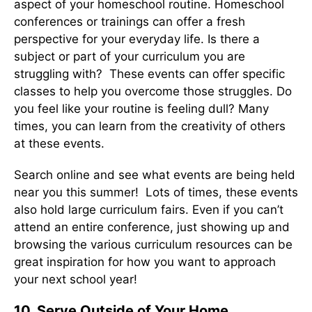
aspect of your homeschool routine. Homeschool
conferences or trainings can offer a fresh
perspective for your everyday life. Is there a
subject or part of your curriculum you are
struggling with? These events can offer specific
classes to help you overcome those struggles. Do
you feel like your routine is feeling dull? Many
times, you can learn from the creativity of others
at these events.
Search online and see what events are being held
near you this summer! Lots of times, these events
also hold large curriculum fairs. Even if you can’t
attend an entire conference, just showing up and
browsing the various curriculum resources can be
great inspiration for how you want to approach
your next school year!
10. Serve Outside of Your Home