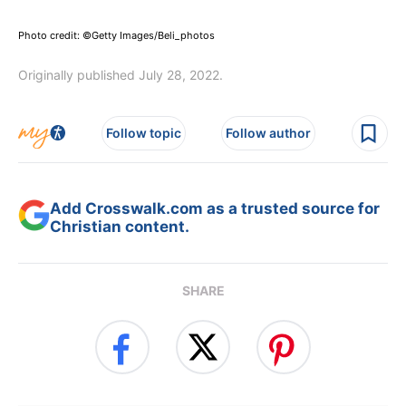
Photo credit: ©Getty Images/Beli_photos
Originally published July 28, 2022.
Follow topic
Follow author
Add Crosswalk.com as a trusted source for
Christian content.
SHARE