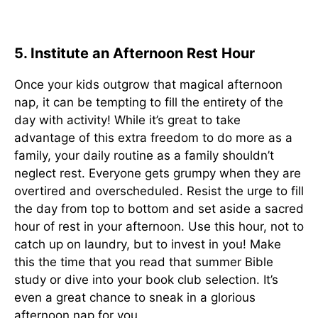
5. Institute an Afternoon Rest Hour
Once your kids outgrow that magical afternoon
nap, it can be tempting to fill the entirety of the
day with activity! While it’s great to take
advantage of this extra freedom to do more as a
family, your daily routine as a family shouldn’t
neglect rest. Everyone gets grumpy when they are
overtired and overscheduled. Resist the urge to fill
the day from top to bottom and set aside a sacred
hour of rest in your afternoon. Use this hour, not to
catch up on laundry, but to invest in you! Make
this the time that you read that summer Bible
study or dive into your book club selection. It’s
even a great chance to sneak in a glorious
afternoon nap for you.