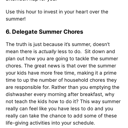
Use this hour to invest in your heart over the
summer!
6. Delegate Summer Chores
The truth is just because it’s summer, doesn’t
mean there is
actually
less to do. Sit down and
plan out how you are going to tackle the summer
chores. The great news is that over the summer
your kids have more free time, making it a prime
time to up the number of household chores they
are responsible for. Rather than you emptying the
dishwasher every morning after breakfast, why
not teach the kids how to do it? This way summer
really can feel like you have less to do and you
really can take the chance to add some of these
life-giving activities into your schedule.