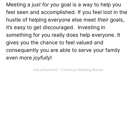
Meeting a
just for you
goal is a way to help you
feel seen and accomplished. If you feel lost in the
hustle of helping everyone else meet
their
goals,
it’s easy to get discouraged. Investing in
something for you really does help everyone. It
gives you the chance to feel valued and
consequently you are able to serve your family
even more
joyfully
!