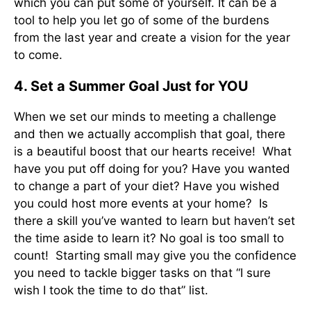
which you can put some of yourself. It can be a
tool to help you let go of some of the burdens
from the last year and create a vision for the year
to come.
4. Set a Summer Goal Just for YOU
When we set our minds to meeting a challenge
and then we actually accomplish that goal, there
is a beautiful boost that our hearts receive! What
have you put off doing for you? Have you wanted
to change a part of your diet? Have you wished
you could host more events at your home? Is
there a skill you’ve wanted to learn but haven’t set
the time aside to learn it? No goal is too small to
count! Starting small may give you the confidence
you need to tackle bigger tasks on that “I sure
wish I took the time to do that” list.