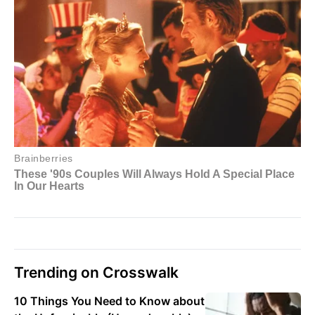
Trending on Crosswalk
10 Things You Need to Know about