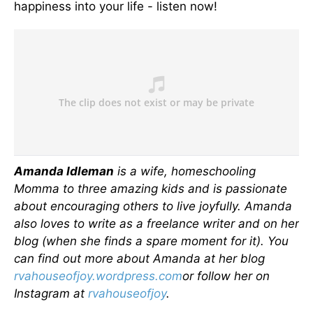
happiness into your life - listen now!
Amanda Idleman
is a wife, homeschooling
Momma to three amazing kids and is passionate
about encouraging others to live joyfully. Amanda
also loves to write as a freelance writer and on her
blog (when she finds a spare moment for it). You
can find out more about Amanda at her blog
rvahouseofjoy.wordpress.com
or follow her on
Instagram at
rvahouseofjoy
.