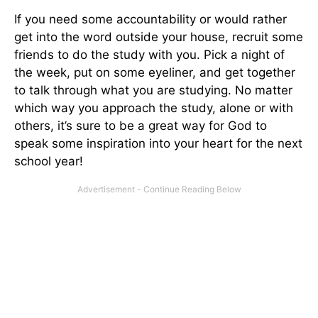
If you need some accountability or would rather
get into the word outside your house, recruit some
friends to do the study with you. Pick a night of
the week, put on some eyeliner, and get together
to talk through what you are studying. No matter
which way you approach the study, alone or with
others, it’s sure to be a great way for God to
speak some inspiration into your heart for the next
school year!