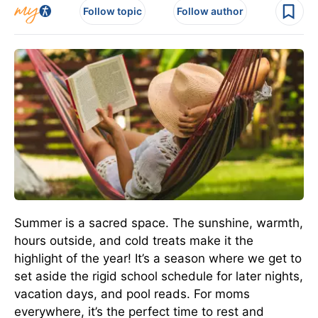
Follow topic
Follow author
Summer is a sacred space. The sunshine, warmth,
hours outside, and cold treats make it the
highlight of the year! It’s a season where we get to
set aside the rigid school schedule for later nights,
vacation days, and pool reads. For moms
everywhere, it’s the perfect time to rest and