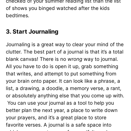
checked of your summer reading list than the list
of shows you binged watched after the kids
bedtimes
.
3. Start Journaling
Journaling is a great way to clear your mind of the
clutter. The best part of a journal is that it’s a total
blank canvas! There is no
wrong
way to journal.
All you have to do is open it up, grab something
that writes, and attempt to put something from
your brain onto paper. It can look like a phrase, a
list, a drawing, a doodle, a memory verse, a rant,
or absolutely anything else that you come up with.
You can use your journal as a tool to help you
better plan the next year, a place to write down
your prayers, and it’s a great place to store
favorite verses. A journal is a safe space into