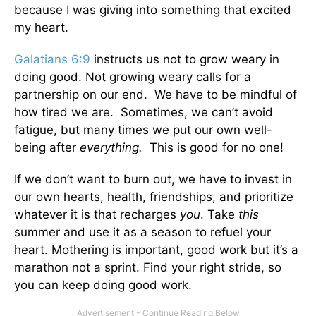
because I was giving into something that excited
my heart.
Galatians 6:9
instructs us not to grow weary in
doing good. Not growing weary calls for a
partnership on our end. We have to be mindful of
how tired we are. Sometimes, we can’t avoid
fatigue, but many times we put our own well-
being after
everything.
This is good for no one!
If we don’t want to burn out, we have to invest in
our own hearts, health, friendships, and prioritize
whatever it is that recharges
you
. Take
this
summer and use it as a season to refuel your
heart. Mothering is important, good work but it’s a
marathon not a sprint. Find your right stride, so
you can keep doing good work.