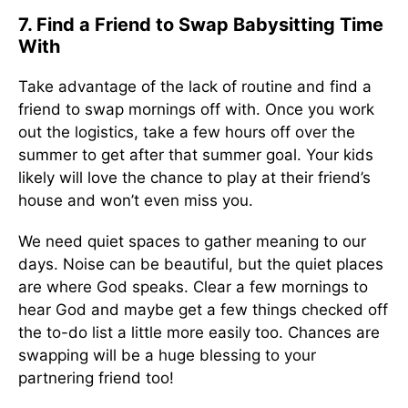
7. Find a Friend to Swap Babysitting Time
With
Take advantage of the lack of routine and find a
friend to swap mornings off with. Once you work
out the logistics, take a few hours off over the
summer to get after that summer goal. Your kids
likely will love the chance to play at their friend’s
house and won’t even miss you.
We need quiet spaces to gather meaning to our
days. Noise can be beautiful, but the quiet places
are where God speaks. Clear a few mornings to
hear God and maybe get a few things checked off
the to-do list a little more easily too. Chances are
swapping will be a huge blessing to your
partnering friend too!