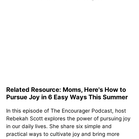
Related Resource: Moms, Here's How to
Pursue Joy in 6 Easy Ways This Summer
In this episode of The Encourager Podcast, host
Rebekah Scott explores the power of pursuing joy
in our daily lives. She share six simple and
practical ways to cultivate joy and bring more