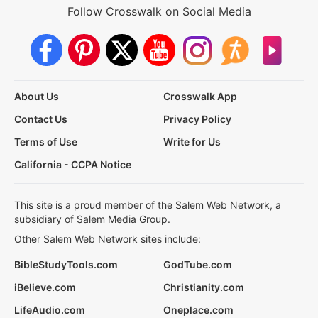
Follow Crosswalk on Social Media
About Us
Crosswalk App
Contact Us
Privacy Policy
Terms of Use
Write for Us
California - CCPA Notice
This site is a proud member of the Salem Web Network, a
subsidiary of Salem Media Group.
Other Salem Web Network sites include:
BibleStudyTools.com
GodTube.com
iBelieve.com
Christianity.com
LifeAudio.com
Oneplace.com