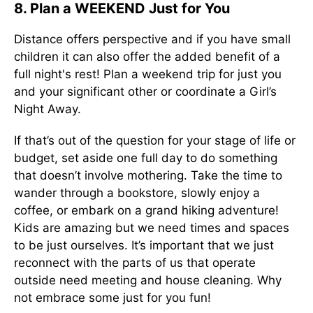
8. Plan a WEEKEND Just for You
Distance offers perspective and if you have small
children it can also offer the added benefit of a
full night's rest! Plan a weekend trip for just you
and your significant other or coordinate a Girl’s
Night Away.
If that’s out of the question for your stage of life or
budget, set aside one full day to do something
that doesn’t involve mothering. Take the time to
wander through a bookstore, slowly enjoy a
coffee, or embark on a grand hiking adventure!
Kids are amazing but we need times and spaces
to be just ourselves. It’s important that we just
reconnect with the parts of us that operate
outside need meeting and house cleaning. Why
not embrace some just for you fun!