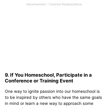
9. If You Homeschool, Participate in a
Conference or Training Event
One way to ignite passion into our homeschool is
to be inspired by others who have the same goals
in mind or learn a new way to approach some