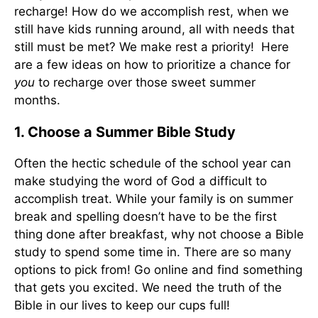
recharge! How do we accomplish rest, when we
still have kids running around, all with needs that
still must be met? We make rest a priority! Here
are a few ideas on how to prioritize a chance for
you
to recharge over those sweet summer
months.
1. Choose a Summer Bible Study
Often the hectic schedule of the school year can
make studying the word of God a difficult to
accomplish treat. While your family is on summer
break and spelling doesn’t have to be the first
thing done after breakfast, why not choose a Bible
study to spend some time in. There are so many
options to pick from! Go online and find something
that gets you excited. We need the truth of the
Bible in our lives to keep our cups full!