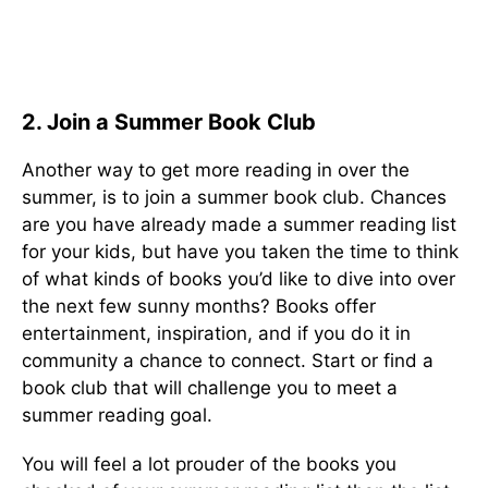
2. Join a Summer Book Club
Another way to get more reading in over the
summer, is to join a summer book club. Chances
are you have already made a summer reading list
for your kids, but have you taken the time to think
of what kinds of books you’d like to dive into over
the next few sunny months? Books offer
entertainment, inspiration, and if you do it in
community a chance to connect. Start or find a
book club that will challenge you to meet a
summer reading goal.
You will feel a lot prouder of the books you