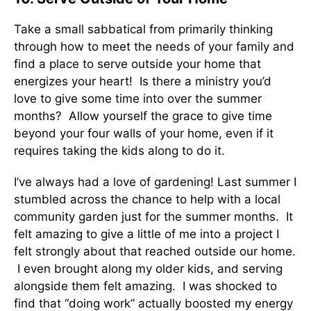
Take a small sabbatical from primarily thinking
through how to meet the needs of your family and
find a place to serve outside your home that
energizes your heart! Is there a ministry you’d
love to give some time into over the summer
months? Allow yourself the grace to give time
beyond your four walls of your home, even if it
requires taking the kids along to do it.
I’ve always had a love of gardening! Last summer I
stumbled across the chance to help with a local
community garden just for the summer months. It
felt amazing to give a little of me into a project I
felt strongly about that reached outside our home.
I even brought along my older kids, and serving
alongside them felt amazing. I was shocked to
find that “doing work” actually boosted my energy