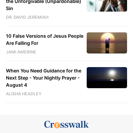
the Unforgivable (Unpardonable)
Sin
DR. DAVID JEREMIAH
10 False Versions of Jesus People
Are Falling For
JAMI AMERINE
When You Need Guidance for the
Next Step - Your Nightly Prayer -
August 4
ALISHA HEADLEY