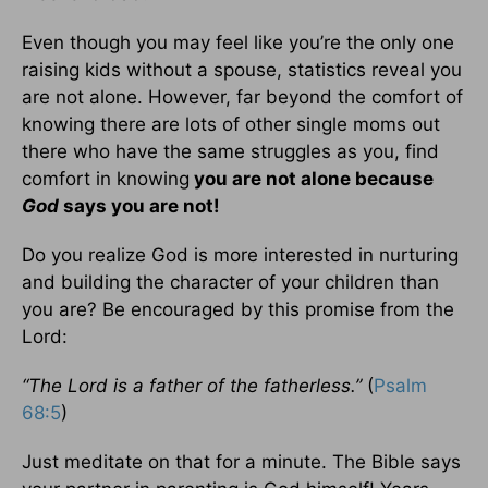
Even though you may feel like you’re the only one
raising kids without a spouse, statistics reveal you
are not alone. However, far beyond the comfort of
knowing there are lots of other single moms out
there who have the same struggles as you, find
comfort in knowing
you are not alone because
God
says you are not!
Do you realize God is more interested in nurturing
and building the character of your children than
you are? Be encouraged by this promise from the
Lord:
“The Lord is a father of the fatherless.”
(
Psalm
68:5
)
Just meditate on that for a minute. The Bible says