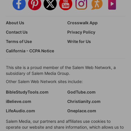
About Us
Crosswalk App
Contact Us
Privacy Policy
Terms of Use
Write for Us
California - CCPA Notice
This site is a proud member of the Salem Web Network, a
subsidiary of Salem Media Group.
Other Salem Web Network sites include:
BibleStudyTools.com
GodTube.com
iBelieve.com
Christianity.com
LifeAudio.com
Oneplace.com
Salem Media, our partners and affiliates use cookies to
operate our website and share information, which allows us to