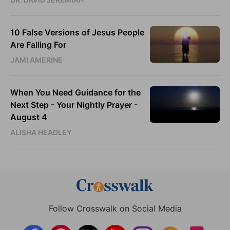
10 False Versions of Jesus People
Are Falling For
JAMI AMERINE
When You Need Guidance for the
Next Step - Your Nightly Prayer -
August 4
ALISHA HEADLEY
Follow Crosswalk on Social Media