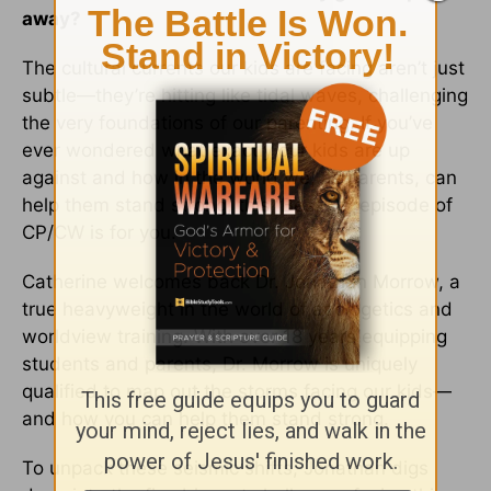
away?
The cultural currents our kids are facing aren’t just
subtle—they’re hitting like tidal waves, challenging
the very foundations of our parenting. If you’ve
ever wondered what exactly our kids are up
against and how in the world we, as parents, can
help them stand strong, this “Best Of” episode of
CP/CW is for you.
Catherine welcomes back Dr. Jonathan Morrow, a
true heavyweight in the world of apologetics and
worldview training. With over 18 years equipping
students and parents, Dr. Morrow is uniquely
qualified to map out the storms facing our kids—
and how you can help them stand strong.
To unpack these seismic shifts, Jonathan digs