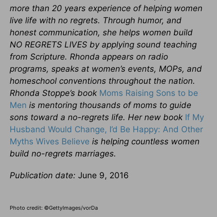
more than 20 years experience of helping women
live life with no regrets. Through humor, and
honest communication, she helps women build
NO REGRETS LIVES by applying sound teaching
from Scripture. Rhonda appears on radio
programs, speaks at women’s events, MOPs, and
homeschool conventions throughout the nation.
Rhonda Stoppe’s book
Moms Raising Sons to be
Men
is mentoring thousands of moms to guide
sons toward a no-regrets life. Her new book
If My
Husband Would Change, I’d Be Happy: And Other
Myths Wives Believe
is helping countless women
build no-regrets marriages.
Publication date:
June 9, 2016
Photo credit: ©GettyImages/vorDa