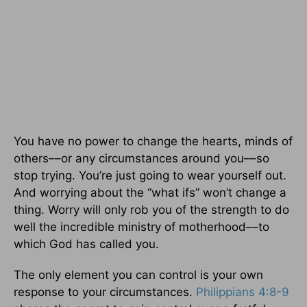
You have no power to change the hearts, minds of
others––or any circumstances around you––so
stop trying. You’re just going to wear yourself out.
And worrying about the “what ifs” won’t change a
thing. Worry will only rob you of the strength to do
well the incredible ministry of motherhood––to
which God has called you.
The only element you can control is your own
response to your circumstances.
Philippians 4:8-9