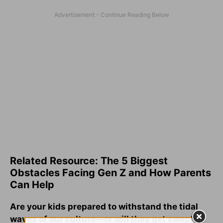
Related Resource: The 5 Biggest
Obstacles Facing Gen Z and How Parents
Can Help
Are your kids prepared to withstand the tidal
waves of our culture—or will they get swept