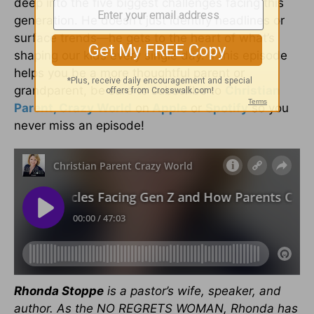
deep into the five biggest challenges facing this
generation. He doesn’t just identify headlines or
surface trends—he gets to the heart of what’s
shaping our kids every single day. If this episode
helps you be a more thoughtful parent or
grandparent, be sure to subscribe to
Christian
Parent, Crazy World
on
Apple
or
Spotify
so you
never miss an episode!
Rhonda Stoppe
is a pastor’s wife, speaker, and
author. As the NO REGRETS WOMAN, Rhonda has