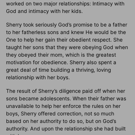
worked on two major relationships: Intimacy with
God and intimacy with her kids.
Sherry took seriously God’s promise to be a father
to her fatherless sons and knew He would be the
One to help her gain their obedient respect. She
taught her sons that they were obeying God when
they obeyed their mom, which is the greatest
motivation for obedience. Sherry also spent a
great deal of time building a thriving, loving
relationship with her boys.
The result of Sherry’s diligence paid off when her
sons became adolescents. When their father was
unavailable to help her enforce the rules on her
boys, Sherry offered correction, not so much
based on her authority to do so, but on God’s
authority. And upon the relationship she had built