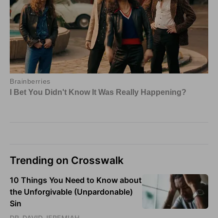
Trending on Crosswalk
10 Things You Need to Know about
the Unforgivable (Unpardonable)
Sin
DR. DAVID JEREMIAH