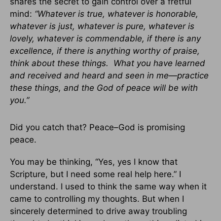
shares the secret to gain control over a fretful
mind:
“Whatever is true, whatever is honorable,
whatever is just, whatever is pure, whatever is
lovely, whatever is commendable, if there is any
excellence, if there is anything worthy of praise,
think about these things. What you have learned
and received and heard and seen in me—practice
these things, and the God of peace will be with
you.”
Did you catch that? Peace–God is promising
peace.
You may be thinking, “Yes, yes I know that
Scripture, but I need some real help here.” I
understand. I used to think the same way when it
came to controlling my thoughts. But when I
sincerely determined to drive away troubling