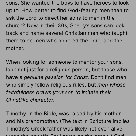
sons. She wanted the boys to have heroes to look
up to. How better to find God-fearing men than to
ask the Lord to direct her sons to men in the
church? Now in their 30s, Sherry’s sons can look
back and name several Christian men who taught
them to be men who honored the Lord–and their
mother.
When looking for someone to mentor your sons,
look not just for a religious person, but those who
have a
genuine passion for Christ.
Don’t find men
who simply follow religious rules, but
men whose
faithfulness draws your son to imitate their
Christlike character.
Timothy, in the Bible, was raised by his mother
and his grandmother. (The text in Scripture implies
Timothy’s Greek father was likely not even alive