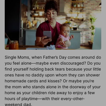
Single Moms, when Father’s Day comes around do
you feel alone––maybe even discouraged? Do you
find yourself holding back tears because your little
ones have no daddy upon whom they can shower
homemade cards and kisses? Or maybe you’re
the mom who stands alone in the doorway of your
home as your children ride away to enjoy a few
hours of playtime––with their every-other-
weekend dad.