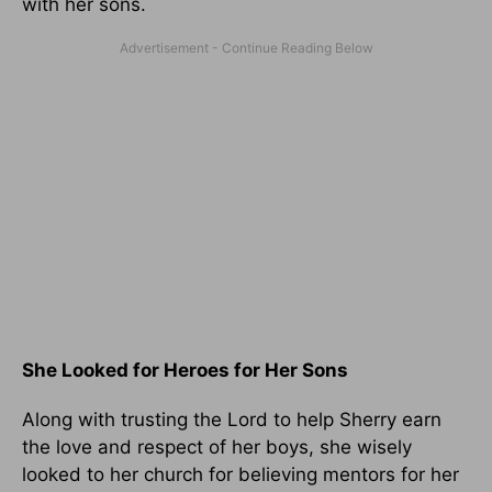
with her sons.
She Looked for Heroes for Her Sons
Along with trusting the Lord to help Sherry earn
the love and respect of her boys, she wisely
looked to her church for believing mentors for her