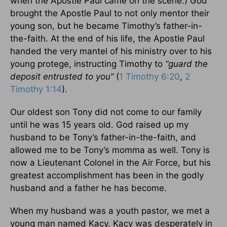
when the Apostle Paul came on the scene.) God
brought the Apostle Paul to not only mentor their
young son, but he became Timothy’s father-in-
the-faith. At the end of his life, the Apostle Paul
handed the very mantel of his ministry over to his
young protege, instructing Timothy to
“guard the
deposit entrusted to you”
(
1 Timothy 6:20
,
2
Timothy 1:14
).
Our oldest son Tony did not come to our family
until he was 15 years old. God raised up my
husband to be Tony’s father-in-the-faith, and
allowed me to be Tony’s momma as well. Tony is
now a Lieutenant Colonel in the Air Force, but his
greatest accomplishment has been in the godly
husband and a father he has become.
When my husband was a youth pastor, we met a
young man named Kacy. Kacy was desperately in