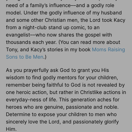
need of a family’s influence––and a godly role
model. Under the godly influence of my husband
and some other Christian men, the Lord took Kacy
from a night-club stand up comic, to an
evangelist––who now shares the gospel with
thousands each year. (You can read more about
Tony, and Kacy’s stories in my book
Moms Raising
Sons to Be Men
.)
As you prayerfully ask God to grant you His
wisdom to find godly mentors for your children,
remember being faithful to God is not revealed by
one heroic action, but rather in Christlike actions in
everyday-ness of life. This generation aches for
heroes who are genuine, passionate and noble.
Determine to expose your children to men who
sincerely love the Lord, and passionately glorify
Him.