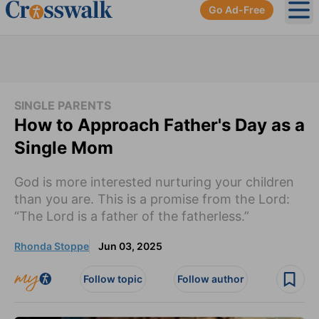
Go Ad-Free
Ope
SINGLE PARENTS
How to Approach Father's Day as a
Single Mom
God is more interested nurturing your children
than you are. This is a promise from the Lord:
“The Lord is a father of the fatherless.”
Rhonda Stoppe
Jun 03, 2025
Follow topic
Follow author