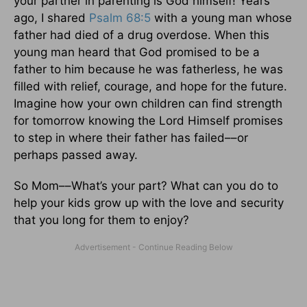
your partner in parenting is God himself! Years
ago, I shared
Psalm 68:5
with a young man whose
father had died of a drug overdose. When this
young man heard that God promised to be a
father to him because he was fatherless, he was
filled with relief, courage, and hope for the future.
Imagine how your own children can find strength
for tomorrow knowing the Lord Himself promises
to step in where their father has failed––or
perhaps passed away.
So Mom––What’s your part? What can you do to
help your kids grow up with the love and security
that you long for them to enjoy?