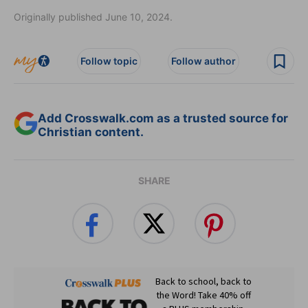
Originally published June 10, 2024.
Follow topic
Follow author
Add Crosswalk.com as a trusted source for
Christian content.
SHARE