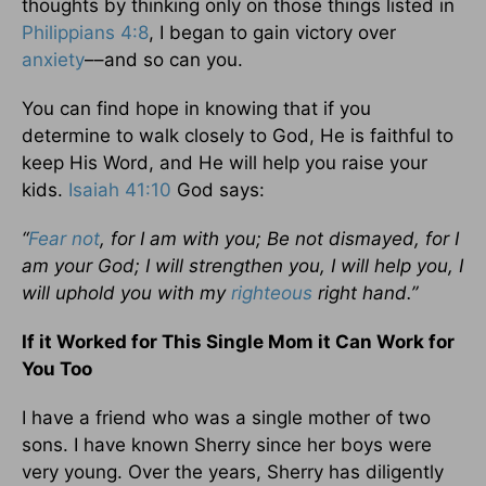
thoughts by thinking only on those things listed in
Philippians 4:8
, I began to gain victory over
anxiety
––and so can you.
You can find hope in knowing that if you
determine to walk closely to God, He is faithful to
keep His Word, and He will help you raise your
kids.
Isaiah 41:10
God says:
“
Fear not
, for I am with you; Be not dismayed, for I
am your God; I will strengthen you, I will help you, I
will uphold you with my
righteous
right hand.”
If it Worked for This Single Mom it Can Work for
You Too
I have a friend who was a single mother of two
sons. I have known Sherry since her boys were
very young. Over the years, Sherry has diligently