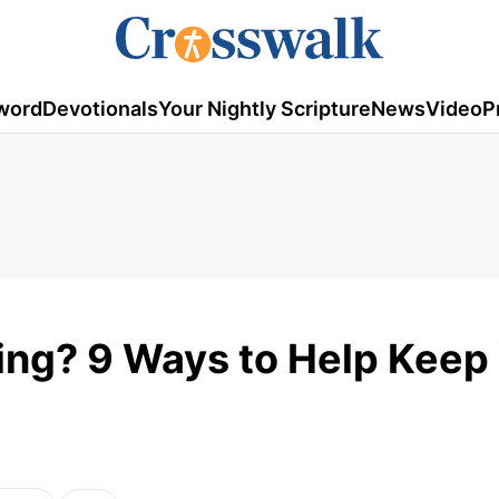
word
Devotionals
Your Nightly Scripture
News
Video
P
ng? 9 Ways to Help Keep