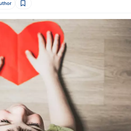
author