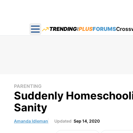
TRENDING:
PLUS
FORUMS
Cross
Open main menu
PARENTING
Suddenly Homeschooli
Sanity
Amanda Idleman
Updated
Sep 14, 2020