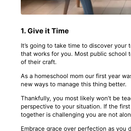
1. Give it Time
It’s going to take time to discover your 
that works for you. Most public school
of their craft.
As a homeschool mom our first year wa
new ways to manage this thing better.
Thankfully, you most likely won’t be te
perspective to your situation. If the fir
together is challenging you are not alon
Embrace grace over perfection as you d