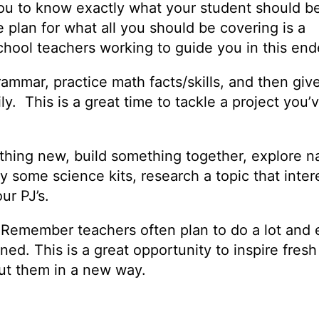
 you to know exactly what your student should b
plan for what all you should be covering is a
school teachers working to guide you in this en
rammar, practice math facts/skills, and then giv
y. This is a great time to tackle a project you’
thing new, build something together, explore n
 some science kits, research a topic that inter
our PJ’s.
. Remember teachers often plan to do a lot and
ed. This is a great opportunity to inspire fresh 
bout them in a new way.