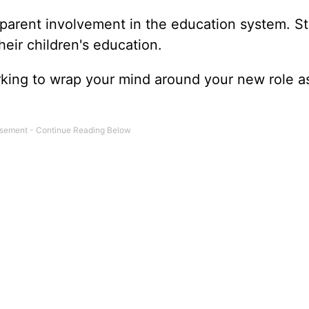
of parent involvement in the education system. S
heir children's education.
rking to wrap your mind around your new role a