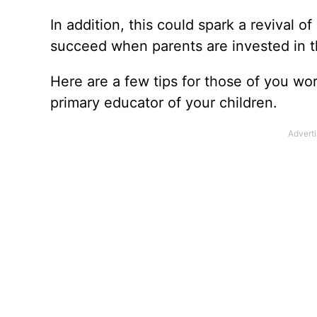
In addition, this could spark a revival 
succeed when parents are invested in t
Here are a few tips for those of you wo
primary educator of your children.