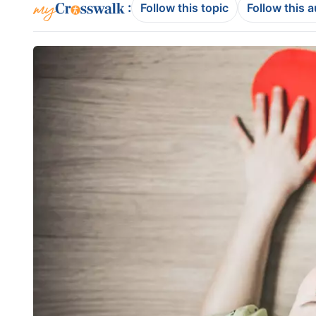
:
Follow this topic
Follow this 