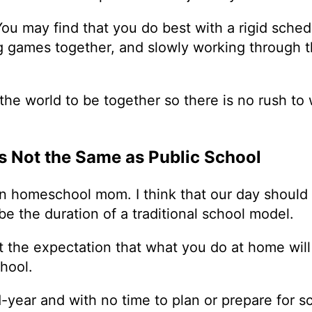
 You may find that you do best with a rigid schedu
ying games together, and slowly working through 
 the world to be together so there is no rush to
s Not the Same as Public School
n homeschool mom. I think that our day should 
be the duration of a traditional school model.
out the expectation that what you do at home wil
school.
id-year and with no time to plan or prepare for s