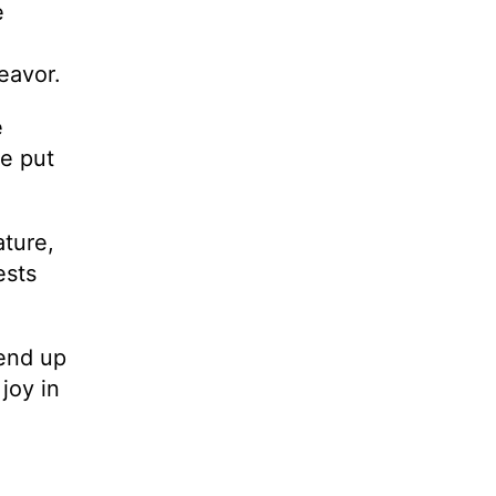
e
deavor.
e
ve put
ature,
ests
 end up
joy in