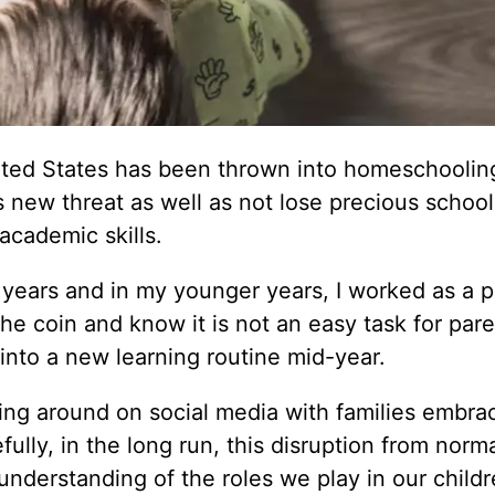
ited States has been thrown into homeschoolin
is new threat as well as not lose precious schoo
academic skills.
years and in my younger years, I worked as a p
the coin and know it is not an easy task for pare
 into a new learning routine mid-year.
ting around on social media with families embra
lly, in the long run, this disruption from normal
nderstanding of the roles we play in our childre