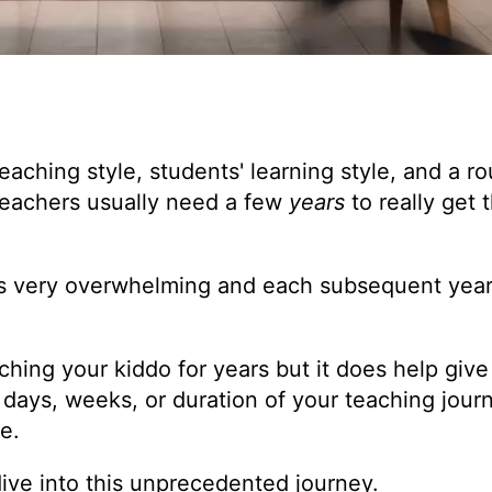
teaching style, students' learning style, and a ro
 teachers usually need a few
years
to really get 
s very overwhelming and each subsequent year 
aching your kiddo for years but it does help giv
st days, weeks, or duration of your teaching jour
e.
ive into this unprecedented journey.