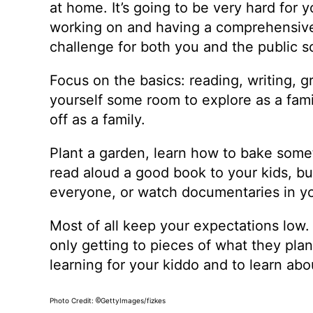
at home. It’s going to be very hard for
working on and having a comprehensive 
challenge for both you and the public 
Focus on the basics: reading, writing, g
yourself some room to explore as a famil
off as a family.
Plant a garden, learn how to bake some
read aloud a good book to your kids, buy
everyone, or watch documentaries in y
Most of all keep your expectations low
only getting to pieces of what they plann
learning for your kiddo and to learn a
Photo Credit:
GettyImages/fizkes
©