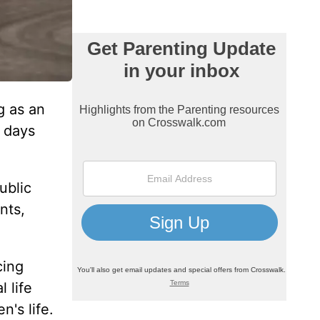
g as an
l days
ublic
nts,
cing
 life
n's life.