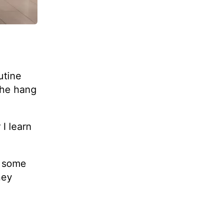
utine
the hang
I learn
e some
ney