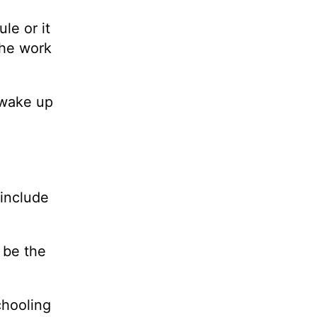
le or it
the work
 wake up
include
l be the
chooling