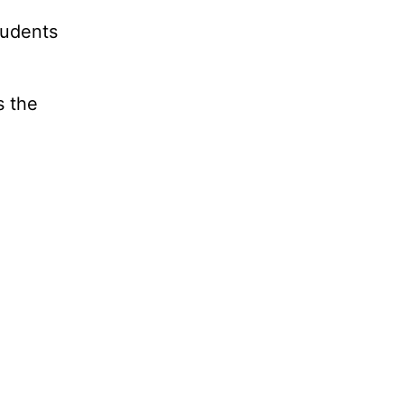
tudents
s the