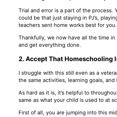
Trial and error is a part of the process.
could be that just staying in PJ’s, pla
teachers sent home works best for you.
Thankfully, we now have all the time in
and get everything done.
2. Accept That Homeschooling I
I struggle with this
still
even as a vetera
the same activities, learning goals, and 
As hard as it is, it’s helpful to through
same as what your child is used to at 
First of all, you are jumping into this m