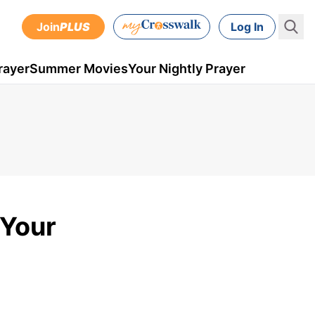
Join
PLUS
Log In
rayer
Summer Movies
Your Nightly Prayer
 Your