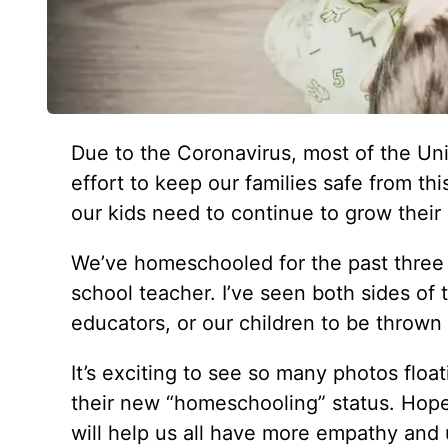
Due to the Coronavirus, most of the Un
effort to keep our families safe from th
our kids need to continue to grow their 
We’ve homeschooled for the past three 
school teacher. I’ve seen both sides of 
educators, or our children to be thrown
It’s exciting to see so many photos floa
their new “homeschooling” status. Hopefu
will help us all have more empathy and u