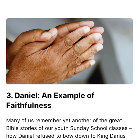
3. Daniel: An Example of
Faithfulness
Many of us remember yet another of the great
Bible stories of our youth Sunday School classes –
how Daniel refused to bow down to King Darius