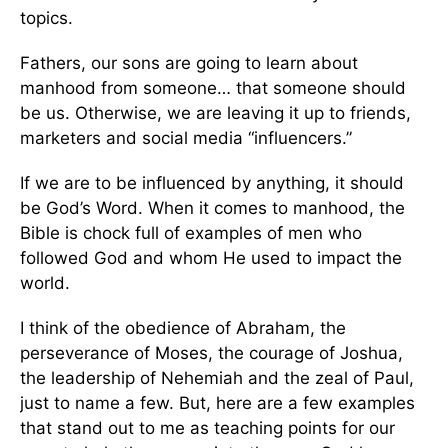
topics.
Fathers, our sons are going to learn about
manhood from someone… that someone should
be us. Otherwise, we are leaving it up to friends,
marketers and social media “influencers.”
If we are to be influenced by anything, it should
be God’s Word. When it comes to manhood, the
Bible is chock full of examples of men who
followed God and whom He used to impact the
world.
I think of the obedience of Abraham, the
perseverance of Moses, the courage of Joshua,
the leadership of Nehemiah and the zeal of Paul,
just to name a few. But, here are a few examples
that stand out to me as teaching points for our