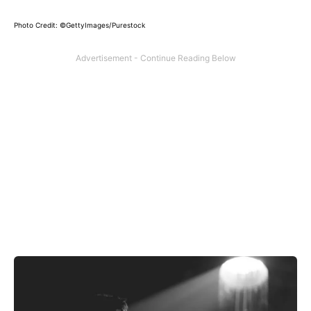
Photo Credit: ©GettyImages/Purestock