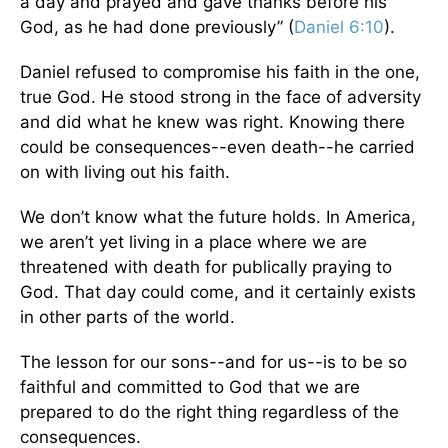
a day and prayed and gave thanks before his
God, as he had done previously” (
Daniel 6:10
).
Daniel refused to compromise his faith in the one,
true God. He stood strong in the face of adversity
and did what he knew was right. Knowing there
could be consequences--even death--he carried
on with living out his faith.
We don’t know what the future holds. In America,
we aren’t yet living in a place where we are
threatened with death for publically praying to
God. That day could come, and it certainly exists
in other parts of the world.
The lesson for our sons--and for us--is to be so
faithful and committed to God that we are
prepared to do the right thing regardless of the
consequences.