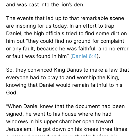
and was cast into the lion’s den.
The events that led up to that remarkable scene
are inspiring for us today. In an effort to trap
Daniel, the high officials tried to find some dirt on
him but “they could find no ground for complaint
or any fault, because he was faithful, and no error
or fault was found in him” (
Daniel 6:4
).
So, they convinced King Darius to make a law that
everyone had to pray to and worship the King,
knowing that Daniel would remain faithful to his
God.
“When Daniel knew that the document had been
signed, he went to his house where he had
windows in his upper chamber open toward
Jerusalem. He got down on his knees three times