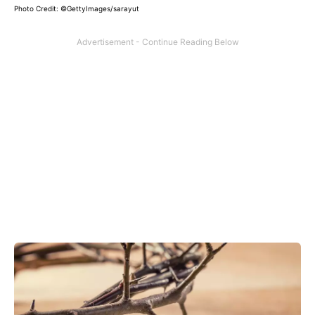
Photo Credit: ©GettyImages/sarayut