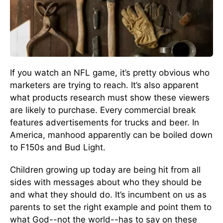
If you watch an NFL game, it’s pretty obvious who
marketers are trying to reach. It’s also apparent
what products research must show these viewers
are likely to purchase. Every commercial break
features advertisements for trucks and beer. In
America, manhood apparently can be boiled down
to F150s and Bud Light.
Children growing up today are being hit from all
sides with messages about who they should be
and what they should do. It’s incumbent on us as
parents to set the right example and point them to
what God--not the world--has to say on these