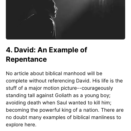
4. David: An Example of
Repentance
No article about biblical manhood will be
complete without referencing David. His life is the
stuff of a major motion picture--courageously
standing tall against Goliath as a young boy;
avoiding death when Saul wanted to kill him;
becoming the powerful king of a nation. There are
no doubt many examples of biblical manliness to
explore here.