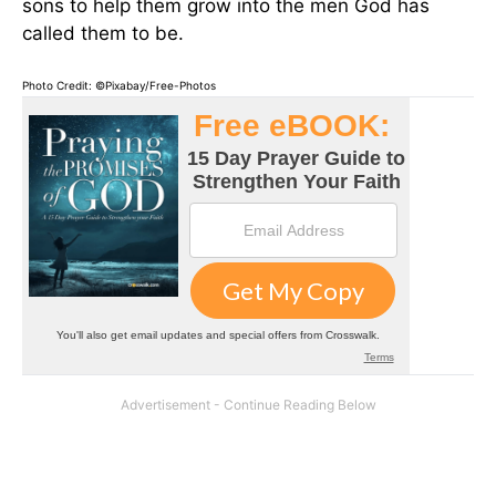
sons to help them grow into the men God has
called them to be.
Photo Credit: ©Pixabay/Free-Photos