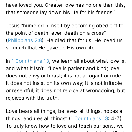
have loved you. Greater love has no one than this,
that someone lay down his life for his friends.”
Jesus “humbled himself by becoming obedient to
the point of death, even death on a cross”
(
Philippians 2:8
). He died that for us. He loved us
so much that He gave up His own life.
In
1 Corinthians 13
, we learn all about what love is,
and what it isn’t. “Love is patient and kind; love
does not envy or boast; it is not arrogant or rude.
It does not insist on its own way; it is not irritable
or resentful; it does not rejoice at wrongdoing, but
rejoices with the truth.
Love bears all things, believes all things, hopes all
things, endures all things” (
1 Corinthians 13
: 4-7).
To truly know how to love and teach our sons, we