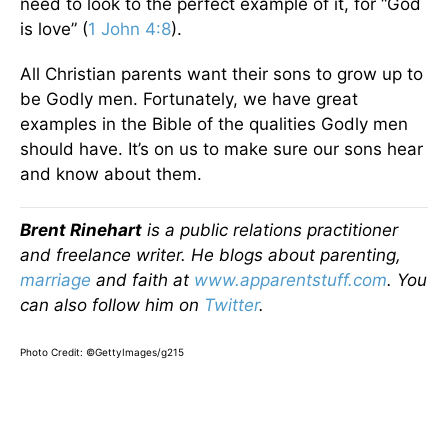
need to look to the perfect example of it, for “God
is love” (
1 John 4:8
).
All Christian parents want their sons to grow up to
be Godly men. Fortunately, we have great
examples in the Bible of the qualities Godly men
should have. It’s on us to make sure our sons hear
and know about them.
Brent Rinehart
is a public relations practitioner
and freelance writer. He blogs about parenting,
marriage
and faith at
www.apparentstuff.com
. You
can also follow him on
Twitter
.
Photo Credit: ©GettyImages/g215