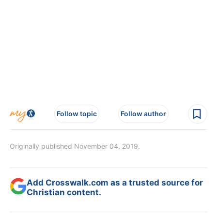
Follow topic
Follow author
Originally published November 04, 2019.
Add Crosswalk.com as a trusted source for
Christian content.