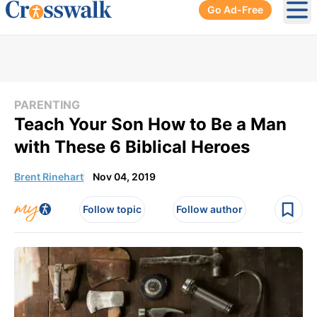
Go Ad-Free
Ope
PARENTING
Teach Your Son How to Be a Man
with These 6 Biblical Heroes
Brent Rinehart
Nov 04, 2019
Follow topic
Follow author