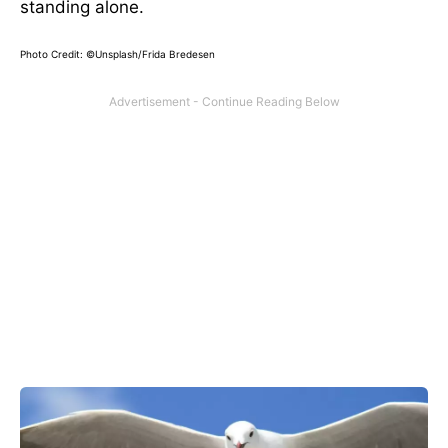
standing alone.
Photo Credit: ©Unsplash/Frida Bredesen