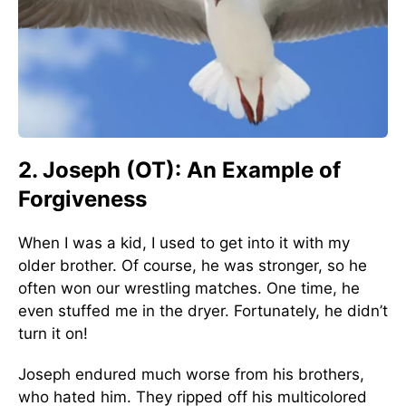
2. Joseph (OT): An Example of
Forgiveness
When I was a kid, I used to get into it with my
older brother. Of course, he was stronger, so he
often won our wrestling matches. One time, he
even stuffed me in the dryer. Fortunately, he didn’t
turn it on!
Joseph endured much worse from his brothers,
who hated him. They ripped off his multicolored