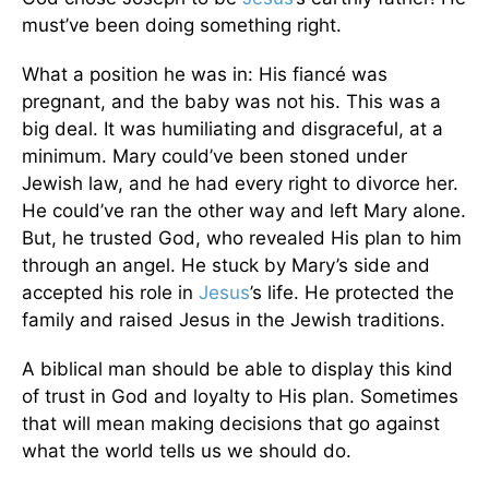
must’ve been doing something right.
What a position he was in: His fiancé was
pregnant, and the baby was not his. This was a
big deal. It was humiliating and disgraceful, at a
minimum. Mary could’ve been stoned under
Jewish law, and he had every right to divorce her.
He could’ve ran the other way and left Mary alone.
But, he trusted God, who revealed His plan to him
through an angel. He stuck by Mary’s side and
accepted his role in
Jesus
’s life. He protected the
family and raised Jesus in the Jewish traditions.
A biblical man should be able to display this kind
of trust in God and loyalty to His plan. Sometimes
that will mean making decisions that go against
what the world tells us we should do.