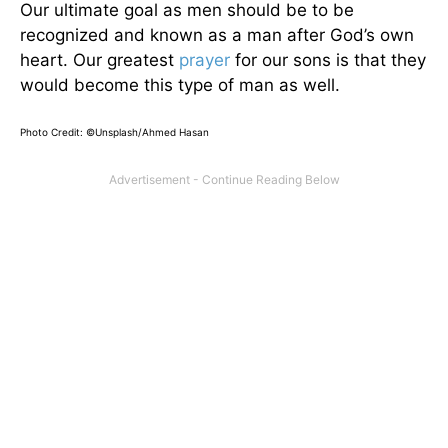
Our ultimate goal as men should be to be
recognized and known as a man after God’s own
heart. Our greatest
prayer
for our sons is that they
would become this type of man as well.
Photo Credit: ©Unsplash/Ahmed Hasan