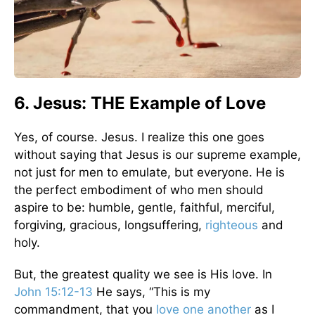
6. Jesus: THE Example of Love
Yes, of course. Jesus. I realize this one goes
without saying that Jesus is our supreme example,
not just for men to emulate, but everyone. He is
the perfect embodiment of who men should
aspire to be: humble, gentle, faithful, merciful,
forgiving, gracious, longsuffering,
righteous
and
holy.
But, the greatest quality we see is His love. In
John 15:12-13
He says, “This is my
commandment, that you
love one another
as I