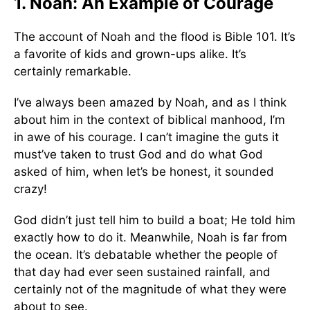
1. Noah: An Example of Courage
The account of Noah and the flood is Bible 101. It’s
a favorite of kids and grown-ups alike. It’s
certainly remarkable.
I’ve always been amazed by Noah, and as I think
about him in the context of biblical manhood, I’m
in awe of his courage. I can’t imagine the guts it
must’ve taken to trust God and do what God
asked of him, when let’s be honest, it sounded
crazy!
God didn’t just tell him to build a boat; He told him
exactly how to do it. Meanwhile, Noah is far from
the ocean. It’s debatable whether the people of
that day had ever seen sustained rainfall, and
certainly not of the magnitude of what they were
about to see.