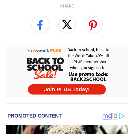
SHARE