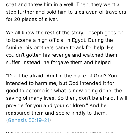
coat and threw him in a well. Then, they went a
step further and sold him to a caravan of travelers
for 20 pieces of silver.
We all know the rest of the story. Joseph goes on
to become a high official in Egypt. During the
famine, his brothers came to ask for help. He
couldn’t gotten his revenge and watched them
suffer. Instead, he forgave them and helped.
"Don’t be afraid. Am I in the place of God? You
intended to harm me, but God intended it for
good to accomplish what is now being done, the
saving of many lives. So then, don’t be afraid. I will
provide for you and your children.” And he
reassured them and spoke kindly to them.
(
Genesis 50:19-21
)