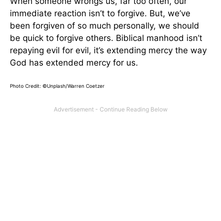
When someone wrongs us, far too often, our
immediate reaction isn’t to forgive. But, we’ve
been forgiven of so much personally, we should
be quick to forgive others. Biblical manhood isn’t
repaying evil for evil, it’s extending mercy the way
God has extended mercy for us.
Photo Credit: ©Unplash/Warren Coetzer