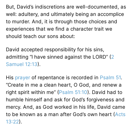
But, David’s indiscretions are well-documented, as
well: adultery, and ultimately being an accomplice
to murder. And, it is through those choices and
experiences that we find a character trait we
should teach our sons about:
David accepted responsibility for his sins,
admitting “I have sinned against the LORD” (
2
Samuel 12:13
).
His
prayer
of repentance is recorded in
Psalm 51
.
“Create in me a clean heart, O God, and renew a
right spirit within me” (
Psalm 51:10
). David had to
humble himself and ask for God’s forgiveness and
mercy. And, as God worked in his life, David came
to be known as a man after God’s own heart (
Acts
13:22
).