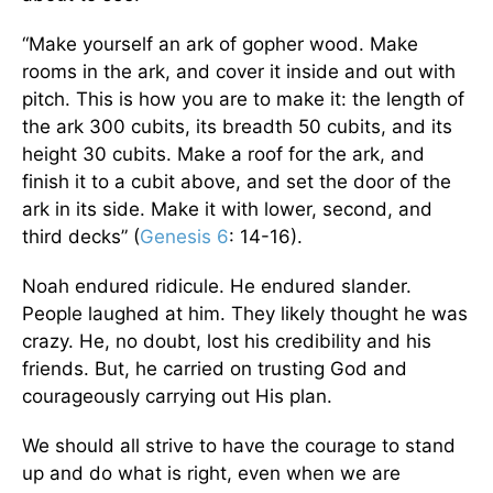
“Make yourself an ark of gopher wood. Make
rooms in the ark, and cover it inside and out with
pitch. This is how you are to make it: the length of
the ark 300 cubits, its breadth 50 cubits, and its
height 30 cubits. Make a roof for the ark, and
finish it to a cubit above, and set the door of the
ark in its side. Make it with lower, second, and
third decks” (
Genesis 6
: 14-16).
Noah endured ridicule. He endured slander.
People laughed at him. They likely thought he was
crazy. He, no doubt, lost his credibility and his
friends. But, he carried on trusting God and
courageously carrying out His plan.
We should all strive to have the courage to stand
up and do what is right, even when we are