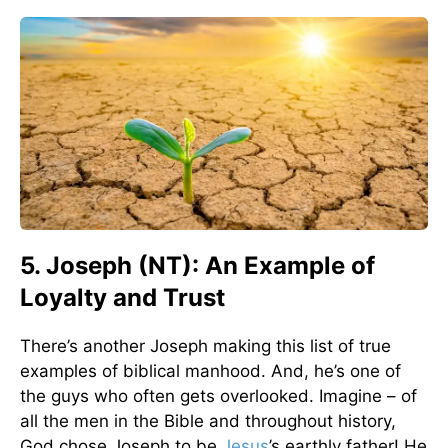
5. Joseph (NT): An Example of
Loyalty and Trust
There’s another Joseph making this list of true
examples of biblical manhood. And, he’s one of
the guys who often gets overlooked. Imagine – of
all the men in the Bible and throughout history,
God chose Joseph to be
Jesus
’s earthly father! He