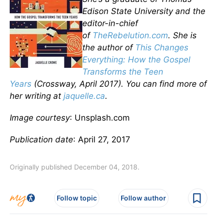
Edison State University and the
editor-in-chief
of
TheRebelution.com
. She is
the author of
This Changes
Everything: How the Gospel
Transforms the Teen
Years
(Crossway, April 2017). You can find more of
her writing at
jaquelle.ca
.
Image courtesy
: Unsplash.com
Publication date
: April 27, 2017
Originally published December 04, 2018.
Follow topic
Follow author