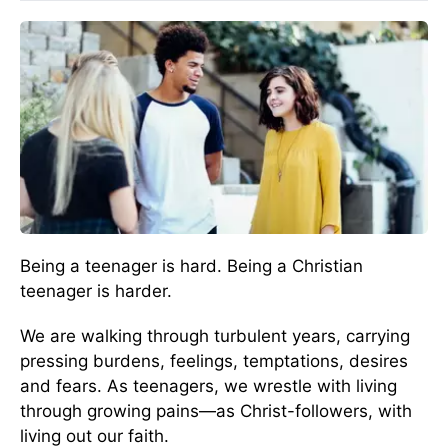
Being a teenager is hard. Being a Christian
teenager is harder.
We are walking through turbulent years, carrying
pressing burdens, feelings, temptations, desires
and fears. As teenagers, we wrestle with living
through growing pains—as Christ-followers, with
living out our faith.