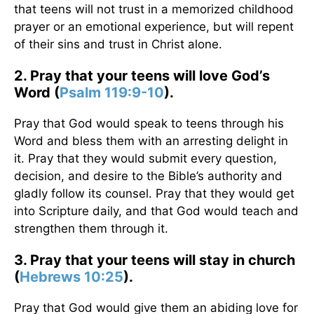
that teens will not trust in a memorized childhood
prayer or an emotional experience, but will repent
of their sins and trust in Christ alone.
2. Pray that your teens will love God’s
Word (
Psalm 119:9-10
).
Pray that God would speak to teens through his
Word and bless them with an arresting delight in
it. Pray that they would submit every question,
decision, and desire to the Bible’s authority and
gladly follow its counsel. Pray that they would get
into Scripture daily, and that God would teach and
strengthen them through it.
3. Pray that your teens will stay in church
(
Hebrews 10:25
).
Pray that God would give them an abiding love for