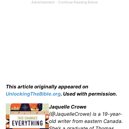
This article originally appeared on
UnlockingTheBible.org
. Used with permission.
Jaquelle Crowe
(@JaquelleCrowe) is a 19-year-
old writer from eastern Canada.
She’s a graduate of Thomas