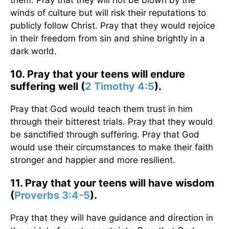
them. Pray that they will not be blown by the
winds of culture but will risk their reputations to
publicly follow Christ. Pray that they would rejoice
in their freedom from sin and shine brightly in a
dark world.
10. Pray that your teens will endure
suffering well (
2 Timothy 4:5
).
Pray that God would teach them trust in him
through their bitterest trials. Pray that they would
be sanctified through suffering. Pray that God
would use their circumstances to make their faith
stronger and happier and more resilient.
11. Pray that your teens will have wisdom
(
Proverbs 3:4-5
).
Pray that they will have guidance and direction in