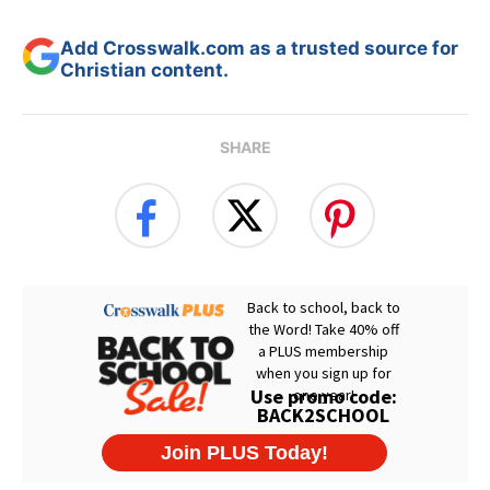
Add Crosswalk.com as a trusted source for
Christian content.
SHARE