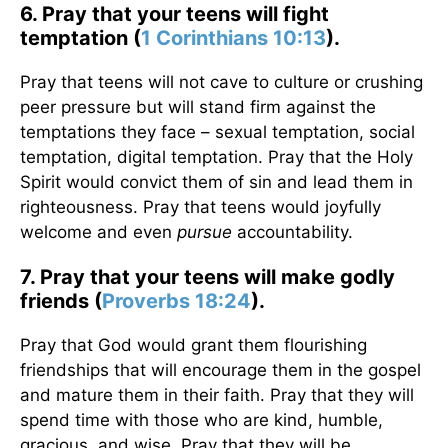
6. Pray that your teens will fight
temptation (
1 Corinthians 10:13
).
Pray that teens will not cave to culture or crushing
peer pressure but will stand firm against the
temptations they face – sexual temptation, social
temptation, digital temptation. Pray that the Holy
Spirit would convict them of sin and lead them in
righteousness. Pray that teens would joyfully
welcome and even
pursue
accountability.
7. Pray that your teens will make godly
friends (
Proverbs 18:24
).
Pray that God would grant them flourishing
friendships that will encourage them in the gospel
and mature them in their faith. Pray that they will
spend time with those who are kind, humble,
gracious, and wise. Pray that they will be