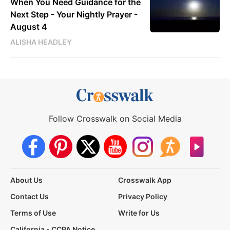
When You Need Guidance for the
Next Step - Your Nightly Prayer -
August 4
ALISHA HEADLEY
Follow Crosswalk on Social Media
About Us
Crosswalk App
Contact Us
Privacy Policy
Terms of Use
Write for Us
California - CCPA Notice