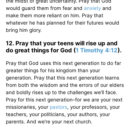
the midst of great uncertainty. Pray that God
would guard them from fear and
anxiety
and
make them more reliant on him. Pray that
whatever he has planned for their futures would
bring him glory.
12. Pray that your teens will rise up and
do great things for God (
1 Timothy 4:12
).
Pray that God uses this next generation to do far
greater things for his kingdom than your
generation. Pray that this next generation learns
from both the wisdom and the errors of our elders
and boldly rises up to the challenges we’ll face.
Pray for this next generation–for we are your next
missionaries, your
pastors
, your professors, your
teachers, your politicians, your authors, your
parents. And we’re your next church.