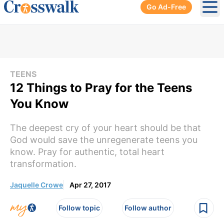
Go Ad-Free
Ope
TEENS
12 Things to Pray for the Teens
You Know
The deepest cry of your heart should be that
God would save the unregenerate teens you
know. Pray for authentic, total heart
transformation.
Jaquelle Crowe
Apr 27, 2017
Follow topic
Follow author