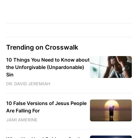
Trending on Crosswalk
10 Things You Need to Know about
the Unforgivable (Unpardonable)
Sin
DR. DAVID JEREMIAH
10 False Versions of Jesus People
Are Falling For
JAMI AMERINE