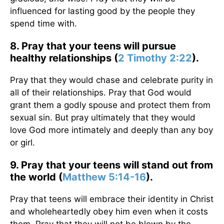
influenced for lasting good by the people they
spend time with.
8. Pray that your teens will pursue
healthy relationships (
2 Timothy 2:22
).
Pray that they would chase and celebrate purity in
all of their relationships. Pray that God would
grant them a godly spouse and protect them from
sexual sin. But pray ultimately that they would
love God more intimately and deeply than any boy
or girl.
9. Pray that your teens will stand out from
the world (
Matthew 5:14-16
).
Pray that teens will embrace their identity in Christ
and wholeheartedly obey him even when it costs