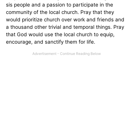
sis people and a passion to participate in the
community of the local church. Pray that they
would prioritize church over work and friends and
a thousand other trivial and temporal things. Pray
that God would use the local church to equip,
encourage, and sanctify them for life.