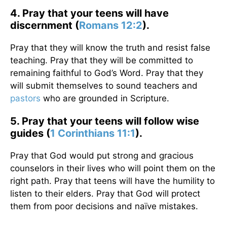
4. Pray that your teens will have
discernment (
Romans 12:2
).
Pray that they will know the truth and resist false
teaching. Pray that they will be committed to
remaining faithful to God’s Word. Pray that they
will submit themselves to sound teachers and
pastors
who are grounded in Scripture.
5. Pray that your teens will follow wise
guides (
1 Corinthians 11:1
).
Pray that God would put strong and gracious
counselors in their lives who will point them on the
right path. Pray that teens will have the humility to
listen to their elders. Pray that God will protect
them from poor decisions and naïve mistakes.