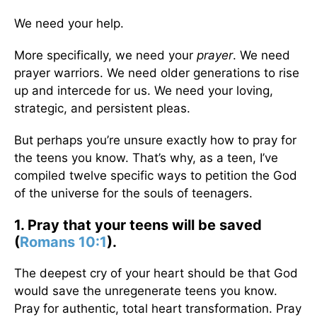
We need your help.
More specifically, we need your
prayer
. We need
prayer warriors. We need older generations to rise
up and intercede for us. We need your loving,
strategic, and persistent pleas.
But perhaps you’re unsure exactly how to pray for
the teens you know. That’s why, as a teen, I’ve
compiled twelve specific ways to petition the God
of the universe for the souls of teenagers.
1. Pray that your teens will be saved
(
Romans 10:1
).
The deepest cry of your heart should be that God
would save the unregenerate teens you know.
Pray for authentic, total heart transformation. Pray