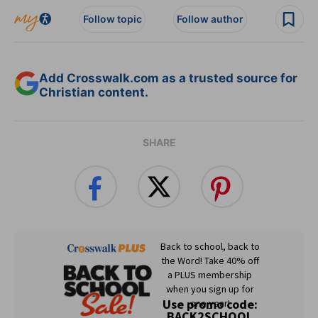
Follow topic
Follow author
Add Crosswalk.com as a trusted source for
Christian content.
SHARE