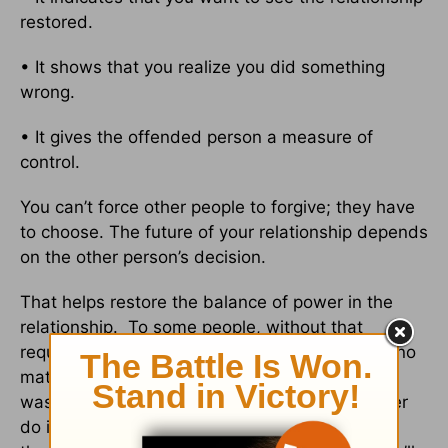
restored.
• It shows that you realize you did something
wrong.
• It gives the offended person a measure of
control.
You can’t force other people to forgive; they have
to choose. The future of your relationship depends
on the other person’s decision.
That helps restore the balance of power in the
relationship. To some people, without that
request for forgiveness, the apology falls flat—no
matter how many times you say “I’m sorry” or “I
was wrong” or “I’ll make it up to you” or “I’ll never
do it again.” If you want healthy relationships,