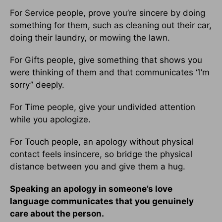
For Service people, prove you’re sincere by doing
something for them, such as cleaning out their car,
doing their laundry, or mowing the lawn.
For Gifts people, give something that shows you
were thinking of them and that communicates “I’m
sorry” deeply.
For Time people, give your undivided attention
while you apologize.
For Touch people, an apology without physical
contact feels insincere, so bridge the physical
distance between you and give them a hug.
Speaking an apology in someone’s love
language communicates that you genuinely
care about the person.