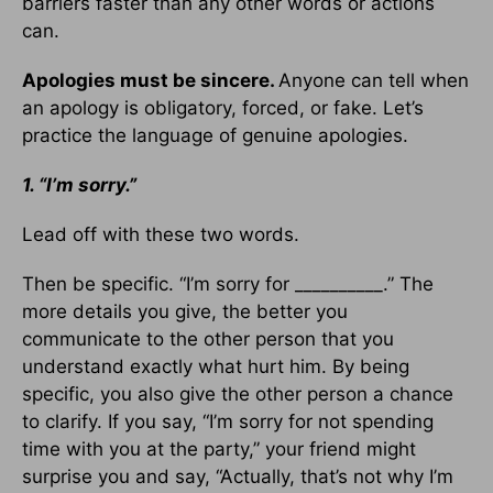
barriers faster than any other words or actions
can.
Apologies must be sincere.
Anyone can tell when
an apology is obligatory, forced, or fake. Let’s
practice the language of genuine apologies.
1. “I’m sorry.”
Lead off with these two words.
Then be specific. “I’m sorry for __________.” The
more details you give, the better you
communicate to the other person that you
understand exactly what hurt him. By being
specific, you also give the other person a chance
to clarify. If you say, “I’m sorry for not spending
time with you at the party,” your friend might
surprise you and say, “Actually, that’s not why I’m