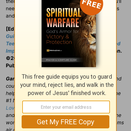
then you need to learn the art of apologies. You’ll
need to become fluent in those five key phrases
and add a big dollop of sincerity.
[Editor’s Note: Content taken from
A Teen’s
Guide to the 5 Love Languages: Helping
Teenagers Better Understand Themselves and
Improve Their Relationships
by Gary Chapman.
©2016 by Gary Chapman and Northfield
Publishing, used with permission.]
Gary Chapman
,
Ph.D., is an author, speaker, and
counselor who has a passion for people and
helping them form lasting relationships. He is the
#1 New York Times bestselling author of
The
5
Love Languages
® and the director of
Marriage
and Family Life Consultants, Inc. Gary travels the
world presenting seminars and his radio programs
air on more than 400 stations. For more