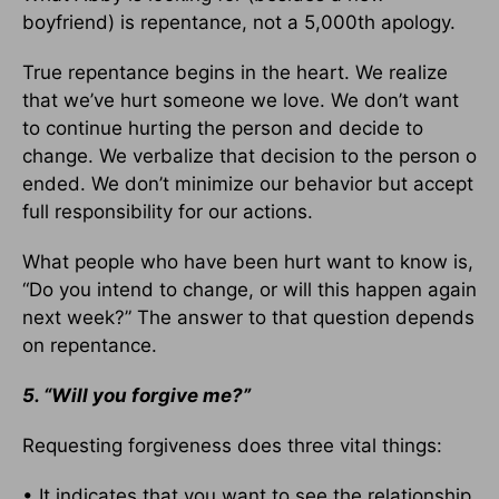
boyfriend) is repentance, not a 5,000th apology.
True repentance begins in the heart. We realize
that we’ve hurt someone we love. We don’t want
to continue hurting the person and decide to
change. We verbalize that decision to the person o
ended. We don’t minimize our behavior but accept
full responsibility for our actions.
What people who have been hurt want to know is,
“Do you intend to change, or will this happen again
next week?” The answer to that question depends
on repentance.
5. “Will you forgive me?”
Requesting forgiveness does three vital things:
• It indicates that you want to see the relationship