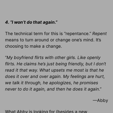
4. “I won’t do that again.”
The technical term for this is “repentance.”
Repent
means to turn around or change one’s mind. It’s
choosing to make a change.
“
My boyfriend flirts with other girls. Like openly
flirts. He claims he’s just being friendly, but I don’t
read it that way. What upsets me most is that he
does it over and over again. My feelings are hurt,
we talk it through, he apologizes, he promises
never to do it again, and then he does it again
.”
—Abby
What Abby is looking for (besides a new