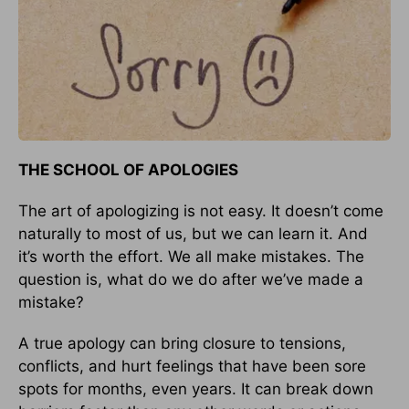
THE SCHOOL OF APOLOGIES
The art of apologizing is not easy. It doesn’t come
naturally to most of us, but we can learn it. And
it’s worth the effort. We all make mistakes. The
question is, what do we do after we’ve made a
mistake?
A true apology can bring closure to tensions,
conflicts, and hurt feelings that have been sore
spots for months, even years. It can break down