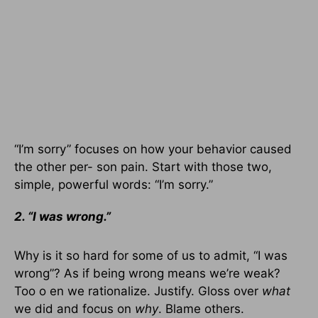
“I’m sorry” focuses on how your behavior caused
the other per- son pain. Start with those two,
simple, powerful words: “I’m sorry.”
2. “I was wrong.”
Why is it so hard for some of us to admit, “I was
wrong”? As if being wrong means we’re weak?
Too o en we rationalize. Justify. Gloss over
what
we did and focus on
why
. Blame others.