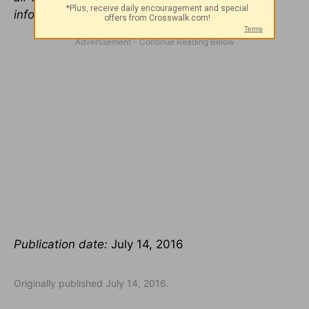
information, visit
5lovelanguages.com
.
Publication date:
July 14, 2016
Originally published July 14, 2016.