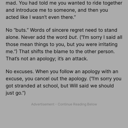
mad. You had told me you wanted to ride together
and introduce me to someone, and then you
acted like I wasn’t even there.”
No “buts.” Words of sincere regret need to stand
alone. Never add the word
but
. (“I’m sorry I said all
those mean things to you, but you were irritating
me.”) That shifts the blame to the other person.
That’s not an apology; it’s an attack.
No excuses. When you follow an apology with an
excuse, you cancel out the apology. (“I’m sorry you
got stranded at school, but Will said we should
just go.”)