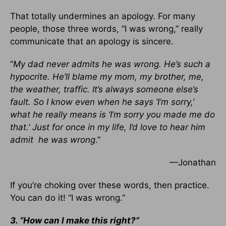
That totally undermines an apology. For many
people, those three words, “I was wrong,” really
communicate that an apology is sincere.
“
My dad never admits he was wrong. He’s such a
hypocrite. He’ll blame my mom, my brother, me,
the weather, traffic. It’s always someone else’s
fault. So I know even when he says ‘I’m sorry,’
what he really means is ‘I’m sorry you made me do
that.’ Just for once in my life, I’d love to hear him
admit he was wrong
.”
—Jonathan
If you’re choking over these words, then practice.
You can do it! “I was wrong.”
3. “How can I make this right?”