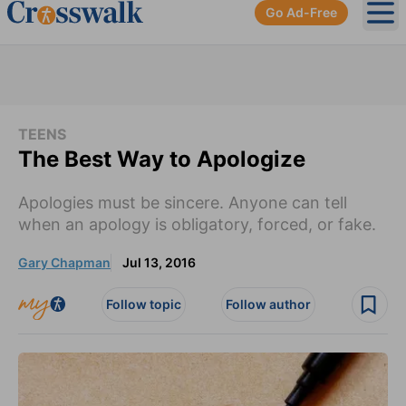
Go Ad-Free
Ope
TEENS
The Best Way to Apologize
Apologies must be sincere. Anyone can tell
when an apology is obligatory, forced, or fake.
Gary Chapman
Jul 13, 2016
Follow topic
Follow author