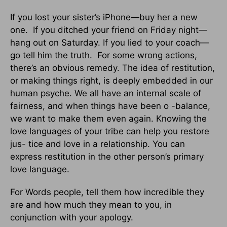
If you lost your sister’s iPhone—buy her a new
one. If you ditched your friend on Friday night—
hang out on Saturday. If you lied to your coach—
go tell him the truth. For some wrong actions,
there’s an obvious remedy. The idea of restitution,
or making things right, is deeply embedded in our
human psyche. We all have an internal scale of
fairness, and when things have been o -balance,
we want to make them even again. Knowing the
love languages of your tribe can help you restore
jus- tice and love in a relationship. You can
express restitution in the other person’s primary
love language.
For Words people, tell them how incredible they
are and how much they mean to you, in
conjunction with your apology.