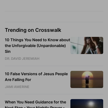
Trending on Crosswalk
10 Things You Need to Know about
the Unforgivable (Unpardonable)
Sin
DR. DAVID JEREMIAH
10 False Versions of Jesus People
Are Falling For
JAMI AMERINE
When You Need Guidance for the
Next Step - Your Nightly Prayer -