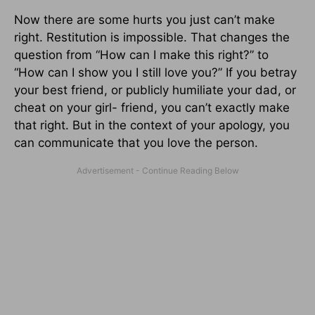
Now there are some hurts you just can’t make
right. Restitution is impossible. That changes the
question from “How can I make this right?” to
“How can I show you I still love you?” If you betray
your best friend, or publicly humiliate your dad, or
cheat on your girl- friend, you can’t exactly make
that right. But in the context of your apology, you
can communicate that you love the person.