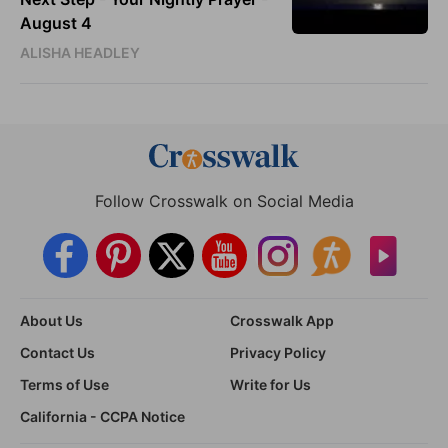
August 4
ALISHA HEADLEY
Follow Crosswalk on Social Media
About Us
Crosswalk App
Contact Us
Privacy Policy
Terms of Use
Write for Us
California - CCPA Notice