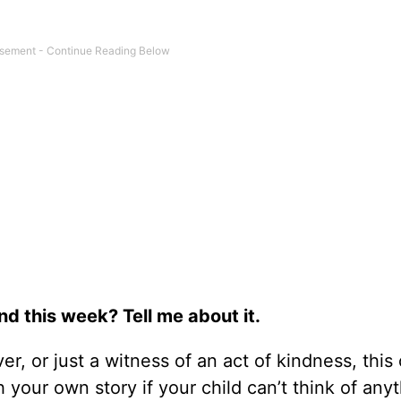
d this week? Tell me about it.
er, or just a witness of an act of kindness, this
h your own story if your child can’t think of any