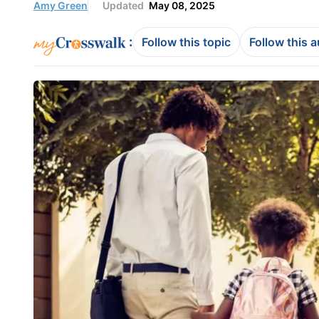
Amy Green
Updated
May 08, 2025
:
Follow this topic
Follow this 