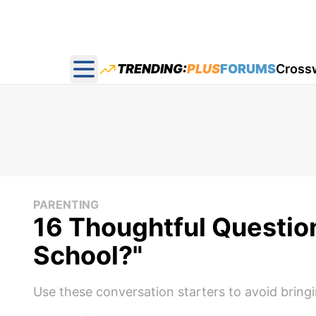
TRENDING:
PLUS
FORUMS
Cross
Open main menu
PARENTING
16 Thoughtful Questio
School?"
Use these conversation starters to avoid bringi