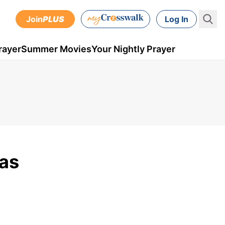
Join
PLUS
Log In
rayer
Summer Movies
Your Nightly Prayer
Was