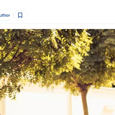
author