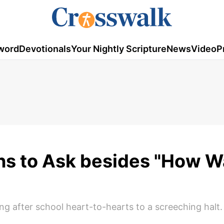
word
Devotionals
Your Nightly Scripture
News
Video
P
ns to Ask besides "How 
ng after school heart-to-hearts to a screeching halt.