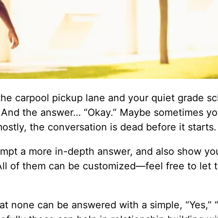
 the carpool pickup lane and your quiet grade s
. And the answer… “Okay.” Maybe sometimes you
stly, the conversation is dead before it starts.
ompt a more in-depth answer, and also show you
e. All of them can be customized—feel free to let
at none can be answered with a simple, “Yes,” “