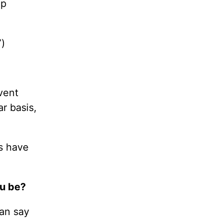
up
”)
vent
ar basis,
s have
ou be?
can say