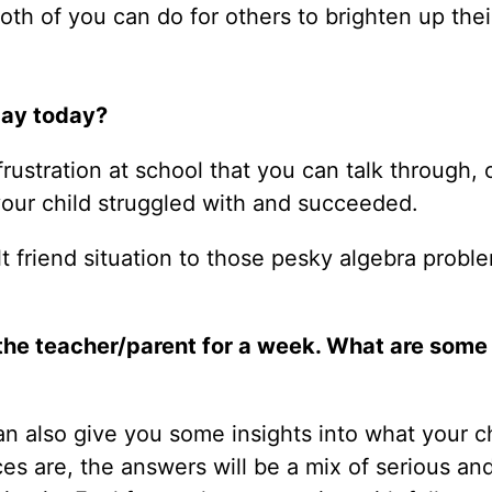
th of you can do for others to brighten up thei
day today?
frustration at school that you can talk through, 
 your child struggled with and succeeded.
ult friend situation to those pesky algebra probl
 the teacher/parent for a week. What are some
an also give you some insights into what your c
 are, the answers will be a mix of serious and 