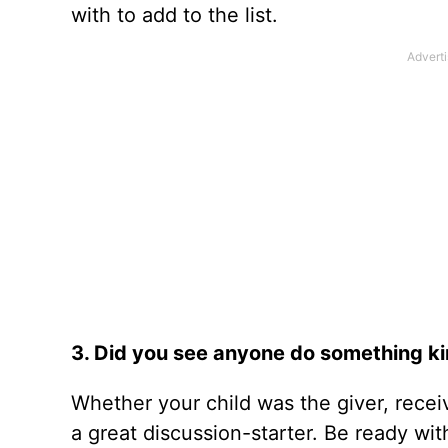
with to add to the list.
3. Did you see anyone do something kin
Whether your child was the giver, receiv
a great discussion-starter. Be ready wit