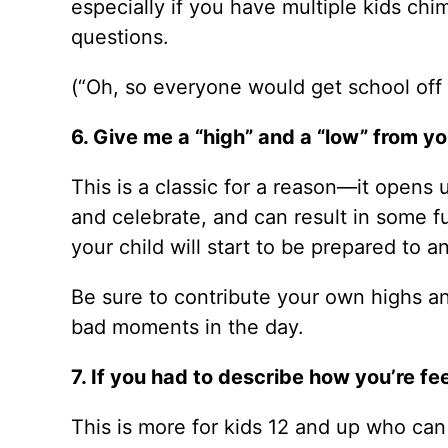
especially if you have multiple kids chi
questions.
(“Oh, so everyone would get school off
6. Give me a “high” and a “low” from yo
This is a classic for a reason—it opens 
and celebrate, and can result in some fun
your child will start to be prepared to a
Be sure to contribute your own highs a
bad moments in the day.
7. If you had to describe how you’re f
This is more for kids 12 and up who ca