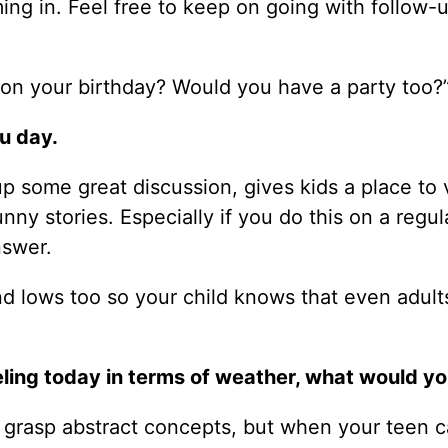
ming in. Feel free to keep on going with follow-
 on your birthday? Would you have a party too?
u day.
up some great discussion, gives kids a place to 
ny stories. Especially if you do this on a regul
nswer.
nd lows too so your child knows that even adult
eeling today in terms of weather, what would y
n grasp abstract concepts, but when your teen 