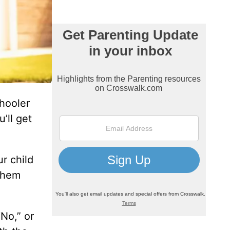
chooler
’ll get
r child
 them
No,” or