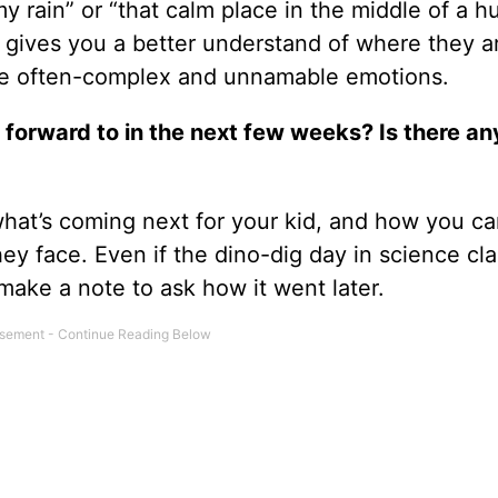
my rain” or “that calm place in the middle of a h
 it gives you a better understand of where they a
te often-complex and unnamable emotions.
 forward to in the next few weeks? Is there an
what’s coming next for your kid, and how you ca
ey face. Even if the dino-dig day in science cla
make a note to ask how it went later.