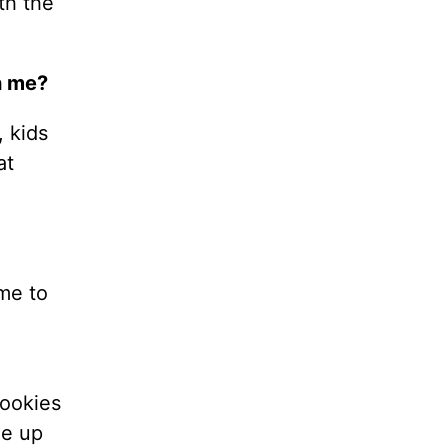
th the
h me?
, kids
at
ime to
cookies
me up