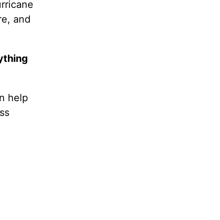
urricane
re, and
ything
n help
ss