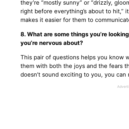
they’re “mostly sunny” or “drizzly, gloo
right before everything’s about to hit,”
makes it easier for them to communica
8. What are some things you’re looking
you’re nervous about?
This pair of questions helps you know 
them with both the joys and the fears th
doesn’t sound exciting to you, you can 