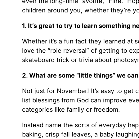
even the long-time favorite, “Fine.” Hop
children around you, whether they’re y
1. It’s great to try to learn somethin
Whether it’s a fun fact they learned at 
love the “role reversal” of getting to e
skateboard trick or trivia about photo
2. What are some “little things” we can
Not just for November! It’s easy to get 
list blessings from God can improve every
categories like family or freedom.
Instead name the sorts of everyday hap
baking, crisp fall leaves, a baby laugh