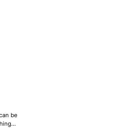
 can be
thing…