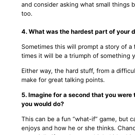
and consider asking what small things bo
too.
4. What was the hardest part of your 
Sometimes this will prompt a story of a 
times it will be a triumph of something
Either way, the hard stuff, from a diffic
make for great talking points.
5. Imagine for a second that you were
you would do?
This can be a fun “what-if” game, but c
enjoys and how he or she thinks. Chances