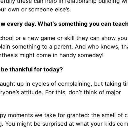
efully these can help in relationship building wi
our own or someone else’s.
g new every day. What’s something you can teac
school or a new game or skill they can show you
xplain something to a parent. And who knows, th
synthesis might come in handy someday!
 be thankful for today?
caught up in cycles of complaining, but taking t
one’s attitude. For this, don’t think of major
py moments we take for granted: the smell of 
ing. You might be surprised at what your kids co