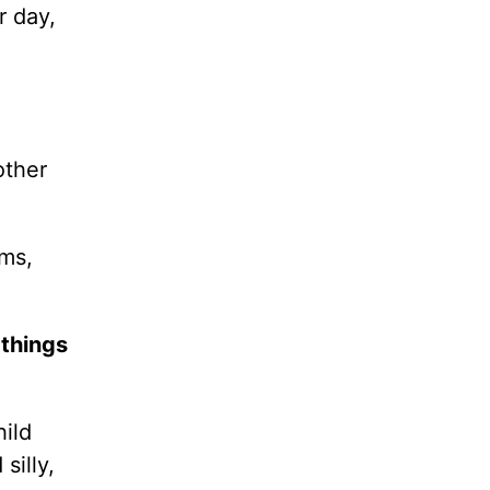
r day,
other
ems,
 things
hild
silly,