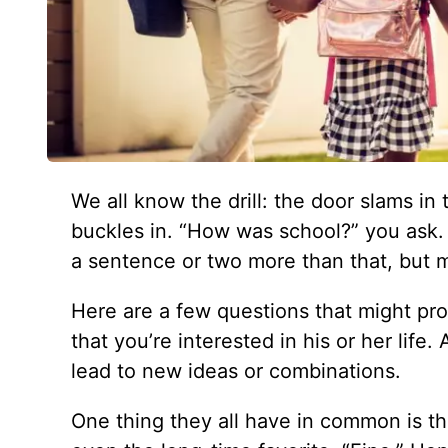
We all know the drill: the door slams in
buckles in. “How was school?” you ask
a sentence or two more than that, but mo
Here are a few questions that might pr
that you’re interested in his or her lif
lead to new ideas or combinations.
One thing they all have in common is th