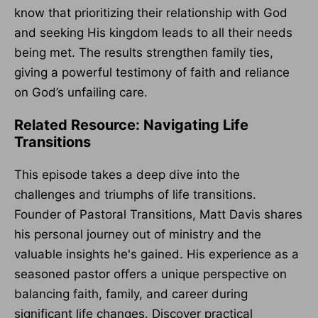
know that prioritizing their relationship with God
and seeking His kingdom leads to all their needs
being met. The results strengthen family ties,
giving a powerful testimony of faith and reliance
on God’s unfailing care.
Related Resource: Navigating Life
Transitions
This episode takes a deep dive into the
challenges and triumphs of life transitions.
Founder of Pastoral Transitions, Matt Davis shares
his personal journey out of ministry and the
valuable insights he's gained. His experience as a
seasoned pastor offers a unique perspective on
balancing faith, family, and career during
significant life changes. Discover practical