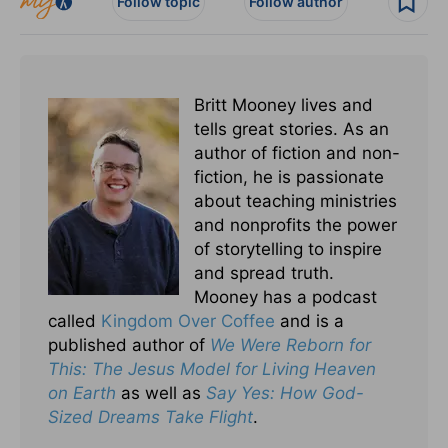
Follow topic
Follow author
Britt Mooney lives and
tells great stories. As an
author of fiction and non-
fiction, he is passionate
about teaching ministries
and nonprofits the power
of storytelling to inspire
and spread truth.
Mooney has a podcast
called
Kingdom Over Coffee
and is a
published author of
We Were Reborn for
This: The Jesus Model for Living Heaven
on Earth
as well as
Say Yes: How God-
Sized Dreams Take Flight
.