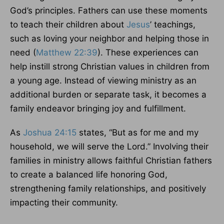
God’s principles. Fathers can use these moments
to teach their children about
Jesus
’ teachings,
such as loving your neighbor and helping those in
need (
Matthew 22:39
). These experiences can
help instill strong Christian values in children from
a young age. Instead of viewing ministry as an
additional burden or separate task, it becomes a
family endeavor bringing joy and fulfillment.
As
Joshua 24:15
states, “But as for me and my
household, we will serve the Lord.” Involving their
families in ministry allows faithful Christian fathers
to create a balanced life honoring God,
strengthening family relationships, and positively
impacting their community.