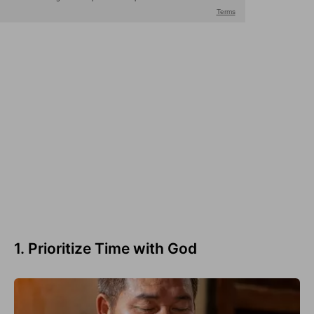
1. Prioritize Time with God