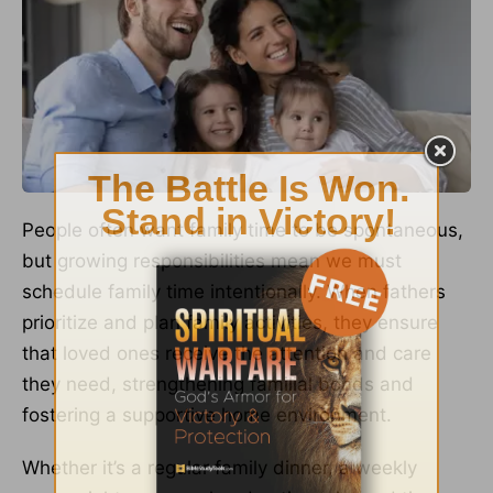
People often want family time to be spontaneous,
but growing responsibilities mean we must
schedule family time intentionally. When fathers
prioritize and plan family activities, they ensure
that loved ones receive the attention and care
they need, strengthening familial bonds and
fostering a supportive home environment.
Whether it’s a regular family dinner, a weekly