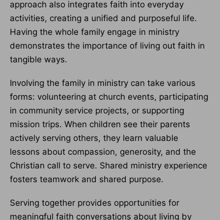
approach also integrates faith into everyday
activities, creating a unified and purposeful life.
Having the whole family engage in ministry
demonstrates the importance of living out faith in
tangible ways.
Involving the family in ministry can take various
forms: volunteering at church events, participating
in community service projects, or supporting
mission trips. When children see their parents
actively serving others, they learn valuable
lessons about compassion, generosity, and the
Christian call to serve. Shared ministry experience
fosters teamwork and shared purpose.
Serving together provides opportunities for
meaningful faith conversations about living by