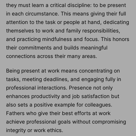
they must learn a critical discipline: to be present
in each circumstance. This means giving their full
attention to the task or people at hand, dedicating
themselves to work and family responsibilities,
and practicing mindfulness and focus. This honors
their commitments and builds meaningful
connections across their many areas.
Being present at work means concentrating on
tasks, meeting deadlines, and engaging fully in
professional interactions. Presence not only
enhances productivity and job satisfaction but
also sets a positive example for colleagues.
Fathers who give their best efforts at work
achieve professional goals without compromising
integrity or work ethics.