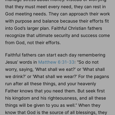
that they must meet every need, they can rest in
God meeting needs. They can approach their work
with purpose and balance because their efforts fit
into God’s larger plan. Faithful Christian fathers
recognize that ultimate security and success come
from God, not their efforts.
Faithful fathers can start each day remembering
Jesus’ words in
Matthew 6:31-33
: “So do not
worry, saying, ‘What shall we eat?’ or ‘What shall
we drink?’ or ‘What shall we wear?’ For the pagans
run after all these things, and your heavenly
Father knows that you need them. But seek first
his kingdom and his righteousness, and all these
things will be given to you as well.” When they
know that God is the source of all blessings, they