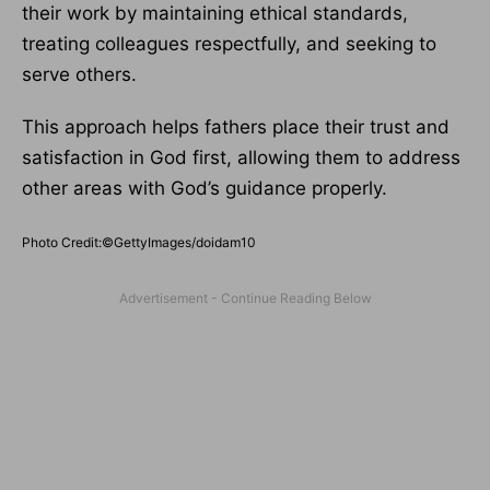
their work by maintaining ethical standards,
treating colleagues respectfully, and seeking to
serve others.
This approach helps fathers place their trust and
satisfaction in God first, allowing them to address
other areas with God’s guidance properly.
Photo Credit:©GettyImages/doidam10