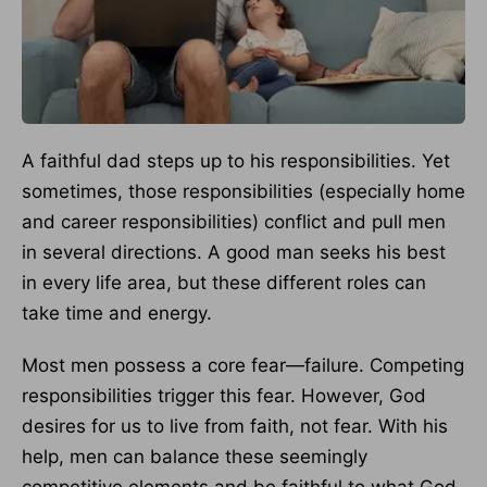
A faithful dad steps up to his responsibilities. Yet
sometimes, those responsibilities (especially home
and career responsibilities) conflict and pull men
in several directions. A good man seeks his best
in every life area, but these different roles can
take time and energy.
Most men possess a core fear—failure. Competing
responsibilities trigger this fear. However, God
desires for us to live from faith, not fear. With his
help, men can balance these seemingly