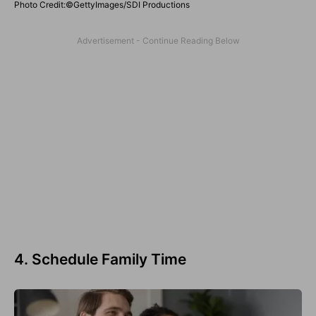
Photo Credit:©GettyImages/SDI Productions
4. Schedule Family Time