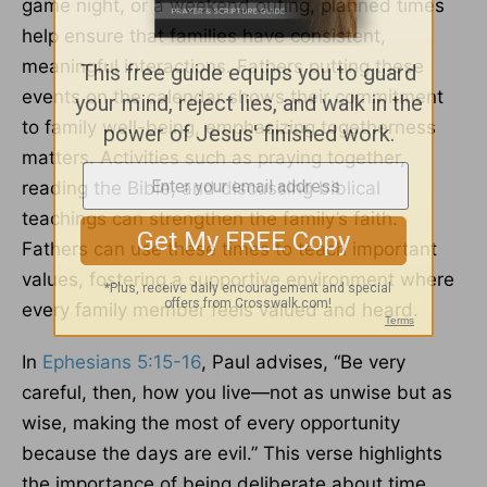
game night, or a weekend outing, planned times
help ensure that families have consistent,
meaningful interactions. Fathers putting these
events on the calendar shows their commitment
to family well-being, emphasizing togetherness
matters. Activities such as praying together,
reading the Bible, and discussing biblical
teachings can strengthen the family’s faith.
Fathers can use these times to teach important
values, fostering a supportive environment where
every family member feels valued and heard.
In
Ephesians 5:15-16
, Paul advises, “Be very
careful, then, how you live—not as unwise but as
wise, making the most of every opportunity
because the days are evil.” This verse highlights
the importance of being deliberate about time.