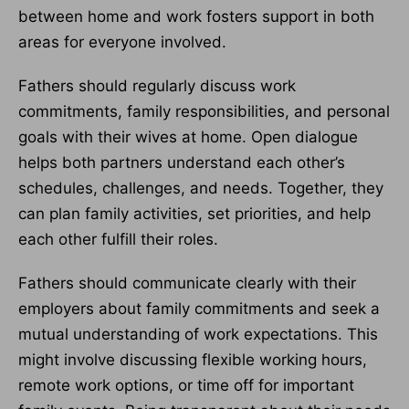
between home and work fosters support in both
areas for everyone involved.
Fathers should regularly discuss work
commitments, family responsibilities, and personal
goals with their wives at home. Open dialogue
helps both partners understand each other’s
schedules, challenges, and needs. Together, they
can plan family activities, set priorities, and help
each other fulfill their roles.
Fathers should communicate clearly with their
employers about family commitments and seek a
mutual understanding of work expectations. This
might involve discussing flexible working hours,
remote work options, or time off for important