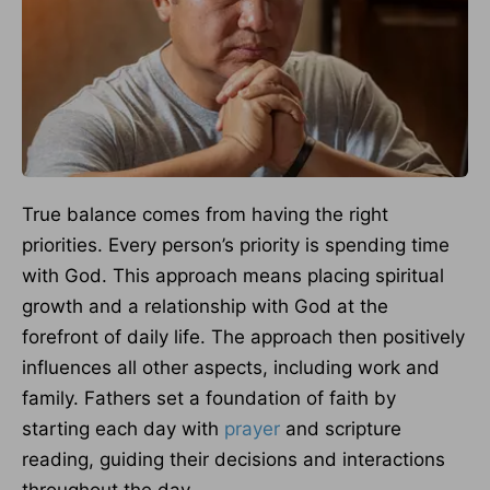
True balance comes from having the right
priorities. Every person’s priority is spending time
with God. This approach means placing spiritual
growth and a relationship with God at the
forefront of daily life. The approach then positively
influences all other aspects, including work and
family. Fathers set a foundation of faith by
starting each day with
prayer
and scripture
reading, guiding their decisions and interactions