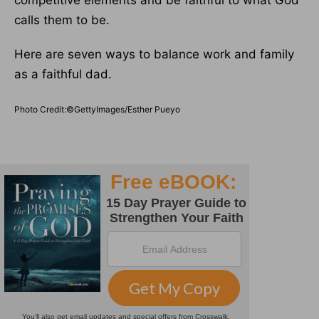
competitive elements and be faithful to what God
calls them to be.
Here are seven ways to balance work and family
as a faithful dad.
Photo Credit:©GettyImages/Esther Pueyo