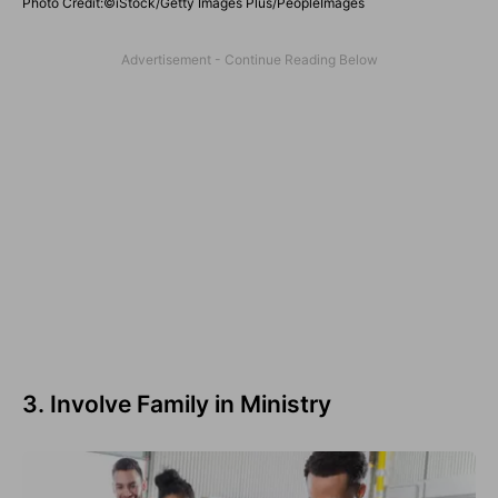
Photo Credit:©iStock/Getty Images Plus/PeopleImages
3. Involve Family in Ministry