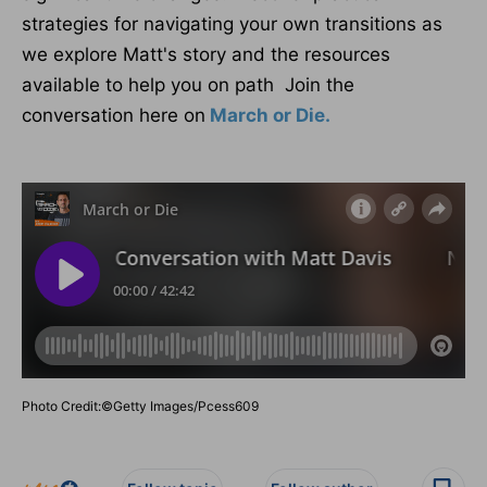
strategies for navigating your own transitions as
we explore Matt's story and the resources
available to help you on path Join the
conversation here on
March or Die.
Photo Credit:©Getty Images/Pcess609