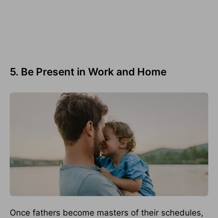
5. Be Present in Work and Home
Once fathers become masters of their schedules,