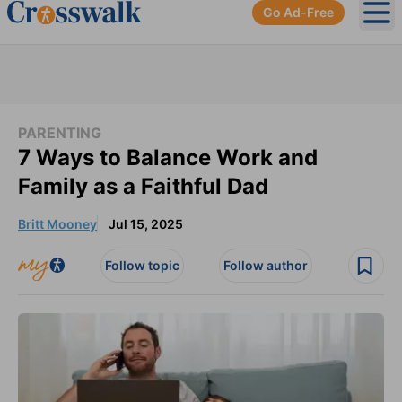
Go Ad-Free
Ope
PARENTING
7 Ways to Balance Work and
Family as a Faithful Dad
Britt Mooney
Jul 15, 2025
Follow topic
Follow author