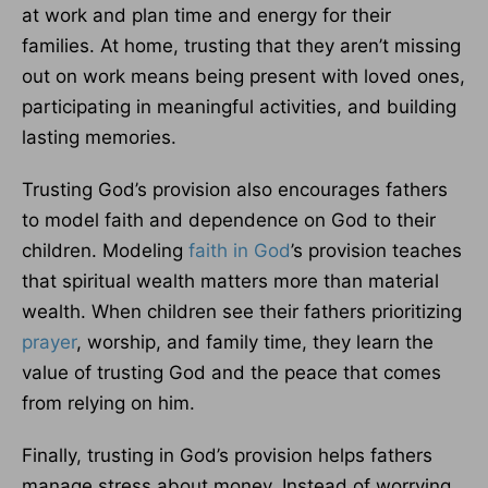
at work and plan time and energy for their
families. At home, trusting that they aren’t missing
out on work means being present with loved ones,
participating in meaningful activities, and building
lasting memories.
Trusting God’s provision also encourages fathers
to model faith and dependence on God to their
children. Modeling
faith in God
’s provision teaches
that spiritual wealth matters more than material
wealth. When children see their fathers prioritizing
prayer
, worship, and family time, they learn the
value of trusting God and the peace that comes
from relying on him.
Finally, trusting in God’s provision helps fathers
manage stress about money. Instead of worrying