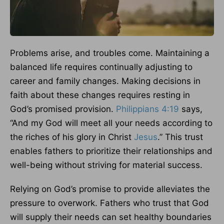
Problems arise, and troubles come. Maintaining a
balanced life requires continually adjusting to
career and family changes. Making decisions in
faith about these changes requires resting in
God’s promised provision.
Philippians 4:19
says,
“And my God will meet all your needs according to
the riches of his glory in Christ
Jesus
.” This trust
enables fathers to prioritize their relationships and
well-being without striving for material success.
Relying on God’s promise to provide alleviates the
pressure to overwork. Fathers who trust that God
will supply their needs can set healthy boundaries