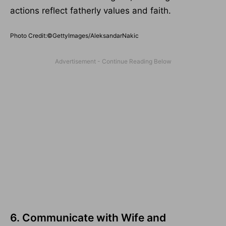
actions reflect fatherly values and faith.
Photo Credit:©GettyImages/AleksandarNakic
6. Communicate with Wife and