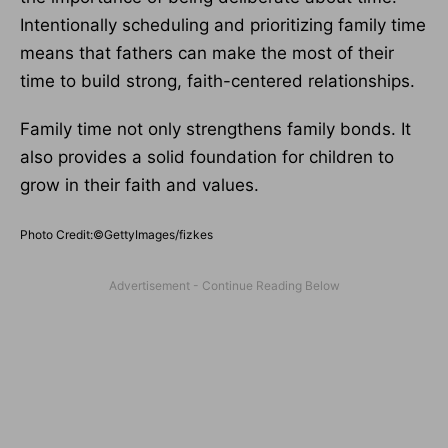
Intentionally scheduling and prioritizing family time
means that fathers can make the most of their
time to build strong, faith-centered relationships.
Family time not only strengthens family bonds. It
also provides a solid foundation for children to
grow in their faith and values.
Photo Credit:©GettyImages/fizkes