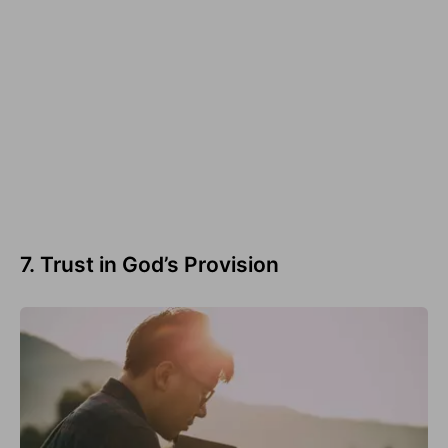
7. Trust in God’s Provision