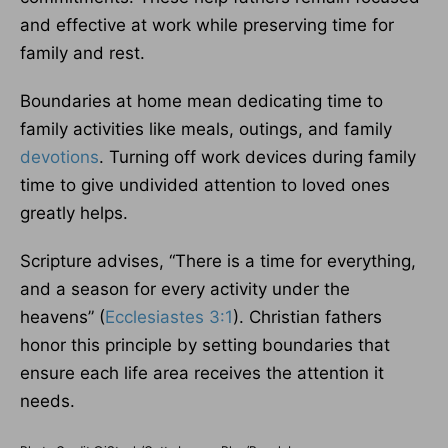
and effective at work while preserving time for
family and rest.
Boundaries at home mean dedicating time to
family activities like meals, outings, and family
devotions
. Turning off work devices during family
time to give undivided attention to loved ones
greatly helps.
Scripture advises, “There is a time for everything,
and a season for every activity under the
heavens” (
Ecclesiastes 3:1
). Christian fathers
honor this principle by setting boundaries that
ensure each life area receives the attention it
needs.