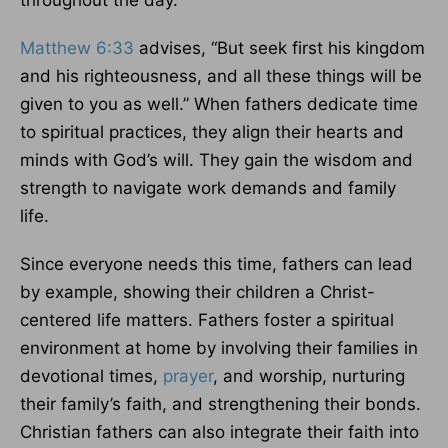
throughout the day.
Matthew 6:33
advises, “But seek first his kingdom
and his righteousness, and all these things will be
given to you as well.” When fathers dedicate time
to spiritual practices, they align their hearts and
minds with God’s will. They gain the wisdom and
strength to navigate work demands and family
life.
Since everyone needs this time, fathers can lead
by example, showing their children a Christ-
centered life matters. Fathers foster a spiritual
environment at home by involving their families in
devotional times,
prayer
, and worship, nurturing
their family’s faith, and strengthening their bonds.
Christian fathers can also integrate their faith into