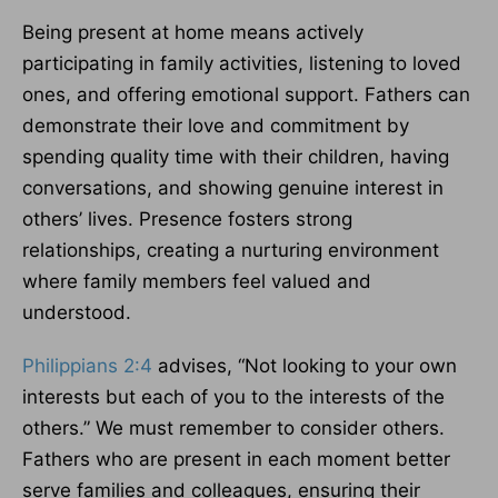
Being present at home means actively
participating in family activities, listening to loved
ones, and offering emotional support. Fathers can
demonstrate their love and commitment by
spending quality time with their children, having
conversations, and showing genuine interest in
others’ lives. Presence fosters strong
relationships, creating a nurturing environment
where family members feel valued and
understood.
Philippians 2:4
advises, “Not looking to your own
interests but each of you to the interests of the
others.” We must remember to consider others.
Fathers who are present in each moment better
serve families and colleagues, ensuring their