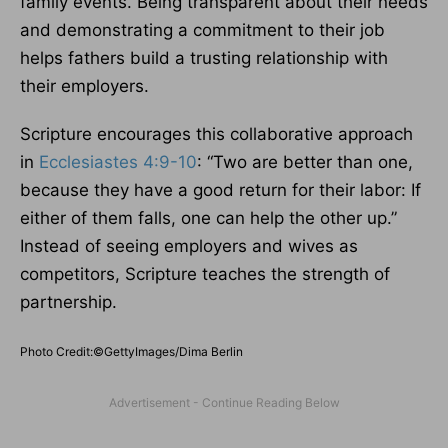
family events. Being transparent about their needs
and demonstrating a commitment to their job
helps fathers build a trusting relationship with
their employers.
Scripture encourages this collaborative approach
in
Ecclesiastes 4:9-10
: “Two are better than one,
because they have a good return for their labor: If
either of them falls, one can help the other up.”
Instead of seeing employers and wives as
competitors, Scripture teaches the strength of
partnership.
Photo Credit:©GettyImages/Dima Berlin