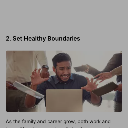
2. Set Healthy Boundaries
As the family and career grow, both work and