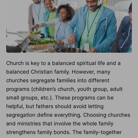
Church is key to a balanced spiritual life and a
balanced Christian family. However, many
churches segregate families into different
programs (children’s church, youth group, adult
small groups, etc.). These programs can be
helpful, but fathers should avoid letting
segregation define everything. Choosing churches
and ministries that involve the whole family
strengthens family bonds. The family-together