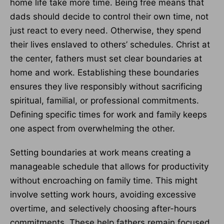
home life take more time. Being free means that
dads should decide to control their own time, not
just react to every need. Otherwise, they spend
their lives enslaved to others’ schedules. Christ at
the center, fathers must set clear boundaries at
home and work. Establishing these boundaries
ensures they live responsibly without sacrificing
spiritual, familial, or professional commitments.
Defining specific times for work and family keeps
one aspect from overwhelming the other.
Setting boundaries at work means creating a
manageable schedule that allows for productivity
without encroaching on family time. This might
involve setting work hours, avoiding excessive
overtime, and selectively choosing after-hours
commitments. These help fathers remain focused