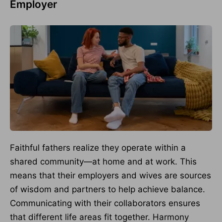
Employer
Faithful fathers realize they operate within a
shared community—at home and at work. This
means that their employers and wives are sources
of wisdom and partners to help achieve balance.
Communicating with their collaborators ensures
that different life areas fit together. Harmony