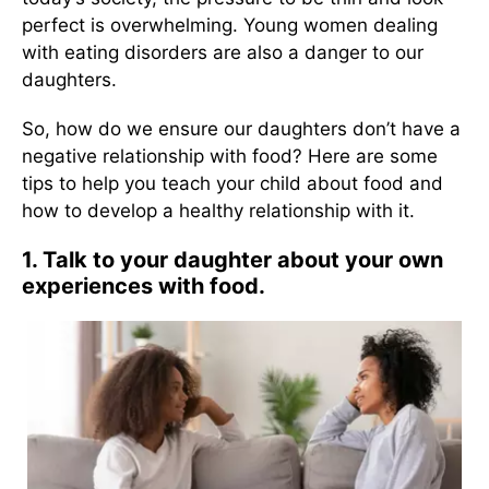
perfect is overwhelming. Young women dealing
with eating disorders are also a danger to our
daughters.
So, how do we ensure our daughters don’t have a
negative relationship with food? Here are some
tips to help you teach your child about food and
how to develop a healthy relationship with it.
1. Talk to your daughter about your own
experiences with food.