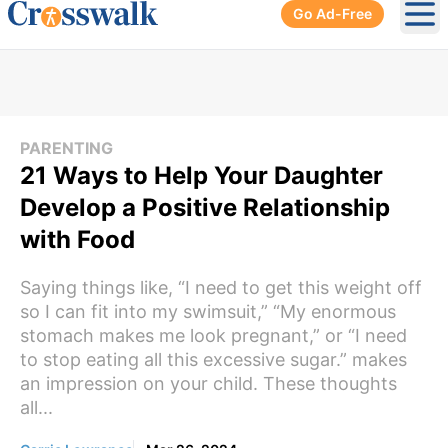
Go Ad-Free
Ope
PARENTING
21 Ways to Help Your Daughter
Develop a Positive Relationship
with Food
Saying things like, “I need to get this weight off
so I can fit into my swimsuit,” “My enormous
stomach makes me look pregnant,” or “I need
to stop eating all this excessive sugar.” makes
an impression on your child. These thoughts
all...