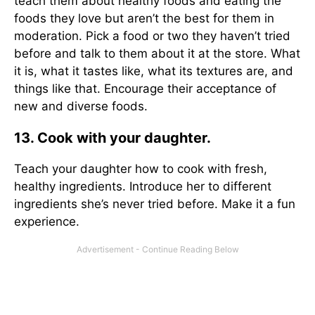
teach them about healthy foods and eating the
foods they love but aren’t the best for them in
moderation. Pick a food or two they haven’t tried
before and talk to them about it at the store. What
it is, what it tastes like, what its textures are, and
things like that. Encourage their acceptance of
new and diverse foods.
13. Cook with your daughter.
Teach your daughter how to cook with fresh,
healthy ingredients. Introduce her to different
ingredients she’s never tried before. Make it a fun
experience.