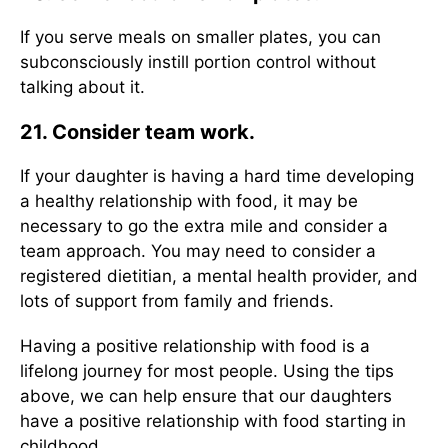
If you serve meals on smaller plates, you can
subconsciously instill portion control without
talking about it.
21. Consider team work.
If your daughter is having a hard time developing
a healthy relationship with food, it may be
necessary to go the extra mile and consider a
team approach. You may need to consider a
registered dietitian, a mental health provider, and
lots of support from family and friends.
Having a positive relationship with food is a
lifelong journey for most people. Using the tips
above, we can help ensure that our daughters
have a positive relationship with food starting in
childhood.