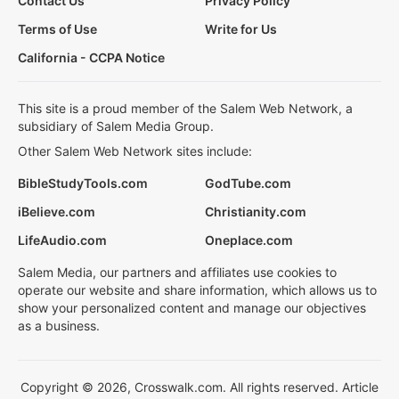
Contact Us
Privacy Policy
Terms of Use
Write for Us
California - CCPA Notice
This site is a proud member of the Salem Web Network, a
subsidiary of Salem Media Group.
Other Salem Web Network sites include:
BibleStudyTools.com
GodTube.com
iBelieve.com
Christianity.com
LifeAudio.com
Oneplace.com
Salem Media, our partners and affiliates use cookies to
operate our website and share information, which allows us to
show your personalized content and manage our objectives
as a business.
Copyright © 2026, Crosswalk.com. All rights reserved. Article