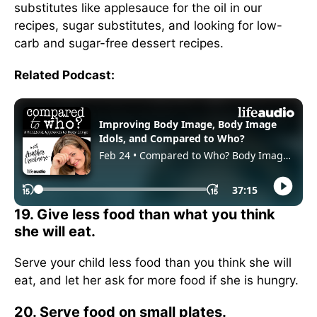
substitutes like applesauce for the oil in our
recipes, sugar substitutes, and looking for low-
carb and sugar-free dessert recipes.
Related Podcast:
19. Give less food than what you think
she will eat.
Serve your child less food than you think she will
eat, and let her ask for more food if she is hungry.
20. Serve food on small plates.