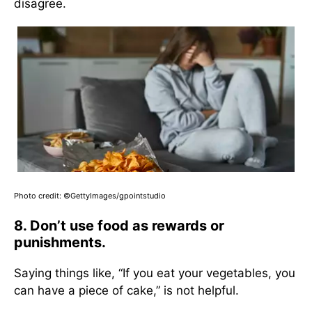
disagree.
Photo credit: ©GettyImages/gpointstudio
8. Don’t use food as rewards or
punishments.
Saying things like, “If you eat your vegetables, you
can have a piece of cake,” is not helpful.