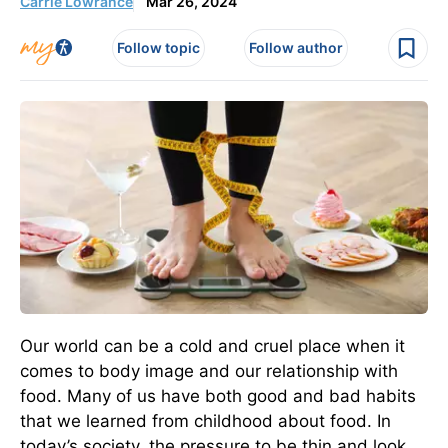
Carrie Lowrance
Mar 26, 2024
Follow topic
Follow author
Our world can be a cold and cruel place when it
comes to body image and our relationship with
food. Many of us have both good and bad habits
that we learned from childhood about food. In
today’s society, the pressure to be thin and look