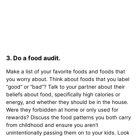
3. Do a food audit.
Make a list of your favorite foods and foods that
you worry about. Think about foods that you label
“good” or “bad”? Talk to your partner about their
beliefs about food, specifically high calories or
energy, and whether they should be in the house.
Were they forbidden at home or only used for
rewards? Discuss the food patterns you both carry
from childhood and ensure you aren’t
unintentionally passing them on to your kids. Look