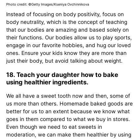
Photo credit: ©Getty Images/Kseniya Ovchinnikova
Instead of focusing on body positivity, focus on
body neutrality, which is the concept of teaching
that our bodies are amazing and based solely on
their functions. Our bodies allow us to play sports,
engage in our favorite hobbies, and hug our loved
ones. Ensure your kids know they are more than
just their body, but avoid talking about weight.
18. Teach your daughter how to bake
using healthier ingredients.
We all have a sweet tooth now and then, some of
us more than others. Homemade baked goods are
better for us to an extent because we know what
goes in them compared to what we buy in stores.
Even though we need to eat sweets in
moderation, we can make them healthier by using