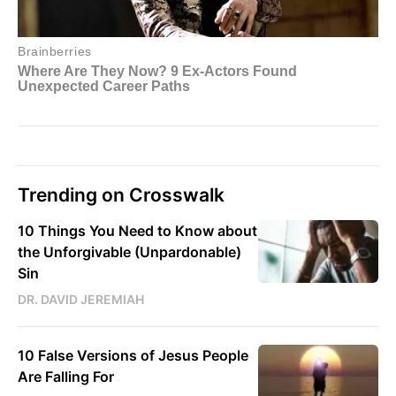
Trending on Crosswalk
10 Things You Need to Know about
the Unforgivable (Unpardonable)
Sin
DR. DAVID JEREMIAH
10 False Versions of Jesus People
Are Falling For