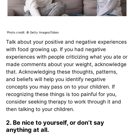
Photo credit: © Getty Images/fizkes
Talk about your positive and negative experiences
with food growing up. If you had negative
experiences with people criticizing what you ate or
made comments about your weight, acknowledge
that. Acknowledging these thoughts, patterns,
and beliefs will help you identify negative
concepts you may pass on to your children. If
recognizing these things is too painful for you,
consider seeking therapy to work through it and
then talking to your children.
2. Be nice to yourself, or don’t say
anything at all.