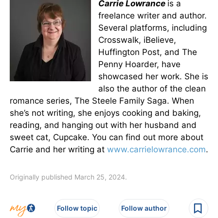
Carrie Lowrance
is a
freelance writer and author.
Several platforms, including
Crosswalk, iBelieve,
Huffington Post, and The
Penny Hoarder, have
showcased her work. She is
also the author of the clean
romance series, The Steele Family Saga. When
she’s not writing, she enjoys cooking and baking,
reading, and hanging out with her husband and
sweet cat, Cupcake. You can find out more about
Carrie and her writing at
www.carrielowrance.com
.
Originally published March 25, 2024.
Follow topic
Follow author