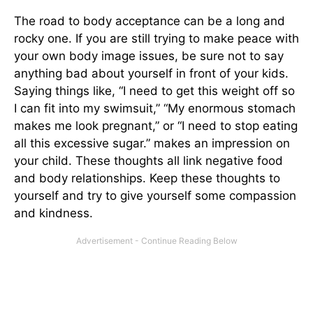
The road to body acceptance can be a long and
rocky one. If you are still trying to make peace with
your own body image issues, be sure not to say
anything bad about yourself in front of your kids.
Saying things like, “I need to get this weight off so
I can fit into my swimsuit,” “My enormous stomach
makes me look pregnant,” or “I need to stop eating
all this excessive sugar.” makes an impression on
your child. These thoughts all link negative food
and body relationships. Keep these thoughts to
yourself and try to give yourself some compassion
and kindness.