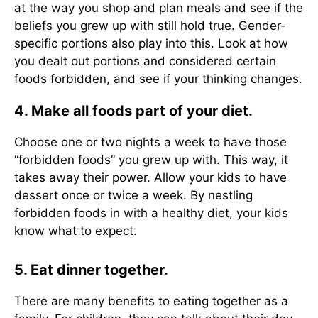
at the way you shop and plan meals and see if the
beliefs you grew up with still hold true. Gender-
specific portions also play into this. Look at how
you dealt out portions and considered certain
foods forbidden, and see if your thinking changes.
4. Make all foods part of your diet.
Choose one or two nights a week to have those
“forbidden foods” you grew up with. This way, it
takes away their power. Allow your kids to have
dessert once or twice a week. By nestling
forbidden foods in with a healthy diet, your kids
know what to expect.
5. Eat dinner together.
There are many benefits to eating together as a