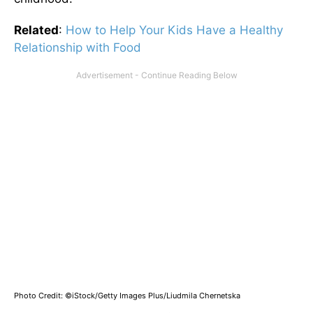
Related
:
How to Help Your Kids Have a Healthy
Relationship with Food
Photo Credit: ©iStock/Getty Images Plus/Liudmila Chernetska