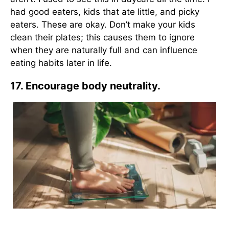
had good eaters, kids that ate little, and picky
eaters. These are okay. Don’t make your kids
clean their plates; this causes them to ignore
when they are naturally full and can influence
eating habits later in life.
17. Encourage body neutrality.