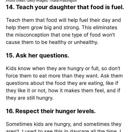
Photo credit: Getty Images/ Thana Prasongsin
14. Teach your daughter that food is fuel.
Teach them that food will help fuel their day and
help them grow big and strong. This eliminates
the misconception that one type of food won’t
cause them to be healthy or unhealthy.
15. Ask her questions.
Kids know when they are hungry or full, so don’t
force them to eat more than they want. Ask them
questions about the food they are eating, like if
they like it or not, how it makes them feel, and if
they are still hungry.
16. Respect their hunger levels.
Sometimes kids are hungry, and sometimes they
aren’t. I used to see this in daycare all the time. I