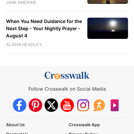
JAMI AMERINE
When You Need Guidance for the
Next Step - Your Nightly Prayer -
August 4
ALISHA HEADLEY
Follow Crosswalk on Social Media
About Us
Crosswalk App