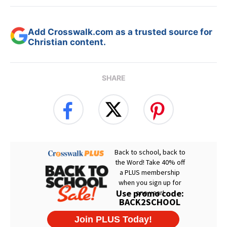
Add Crosswalk.com as a trusted source for
Christian content.
SHARE