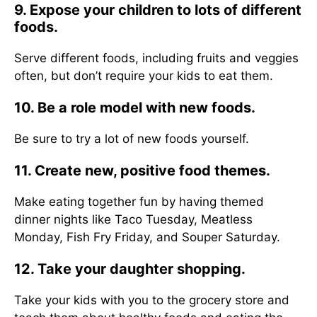
9. Expose your children to lots of different
foods.
Serve different foods, including fruits and veggies
often, but don’t require your kids to eat them.
10. Be a role model with new foods.
Be sure to try a lot of new foods yourself.
11. Create new, positive food themes.
Make eating together fun by having themed
dinner nights like Taco Tuesday, Meatless
Monday, Fish Fry Friday, and Souper Saturday.
12. Take your daughter shopping.
Take your kids with you to the grocery store and