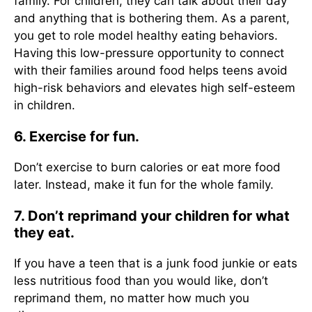
family. For children, they can talk about their day
and anything that is bothering them. As a parent,
you get to role model healthy eating behaviors.
Having this low-pressure opportunity to connect
with their families around food helps teens avoid
high-risk behaviors and elevates high self-esteem
in children.
6. Exercise for fun.
Don’t exercise to burn calories or eat more food
later. Instead, make it fun for the whole family.
7. Don’t reprimand your children for what
they eat.
If you have a teen that is a junk food junkie or eats
less nutritious food than you would like, don’t
reprimand them, no matter how much you