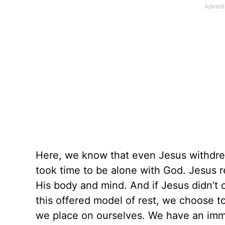
Here, we know that even Jesus withdre
took time to be alone with God. Jesus 
His body and mind. And if Jesus didn’t
this offered model of rest, we choose t
we place on ourselves. We have an immen