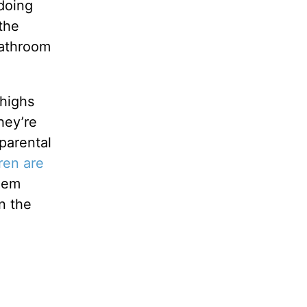
 doing
 the
bathroom
 highs
hey’re
parental
ren are
them
n the