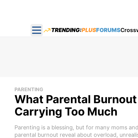
TRENDING:
PLUS
FORUMS
Cross
Open main menu
PARENTING
What Parental Burnout 
Carrying Too Much
Parenting is a blessing, but for many moms and
parental burnout reveal about overload, unreali