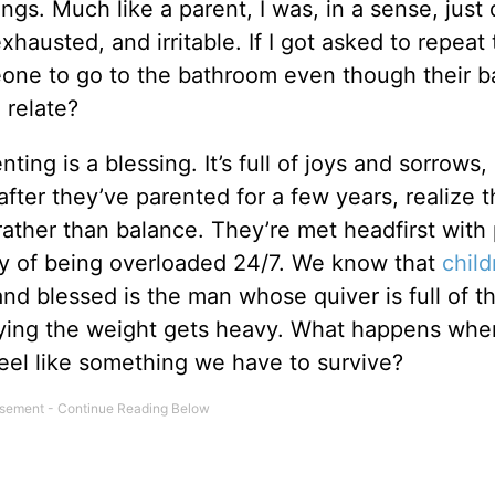
ings. Much like a parent, I was, in a sense, just
hausted, and irritable. If I got asked to repeat
eone to go to the bathroom even though their 
 relate?
ting is a blessing. It’s full of joys and sorrows,
fter they’ve parented for a few years, realize t
rather than balance. They’re met headfirst with 
ty of being overloaded 24/7. We know that
child
and blessed is the man whose quiver is full of 
rying the weight gets heavy. What happens whe
eel like something we have to survive?