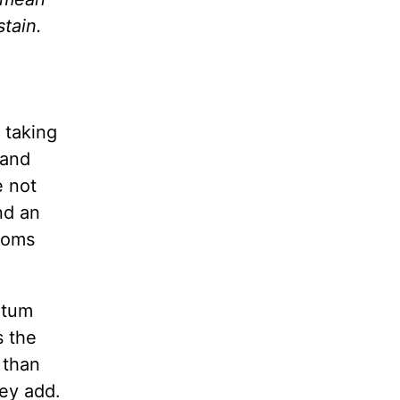
tain.
 taking
 and
e not
nd an
ptoms
rtum
s the
 than
hey add.