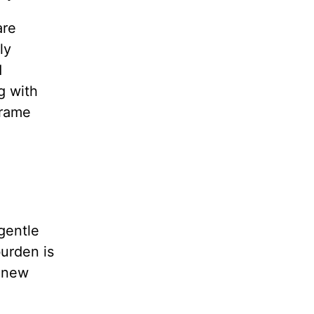
are
ly
d
g with
frame
gentle
burden is
a new