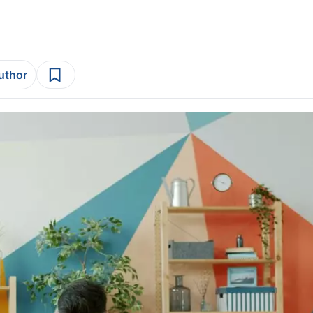
author