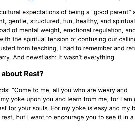
at cultural expectations of being a “good parent” 
t, gentle, structured, fun, healthy, and spiritual
 load of mental weight, emotional regulation, an
th the spiritual tension of confusing our callin
usted from teaching, I had to remember and re
rry. And newsflash: it wasn’t everything.
 about Rest?
rds: “Come to me, all you who are weary and
e my yoke upon you and learn from me, for I am 
est for your souls. For my yoke is easy and my 
ut rest, but I want to encourage you to see it in 