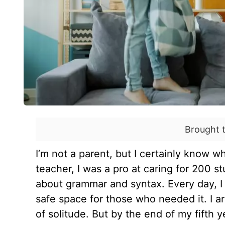
Brought 
I’m not a parent, but I certainly know wh
teacher, I was a pro at caring for 200 s
about grammar and syntax. Every day, I 
safe space for those who needed it. I a
of solitude. But by the end of my fifth y