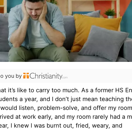
to you by
at it’s like to carry too much. As a former HS En
tudents a year, and I don’t just mean teaching t
would listen, problem-solve, and offer my room
rrived at work early, and my room rarely had a
ear, I knew I was burnt out, fried, weary, and