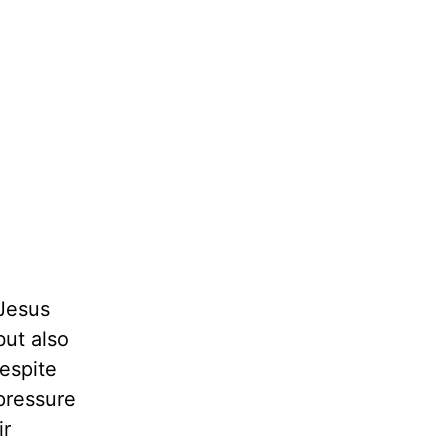
Jesus
but also
espite
pressure
ir