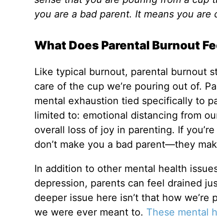
you are a bad parent. It means you are 
What Does Parental Burnout Fe
Like typical burnout, parental burnout 
care of the cup we’re pouring out of. Pa
mental exhaustion tied specifically to 
limited to: emotional distancing from our 
overall loss of joy in parenting. If you’
don’t make you a bad parent—they ma
In addition to other mental health issue
depression, parents can feel drained jus
deeper issue here isn’t that how we’re 
we were ever meant to.
These mental he