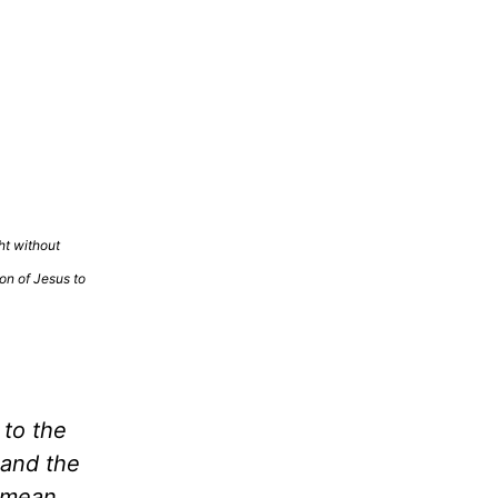
ht without
ion of Jesus to
 to the
 and the
t mean