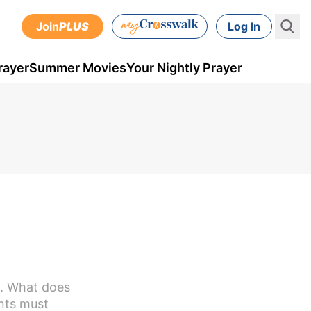
Join
PLUS
Log In
rayer
Summer Movies
Your Nightly Prayer
n. What does
ents must