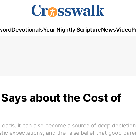
word
Devotionals
Your Nightly Scripture
News
Video
P
Says about the Cost of
 dads, it can also become a source of deep depletio
stic expectations, and the false belief that good par