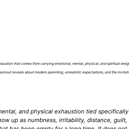
xhaustion that comes from carrying emotional, mental, physical, and spiritual weig
burnout reveals about modern parenting, unrealistic expectations, and the invitat
ental, and physical exhaustion tied specifically
w up as numbness, irritability, distance, guilt,
hat has been empty for a long time. It does no