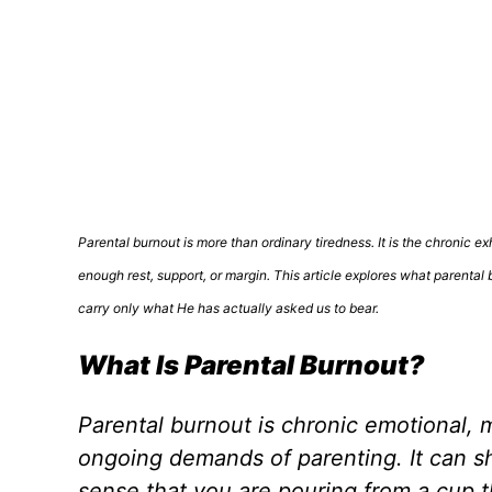
Parental burnout is more than ordinary tiredness. It is the chronic e
enough rest, support, or margin. This article explores what parental 
carry only what He has actually asked us to bear.
What Is Parental Burnout?
Parental burnout is chronic emotional, m
ongoing demands of parenting. It can sho
sense that you are pouring from a cup t