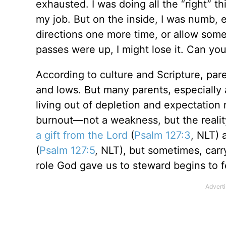
exhausted. I was doing all the “right” th
my job. But on the inside, I was numb, ex
directions one more time, or allow som
passes were up, I might lose it. Can you
According to culture and Scripture, paren
and lows. But many parents, especially a
living out of depletion and expectation 
burnout—not a weakness, but the reali
a gift from the Lord
(
Psalm 127:3
, NLT) 
(
Psalm 127:5
, NLT), but sometimes, car
role God gave us to steward begins to f