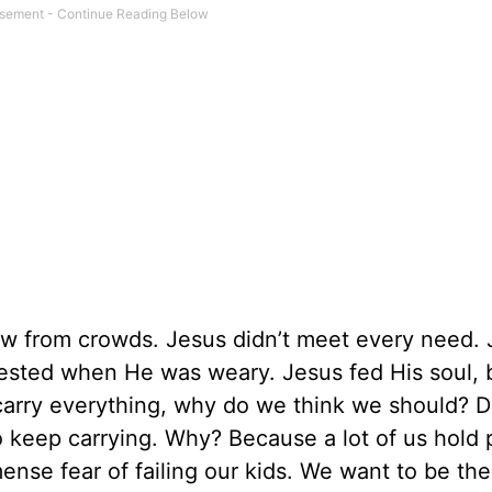
w from crowds. Jesus didn’t meet every need. 
rested when He was weary. Jesus fed His soul, 
 carry everything, why do we think we should? D
o keep carrying. Why? Because a lot of us hold 
se fear of failing our kids. We want to be the