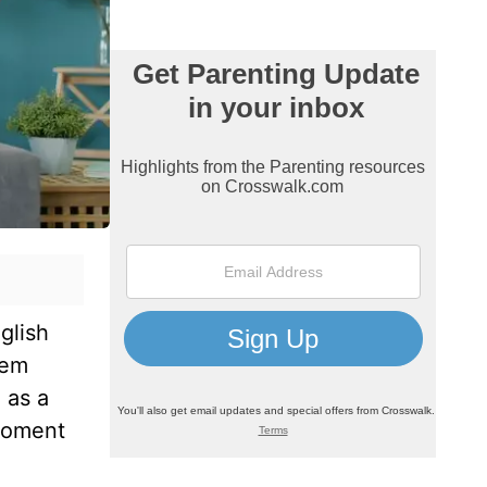
glish
hem
 as a
 moment