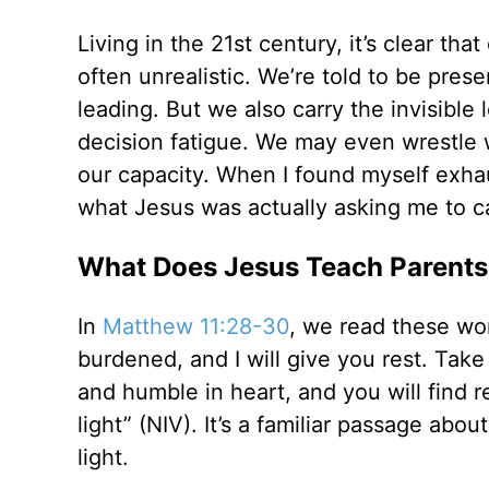
Living in the 21st century, it’s clear th
often unrealistic. We’re told to be presen
leading. But we also carry the invisible
decision fatigue. We may even wrestle wi
our capacity. When I found myself exha
what Jesus was actually asking me to ca
What Does Jesus Teach Parents
In
Matthew 11:28-30
, we read these wo
burdened, and I will give you rest. Tak
and humble in heart, and you will find r
light” (NIV). It’s a familiar passage abo
light.