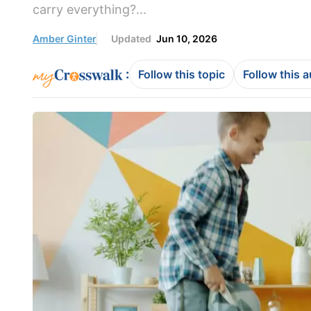
carry everything?...
Amber Ginter
Updated
Jun 10, 2026
:
Follow this topic
Follow this 