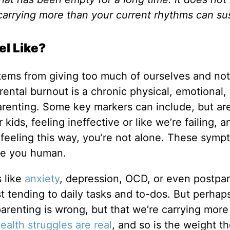
carrying more than your current rhythms can sus
el Like?
stems from giving too much of ourselves and not
rental burnout is a chronic physical, emotional,
parenting. Some key markers can include, but ar
kids, feeling ineffective or like we’re failing, a
re feeling this way, you’re not alone. These sym
ke you human.
s like
anxiety
, depression, OCD, or even postpa
t tending to daily tasks and to-dos. But perhap
parenting is wrong, but that we’re carrying more
alth struggles are real
, and so is the weight t