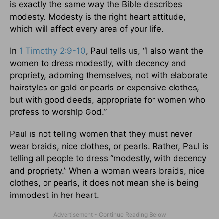
is exactly the same way the Bible describes
modesty. Modesty is the right heart attitude,
which will affect every area of your life.
In
1 Timothy 2:9-10
, Paul tells us, “I also want the
women to dress modestly, with decency and
propriety, adorning themselves, not with elaborate
hairstyles or gold or pearls or expensive clothes,
but with good deeds, appropriate for women who
profess to worship God.”
Paul is not telling women that they must never
wear braids, nice clothes, or pearls. Rather, Paul is
telling all people to dress “modestly, with decency
and propriety.” When a woman wears braids, nice
clothes, or pearls, it does not mean she is being
immodest in her heart.