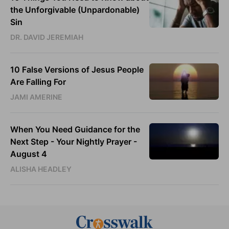
the Unforgivable (Unpardonable)
Sin
DR. DAVID JEREMIAH
10 False Versions of Jesus People
Are Falling For
JAMI AMERINE
When You Need Guidance for the
Next Step - Your Nightly Prayer -
August 4
ALISHA HEADLEY