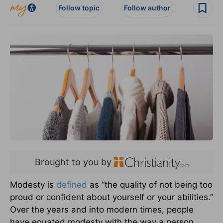
Follow topic
Follow author
Brought to you by
Modesty is
defined
as “the quality of not being too
proud or confident about yourself or your abilities.”
Over the years and into modern times, people
have equated modesty with the way a person