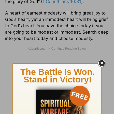
the glory of God” (
1 Corinthians 10:31
).
A heart of earnest modesty will bring great joy to
God’s heart, yet an immodest heart will bring grief
to God’s heart. You have the choice today if you
are going to be modest or immodest. Search deep
into your heart today and choose modesty.