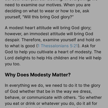
need to examine our motives. When you are
deciding on what to wear or how to be, ask
yourself, “Will this bring God glory?”
A modest heart attitude will bring God glory;
however, an immodest attitude will bring God
despair. Therefore, examine yourself and hold on
to what is good (
1 Thessalonians 5:21
). Ask for
God to help you cultivate a heart of modesty. The
Lord delights to help His children and He will help
you too.
Why Does Modesty Matter?
In everything we do, we need to do it to the glory
of God whether that be in the way we dress,
behave, or communicate with others. “So whether
you eat or drink or whatever you do, do it all for