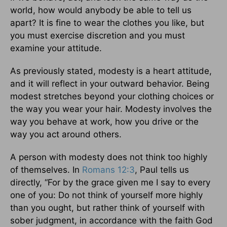
world, how would anybody be able to tell us
apart? It is fine to wear the clothes you like, but
you must exercise discretion and you must
examine your attitude.
As previously stated, modesty is a heart attitude,
and it will reflect in your outward behavior. Being
modest stretches beyond your clothing choices or
the way you wear your hair. Modesty involves the
way you behave at work, how you drive or the
way you act around others.
A person with modesty does not think too highly
of themselves. In
Romans 12:3
, Paul tells us
directly, “For by the grace given me I say to every
one of you: Do not think of yourself more highly
than you ought, but rather think of yourself with
sober judgment, in accordance with the faith God