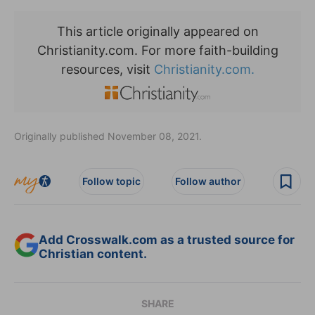
This article originally appeared on
Christianity.com. For more faith-building
resources, visit
Christianity.com.
Originally published November 08, 2021.
Follow topic
Follow author
Add Crosswalk.com as a trusted source for
Christian content.
SHARE