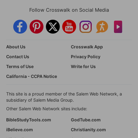
Follow Crosswalk on Social Media
About Us
Crosswalk App
Contact Us
Privacy Policy
Terms of Use
Write for Us
California - CCPA Notice
This site is a proud member of the Salem Web Network, a
subsidiary of Salem Media Group.
Other Salem Web Network sites include:
BibleStudyTools.com
GodTube.com
iBelieve.com
Christianity.com