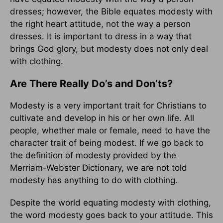
dresses; however, the Bible equates modesty with
the right heart attitude, not the way a person
dresses. It is important to dress in a way that
brings God glory, but modesty does not only deal
with clothing.
Are There Really Do’s and Don’ts?
Modesty is a very important trait for Christians to
cultivate and develop in his or her own life. All
people, whether male or female, need to have the
character trait of being modest. If we go back to
the definition of modesty provided by the
Merriam-Webster Dictionary, we are not told
modesty has anything to do with clothing.
Despite the world equating modesty with clothing,
the word modesty goes back to your attitude. This