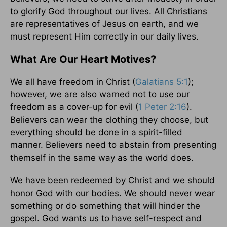
to glorify God throughout our lives. All Christians
are representatives of Jesus on earth, and we
must represent Him correctly in our daily lives.
What Are Our Heart Motives?
We all have freedom in Christ (
Galatians 5:1
);
however, we are also warned not to use our
freedom as a cover-up for evil (
1 Peter 2:16
).
Believers can wear the clothing they choose, but
everything should be done in a spirit-filled
manner. Believers need to abstain from presenting
themself in the same way as the world does.
We have been redeemed by Christ and we should
honor God with our bodies. We should never wear
something or do something that will hinder the
gospel. God wants us to have self-respect and