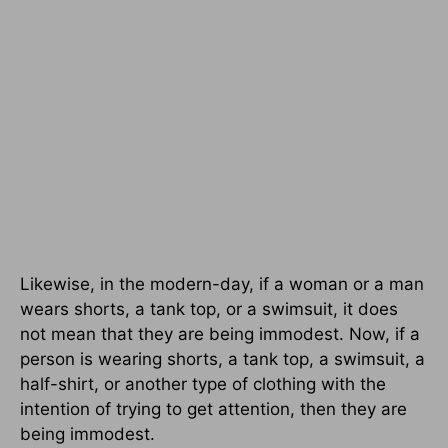
Likewise, in the modern-day, if a woman or a man
wears shorts, a tank top, or a swimsuit, it does
not mean that they are being immodest. Now, if a
person is wearing shorts, a tank top, a swimsuit, a
half-shirt, or another type of clothing with the
intention of trying to get attention, then they are
being immodest.