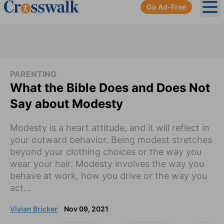
Go Ad-Free
Ope
PARENTING
What the Bible Does and Does Not
Say about Modesty
Modesty is a heart attitude, and it will reflect in
your outward behavior. Being modest stretches
beyond your clothing choices or the way you
wear your hair. Modesty involves the way you
behave at work, how you drive or the way you
act...
Vivian Bricker
Nov 09, 2021