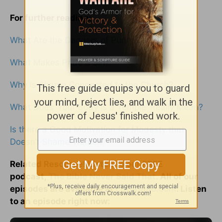
For further reading:
What Are the Dangers of Purity Culture?
What Makes Pride a Sin?
Why Is Shame Connected to the Church?
What Does ‘Your Body Is a Temple’ Really Mean?
Is there a Good Motivation for Modesty that
Doesn’t Shame Women?
Related Resource! Listen to our FREE
podcast,
The Bible Never Said That.
All of our
episodes are available at
LifeAudio.com
. Listen
to an episode right now: