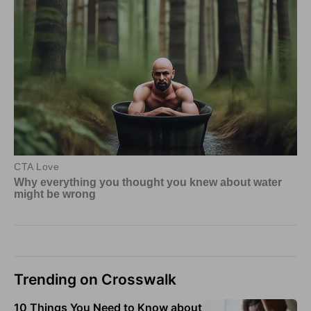
Trending on Crosswalk
10 Things You Need to Know about