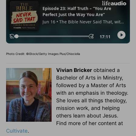
Photo Credit: ©iStock/Getty Images Plus/Chiociolla
Vivian Bricker
obtained a
Bachelor of Arts in Ministry,
followed by a Master of Arts
with an emphasis in theology.
She loves all things theology,
mission work, and helping
others learn about Jesus.
Find more of her content at
Cultivate
.