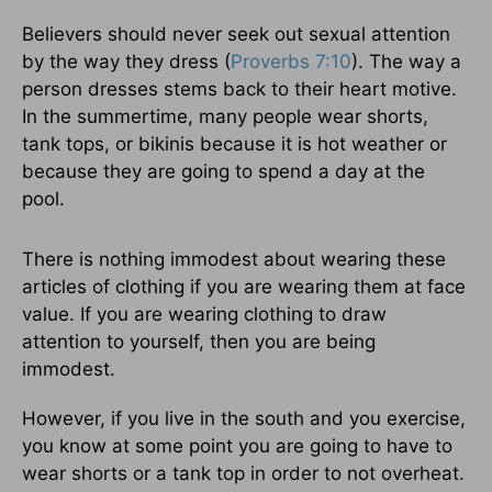
Believers should never seek out sexual attention
by the way they dress (
Proverbs 7:10
). The way a
person dresses stems back to their heart motive.
In the summertime, many people wear shorts,
tank tops, or bikinis because it is hot weather or
because they are going to spend a day at the
pool.
There is nothing immodest about wearing these
articles of clothing if you are wearing them at face
value. If you are wearing clothing to draw
attention to yourself, then you are being
immodest.
However, if you live in the south and you exercise,
you know at some point you are going to have to
wear shorts or a tank top in order to not overheat.