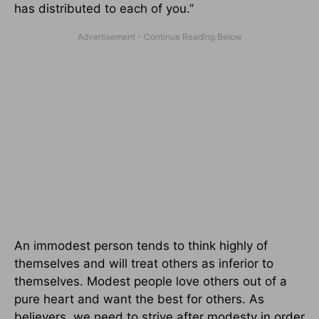
has distributed to each of you.”
An immodest person tends to think highly of
themselves and will treat others as inferior to
themselves. Modest people love others out of a
pure heart and want the best for others. As
believers, we need to strive after modesty in order