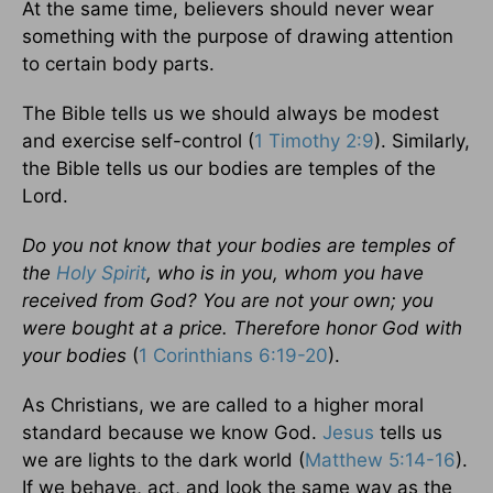
At the same time, believers should never wear
something with the purpose of drawing attention
to certain body parts.
The Bible tells us we should always be modest
and exercise self-control (
1 Timothy 2:9
). Similarly,
the Bible tells us our bodies are temples of the
Lord.
Do you not know that your bodies are temples of
the
Holy Spirit
, who is in you, whom you have
received from God? You are not your own; you
were bought at a price. Therefore honor God with
your bodies
(
1 Corinthians 6:19-20
).
As Christians, we are called to a higher moral
standard because we know God.
Jesus
tells us
we are lights to the dark world (
Matthew 5:14-16
).
If we behave, act, and look the same way as the