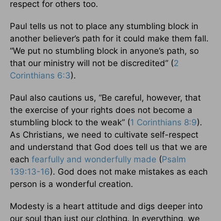
respect for others too.
Paul tells us not to place any stumbling block in
another believer’s path for it could make them fall.
“We put no stumbling block in anyone’s path, so
that our ministry will not be discredited” (
2
Corinthians 6:3
).
Paul also cautions us, “Be careful, however, that
the exercise of your rights does not become a
stumbling block to the weak” (
1 Corinthians 8:9
).
As Christians, we need to cultivate self-respect
and understand that God does tell us that we are
each
fearfully and wonderfully made
(
Psalm
139:13-16
). God does not make mistakes as each
person is a wonderful creation.
Modesty is a heart attitude and digs deeper into
our soul than just our clothing. In everything, we