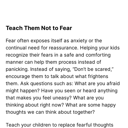
Teach Them Not to Fear
Fear often exposes itself as anxiety or the
continual need for reassurance. Helping your kids
recognize their fears in a safe and comforting
manner can help them process instead of
panicking. Instead of saying, “Don’t be scared,”
encourage them to talk about what frightens
them. Ask questions such as: What are you afraid
might happen? Have you seen or heard anything
that makes you feel uneasy? What are you
thinking about right now? What are some happy
thoughts we can think about together?
Teach your children to replace fearful thoughts