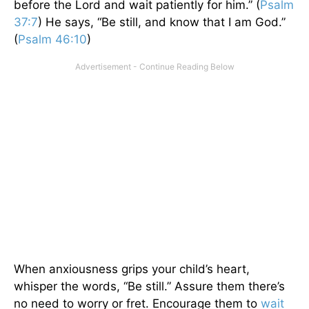
before the Lord and wait patiently for him.” (
Psalm
37:7
) He says, “Be still, and know that I am God.”
(
Psalm 46:10
)
When anxiousness grips your child’s heart,
whisper the words, “Be still.” Assure them there’s
no need to worry or fret. Encourage them to
wait