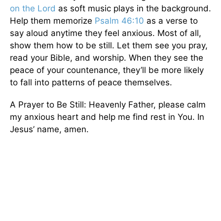
on the Lord
as soft music plays in the background.
Help them memorize
Psalm 46:10
as a verse to
say aloud anytime they feel anxious. Most of all,
show them how to be still. Let them see you pray,
read your Bible, and worship. When they see the
peace of your countenance, they’ll be more likely
to fall into patterns of peace themselves.
A Prayer to Be Still: Heavenly Father, please calm
my anxious heart and help me find rest in You. In
Jesus’ name, amen.