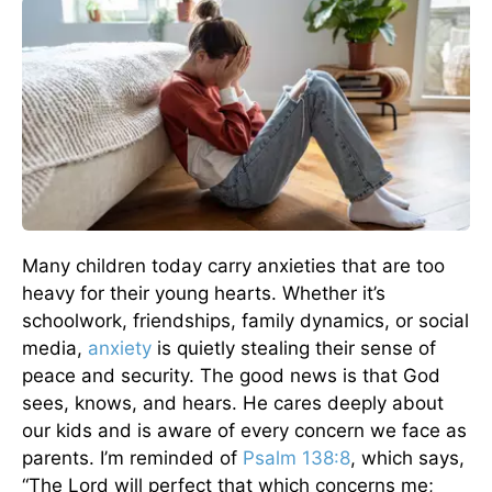
Many children today carry anxieties that are too
heavy for their young hearts. Whether it’s
schoolwork, friendships, family dynamics, or social
media,
anxiety
is quietly stealing their sense of
peace and security. The good news is that God
sees, knows, and hears. He cares deeply about
our kids and is aware of every concern we face as
parents. I’m reminded of
Psalm 138:8
, which says,
“The Lord will perfect that which concerns me;