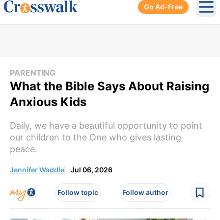
Go Ad-Free
Ope
PARENTING
What the Bible Says About Raising
Anxious Kids
Daily, we have a beautiful opportunity to point
our children to the One who gives lasting
peace.
Jennifer Waddle
Jul 06, 2026
Follow topic
Follow author