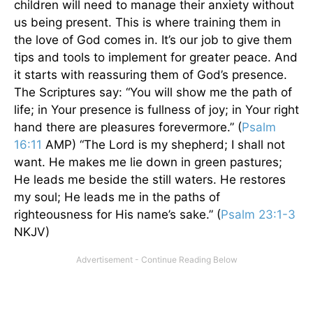
children will need to manage their anxiety without
us being present. This is where training them in
the love of God comes in. It’s our job to give them
tips and tools to implement for greater peace. And
it starts with reassuring them of God’s presence.
The Scriptures say: “You will show me the path of
life; in Your presence is fullness of joy; in Your right
hand there are pleasures forevermore.” (
Psalm
16:11
AMP) “The Lord is my shepherd; I shall not
want. He makes me lie down in green pastures;
He leads me beside the still waters. He restores
my soul; He leads me in the paths of
righteousness for His name’s sake.” (
Psalm 23:1-3
NKJV)