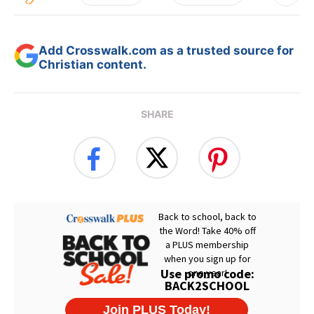
Add Crosswalk.com as a trusted source for
Christian content.
SHARE