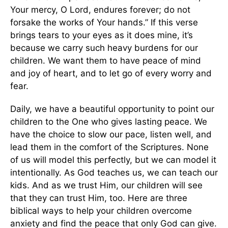
Your mercy, O Lord, endures forever; do not
forsake the works of Your hands.” If this verse
brings tears to your eyes as it does mine, it’s
because we carry such heavy burdens for our
children. We want them to have peace of mind
and joy of heart, and to let go of every worry and
fear.
Daily, we have a beautiful opportunity to point our
children to the One who gives lasting peace. We
have the choice to slow our pace, listen well, and
lead them in the comfort of the Scriptures. None
of us will model this perfectly, but we can model it
intentionally. As God teaches us, we can teach our
kids. And as we trust Him, our children will see
that they can trust Him, too. Here are three
biblical ways to help your children overcome
anxiety and find the peace that only God can give.