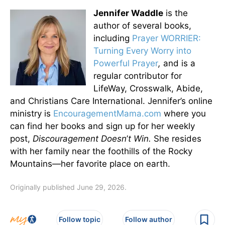
Jennifer Waddle
is the
author of several books,
including
Prayer WORRIER:
Turning Every Worry into
Powerful Prayer
,
and is a
regular contributor for
LifeWay, Crosswalk, Abide,
and Christians Care International. Jennifer’s online
ministry is
EncouragementMama.com
where you
can find her books and sign up for her weekly
post,
Discouragement Doesn
’
t Win.
She resides
with her family near the foothills of the Rocky
Mountains—her favorite place on earth.
Originally published June 29, 2026.
Follow topic
Follow author