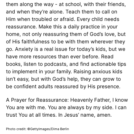
them along the way - at school, with their friends,
and when they’re alone. Teach them to call on
Him when troubled or afraid. Every child needs
reassurance. Make this a daily practice in your
home, not only reassuring them of God’s love, but
of His faithfulness to be with them wherever they
go. Anxiety is a real issue for today’s kids, but we
have more resources than ever before. Read
books, listen to podcasts, and find actionable tips
to implement in your family. Raising anxious kids
isn’t easy, but with God’s help, they can grow to
be confident adults reassured by His presence.
A Prayer for Reassurance: Heavenly Father, I know
You are with me. You are always by my side. I can
trust You at all times. In Jesus’ name, amen.
Photo credit: ©GettyImages/Dima Berlin