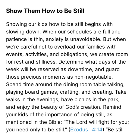
Show Them How to Be Still
Showing our kids how to be still begins with
slowing down. When our schedules are full and
patience is thin, anxiety is unavoidable. But when
we’re careful not to overload our families with
events, activities, and obligations, we create room
for rest and stillness. Determine what days of the
week will be reserved as downtime, and guard
those precious moments as non-negotiable.
Spend time around the dining room table talking,
playing board games, crafting, and creating. Take
walks in the evenings, have picnics in the park,
and enjoy the beauty of God’s creation. Remind
your kids of the importance of being still, as
mentioned in the Bible: “The Lord will fight for you;
you need only to be still.” (
Exodus 14:14
) “Be still