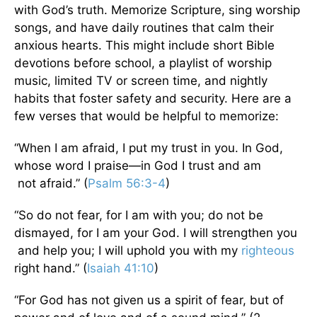
with God’s truth. Memorize Scripture, sing worship
songs, and have daily routines that calm their
anxious hearts. This might include short Bible
devotions before school, a playlist of worship
music, limited TV or screen time, and nightly
habits that foster safety and security. Here are a
few verses that would be helpful to memorize:
“When I am afraid, I put my trust in you. In God,
whose word I praise—in God I trust and am
not afraid.” (
Psalm 56:3-4
)
“So do not fear, for I am with you; do not be
dismayed, for I am your God. I will strengthen you
and help you; I will uphold you with my
righteous
right hand.” (
Isaiah 41:10
)
“For God has not given us a spirit of fear, but of