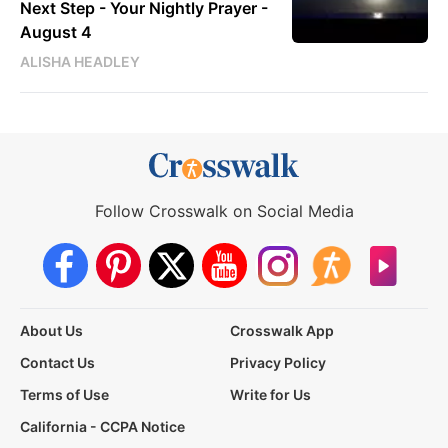
Next Step - Your Nightly Prayer -
August 4
ALISHA HEADLEY
Follow Crosswalk on Social Media
About Us
Crosswalk App
Contact Us
Privacy Policy
Terms of Use
Write for Us
California - CCPA Notice