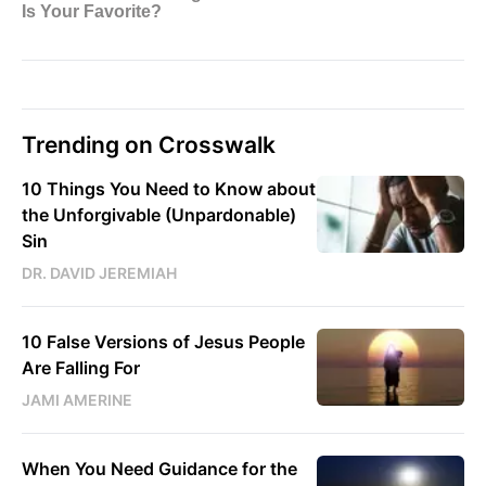
Trending on Crosswalk
10 Things You Need to Know about
the Unforgivable (Unpardonable)
Sin
DR. DAVID JEREMIAH
10 False Versions of Jesus People
Are Falling For
JAMI AMERINE
When You Need Guidance for the