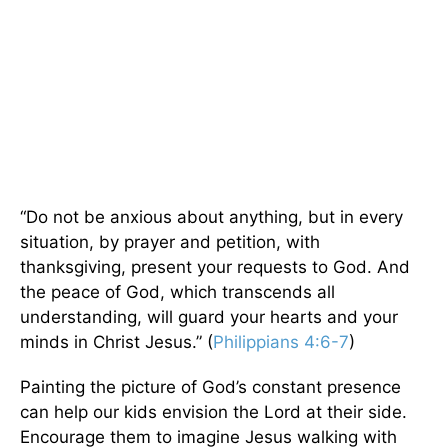
“Do not be anxious about anything, but in every
situation, by prayer and petition, with
thanksgiving, present your requests to God. And
the peace of God, which transcends all
understanding, will guard your hearts and your
minds in Christ Jesus.” (
Philippians 4:6-7
)
Painting the picture of God’s constant presence
can help our kids envision the Lord at their side.
Encourage them to imagine Jesus walking with