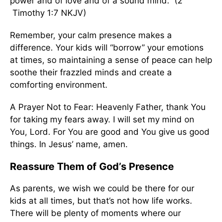
power and of love and of a sound mind.” (2
Timothy 1:7 NKJV)
Remember, your calm presence makes a
difference. Your kids will “borrow” your emotions
at times, so maintaining a sense of peace can help
soothe their frazzled minds and create a
comforting environment.
A Prayer Not to Fear: Heavenly Father, thank You
for taking my fears away. I will set my mind on
You, Lord. For You are good and You give us good
things. In Jesus’ name, amen.
Reassure Them of God’s Presence
As parents, we wish we could be there for our
kids at all times, but that’s not how life works.
There will be plenty of moments where our