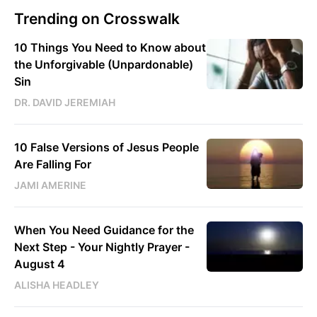
Trending on Crosswalk
10 Things You Need to Know about
the Unforgivable (Unpardonable)
Sin
DR. DAVID JEREMIAH
10 False Versions of Jesus People
Are Falling For
JAMI AMERINE
When You Need Guidance for the
Next Step - Your Nightly Prayer -
August 4
ALISHA HEADLEY