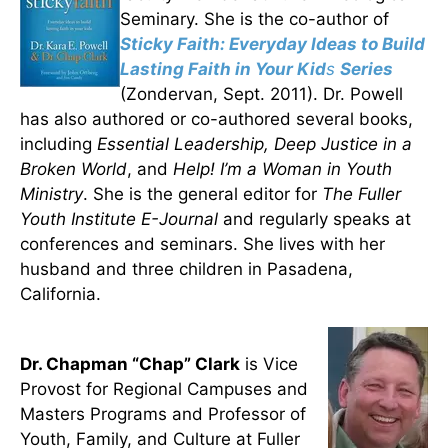
Seminary. She is the co-author of
Sticky Faith: Everyday Ideas to Build
Lasting Faith in Your Kid
s
Series
(Zondervan, Sept. 2011). Dr. Powell
has also authored or co-authored several books,
including
Essential Leadership, Deep Justice in a
Broken World
, and
Help!
I’m a Woman in Youth
Ministry
. She is the general editor for
The Fuller
Youth Institute E-Journal
and regularly speaks at
conferences and seminars. She lives with her
husband and three children in Pasadena,
California.
Dr. Chapman “Chap” Clark
is Vice
Provost for Regional Campuses and
Masters Programs and Professor of
Youth, Family, and Culture at Fuller