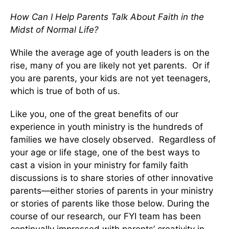
How Can I Help Parents Talk About Faith in the
Midst of Normal Life?
While the average age of youth leaders is on the
rise, many of you are likely not yet parents. Or if
you are parents, your kids are not yet teenagers,
which is true of both of us.
Like you, one of the great benefits of our
experience in youth ministry is the hundreds of
families we have closely observed. Regardless of
your age or life stage, one of the best ways to
cast a vision in your ministry for family faith
discussions is to share stories of other innovative
parents—either stories of parents in your ministry
or stories of parents like those below. During the
course of our research, our FYI team has been