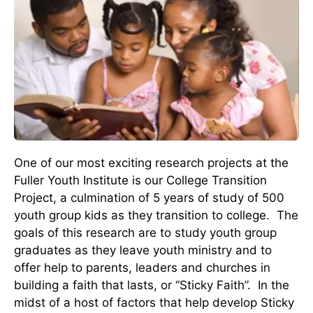
One of our most exciting research projects at the
Fuller Youth Institute is our College Transition
Project, a culmination of 5 years of study of 500
youth group kids as they transition to college. The
goals of this research are to study youth group
graduates as they leave youth ministry and to
offer help to parents, leaders and churches in
building a faith that lasts, or “Sticky Faith”. In the
midst of a host of factors that help develop Sticky