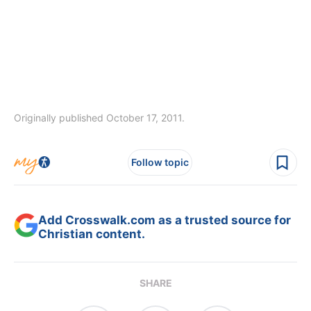
Originally published October 17, 2011.
Follow topic
Add Crosswalk.com as a trusted source for
Christian content.
SHARE