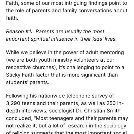
Faith, some of our most intriguing findings point to
the role of parents and family conversations about
faith.
Reason #1: Parents are usually the most
important spiritual influence in their kids’ lives.
While we believe in the power of adult mentoring
(we are both youth ministry volunteers at our
respective churches), it’s challenging to point to a
Sticky Faith factor that is more significant than
students’ parents.
Following his nationwide telephone survey of
3,290 teens and their parents, as well as 250 in-
depth interviews, sociologist Dr. Christian Smith
concluded, “Most teenagers and their parents may
not realize it, but a lot of research in the sociology
of religion suggests that the most important social