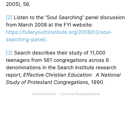
2005), 56.
[2]
Listen to the “Soul Searching” panel discussion
from March 2008 at the FYI website:
https://fulleryouthinstitute.org/2008/03/soul-
searching-panel/
.
[3]
Search describes their study of 11,000
teenagers from 561 congregations across 6
denominations in the Search Institute research
report,
Effective Christian Education: A National
Study of Protestant Congregations
, 1990.