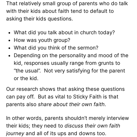
That relatively small group of parents who do talk
with their kids about faith tend to default to
asking their kids questions.
What did you talk about in church today?
How was youth group?
What did you think of the sermon?
Depending on the personality and mood of the
kid, responses usually range from grunts to
“the usual”. Not very satisfying for the parent
or the kid.
Our research shows that asking these questions
can pay off. But as vital to Sticky Faith is that
parents also
share about their own faith
.
In other words, parents shouldn’t merely interview
their kids; they need to
discuss their own faith
journey
and all of its ups and downs too.