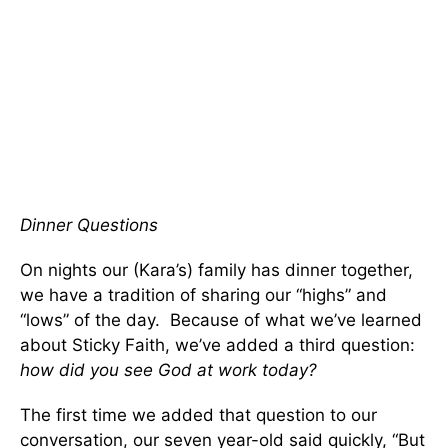
Dinner Questions
On nights our (Kara’s) family has dinner together,
we have a tradition of sharing our “highs” and
“lows” of the day. Because of what we’ve learned
about Sticky Faith, we’ve added a third question:
how did you see God at work today?
The first time we added that question to our
conversation, our seven year-old said quickly, “But