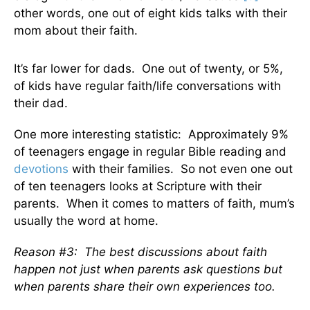
other words, one out of eight kids talks with their
mom about their faith.
It’s far lower for dads. One out of twenty, or 5%,
of kids have regular faith/life conversations with
their dad.
One more interesting statistic: Approximately 9%
of teenagers engage in regular Bible reading and
devotions
with their families. So not even one out
of ten teenagers looks at Scripture with their
parents. When it comes to matters of faith, mum’s
usually the word at home.
Reason #3:
The best discussions about faith
happen not just when parents ask questions but
when parents share their own experiences too.