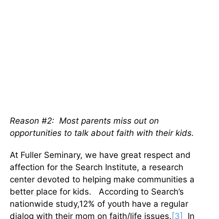
Reason #2: Most parents miss out on
opportunities to talk about faith with their kids.
At Fuller Seminary, we have great respect and
affection for the Search Institute, a research
center devoted to helping make communities a
better place for kids. According to Search’s
nationwide study,12% of youth have a regular
dialog with their mom on faith/life issues.
[3]
In