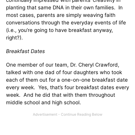
continually impressed with parents’ creativity in
planting that same DNA in their own families. In
most cases, parents are simply weaving faith
conversations through the everyday events of life
(i.e., you’re going to have breakfast anyway,
right?).
Breakfast Dates
One member of our team, Dr. Cheryl Crawford,
talked with one dad of four daughters who took
each of them out for a one-on-one breakfast date
every week. Yes, that’s four breakfast dates every
week. And he did that with them throughout
middle school and high school.