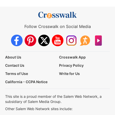
Follow Crosswalk on Social Media
About Us
Crosswalk App
Contact Us
Privacy Policy
Terms of Use
Write for Us
California - CCPA Notice
This site is a proud member of the Salem Web Network, a
subsidiary of Salem Media Group.
Other Salem Web Network sites include: