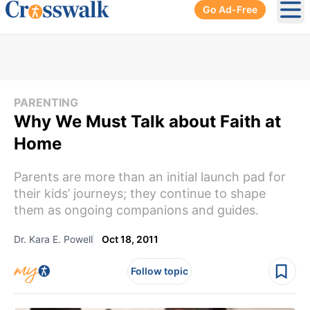
Go Ad-Free
Ope
PARENTING
Why We Must Talk about Faith at
Home
Parents are more than an initial launch pad for
their kids’ journeys; they continue to shape
them as ongoing companions and guides.
Dr. Kara E. Powell
Oct 18, 2011
Follow topic