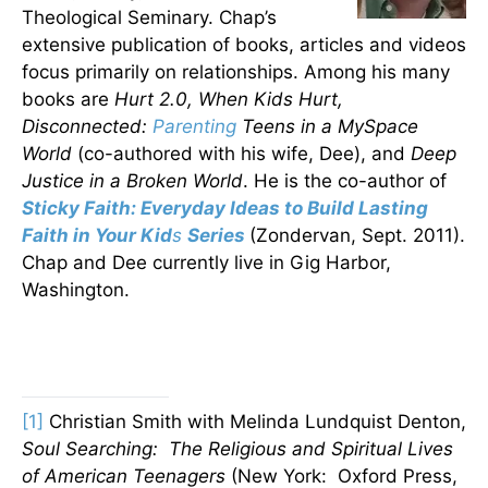
Theological Seminary. Chap’s
extensive publication of books, articles and videos
focus primarily on relationships. Among his many
books are
Hurt 2.0, When Kids Hurt,
Disconnected:
Parenting
Teens in a MySpace
World
(co-authored with his wife, Dee), and
Deep
Justice in a Broken World
. He is the co-author of
Sticky Faith: Everyday Ideas to Build Lasting
Faith in Your Kid
s
Series
(Zondervan, Sept. 2011).
Chap and Dee currently live in Gig Harbor,
Washington.
[1]
Christian Smith with Melinda Lundquist Denton,
Soul Searching: The Religious and Spiritual Lives
of American Teenagers
(New York: Oxford Press,