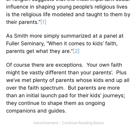
influence in shaping young people’s religious lives
is the religious life modeled and taught to them by
their parents.”
[1]
As Smith more simply summarized at a panel at
Fuller Seminary, “When it comes to kids’ faith,
parents get what they are.”
[2]
Of course there are exceptions. Your own faith
might be vastly different than your parents’. Plus
we’ve met plenty of parents whose kids end up all
over the faith spectrum. But parents are more
than an initial launch pad for their kids’ journeys;
they continue to shape them as ongoing
companions and guides.