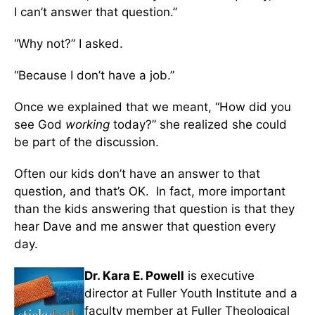
I can’t answer that question.”
“Why not?” I asked.
“Because I don’t have a job.”
Once we explained that we meant, “How did you
see God
working
today?” she realized she could
be part of the discussion.
Often our kids don’t have an answer to that
question, and that’s OK. In fact, more important
than the kids answering that question is that they
hear Dave and me answer that question every
day.
Dr. Kara E. Powell
is executive
director at Fuller Youth Institute and a
faculty member at Fuller Theological