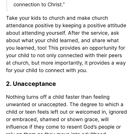
connection to Christ.”
Take your kids to church and make church
attendance positive by keeping a positive attitude
about attending yourself. After the service, ask
about what your child learned, and share what
you learned, too! This provides an opportunity for
your child to not only connected with their peers
at church, but more importantly, it provides a way
for your child to connect with
you.
2. Unacceptance
Nothing turns off a child faster than feeling
unwanted or unaccepted. The degree to which a
child or teen feels left out or welcomed in, ignored
or embraced, shamed or shown grace, will
influence if they come to resent God’s people or