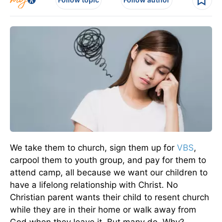
We take them to church, sign them up for
VBS
,
carpool them to youth group, and pay for them to
attend camp, all because we want our children to
have a lifelong relationship with Christ. No
Christian parent wants their child to resent church
while they are in their home or walk away from