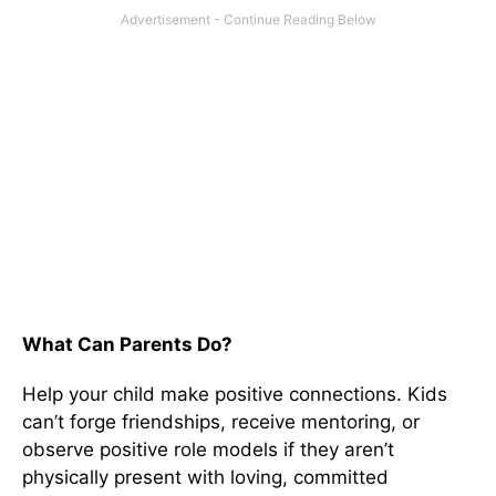
What Can Parents Do?
Help your child make positive connections. Kids
can’t forge friendships, receive mentoring, or
observe positive role models if they aren’t
physically present with loving, committed