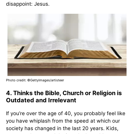
disappoint: Jesus.
Photo credit:
©GettyImages/artisteer
4. Thinks the Bible, Church or Religion is
Outdated and Irrelevant
If you’re over the age of 40, you probably feel like
you have whiplash from the speed at which our
society has changed in the last 20 years. Kids,