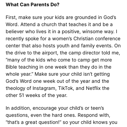
What Can Parents Do?
First, make sure your kids are grounded in God’s
Word. Attend a church that teaches it and be a
believer who lives it in a positive, winsome way. I
recently spoke for a women’s Christian conference
center that also hosts youth and family events. On
the drive to the airport, the camp director told me,
“many of the kids who come to camp get more
Bible teaching in one week than they do in the
whole year.” Make sure your child isn’t getting
God’s Word one week out of the year and the
theology of Instagram, TikTok, and Netflix the
other 51 weeks of the year.
In addition, encourage your child’s or teen’s
questions, even the hard ones. Respond with,
“that’s a great question!” so your child knows you