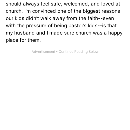
should always feel safe, welcomed, and loved at
church. I’m convinced one of the biggest reasons
our kids didn’t walk away from the faith--even
with the pressure of being pastor’s kids--is that
my husband and I made sure church was a happy
place for them.