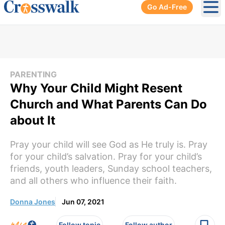
Go Ad-Free
Ope
PARENTING
Why Your Child Might Resent
Church and What Parents Can Do
about It
Pray your child will see God as He truly is. Pray
for your child’s salvation. Pray for your child’s
friends, youth leaders, Sunday school teachers,
and all others who influence their faith.
Donna Jones
Jun 07, 2021
Follow topic
Follow author