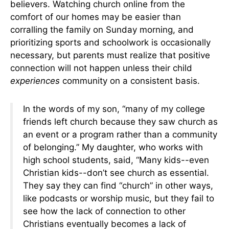
believers. Watching church online from the
comfort of our homes may be easier than
corralling the family on Sunday morning, and
prioritizing sports and schoolwork is occasionally
necessary, but parents must realize that positive
connection will not happen unless their child
experiences
community on a consistent basis.
In the words of my son, “many of my college
friends left church because they saw church as
an event or a program rather than a community
of belonging.” My daughter, who works with
high school students, said, “Many kids--even
Christian kids--don’t see church as essential.
They say they can find “church” in other ways,
like podcasts or worship music, but they fail to
see how the lack of connection to other
Christians eventually becomes a lack of