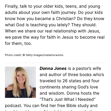
Finally, talk to your older kids, teens, and young
adults about your own faith journey. Do your kids
know how you became a Christian? Do they know
what God is teaching you lately? They should.
When we share our real relationship with Jesus,
we pave the way for faith in Jesus to become real
for them, too.
Photo credit: © Getty Images/metamorworks
Donna Jones
is a pastor’s wife
and author of three books who’s
traveled to 26 states and four
continents sharing God’s love
and wisdom. Donna hosts the
“That’s Just What I Needed”
podcast. You can find her free Bible study and