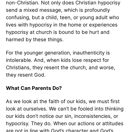
non-Christian. Not only does Christian hypocrisy
send a mixed message, which is profoundly
confusing, but a child, teen, or young adult who
lives with hypocrisy in the home or experiences
hypocrisy at church is bound to be hurt and
harmed by these things.
For the younger generation, inauthenticity is
intolerable. And, when kids lose respect for
Christians, they resent the church, and worse,
they resent God.
What Can Parents Do?
As we look at the faith of our kids, we must first
look at ourselves. We can’t be fooled into thinking
our kids don’t notice our sin, inconsistencies, or
hypocrisy. They do. When our actions or attitudes
are not in line with God’s character and God’s