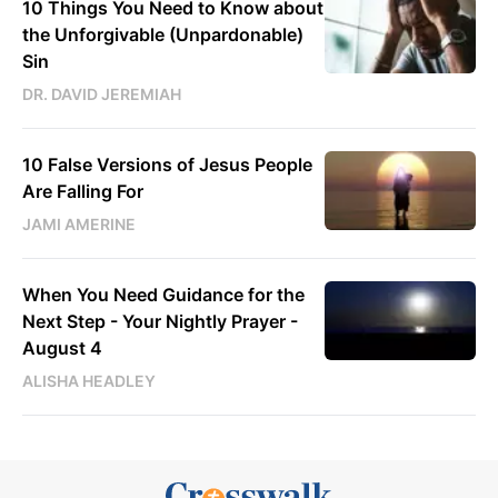
10 Things You Need to Know about
the Unforgivable (Unpardonable)
Sin
DR. DAVID JEREMIAH
10 False Versions of Jesus People
Are Falling For
JAMI AMERINE
When You Need Guidance for the
Next Step - Your Nightly Prayer -
August 4
ALISHA HEADLEY