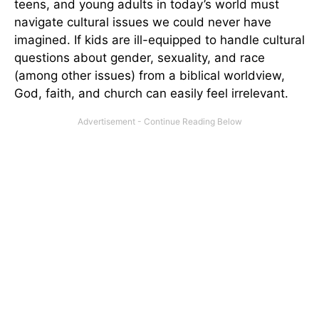
teens, and young adults in today’s world must
navigate cultural issues we could never have
imagined. If kids are ill-equipped to handle cultural
questions about gender, sexuality, and race
(among other issues) from a biblical worldview,
God, faith, and church can easily feel irrelevant.