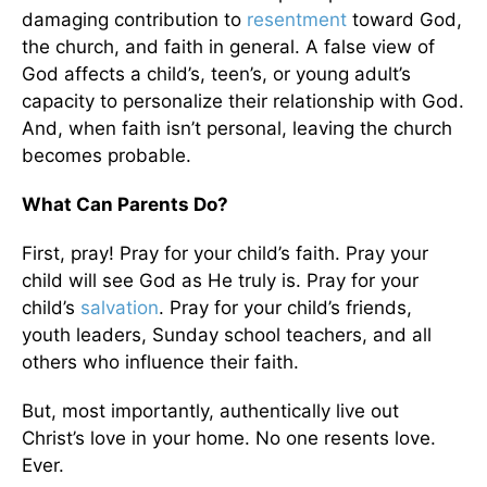
damaging contribution to
resentment
toward God,
the church, and faith in general. A false view of
God affects a child’s, teen’s, or young adult’s
capacity to personalize their relationship with God.
And, when faith isn’t personal, leaving the church
becomes probable.
What Can Parents Do?
First, pray! Pray for your child’s faith. Pray your
child will see God as He truly is. Pray for your
child’s
salvation
. Pray for your child’s friends,
youth leaders, Sunday school teachers, and all
others who influence their faith.
But, most importantly, authentically live out
Christ’s love in your home. No one resents love.
Ever.