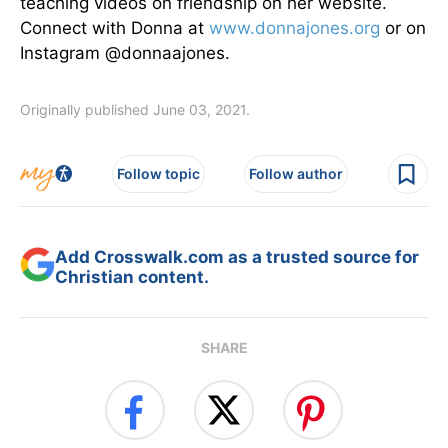
teaching videos on friendship on her website.
Connect with Donna at
www.donnajones.org
or on
Instagram @donnaajones.
Originally published June 03, 2021.
Follow topic
Follow author
Add Crosswalk.com as a trusted source for
Christian content.
SHARE