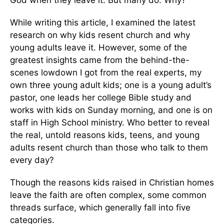
God when they leave it. But many do. Why?
While writing this article, I examined the latest
research on why kids resent church and why
young adults leave it. However, some of the
greatest insights came from the behind-the-
scenes lowdown I got from the real experts, my
own three young adult kids; one is a young adult’s
pastor, one leads her college Bible study and
works with kids on Sunday morning, and one is on
staff in High School ministry. Who better to reveal
the real, untold reasons kids, teens, and young
adults resent church than those who talk to them
every day?
Though the reasons kids raised in Christian homes
leave the faith are often complex, some common
threads surface, which generally fall into five
categories.