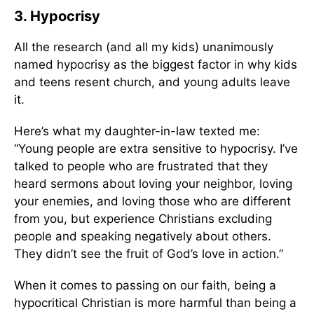
3. Hypocrisy
All the research (and all my kids) unanimously
named hypocrisy as the biggest factor in why kids
and teens resent church, and young adults leave
it.
Here’s what my daughter-in-law texted me:
“Young people are extra sensitive to hypocrisy. I’ve
talked to people who are frustrated that they
heard sermons about loving your neighbor, loving
your enemies, and loving those who are different
from you, but experience Christians excluding
people and speaking negatively about others.
They didn’t see the fruit of God’s love in action.”
When it comes to passing on our faith, being a
hypocritical Christian is more harmful than being a