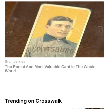
Trending on Crosswalk