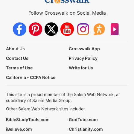
Follow Crosswalk on Social Media
About Us
Crosswalk App
Contact Us
Privacy Policy
Terms of Use
Write for Us
California - CCPA Notice
This site is a proud member of the Salem Web Network, a
subsidiary of Salem Media Group.
Other Salem Web Network sites include:
BibleStudyTools.com
GodTube.com
iBelieve.com
Christianity.com