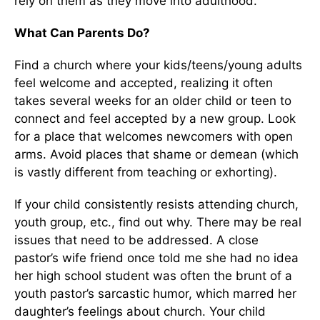
rely on them as they move into adulthood.
What Can Parents Do?
Find a church where your kids/teens/young adults
feel welcome and accepted, realizing it often
takes several weeks for an older child or teen to
connect and feel accepted by a new group. Look
for a place that welcomes newcomers with open
arms. Avoid places that shame or demean (which
is vastly different from teaching or exhorting).
If your child consistently resists attending church,
youth group, etc., find out why. There may be real
issues that need to be addressed. A close
pastor’s wife friend once told me she had no idea
her high school student was often the brunt of a
youth pastor’s sarcastic humor, which marred her
daughter’s feelings about church. Your child