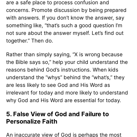
are a safe place to process confusion and
concerns. Promote discussion by being prepared
with answers. If you don’t know the answer, say
something like, “that’s such a good question I’m
not sure about the answer myself. Let’s find out
together.” Then do.
Rather than simply saying, “X is wrong because
the Bible says so,” help your child understand the
reasons behind God’s instructions. When kids
understand the “whys” behind the “what’s,” they
are less likely to see God and His Word as
irrelevant for today and more likely to understand
why God and His Word are essential for today.
5. False View of God and Failure to
Personalize Faith
An inaccurate view of God is perhaps the most