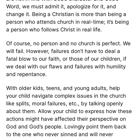
Word, we must admit it, apologize for it, and
change it. Being a Christian is more than being a
person who attends church in real-time; it’s being
a person who follows Christ in real life.
Of course, no person and no church is perfect. We
will fail. However, failures don’t have to deal a
fatal blow to our faith, or those of our children, if
we deal with our flaws and failures with humility
and repentance.
With older kids, teens, and young adults, help
your child navigate complex issues in the church
like splits, moral failures, etc., by talking openly
about them. Allow your child to express how these
actions might have affected their perspective on
God and God’s people. Lovingly point them back
to the one who never sinned and will never