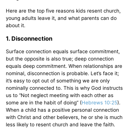
Here are the top five reasons kids resent church,
young adults leave it, and what parents can do
about it.
1. Disconnection
Surface connection equals surface commitment,
but the opposite is also true; deep connection
equals deep commitment. When relationships are
nominal, disconnection is probable. Let’s face it;
it’s easy to opt out of something we are only
nominally connected to. This is why God instructs
us to “Not neglect meeting with each other as
some are in the habit of doing” (
Hebrews 10:25
).
When a child has a positive personal connection
with Christ and other believers, he or she is much
less likely to resent church and leave the faith.