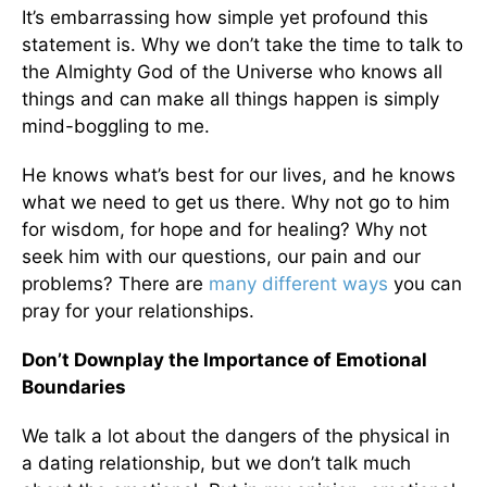
It’s embarrassing how simple yet profound this
statement is. Why we don’t take the time to talk to
the Almighty God of the Universe who knows all
things and can make all things happen is simply
mind-boggling to me.
He knows what’s best for our lives, and he knows
what we need to get us there. Why not go to him
for wisdom, for hope and for healing? Why not
seek him with our questions, our pain and our
problems? There are
many different ways
you can
pray for your relationships.
Don’t Downplay the Importance of Emotional
Boundaries
We talk a lot about the dangers of the physical in
a dating relationship, but we don’t talk much