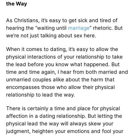
the Way
As Christians, it’s easy to get sick and tired of
hearing the “waiting until
marriage
” rhetoric. But
we’re not just talking about sex here.
When it comes to dating, it’s easy to allow the
physical interactions of your relationship to take
the lead before you know what happened. But
time and time again, I hear from both married and
unmarried couples alike about the harm that
encompasses those who allow their physical
relationship to lead the way.
There is certainly a time and place for physical
affection in a dating relationship. But letting the
physical lead the way will always skew your
judgment, heighten your emotions and fool your