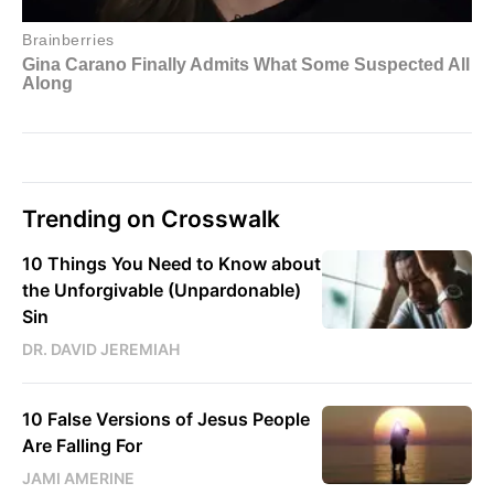
Trending on Crosswalk
10 Things You Need to Know about
the Unforgivable (Unpardonable)
Sin
DR. DAVID JEREMIAH
10 False Versions of Jesus People
Are Falling For
JAMI AMERINE