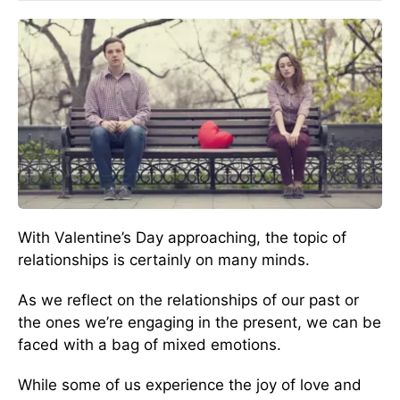
With Valentine’s Day approaching, the topic of
relationships is certainly on many minds.
As we reflect on the relationships of our past or
the ones we’re engaging in the present, we can be
faced with a bag of mixed emotions.
While some of us experience the joy of love and