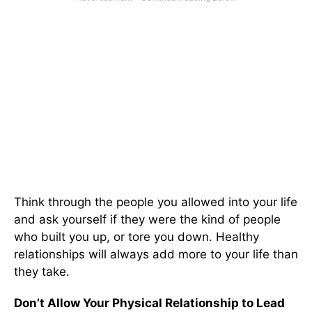
Think through the people you allowed into your life
and ask yourself if they were the kind of people
who built you up, or tore you down. Healthy
relationships will always add more to your life than
they take.
Don’t Allow Your Physical Relationship to Lead