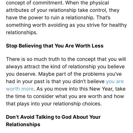
concept of commitment. When the physical
attributes of your relationship take control, they
have the power to ruin a relationship. That’s
something worth avoiding as you strive for healthy
relationships.
Stop Believing that You Are Worth Less
There is so much truth to the concept that you will
always attract the kind of relationship you believe
you deserve. Maybe part of the problems you’ve
had in your past is that you didn’t believe
you are
worth more
. As you move into this New Year, take
the time to consider what you are worth and how
that plays into your relationship choices.
Don’t Avoid Talking to God About Your
Relationships