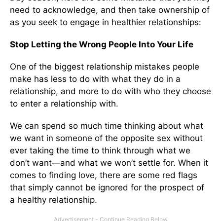
need to acknowledge, and then take ownership of
as you seek to engage in healthier relationships:
Stop Letting the Wrong People Into Your Life
One of the biggest relationship mistakes people
make has less to do with what they do in a
relationship, and more to do with who they choose
to enter a relationship with.
We can spend so much time thinking about what
we want in someone of the opposite sex without
ever taking the time to think through what we
don’t want—and what we won’t settle for. When it
comes to finding love, there are some red flags
that simply cannot be ignored for the prospect of
a healthy relationship.