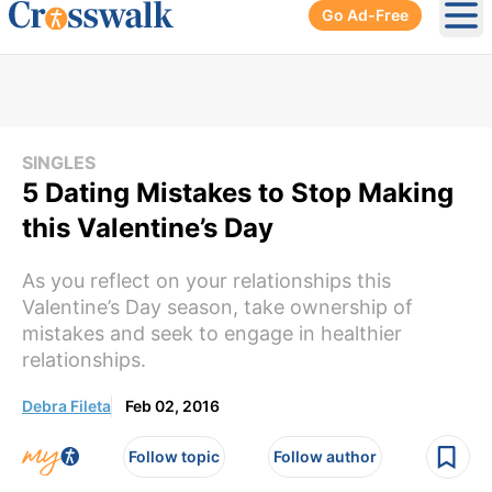
Go Ad-Free
Ope
SINGLES
5 Dating Mistakes to Stop Making
this Valentine’s Day
As you reflect on your relationships this
Valentine’s Day season, take ownership of
mistakes and seek to engage in healthier
relationships.
Debra Fileta
Feb 02, 2016
Follow topic
Follow author