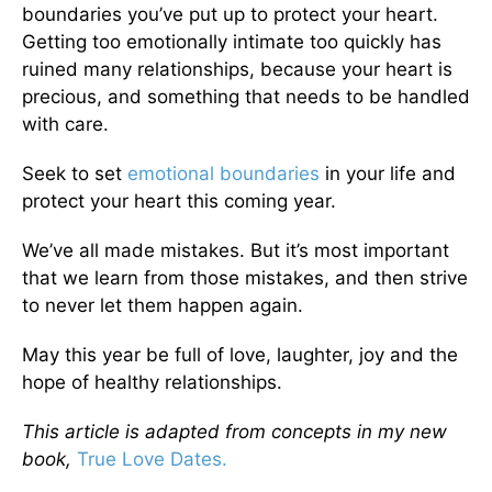
boundaries you’ve put up to protect your heart.
Getting too emotionally intimate too quickly has
ruined many relationships, because your heart is
precious, and something that needs to be handled
with care.
Seek to set
emotional boundaries
in your life and
protect your heart this coming year.
We’ve all made mistakes. But it’s most important
that we learn from those mistakes, and then strive
to never let them happen again.
May this year be full of love, laughter, joy and the
hope of healthy relationships.
This article is adapted from concepts in my new
book,
True Love Dates.