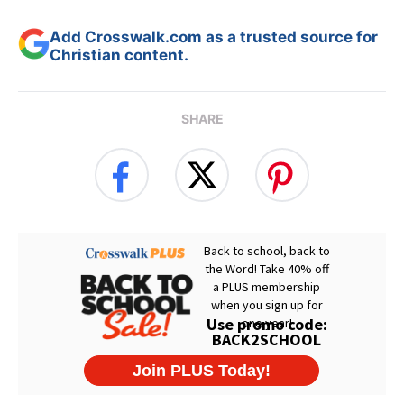
Add Crosswalk.com as a trusted source for
Christian content.
SHARE