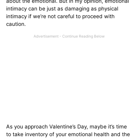
about the emotional. But in my opinion, emotional
intimacy can be just as damaging as physical
intimacy if we’re not careful to proceed with
caution.
As you approach Valentine’s Day, maybe it’s time
to take inventory of your emotional health and the