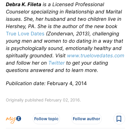
Debra K. Fileta
is a Licensed Professional
Counselor specializing in Relationship and Marital
issues. She, her husband and two children live in
Hershey, PA. She is the author of the new book
True Love Dates
(Zondervan, 2013), challenging
young men and women to do dating in a way that
is psychologically sound, emotionally healthy and
spiritually grounded. Visit
www.truelovedates.com
and follow her on
Twitter
to get your dating
questions answered and to learn more.
Publication date:
February 4, 2014
Originally published February 02, 2016.
Follow topic
Follow author