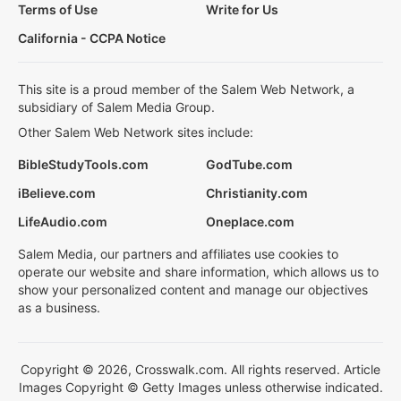
Terms of Use
Write for Us
California - CCPA Notice
This site is a proud member of the Salem Web Network, a
subsidiary of Salem Media Group.
Other Salem Web Network sites include:
BibleStudyTools.com
GodTube.com
iBelieve.com
Christianity.com
LifeAudio.com
Oneplace.com
Salem Media, our partners and affiliates use cookies to
operate our website and share information, which allows us to
show your personalized content and manage our objectives
as a business.
Copyright © 2026, Crosswalk.com. All rights reserved. Article
Images Copyright © Getty Images unless otherwise indicated.