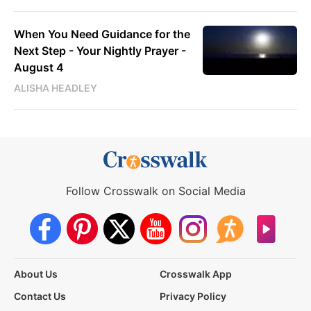
When You Need Guidance for the
Next Step - Your Nightly Prayer -
August 4
ALISHA HEADLEY
Follow Crosswalk on Social Media
About Us
Crosswalk App
Contact Us
Privacy Policy