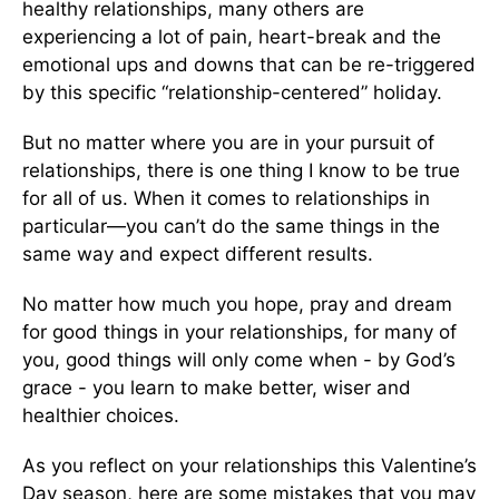
healthy relationships, many others are
experiencing a lot of pain, heart-break and the
emotional ups and downs that can be re-triggered
by this specific “relationship-centered” holiday.
But no matter where you are in your pursuit of
relationships, there is one thing I know to be true
for all of us. When it comes to relationships in
particular—you can’t do the same things in the
same way and expect different results.
No matter how much you hope, pray and dream
for good things in your relationships, for many of
you, good things will only come when - by God’s
grace - you learn to make better, wiser and
healthier choices.
As you reflect on your relationships this Valentine’s
Day season, here are some mistakes that you may