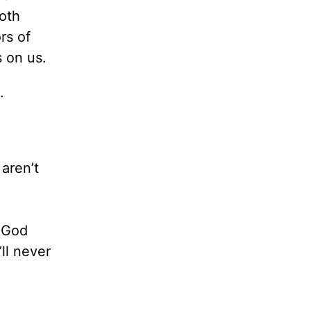
both
rs of
s on us.
.
aren’t
f God
ll never