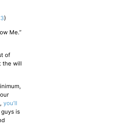
13
)
low Me.”
t of
 the will
minimum,
your
),
you’ll
 guys is
nd