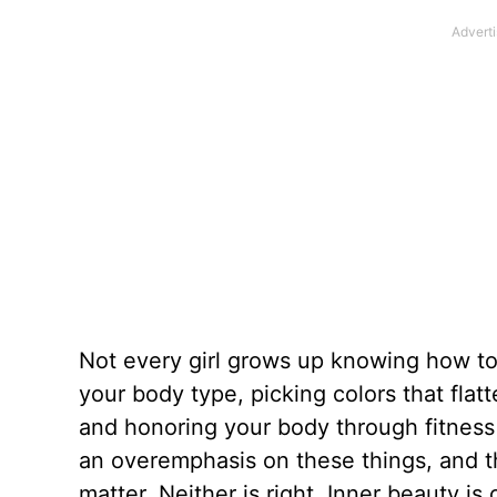
Not every girl grows up knowing how to 
your body type, picking colors that flatt
and honoring your body through fitness
an overemphasis on these things, and th
matter. Neither is right. Inner beauty 