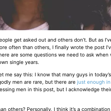
ople get asked out and others don’t. But as I’v
e often than others, I finally wrote the post I
nk there are some questions we need to ask when
own single years.
let me say this: I know that many guys in today’s
 godly men are rare, but there are
just enough in
ressing men in this post, but I acknowledge their
 others? Personally, I think it’s a combination