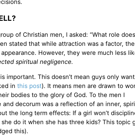
cisions.
ELL?
group of Christian men, I asked: “What role doe
en stated that while attraction was a factor, th
 appearance. However, they were much less lik
ected spiritual negligence.
n is important. This doesn’t mean guys only want 
ked in
this post
). It means men are drawn to w
eir bodies to the glory of God. To the men I
e and decorum was a reflection of an inner, spiri
the long term effects: If a girl won’t disciplin
l she do it when she has three kids? This topic 
ged this).