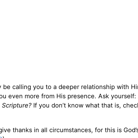
y be calling you to a deeper relationship with H
you even more from His presence. Ask yourself:
n Scripture?
If you don’t know what that is, chec
ive thanks in all circumstances, for this is God’s