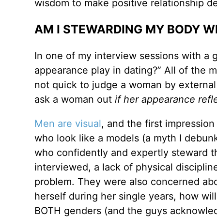
wisdom to make positive relationship de
AM I STEWARDING MY BODY W
In one of my interview sessions with a 
appearance play in dating?” All of the m
not quick to judge a woman by external
ask a woman out
if her appearance refl
Men are visual
, and the first impressio
who look like a models (a myth I debun
who confidently and expertly steward th
interviewed, a lack of physical disciplin
problem. They were also concerned about 
herself during her single years, how wil
BOTH genders (and the guys acknowled