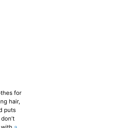
thes for
ng hair,
d puts
 don’t
d with
a