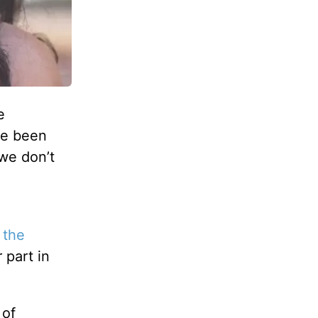
e
’ve been
 we don’t
 the
 part in
 of