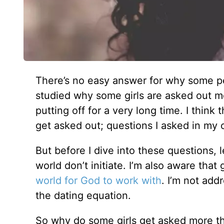
There’s no easy answer for why some pe
studied why some girls are asked out mor
putting off for a very long time. I thi
get asked out; questions I asked in my 
But before I dive into these questions, 
world don’t initiate. I’m also aware that
world for God to work with
. I’m not add
the dating equation.
So why do some girls get asked more than