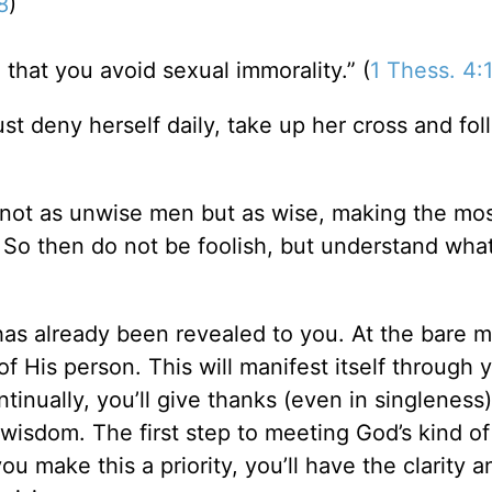
8
)
d; that you avoid sexual immorality.” (
1 Thess. 4:
t deny herself daily, take up her cross and fol
 not as unwise men but as wise,
making the mos
So then do not be foolish, but understand what
it has already been revealed to you. At the bare 
 of His person. This will manifest itself through 
ontinually, you’ll give thanks (even in singleness
 wisdom. The first step to meeting God’s kind of
ou make this a priority, you’ll have the clarity a