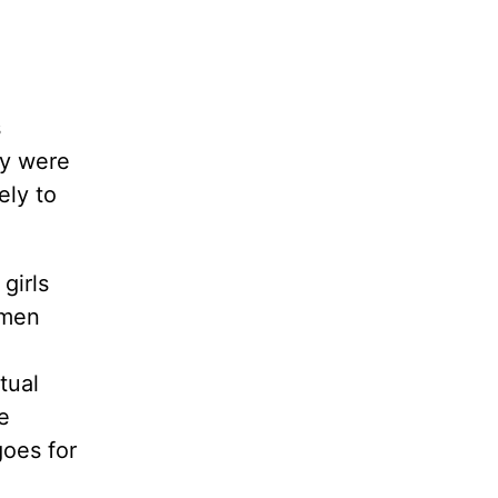
s
ey were
ely to
girls
omen
tual
e
goes for