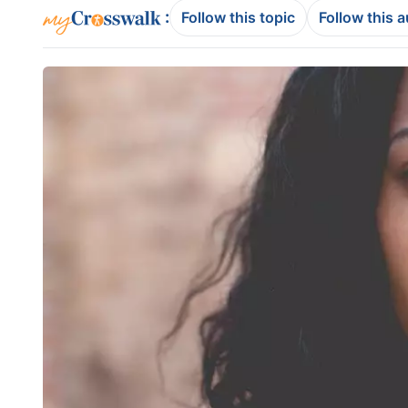
:
Follow this topic
Follow this 