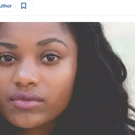
author