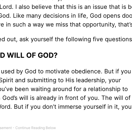
ord. I also believe that this is an issue that is 
God. Like many decisions in life, God opens doo
e in such a way we miss that opportunity, that’
ed out, ask yourself the following five questions
ED WILL OF GOD?
k used by God to motivate obedience. But if you 
Spirit and submitting to His leadership, your
you’ve been waiting around for a relationship to
 God’s will is already in front of you. The will o
d. But if you don’t immerse yourself in it, you’