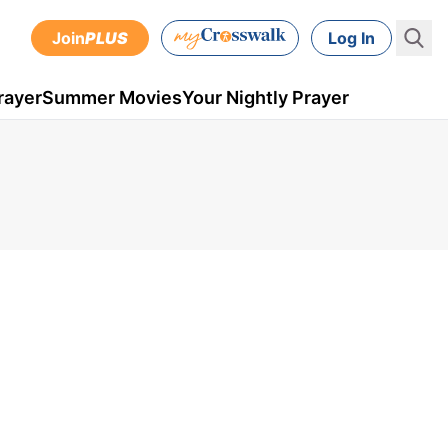
Join
PLUS
Log In
rayer
Summer Movies
Your Nightly Prayer