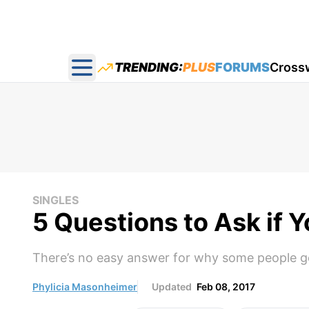
TRENDING:
PLUS
FORUMS
Cross
Open main menu
SINGLES
5 Questions to Ask if 
There’s no easy answer for why some people ge
Phylicia Masonheimer
Updated
Feb 08, 2017