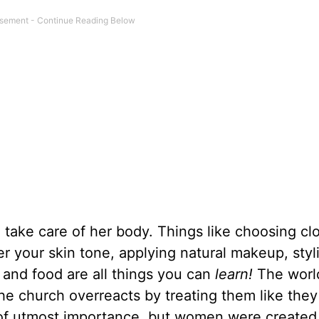
take care of her body. Things like choosing clo
er your skin tone, applying natural makeup, styli
 and food are all things you can
learn!
The worl
e church overreacts by treating them like they
is of utmost importance, but women were create