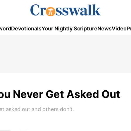
word
Devotionals
Your Nightly Scripture
News
Video
P
You Never Get Asked Out
t asked out and others don’t.