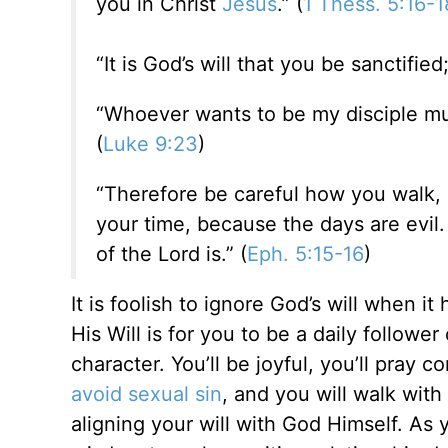
you in Christ
Jesus
.” (
1 Thess. 5:16-1
“It is God’s will that you be sanctifie
“Whoever wants to be my disciple mus
(
Luke 9:23
)
“Therefore be careful how you walk,
your time, because the days are evil.
of the Lord is
.” (
Eph. 5:15-16
)
It is foolish to ignore God’s will when 
His Will is for you to be a daily follower
character. You’ll be joyful, you’ll pray c
avoid sexual sin
, and you will walk with
aligning your will with God Himself. As y