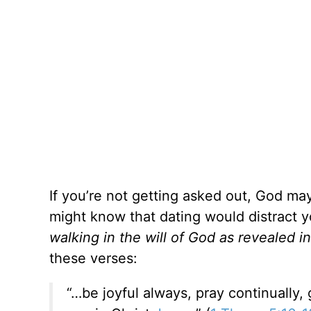
If you’re not getting asked out, God ma
might know that dating would distract 
walking in the will of God as revealed i
these verses:
“…be joyful always, pray continually, g