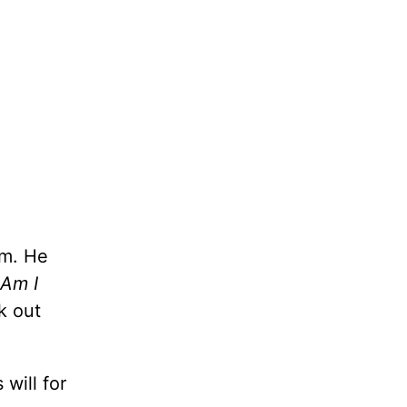
im. He
Am I
k out
 will for