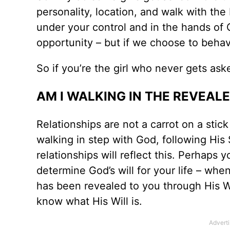
personality, location, and walk with the L
under your control and in the hands of 
opportunity – but if we choose to behav
So if you’re the girl who never gets ask
AM I WALKING IN THE REVEAL
Relationships are not a carrot on a stic
walking in step with God, following His 
relationships will reflect this. Perhaps 
determine God’s will for your life – when
has been revealed to you through His Wor
know what His Will is.