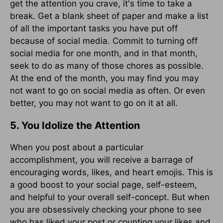
get the attention you crave, it's time to take a
break. Get a blank sheet of paper and make a list
of all the important tasks you have put off
because of social media. Commit to turning off
social media for one month, and in that month,
seek to do as many of those chores as possible.
At the end of the month, you may find you may
not want to go on social media as often. Or even
better, you may not want to go on it at all.
5. You Idolize the Attention
When you post about a particular
accomplishment, you will receive a barrage of
encouraging words, likes, and heart emojis. This is
a good boost to your social page, self-esteem,
and helpful to your overall self-concept. But when
you are obsessively checking your phone to see
who has liked your post or counting your likes and