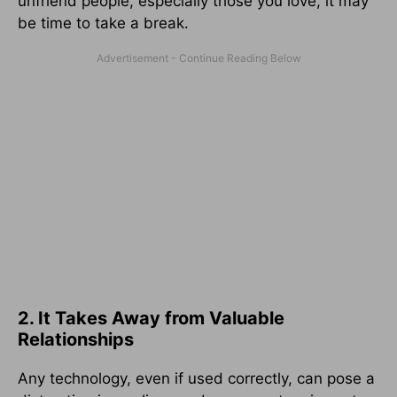
unfriend people, especially those you love, it may
be time to take a break.
2. It Takes Away from Valuable
Relationships
Any technology, even if used correctly, can pose a