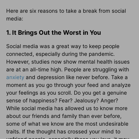
Here are six reasons to take a break from social
media:
1. It Brings Out the Worst in You
Social media was a great way to keep people
connected, especially during the pandemic.
However, studies now show mental health issues
are at an all-time high. People are struggling with
anxiety
and depression like never before. Take a
moment as you go through your feed and analyze
your feelings as you scroll. Do you get a genuine
sense of happiness? Fear? Jealousy? Anger?
While social media has allowed us to know more
about our friends and family than ever before,
some of what we know are the most undesirable
traits. If the thought has crossed your mind to