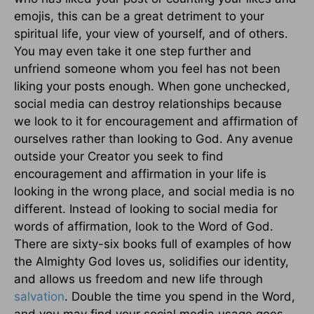
emojis, this can be a great detriment to your
spiritual life, your view of yourself, and of others.
You may even take it one step further and
unfriend someone whom you feel has not been
liking your posts enough. When gone unchecked,
social media can destroy relationships because
we look to it for encouragement and affirmation of
ourselves rather than looking to God. Any avenue
outside your Creator you seek to find
encouragement and affirmation in your life is
looking in the wrong place, and social media is no
different. Instead of looking to social media for
words of affirmation, look to the Word of God.
There are sixty-six books full of examples of how
the Almighty God loves us, solidifies our identity,
and allows us freedom and new life through
salvation
. Double the time you spend in the Word,