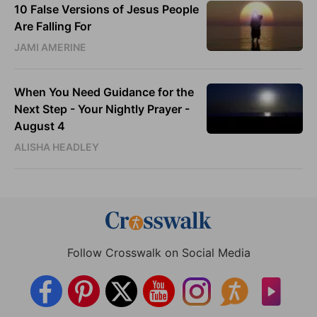
10 False Versions of Jesus People
Are Falling For
JAMI AMERINE
When You Need Guidance for the
Next Step - Your Nightly Prayer -
August 4
ALISHA HEADLEY
Follow Crosswalk on Social Media