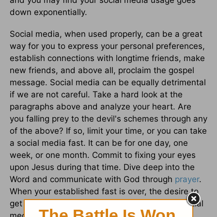
and you may find your social media usage goes
down exponentially.
Social media, when used properly, can be a great
way for you to express your personal preferences,
establish connections with longtime friends, make
new friends, and above all, proclaim the gospel
message. Social media can be equally detrimental
if we are not careful. Take a hard look at the
paragraphs above and analyze your heart. Are
you falling prey to the devil's schemes through any
of the above? If so, limit your time, or you can take
a social media fast. It can be for one day, one
week, or one month. Commit to fixing your eyes
upon Jesus during that time. Dive deep into the
Word and communicate with God through
prayer
.
When your established fast is over, the desire to
get connected and receive affirmation from social
media may all but disappear.