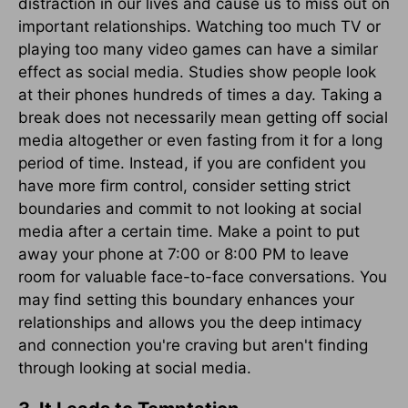
distraction in our lives and cause us to miss out on
important relationships. Watching too much TV or
playing too many video games can have a similar
effect as social media. Studies show people look
at their phones hundreds of times a day. Taking a
break does not necessarily mean getting off social
media altogether or even fasting from it for a long
period of time. Instead, if you are confident you
have more firm control, consider setting strict
boundaries and commit to not looking at social
media after a certain time. Make a point to put
away your phone at 7:00 or 8:00 PM to leave
room for valuable face-to-face conversations. You
may find setting this boundary enhances your
relationships and allows you the deep intimacy
and connection you're craving but aren't finding
through looking at social media.