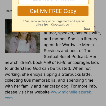
Photo Credit: ©iStock/Getty Images Plus/Urupong
Michelle S. Lazurek
is a
multi-genre award-winning
author, speaker, pastor's wife,
and mother. She is a literary
agent for Wordwise Media
Services and host of The
Spritual Reset Podcast. Her
new children’s book
Hall of Faith
encourages kids
to understand God can be trusted. When not
working, she enjoys sipping a Starbucks latte,
collecting 80s memorabilia, and spending time
with her family and her crazy dog. For more info,
please visit her website
www.michellelazurek.
com
.