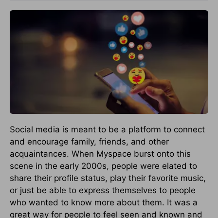
Social media is meant to be a platform to connect
and encourage family, friends, and other
acquaintances. When Myspace burst onto this
scene in the early 2000s, people were elated to
share their profile status, play their favorite music,
or just be able to express themselves to people
who wanted to know more about them. It was a
great way for people to feel seen and known and