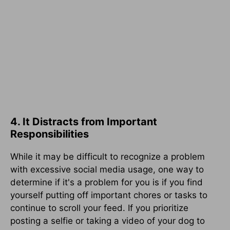
4. It Distracts from Important
Responsibilities
While it may be difficult to recognize a problem
with excessive social media usage, one way to
determine if it's a problem for you is if you find
yourself putting off important chores or tasks to
continue to scroll your feed. If you prioritize
posting a selfie or taking a video of your dog to