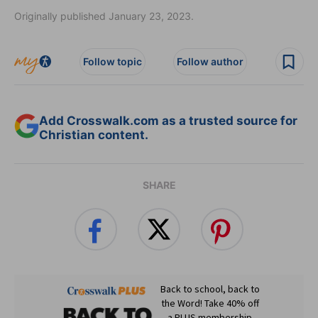
Originally published January 23, 2023.
Follow topic
Follow author
Add Crosswalk.com as a trusted source for
Christian content.
SHARE