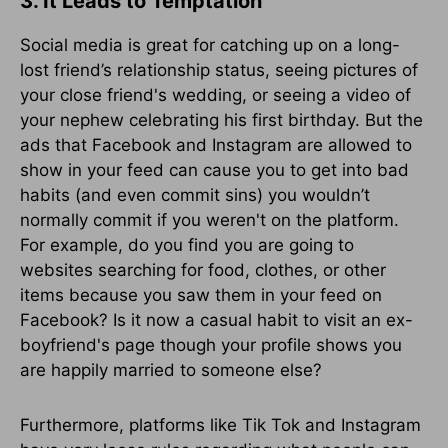
3. It Leads to Temptation
Social media is great for catching up on a long-
lost friend’s relationship status, seeing pictures of
your close friend's wedding, or seeing a video of
your nephew celebrating his first birthday. But the
ads that Facebook and Instagram are allowed to
show in your feed can cause you to get into bad
habits (and even commit sins) you wouldn’t
normally commit if you weren't on the platform.
For example, do you find you are going to
websites searching for food, clothes, or other
items because you saw them in your feed on
Facebook? Is it now a casual habit to visit an ex-
boyfriend's page though your profile shows you
are happily married to someone else?
Furthermore, platforms like Tik Tok and Instagram