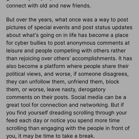
connect with old and new friends.
But over the years, what once was a way to post
pictures of special events and post status updates
about what's going on in life has become a place
for cyber bullies to post anonymous comments at
leisure and people competing with others rather
than rejoicing over others’ accomplishments. It has
also become a platform where people share their
political views, and worse, if someone disagrees,
they can unfollow them, unfriend them, block
them, or worse, leave nasty, derogatory
comments on their posts. Social media can be a
great tool for connection and networking. But if
you find yourself dreading scrolling through your
feed each day or notice you spend more time
scrolling than engaging with the people in front of
you, it may be time to take a break.