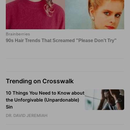
Trending on Crosswalk
10 Things You Need to Know about
the Unforgivable (Unpardonable)
Sin
DR. DAVID JEREMIAH