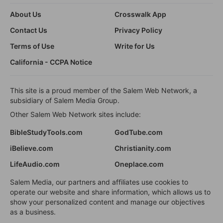
About Us
Crosswalk App
Contact Us
Privacy Policy
Terms of Use
Write for Us
California - CCPA Notice
This site is a proud member of the Salem Web Network, a
subsidiary of Salem Media Group.
Other Salem Web Network sites include:
BibleStudyTools.com
GodTube.com
iBelieve.com
Christianity.com
LifeAudio.com
Oneplace.com
Salem Media, our partners and affiliates use cookies to
operate our website and share information, which allows us to
show your personalized content and manage our objectives
as a business.