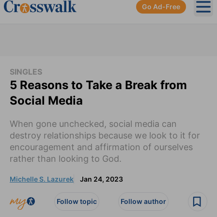
Go Ad-Free
Ope
SINGLES
5 Reasons to Take a Break from
Social Media
When gone unchecked, social media can
destroy relationships because we look to it for
encouragement and affirmation of ourselves
rather than looking to God.
Michelle S. Lazurek
Jan 24, 2023
Follow topic
Follow author