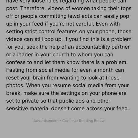
have very loose rules regarding what people can
post. Therefore, videos of women taking their tops
off or people committing lewd acts can easily pop
up in your feed if you're not careful. Even with
setting strict control features on your phone, those
videos can still pop up. If you find this is a problem
for you, seek the help of an accountability partner
or a leader in your church to whom you can
confess to and let them know there is a problem.
Fasting from social media for even a month can
reset your brain from wanting to look at those
photos. When you resume social media from your
break, make sure the settings on your phone are
set to private so that public ads and other
sensitive material doesn't come across your feed.