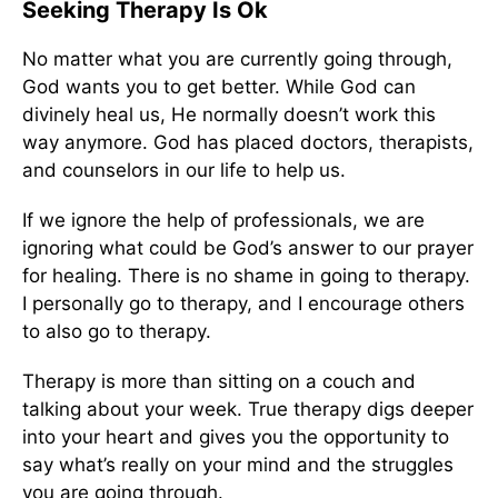
Seeking Therapy Is Ok
No matter what you are currently going through,
God wants you to get better. While God can
divinely heal us, He normally doesn’t work this
way anymore. God has placed doctors, therapists,
and counselors in our life to help us.
If we ignore the help of professionals, we are
ignoring what could be God’s answer to our prayer
for healing. There is no shame in going to therapy.
I personally go to therapy, and I encourage others
to also go to therapy.
Therapy is more than sitting on a couch and
talking about your week. True therapy digs deeper
into your heart and gives you the opportunity to
say what’s really on your mind and the struggles
you are going through.