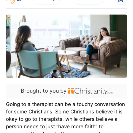
Brought to you by
Going to a therapist can be a touchy conversation
for some Christians. Some Christians believe it is
okay to go to therapists, while others believe a
person needs to just “have more faith” to