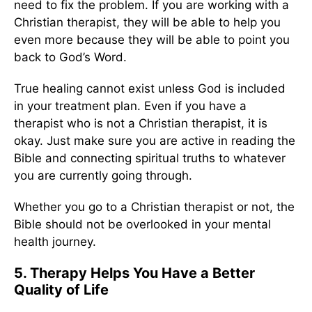
need to fix the problem. If you are working with a
Christian therapist, they will be able to help you
even more because they will be able to point you
back to God’s Word.
True healing cannot exist unless God is included
in your treatment plan. Even if you have a
therapist who is not a Christian therapist, it is
okay. Just make sure you are active in reading the
Bible and connecting spiritual truths to whatever
you are currently going through.
Whether you go to a Christian therapist or not, the
Bible should not be overlooked in your mental
health journey.
5. Therapy Helps You Have a Better
Quality of Life