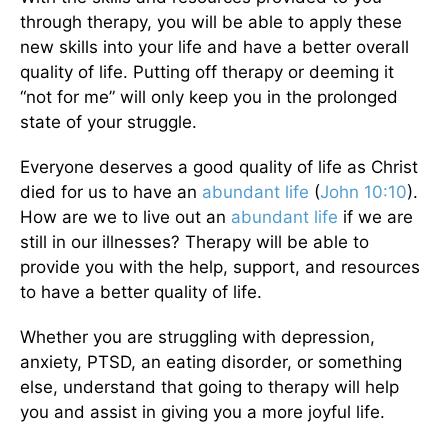
through therapy, you will be able to apply these
new skills into your life and have a better overall
quality of life. Putting off therapy or deeming it
“not for me” will only keep you in the prolonged
state of your struggle.
Everyone deserves a good quality of life as Christ
died for us to have an
abundant life
(
John 10:10
).
How are we to live out an
abundant life
if we are
still in our illnesses? Therapy will be able to
provide you with the help, support, and resources
to have a better quality of life.
Whether you are struggling with depression,
anxiety, PTSD, an eating disorder, or something
else, understand that going to therapy will help
you and assist in giving you a more joyful life.