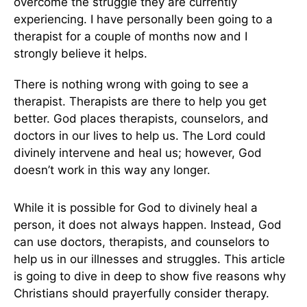
overcome the struggle they are currently
experiencing. I have personally been going to a
therapist for a couple of months now and I
strongly believe it helps.
There is nothing wrong with going to see a
therapist. Therapists are there to help you get
better. God places therapists, counselors, and
doctors in our lives to help us. The Lord could
divinely intervene and heal us; however, God
doesn’t work in this way any longer.
While it is possible for God to divinely heal a
person, it does not always happen. Instead, God
can use doctors, therapists, and counselors to
help us in our illnesses and struggles. This article
is going to dive in deep to show five reasons why
Christians should prayerfully consider therapy.