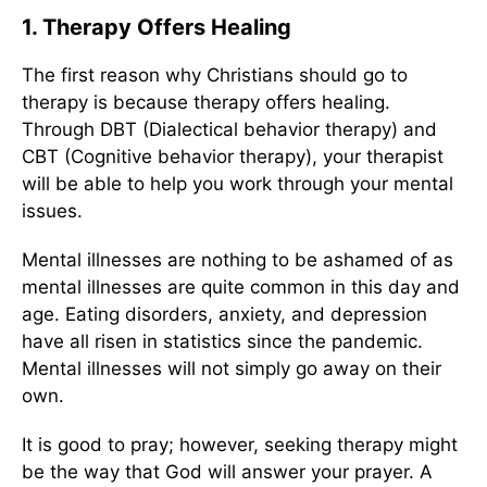
1. Therapy Offers Healing
The first reason why Christians should go to
therapy is because therapy offers healing.
Through DBT (Dialectical behavior therapy) and
CBT (Cognitive behavior therapy), your therapist
will be able to help you work through your mental
issues.
Mental illnesses are nothing to be ashamed of as
mental illnesses are quite common in this day and
age. Eating disorders, anxiety, and depression
have all risen in statistics since the pandemic.
Mental illnesses will not simply go away on their
own.
It is good to pray; however, seeking therapy might
be the way that God will answer your prayer. A