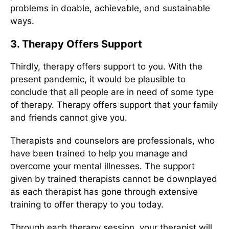
problems in doable, achievable, and sustainable
ways.
3. Therapy Offers Support
Thirdly, therapy offers support to you. With the
present pandemic, it would be plausible to
conclude that all people are in need of some type
of therapy. Therapy offers support that your family
and friends cannot give you.
Therapists and counselors are professionals, who
have been trained to help you manage and
overcome your mental illnesses. The support
given by trained therapists cannot be downplayed
as each therapist has gone through extensive
training to offer therapy to you today.
Through each therapy session, your therapist will