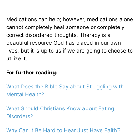
Medications can help; however, medications alone
cannot completely heal someone or completely
correct disordered thoughts. Therapy is a
beautiful resource God has placed in our own
lives, but it is up to us if we are going to choose to
utilize it.
For further reading:
What Does the Bible Say about Struggling with
Mental Health?
What Should Christians Know about Eating
Disorders?
Why Can it Be Hard to Hear ‘Just Have Faith’?