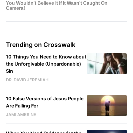
Trending on Crosswalk
10 Things You Need to Know about
the Unforgivable (Unpardonable)
Sin
DR. DAVID JEREMIAH
10 False Versions of Jesus People
Are Falling For
JAMI AMERINE