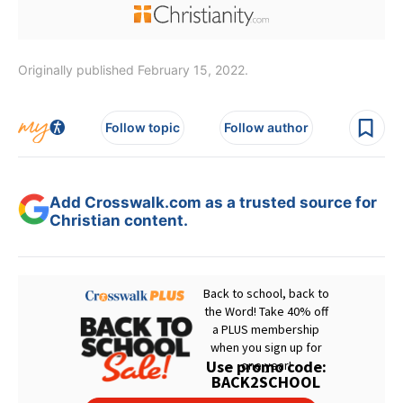
Originally published February 15, 2022.
Follow topic
Follow author
Add Crosswalk.com as a trusted source for
Christian content.