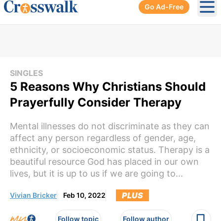
Go Ad-Free
Ope
SINGLES
5 Reasons Why Christians Should
Prayerfully Consider Therapy
Mental illnesses do not discriminate as they can
affect any person regardless of gender, age,
ethnicity, or socioeconomic status. Therapy is a
beautiful resource God has placed in our own
lives, but it is up to us if we are going to...
PLUS
Vivian Bricker
Feb 10, 2022
Follow topic
Follow author