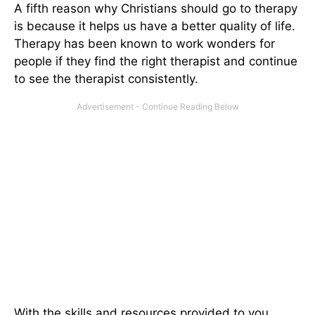
A fifth reason why Christians should go to therapy
is because it helps us have a better quality of life.
Therapy has been known to work wonders for
people if they find the right therapist and continue
to see the therapist consistently.
With the skills and resources provided to you