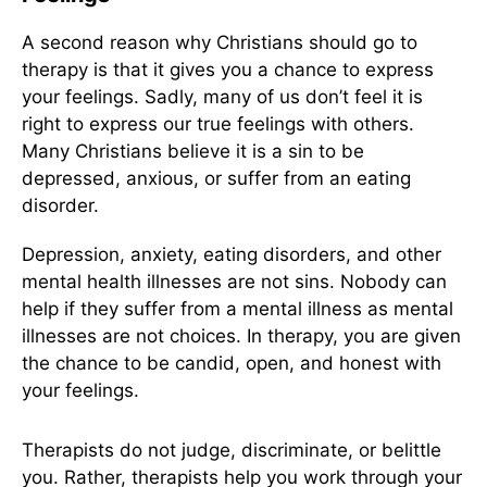
A second reason why Christians should go to
therapy is that it gives you a chance to express
your feelings. Sadly, many of us don’t feel it is
right to express our true feelings with others.
Many Christians believe it is a sin to be
depressed, anxious, or suffer from an eating
disorder.
Depression, anxiety, eating disorders, and other
mental health illnesses are not sins. Nobody can
help if they suffer from a mental illness as mental
illnesses are not choices. In therapy, you are given
the chance to be candid, open, and honest with
your feelings.
Therapists do not judge, discriminate, or belittle
you. Rather, therapists help you work through your