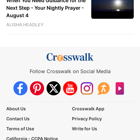
When You Need Guidance for the
Next Step - Your Nightly Prayer -
August 4
ALISHA HEADLEY
Follow Crosswalk on Social Media
About Us
Crosswalk App
Contact Us
Privacy Policy
Terms of Use
Write for Us
California - CCPA Notice