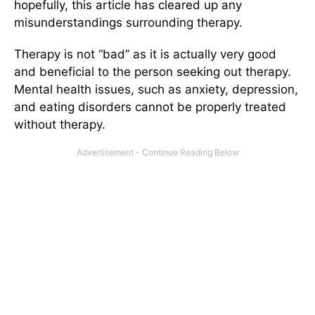
hopefully, this article has cleared up any
misunderstandings surrounding therapy.
Therapy is not “bad” as it is actually very good
and beneficial to the person seeking out therapy.
Mental health issues, such as anxiety, depression,
and eating disorders cannot be properly treated
without therapy.