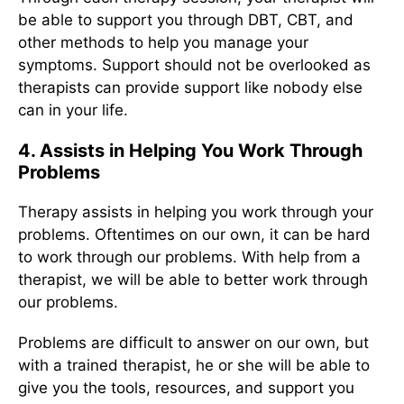
be able to support you through DBT, CBT, and
other methods to help you manage your
symptoms. Support should not be overlooked as
therapists can provide support like nobody else
can in your life.
4. Assists in Helping You Work Through
Problems
Therapy assists in helping you work through your
problems. Oftentimes on our own, it can be hard
to work through our problems. With help from a
therapist, we will be able to better work through
our problems.
Problems are difficult to answer on our own, but
with a trained therapist, he or she will be able to
give you the tools, resources, and support you