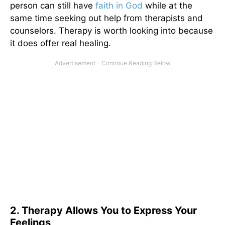
person can still have
faith in God
while at the
same time seeking out help from therapists and
counselors. Therapy is worth looking into because
it does offer real healing.
2. Therapy Allows You to Express Your
Feelings