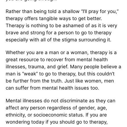
Rather than being told a shallow “I’ll pray for you,”
therapy offers tangible ways to get better.
Therapy is nothing to be ashamed of as it is very
brave and strong for a person to go to therapy
especially with all of the stigma surrounding it.
Whether you are a man or a woman, therapy is a
great resource to recover from mental health
illnesses, trauma, and grief. Many people believe a
man is “weak” to go to therapy, but this couldn’t
be further from the truth. Just like women, men
can suffer from mental health issues too.
Mental illnesses do not discriminate as they can
affect any person regardless of gender, age,
ethnicity, or socioeconomic status. If you are
wondering today if you should go to therapy,