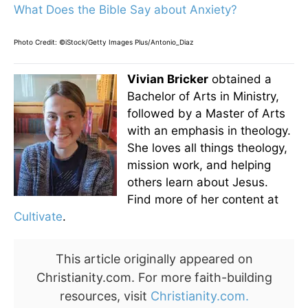
What Does the Bible Say about Anxiety?
Photo Credit: ©iStock/Getty Images Plus/Antonio_Diaz
Vivian Bricker
obtained a
Bachelor of Arts in Ministry,
followed by a Master of Arts
with an emphasis in theology.
She loves all things theology,
mission work, and helping
others learn about Jesus.
Find more of her content at
Cultivate
.
This article originally appeared on
Christianity.com. For more faith-building
resources, visit
Christianity.com.