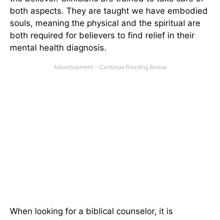
both aspects. They are taught we have embodied
souls, meaning the physical and the spiritual are
both required for believers to find relief in their
mental health diagnosis.
When looking for a biblical counselor, it is