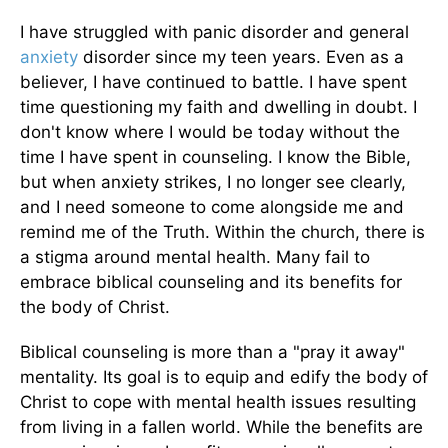
I have struggled with panic disorder and general
anxiety
disorder since my teen years. Even as a
believer, I have continued to battle. I have spent
time questioning my faith and dwelling in doubt. I
don't know where I would be today without the
time I have spent in counseling. I know the Bible,
but when anxiety strikes, I no longer see clearly,
and I need someone to come alongside me and
remind me of the Truth. Within the church, there is
a stigma around mental health. Many fail to
embrace biblical counseling and its benefits for
the body of Christ.
Biblical counseling is more than a "pray it away"
mentality. Its goal is to equip and edify the body of
Christ to cope with mental health issues resulting
from living in a fallen world. While the benefits are