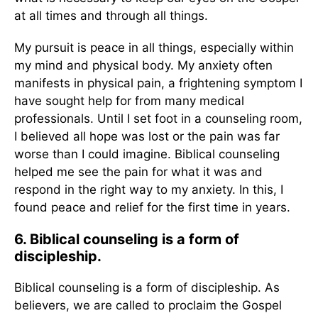
at all times and through all things.
My pursuit is peace in all things, especially within
my mind and physical body. My anxiety often
manifests in physical pain, a frightening symptom I
have sought help for from many medical
professionals. Until I set foot in a counseling room,
I believed all hope was lost or the pain was far
worse than I could imagine. Biblical counseling
helped me see the pain for what it was and
respond in the right way to my anxiety. In this, I
found peace and relief for the first time in years.
6. Biblical counseling is a form of
discipleship.
Biblical counseling is a form of discipleship. As
believers, we are called to proclaim the Gospel