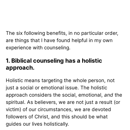
The six following benefits, in no particular order,
are things that I have found helpful in my own
experience with counseling.
1. Biblical counseling has a holistic
approach.
Holistic means targeting the whole person, not
just a social or emotional issue. The holistic
approach considers the social, emotional,
and
the
spiritual. As believers, we are not just a result (or
victim) of our circumstances, we are devoted
followers of Christ, and this should be what
guides our lives holistically.