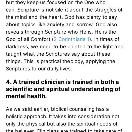
but they keep us focused on the One who
can.
Scripture is not silent about the struggles of
the mind and the heart. God has plenty to say
about topics like anxiety and sorrow. God also
reveals through Scripture who He is. He is the
God of all Comfort (
2 Corinthians 1
). In times of
darkness, we need to be pointed to the light and
taught what the Scriptures say about these
things. This is practical theology, applying the
Scriptures to our daily lives.
4. A trained clinician is trained in both a
scientific and spiritual understanding of
mental health.
As we said earlier, biblical counseling has a
holistic approach. It takes into consideration not
only the physical but also the spiritual needs of
the believer. Clinicians are trained to take care of