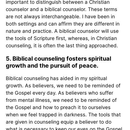
important to distinguish between a Christian
counselor and a biblical counselor. These terms
are not always interchangeable. I have been in
both settings and can affirm they are different in
nature and practice. A biblical counselor will use
the tools of Scripture first, whereas, in Christian
counseling, it is often the last thing approached.
5. Biblical counseling fosters spiritual
growth and the pursuit of peace.
Biblical counseling has aided in my spiritual
growth. As believers, we need to be reminded of
the Gospel every day. As believers who suffer
from mental illness, we need to be reminded of
the Gospel and how to preach it to ourselves
when we feel trapped in darkness. The tools that
are given in counseling equip a believer to do
what is necessary to keep our eyes on the Gospel