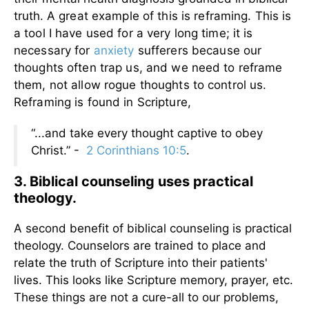
truth.
A great example of this is reframing. This is
a tool I have used for a very long time; it is
necessary for
anxiety
sufferers because our
thoughts often trap us, and we need to reframe
them, not allow rogue thoughts to control us.
Reframing is found in Scripture,
“...and take every thought captive to obey
Christ.” -
2 Corinthians 10:5
.
3. Biblical counseling uses practical
theology.
A second benefit of biblical counseling is practical
theology. Counselors are trained to place and
relate the truth of Scripture into their patients'
lives. This looks like Scripture memory, prayer, etc.
These things are not a cure-all to our problems,