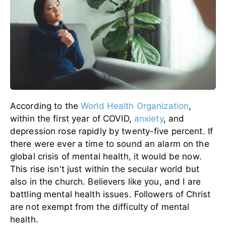
According to the
World Health Organization
,
within the first year of COVID,
anxiety
, and
depression rose rapidly by twenty-five percent. If
there were ever a time to sound an alarm on the
global crisis of mental health, it would be now.
This rise isn't just within the secular world but
also in the church. Believers like you, and I are
battling mental health issues. Followers of Christ
are not exempt from the difficulty of mental
health.