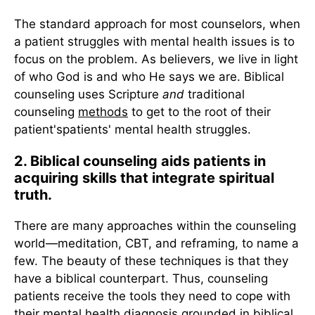
The standard approach for most counselors, when
a patient struggles with mental health issues is to
focus on the problem. As believers, we live in light
of who God is and who He says we are. Biblical
counseling uses Scripture
and
traditional
counseling
methods
to get to the root of their
patient'spatients' mental health struggles.
2. Biblical counseling aids patients in
acquiring skills that integrate spiritual
truth.
There are many approaches within the counseling
world—meditation, CBT, and reframing, to name a
few. The beauty of these techniques is that they
have a biblical counterpart. Thus, counseling
patients receive the tools they need to cope with
their mental health diagnosis grounded in biblical