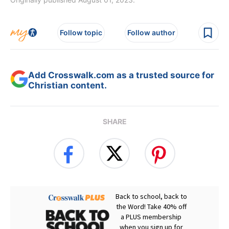
Follow topic
Follow author
Add Crosswalk.com as a trusted source for
Christian content.
SHARE