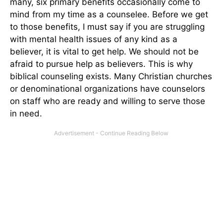
many, six primary benefits occasionally come to
mind from my time as a counselee. Before we get
to those benefits, I must say if you are struggling
with mental health issues of any kind as a
believer, it is vital to get help. We should not be
afraid to pursue help as believers. This is why
biblical counseling exists. Many Christian churches
or denominational organizations have counselors
on staff who are ready and willing to serve those
in need.