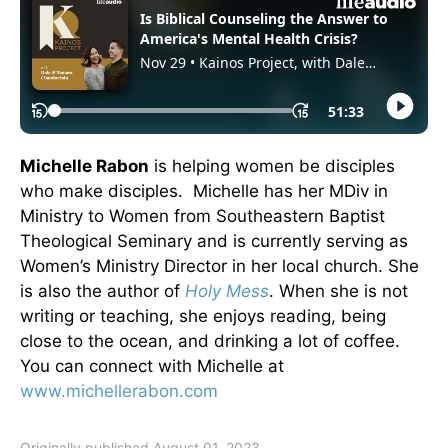
Michelle Rabon
is helping women be disciples
who make disciples. Michelle has her MDiv in
Ministry to Women from Southeastern Baptist
Theological Seminary and is currently serving as
Women’s Ministry Director in her local church. She
is also the author of
Holy Mess
. When she is not
writing or teaching, she enjoys reading, being
close to the ocean, and drinking a lot of coffee.
You can connect with Michelle at
www.michellerabon.com
Originally published August 01, 2023.