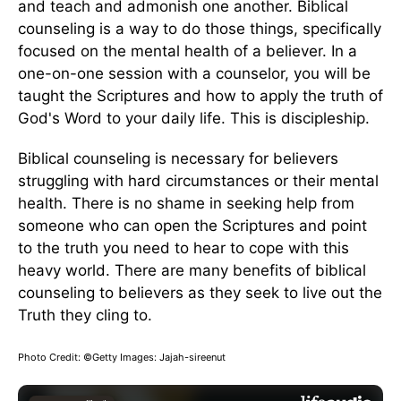
and teach and admonish one another. Biblical
counseling is a way to do those things, specifically
focused on the mental health of a believer. In a
one-on-one session with a counselor, you will be
taught the Scriptures and how to apply the truth of
God's Word to your daily life. This is discipleship.
Biblical counseling is necessary for believers
struggling with hard circumstances or their mental
health. There is no shame in seeking help from
someone who can open the Scriptures and point
to the truth you need to hear to cope with this
heavy world. There are many benefits of biblical
counseling to believers as they seek to live out the
Truth they cling to.
Photo Credit: ©Getty Images: Jajah-sireenut