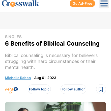
Go Ad-Free
Ope
SINGLES
6 Benefits of Biblical Counseling
Biblical counseling is necessary for believers
struggling with hard circumstances or their
mental health.
Michelle Rabon
Aug 01, 2023
Follow topic
Follow author