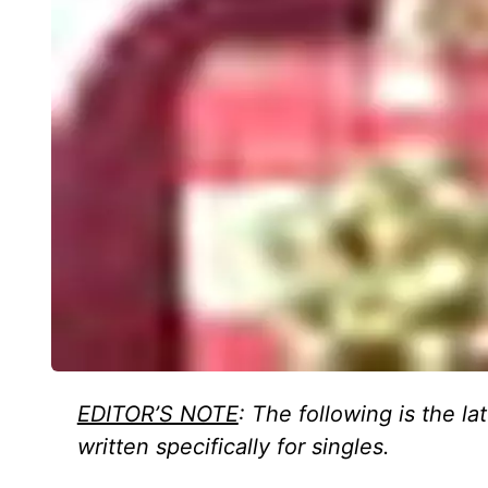
EDITOR’S NOTE
: The following is the la
written specifically for singles.