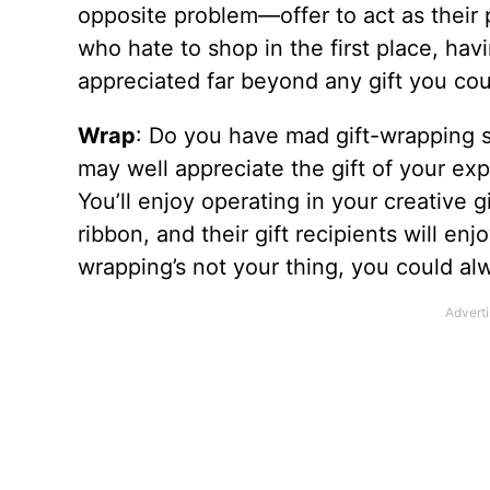
opposite problem—offer to act as their 
who hate to shop in the first place, ha
appreciated far beyond any gift you cou
Wrap
: Do you have mad gift-wrapping 
may well appreciate the gift of your ex
You’ll enjoy operating in your creative g
ribbon, and their gift recipients will en
wrapping’s not your thing, you could alwa