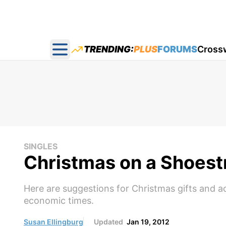
TRENDING:
PLUS
FORUMS
Cross
Open main menu
SINGLES
Christmas on a Shoest
Here are suggestions for Christmas gifts and ac
economic times.
Susan Ellingburg
Updated
Jan 19, 2012