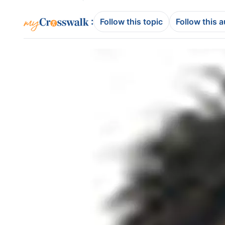
:
Follow this topic
Follow this 