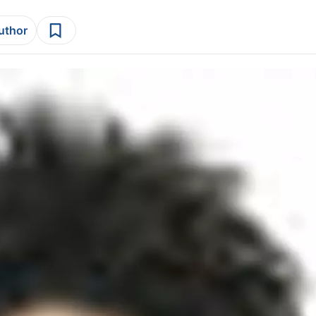
author