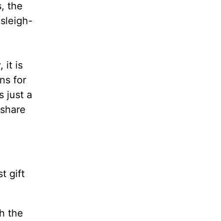
, the
 sleigh-
it is
ns for
s just a
 share
t gift
h the