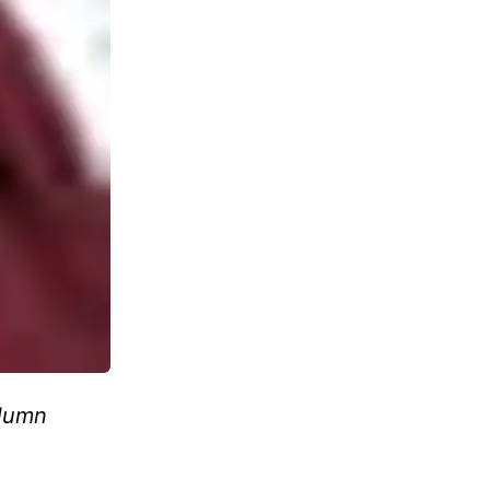
olumn