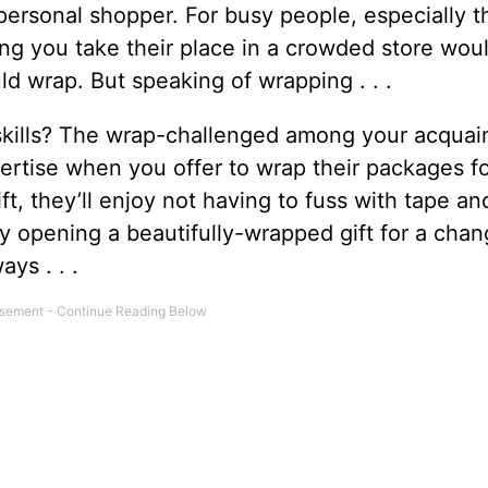
personal shopper. For busy people, especially 
ving you take their place in a crowded store wou
ld wrap. But speaking of wrapping . . .
skills? The wrap-challenged among your acquai
pertise when you offer to wrap their packages f
ift, they’ll enjoy not having to fuss with tape an
joy opening a beautifully-wrapped gift for a chang
ys . . .