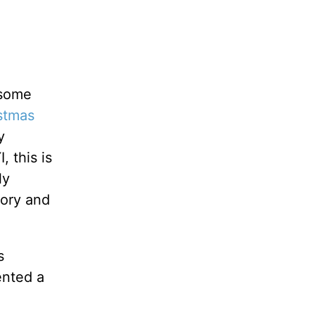
 some
stmas
y
 this is
ly
gory and
s
ented a