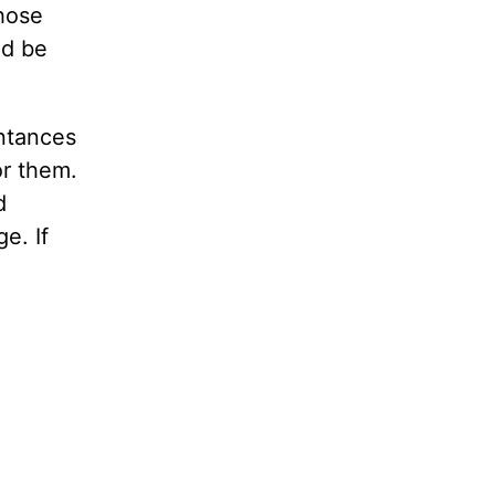
those
ld be
ntances
or them.
d
e. If