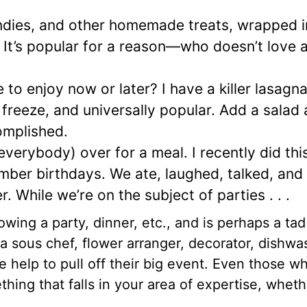
dies, and other homemade treats, wrapped i
. It’s popular for a reason—who doesn’t love 
to enjoy now or later? I have a killer lasagna
 freeze, and universally popular. Add a salad
omplished.
everybody) over for a meal. I recently did this
mber birthdays. We ate, laughed, talked, and
 While we’re on the subject of parties . . .
ing a party, dinner, etc., and is perhaps a tad
a sous chef, flower arranger, decorator, dishwa
 help to pull off their big event. Even those wh
ng that falls in your area of expertise, whethe
.