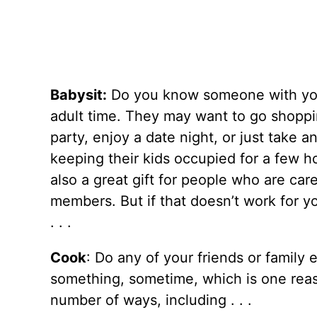
Babysit:
Do you know someone with you
adult time. They may want to go shoppin
party, enjoy a date night, or just take 
keeping their kids occupied for a few ho
also a great gift for people who are car
members. But if that doesn’t work for y
. . .
Cook
: Do any of your friends or family 
something, sometime, which is one reaso
number of ways, including . . .