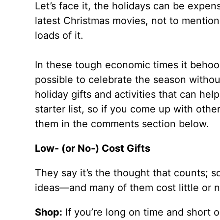
Let’s face it, the holidays can be expen
latest Christmas movies, not to mention 
loads of it.
In these tough economic times it behoove
possible to celebrate the season withou
holiday gifts and activities that can he
starter list, so if you come up with othe
them in the comments section below.
Low- (or No-) Cost Gifts
They say it’s the thought that counts; so
ideas—and many of them cost little or no
Shop:
If you’re long on time and short 