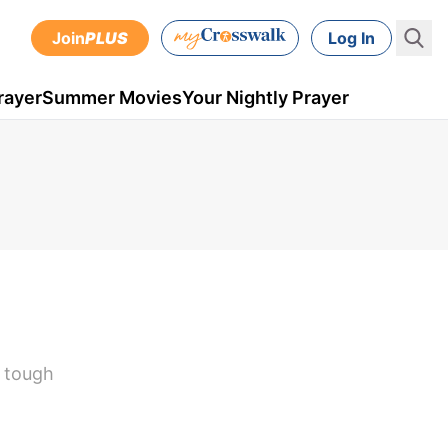
Join
PLUS
Log In
rayer
Summer Movies
Your Nightly Prayer
e tough