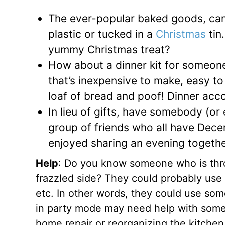
The ever-popular baked goods, can
plastic or tucked in a
Christmas
tin
yummy Christmas treat?
How about a dinner kit for someone 
that’s inexpensive to make, easy to
loaf of bread and poof! Dinner acc
In lieu of gifts, have somebody (or 
group of friends who all have Dece
enjoyed sharing an evening together.
Help
: Do you know someone who is throw
frazzled side? They could probably use 
etc. In other words, they could use some
in party mode may need help with somethi
home repair or reorganizing the kitchen