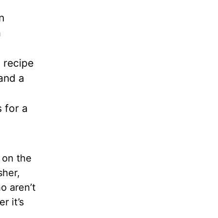
n
a
 recipe
 and a
 for a
 on the
sher,
o aren’t
r it’s