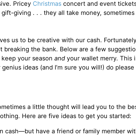
sive. Pricey
Christmas
concert and event tickets
gift-giving . . . they all take money, sometimes
s us to be creative with our cash. Fortunately, 
t breaking the bank. Below are a few suggestio
lp keep your season
and
your wallet merry. This i
r genius ideas (and I’m sure you will!) do please
metimes a little thought will lead you to the bes
thing. Here are five ideas to get you started:
on cash—but have a friend or family member wit