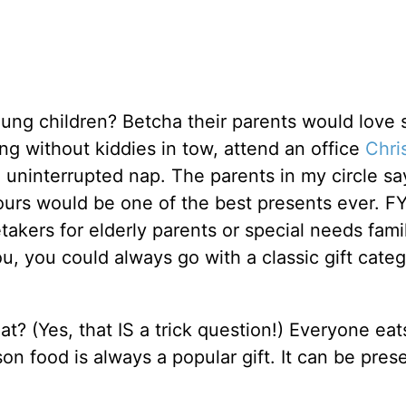
ng children? Betcha their parents would love
g without kiddies in tow, attend an office
Chri
an uninterrupted nap. The parents in my circle sa
urs would be one of the best presents ever. FYI,
etakers for elderly parents or special needs fami
ou, you could always go with a classic gift cate
eat? (Yes, that IS a trick question!) Everyone eat
n food is always a popular gift. It can be pres