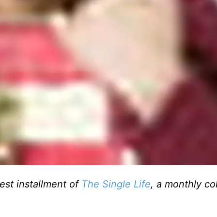
test installment of
The Single Life
, a monthly c