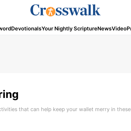
word
Devotionals
Your Nightly Scripture
News
Video
P
ring
tivities that can help keep your wallet merry in thes