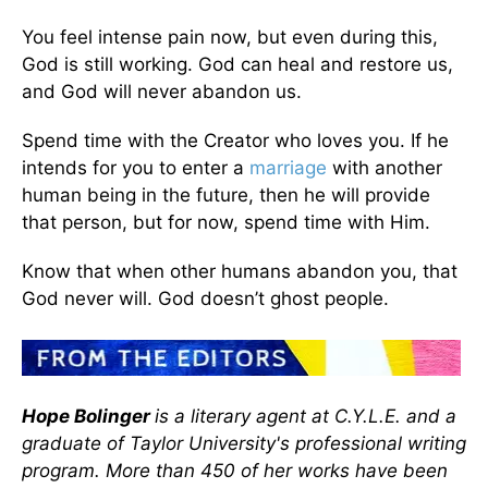
You feel intense pain now, but even during this,
God is still working. God can heal and restore us,
and God will never abandon us.
Spend time with the Creator who loves you. If he
intends for you to enter a
marriage
with another
human being in the future, then he will provide
that person, but for now, spend time with Him.
Know that when other humans abandon you, that
God never will. God doesn’t ghost people.
Hope Bolinger
is a literary agent at C.Y.L.E. and a
graduate of Taylor University's professional writing
program. More than 450 of her works have been