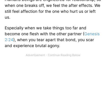
when one breaks off, we feel the after effects. We
still feel affection for the one who hurt us or left
us.
Especially when we take things too far and
become one flesh with the other partner (
Genesis
2:24
), when you tear apart that bond, you scar
and experience brutal agony.