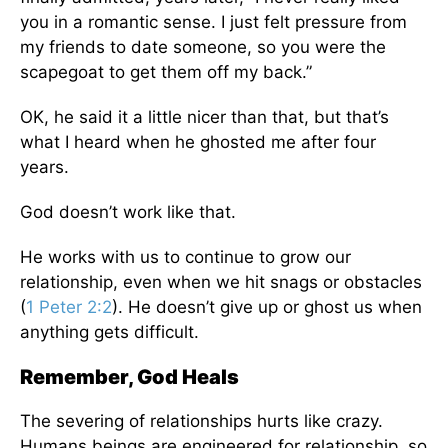
you in a romantic sense. I just felt pressure from
my friends to date someone, so you were the
scapegoat to get them off my back.”
OK, he said it a little nicer than that, but that’s
what I heard when he ghosted me after four
years.
God doesn’t work like that.
He works with us to continue to grow our
relationship, even when we hit snags or obstacles
(
1 Peter 2:2
). He doesn’t give up or ghost us when
anything gets difficult.
Remember, God Heals
The severing of relationships hurts like crazy.
Humans beings are engineered for relationship, so