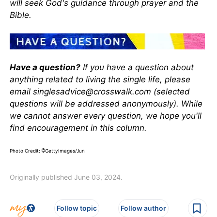
will seek God's guidance through prayer and the
Bible.
Have a question?
If you have a question about
anything related to living the single life, please
email singlesadvice@crosswalk.com (selected
questions will be addressed anonymously). While
we cannot answer every question, we hope you'll
find encouragement in this column.
Photo Credit:
GettyImages/Jun
©
Originally published June 03, 2024.
Follow topic
Follow author