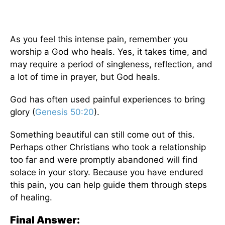
As you feel this intense pain, remember you
worship a God who heals. Yes, it takes time, and
may require a period of singleness, reflection, and
a lot of time in prayer, but God heals.
God has often used painful experiences to bring
glory (
Genesis 50:20
).
Something beautiful can still come out of this.
Perhaps other Christians who took a relationship
too far and were promptly abandoned will find
solace in your story. Because you have endured
this pain, you can help guide them through steps
of healing.
Final Answer: