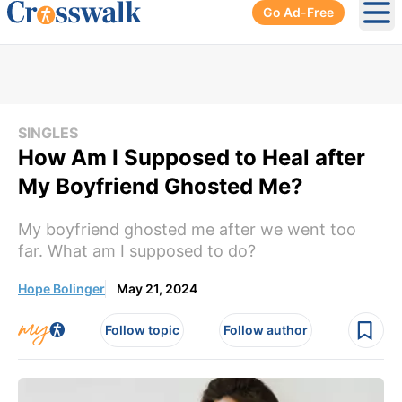
Go Ad-Free
Ope
SINGLES
How Am I Supposed to Heal after
My Boyfriend Ghosted Me?
My boyfriend ghosted me after we went too
far. What am I supposed to do?
Hope Bolinger
May 21, 2024
Follow topic
Follow author