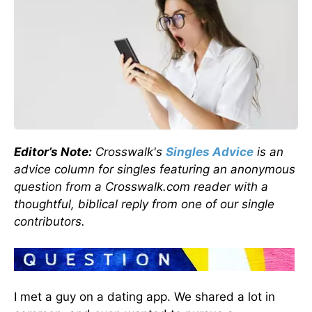
Editor’s Note:
Crosswalk's
Singles Advice
is an
advice column for singles featuring an anonymous
question from a Crosswalk.com reader with a
thoughtful, biblical reply from one of our single
contributors.
I met a guy on a dating app. We shared a lot in