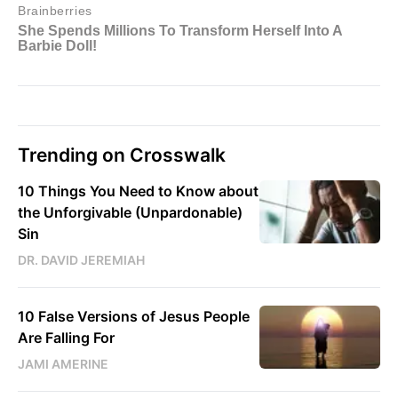
Trending on Crosswalk
10 Things You Need to Know about
the Unforgivable (Unpardonable)
Sin
DR. DAVID JEREMIAH
10 False Versions of Jesus People
Are Falling For
JAMI AMERINE