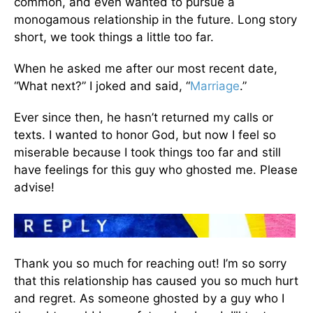
common, and even wanted to pursue a
monogamous relationship in the future. Long story
short, we took things a little too far.
When he asked me after our most recent date,
“What next?” I joked and said, “
Marriage
.”
Ever since then, he hasn’t returned my calls or
texts. I wanted to honor God, but now I feel so
miserable because I took things too far and still
have feelings for this guy who ghosted me. Please
advise!
Thank you so much for reaching out! I’m so sorry
that this relationship has caused you so much hurt
and regret. As someone ghosted by a guy who I