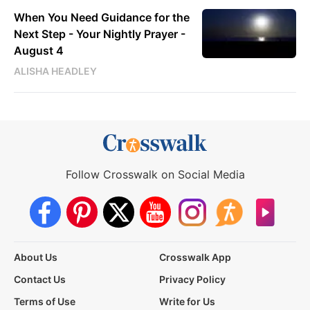
When You Need Guidance for the
Next Step - Your Nightly Prayer -
August 4
ALISHA HEADLEY
Follow Crosswalk on Social Media
About Us
Crosswalk App
Contact Us
Privacy Policy
Terms of Use
Write for Us