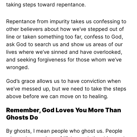
taking steps toward repentance.
Repentance from impurity takes us confessing to
other believers about how we’ve stepped out of
line or taken something too far, confess to God,
ask God to search us and show us areas of our
lives where we’ve sinned and have overlooked,
and seeking forgiveness for those whom we’ve
wronged.
God’s grace allows us to have conviction when
we’ve messed up, but we need to take the steps
above before we can move on to healing.
Remember, God Loves You More Than
Ghosts Do
By ghosts, I mean people who ghost us. People