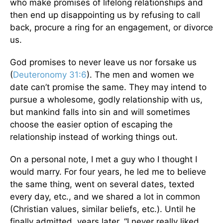
who make promises of lifelong relationships and
then end up disappointing us by refusing to call
back, procure a ring for an engagement, or divorce
us.
God promises to never leave us nor forsake us
(
Deuteronomy 31:6
). The men and women we
date can’t promise the same. They may intend to
pursue a wholesome, godly relationship with us,
but mankind falls into sin and will sometimes
choose the easier option of escaping the
relationship instead of working things out.
On a personal note, I met a guy who I thought I
would marry. For four years, he led me to believe
the same thing, went on several dates, texted
every day, etc., and we shared a lot in common
(Christian values, similar beliefs, etc.). Until he
finally admitted, years later, “I never really liked