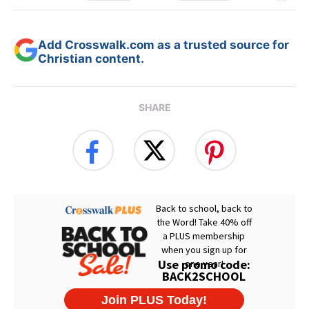
Add Crosswalk.com as a trusted source for
Christian content.
SHARE