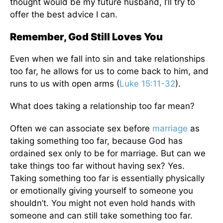
thought would be my future husband, I’ll try to
offer the best advice I can.
Remember, God Still Loves You
Even when we fall into sin and take relationships
too far, he allows for us to come back to him, and
runs to us with open arms (
Luke 15:11-32
).
What does taking a relationship too far mean?
Often we can associate sex before
marriage
as
taking something too far, because God has
ordained sex only to be for marriage. But can we
take things too far without having sex? Yes.
Taking something too far is essentially physically
or emotionally giving yourself to someone you
shouldn’t. You might not even hold hands with
someone and can still take something too far.