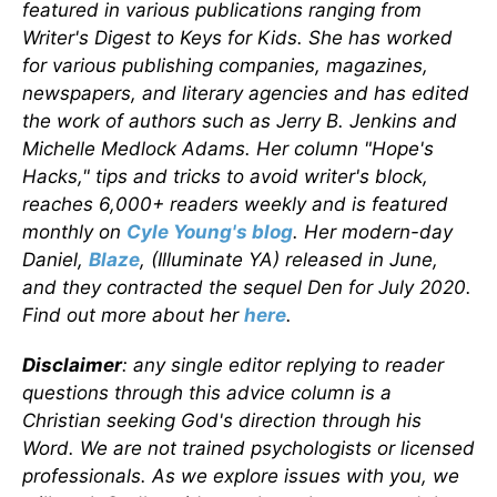
featured in various publications ranging from
Writer's Digest to Keys for Kids. She has worked
for various publishing companies, magazines,
newspapers, and literary agencies and has edited
the work of authors such as Jerry B. Jenkins and
Michelle Medlock Adams. Her column "Hope's
Hacks," tips and tricks to avoid writer's block,
reaches 6,000+ readers weekly and is featured
monthly on
Cyle Young's blog
. Her modern-day
Daniel,
Blaze
, (Illuminate YA) released in June,
and they contracted the sequel Den for July 2020.
Find out more about her
here
.
Disclaimer
: any single editor replying to reader
questions through this advice column is a
Christian seeking God's direction through his
Word. We are not trained psychologists or licensed
professionals. As we explore issues with you, we