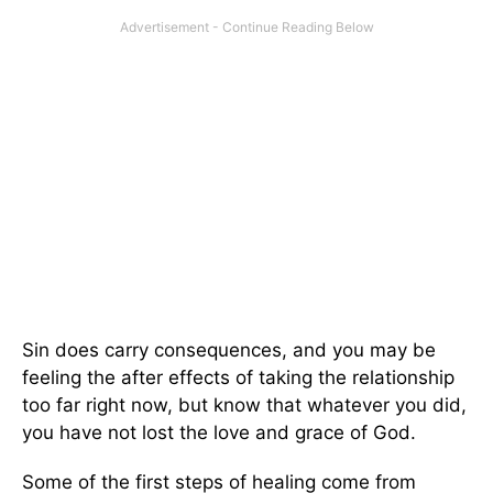
Sin does carry consequences, and you may be
feeling the after effects of taking the relationship
too far right now, but know that whatever you did,
you have not lost the love and grace of God.
Some of the first steps of healing come from