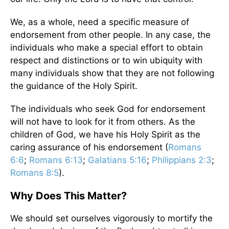
We, as a whole, need a specific measure of
endorsement from other people. In any case, the
individuals who make a special effort to obtain
respect and distinctions or to win ubiquity with
many individuals show that they are not following
the guidance of the Holy Spirit.
The individuals who seek God for endorsement
will not have to look for it from others. As the
children of God, we have his Holy Spirit as the
caring assurance of his endorsement (
Romans
6:6
;
Romans 6:13
;
Galatians 5:16
;
Philippians 2:3
;
Romans 8:5
).
Why Does This Matter?
We should set ourselves vigorously to mortify the