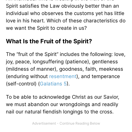
Spirit satisfies the Law obviously better than an
individual who observes the customs yet has little
love in his heart. Which of these characteristics do
we want the Spirit to create in us?
What Is the Fruit of the Spirit?
The “fruit of the Spirit” includes the following: love,
joy, peace, longsuffering (patience), gentleness
(mildness of manner), goodness, faith, meekness
(enduring without
resentment
), and temperance
(self-control) (
Galatians 5
).
To be able to acknowledge Christ as our Savior,
we must abandon our wrongdoings and readily
nail our natural fiendish longings to the cross.