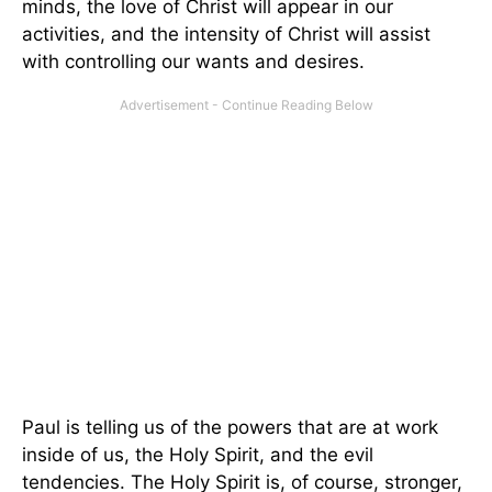
minds, the love of Christ will appear in our
activities, and the intensity of Christ will assist
with controlling our wants and desires.
Paul is telling us of the powers that are at work
inside of us, the Holy Spirit, and the evil
tendencies. The Holy Spirit is, of course, stronger,