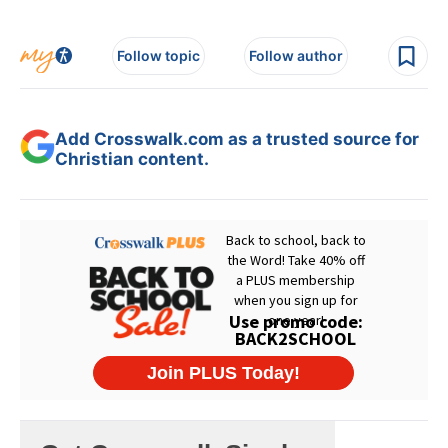
Follow topic
Follow author
Add Crosswalk.com as a trusted source for
Christian content.