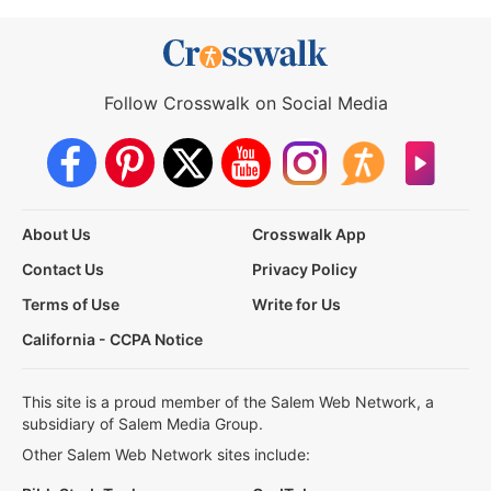
Follow Crosswalk on Social Media
About Us
Crosswalk App
Contact Us
Privacy Policy
Terms of Use
Write for Us
California - CCPA Notice
This site is a proud member of the Salem Web Network, a
subsidiary of Salem Media Group.
Other Salem Web Network sites include: