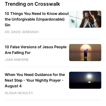
Trending on Crosswalk
10 Things You Need to Know about
the Unforgivable (Unpardonable)
Sin
DR. DAVID JEREMIAH
10 False Versions of Jesus People
Are Falling For
JAMI AMERINE
When You Need Guidance for the
Next Step - Your Nightly Prayer -
August 4
ALISHA HEADLEY