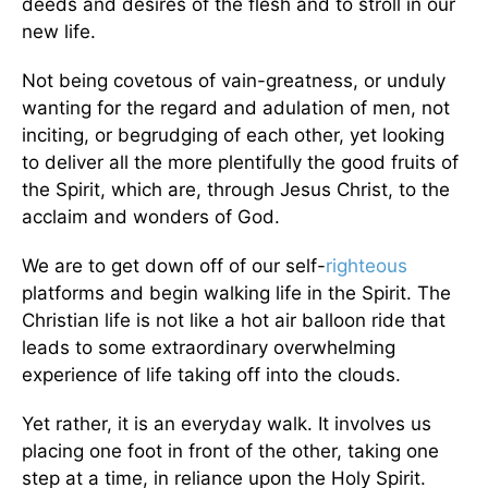
deeds and desires of the flesh and to stroll in our
new life.
Not being covetous of vain-greatness, or unduly
wanting for the regard and adulation of men, not
inciting, or begrudging of each other, yet looking
to deliver all the more plentifully the good fruits of
the Spirit, which are, through Jesus Christ, to the
acclaim and wonders of God.
We are to get down off of our self-
righteous
platforms and begin walking life in the Spirit. The
Christian life is not like a hot air balloon ride that
leads to some extraordinary overwhelming
experience of life taking off into the clouds.
Yet rather, it is an everyday walk. It involves us
placing one foot in front of the other, taking one
step at a time, in reliance upon the Holy Spirit.