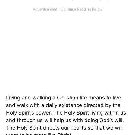
Living and walking a Christian life means to live
and walk with a daily existence directed by the
Holy Spirit’s power. The Holy Spirit living within us
and through us will help us with doing God’s will.
The Holy Spirit directs our hearts so that we will