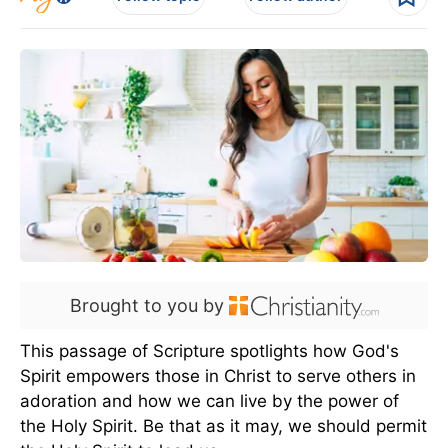
Brought to you by
This passage of Scripture spotlights how God's
Spirit empowers those in Christ to serve others in
adoration and how we can live by the power of
the Holy Spirit. Be that as it may, we should permit