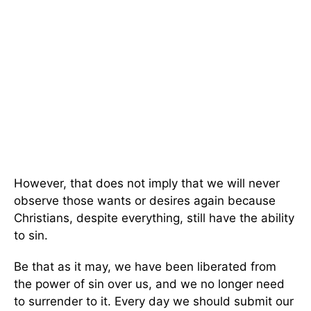
However, that does not imply that we will never
observe those wants or desires again because
Christians, despite everything, still have the ability
to sin.
Be that as it may, we have been liberated from
the power of sin over us, and we no longer need
to surrender to it. Every day we should submit our