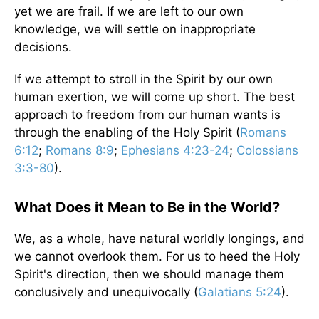
yet we are frail. If we are left to our own
knowledge, we will settle on inappropriate
decisions.
If we attempt to stroll in the Spirit by our own
human exertion, we will come up short. The best
approach to freedom from our human wants is
through the enabling of the Holy Spirit (
Romans
6:12
;
Romans 8:9
;
Ephesians 4:23-24
;
Colossians
3:3-80
).
What Does it Mean to Be in the World?
We, as a whole, have natural worldly longings, and
we cannot overlook them. For us to heed the Holy
Spirit's direction, then we should manage them
conclusively and unequivocally (
Galatians 5:24
).