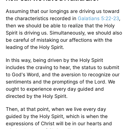
Assuming that our longings are driving us toward
the characteristics recorded in
Galatians 5:22-23
,
then we should be able to realize that the Holy
Spirit is driving us. Simultaneously, we should also
be careful of mistaking our affections with the
leading of the Holy Spirit.
In this way, being driven by the Holy Spirit
includes the craving to hear, the status to submit
to God's Word, and the aversion to recognize our
sentiments and the promptings of the Lord. We
ought to experience every day guided and
directed by the Holy Spirit.
Then, at that point, when we live every day
guided by the Holy Spirit, which is when the
expressions of Christ will be in our hearts and