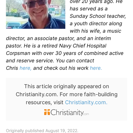
over 20 years ago. He
has served as a
Sunday School teacher,
a youth director along
with his wife, a music
director, an associate pastor, and an interim
pastor. He is a retired Navy Chief Hospital
Corpsman with over 30 years of combined active
and reserve service. You can contact
Chris
here,
and check out his work
here.
This article originally appeared on
Christianity.com. For more faith-building
resources, visit
Christianity.com.
Originally published August 19, 2022.