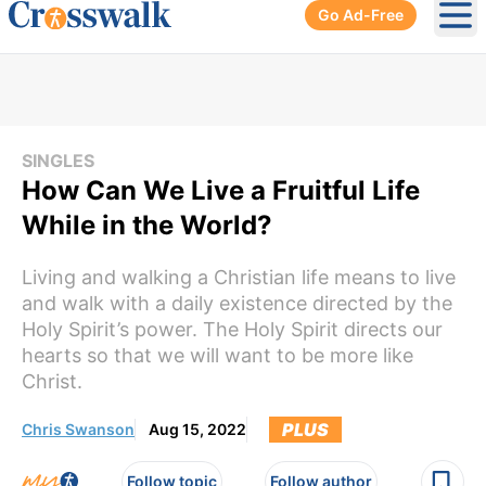
Go Ad-Free
Ope
SINGLES
How Can We Live a Fruitful Life
While in the World?
Living and walking a Christian life means to live
and walk with a daily existence directed by the
Holy Spirit’s power. The Holy Spirit directs our
hearts so that we will want to be more like
Christ.
PLUS
Chris Swanson
Aug 15, 2022
Follow topic
Follow author