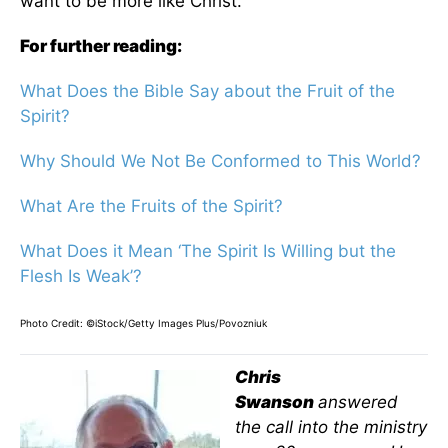
want to be more like Christ.
For further reading:
What Does the Bible Say about the Fruit of the
Spirit?
Why Should We Not Be Conformed to This World?
What Are the Fruits of the Spirit?
What Does it Mean ‘The Spirit Is Willing but the
Flesh Is Weak’?
Photo Credit: ©iStock/Getty Images Plus/Povozniuk
Chris
Swanson
answered
the call into the ministry