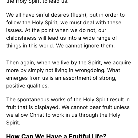
the Holy Spirit to lead us.
We all have sinful desires (flesh), but in order to
follow the Holy Spirit, we must deal with these
issues. At the point when we do not, our
childishness will lead us into a wide range of
things in this world. We cannot ignore them.
Then again, when we live by the Spirit, we acquire
more by simply not living in wrongdoing. What
emerges from us is an assortment of strong,
positive qualities.
The spontaneous works of the Holy Spirit result in
fruit that is displayed. We cannot bear fruit unless
we allow Christ to work in us through the Holy
Spirit.
How Can We Have a Fruitful Life?