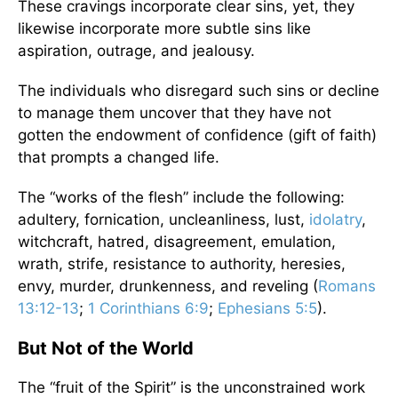
These cravings incorporate clear sins, yet, they
likewise incorporate more subtle sins like
aspiration, outrage, and jealousy.
The individuals who disregard such sins or decline
to manage them uncover that they have not
gotten the endowment of confidence (gift of faith)
that prompts a changed life.
The “works of the flesh” include the following:
adultery, fornication, uncleanliness, lust,
idolatry
,
witchcraft, hatred, disagreement, emulation,
wrath, strife, resistance to authority, heresies,
envy, murder, drunkenness, and reveling (
Romans
13:12-13
;
1 Corinthians 6:9
;
Ephesians 5:5
).
But Not of the World
The “fruit of the Spirit” is the unconstrained work