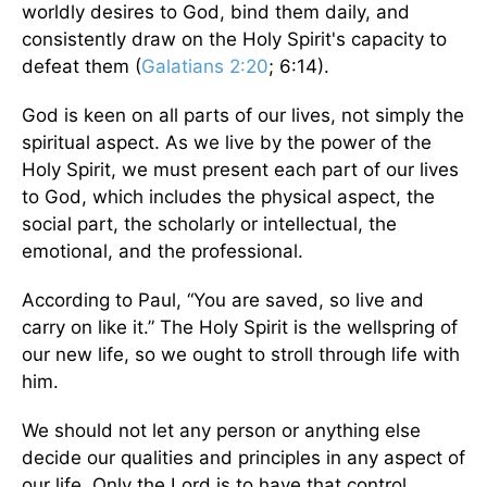
worldly desires to God, bind them daily, and
consistently draw on the Holy Spirit's capacity to
defeat them (
Galatians 2:20
; 6:14).
God is keen on all parts of our lives, not simply the
spiritual aspect. As we live by the power of the
Holy Spirit, we must present each part of our lives
to God, which includes the physical aspect, the
social part, the scholarly or intellectual, the
emotional, and the professional.
According to Paul, “You are saved, so live and
carry on like it.” The Holy Spirit is the wellspring of
our new life, so we ought to stroll through life with
him.
We should not let any person or anything else
decide our qualities and principles in any aspect of
our life. Only the Lord is to have that control.