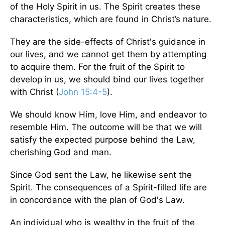
of the Holy Spirit in us. The Spirit creates these
characteristics, which are found in Christ’s nature.
They are the side-effects of Christ's guidance in
our lives, and we cannot get them by attempting
to acquire them. For the fruit of the Spirit to
develop in us, we should bind our lives together
with Christ (
John 15:4-5
).
We should know Him, love Him, and endeavor to
resemble Him. The outcome will be that we will
satisfy the expected purpose behind the Law,
cherishing God and man.
Since God sent the Law, he likewise sent the
Spirit. The consequences of a Spirit-filled life are
in concordance with the plan of God's Law.
An individual who is wealthy in the fruit of the