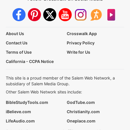
About Us
Crosswalk App
Contact Us
Privacy Policy
Terms of Use
Write for Us
California - CCPA Notice
This site is a proud member of the Salem Web Network, a
subsidiary of Salem Media Group.
Other Salem Web Network sites include:
BibleStudyTools.com
GodTube.com
iBelieve.com
Christianity.com
LifeAudio.com
Oneplace.com