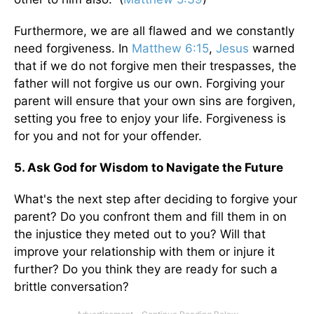
Furthermore, we are all flawed and we constantly
need forgiveness. In
Matthew 6:15
,
Jesus
warned
that if we do not forgive men their trespasses, the
father will not forgive us our own. Forgiving your
parent will ensure that your own sins are forgiven,
setting you free to enjoy your life. Forgiveness is
for you and not for your offender.
5. Ask God for Wisdom to Navigate the Future
What's the next step after deciding to forgive your
parent? Do you confront them and fill them in on
the injustice they meted out to you? Will that
improve your relationship with them or injure it
further? Do you think they are ready for such a
brittle conversation?