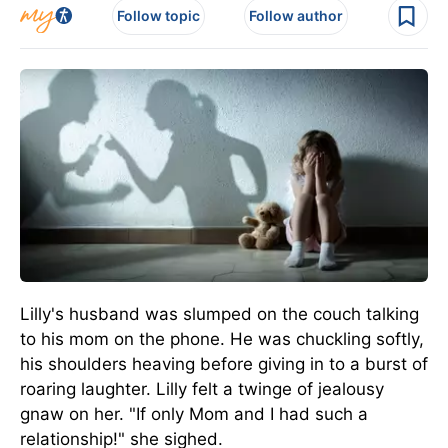
Follow topic
Follow author
Lilly's husband was slumped on the couch talking
to his mom on the phone. He was chuckling softly,
his shoulders heaving before giving in to a burst of
roaring laughter. Lilly felt a twinge of jealousy
gnaw on her. "If only Mom and I had such a
relationship!" she sighed.