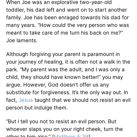
When Joe was an explorative two-year-old
toddler, his dad left and went on to start another
family. Joe has been enraged towards his dad for
many years. “How could the very person who was
meant to take care of me turn his back on me?”
Joe laments.
Although forgiving your parent is paramount in
your journey of healing, it is often not a walk in the
park. “My parent was the adult, and I was only a
child, they should have known better!” you may
argue. However, God doesn’t offer us any
substitute for forgiveness. It’s the only way out. In
fact,
Jesus
taught that we should not resist an evil
person but indulge them.
“But I tell you not to resist an evil person. But
whoever slaps you on your right cheek, turn the
other to him also.” (
Matthew 5:39
)