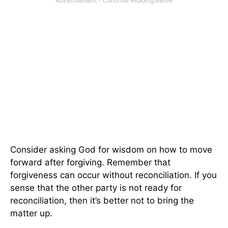
Consider asking God for wisdom on how to move
forward after forgiving. Remember that
forgiveness can occur without reconciliation. If you
sense that the other party is not ready for
reconciliation, then it’s better not to bring the
matter up.