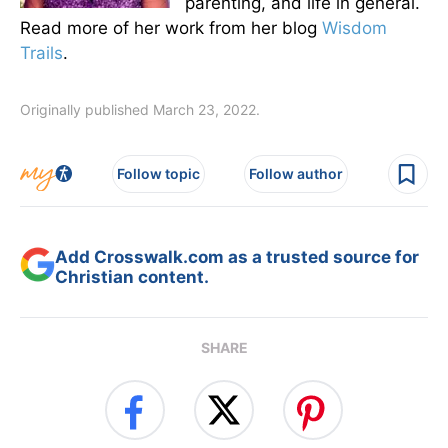
parenting, and life in general.
Read more of her work from her blog
Wisdom
Trails
.
Originally published March 23, 2022.
Follow topic
Follow author
Add Crosswalk.com as a trusted source for
Christian content.
SHARE