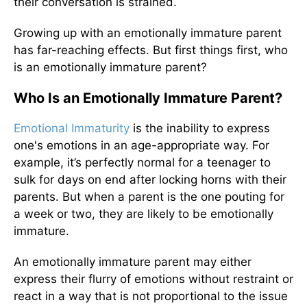
their conversation is strained.
Growing up with an emotionally immature parent
has far-reaching effects. But first things first, who
is an emotionally immature parent?
Who Is an Emotionally Immature Parent?
Emotional Immaturity
is the inability to express
one's emotions in an age-appropriate way. For
example, it’s perfectly normal for a teenager to
sulk for days on end after locking horns with their
parents. But when a parent is the one pouting for
a week or two, they are likely to be emotionally
immature.
An emotionally immature parent may either
express their flurry of emotions without restraint or
react in a way that is not proportional to the issue