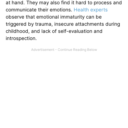
at hand. They may also find it hard to process and
communicate their emotions.
Health experts
observe that emotional immaturity can be
triggered by trauma, insecure attachments during
childhood, and lack of self-evaluation and
introspection.