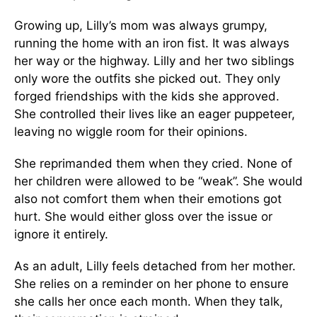
Growing up, Lilly’s mom was always grumpy,
running the home with an iron fist. It was always
her way or the highway. Lilly and her two siblings
only wore the outfits she picked out. They only
forged friendships with the kids she approved.
She controlled their lives like an eager puppeteer,
leaving no wiggle room for their opinions.
She reprimanded them when they cried. None of
her children were allowed to be “weak”. She would
also not comfort them when their emotions got
hurt. She would either gloss over the issue or
ignore it entirely.
As an adult, Lilly feels detached from her mother.
She relies on a reminder on her phone to ensure
she calls her once each month. When they talk,