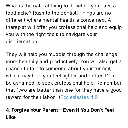
What is the natural thing to do when you have a
toothache? Rush to the dentist! Things are no
different where mental health is concerned. A
therapist will offer you professional help and equip
you with the right tools to navigate your
disorientation.
They will help you muddle through the challenge
more healthily and productively. You will also get a
chance to talk to someone about your turmoil,
which may help you feel lighter and better. Don’t
be ashamed to seek professional help. Remember
that "two are better than one for they have a good
reward for their labor." (
Ecclesiastes 4:9
)
4. Forgive Your Parent – Even If You Don’t Feel
Like