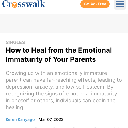
Go Ad-Free
Ope
SINGLES
How to Heal from the Emotional
Immaturity of Your Parents
Growing up with an emotionally immature
parent can have far-reaching effects, leading to
depression, anxiety, and low self-esteem. By
recognizing the signs of emotional immaturity
in oneself or others, individuals can begin the
healing...
Keren Kanyago
Mar 07, 2022