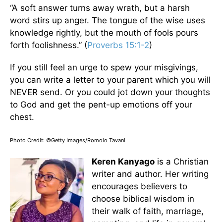
“A soft answer turns away wrath, but a harsh
word stirs up anger. The tongue of the wise uses
knowledge rightly, but the mouth of fools pours
forth foolishness.” (
Proverbs 15:1-2
)
If you still feel an urge to spew your misgivings,
you can write a letter to your parent which you will
NEVER send. Or you could jot down your thoughts
to God and get the pent-up emotions off your
chest.
Photo Credit: ©Getty Images/Romolo Tavani
Keren Kanyago
is a Christian
writer and author. Her writing
encourages believers to
choose biblical wisdom in
their walk of faith, marriage,