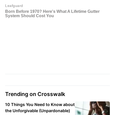
Trending on Crosswalk
10 Things You Need to Know about
the Unforgivable (Unpardonable)