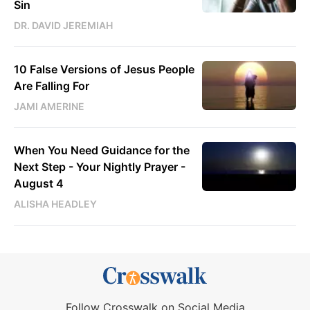
Sin
DR. DAVID JEREMIAH
10 False Versions of Jesus People
Are Falling For
JAMI AMERINE
When You Need Guidance for the
Next Step - Your Nightly Prayer -
August 4
ALISHA HEADLEY
Follow Crosswalk on Social Media