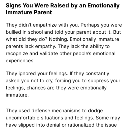
Signs You Were Raised by an Emotionally
Immature Parent
They didn’t empathize with you. Perhaps you were
bullied in school and told your parent about it. But
what did they do? Nothing. Emotionally immature
parents lack empathy. They lack the ability to
recognize and validate other people’s emotional
experiences.
They ignored your feelings. If they constantly
asked you not to cry, forcing you to suppress your
feelings, chances are they were emotionally
immature.
They used defense mechanisms to dodge
uncomfortable situations and feelings. Some may
have slipped into denial or rationalized the issue