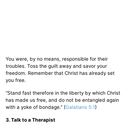
You were, by no means, responsible for their
troubles. Toss the guilt away and savor your
freedom. Remember that Christ has already set
you free.
“Stand fast therefore in the liberty by which Christ
has made us free, and do not be entangled again
with a yoke of bondage.” (
Galatians 5:1
)
3. Talk to a Therapist