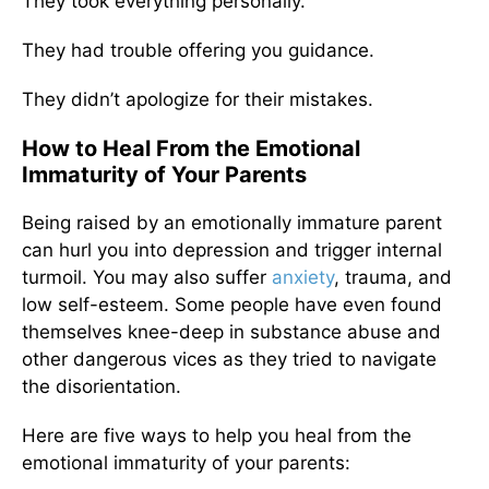
They took everything personally.
They had trouble offering you guidance.
They didn’t apologize for their mistakes.
How to Heal From the Emotional
Immaturity of Your Parents
Being raised by an emotionally immature parent
can hurl you into depression and trigger internal
turmoil. You may also suffer
anxiety
, trauma, and
low self-esteem. Some people have even found
themselves knee-deep in substance abuse and
other dangerous vices as they tried to navigate
the disorientation.
Here are five ways to help you heal from the
emotional immaturity of your parents: