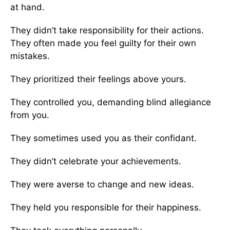
at hand.
They didn’t take responsibility for their actions.
They often made you feel guilty for their own
mistakes.
They prioritized their feelings above yours.
They controlled you, demanding blind allegiance
from you.
They sometimes used you as their confidant.
They didn’t celebrate your achievements.
They were averse to change and new ideas.
They held you responsible for their happiness.