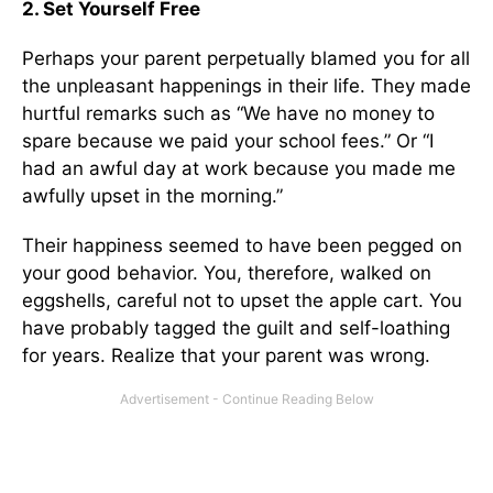
2. Set Yourself Free
Perhaps your parent perpetually blamed you for all
the unpleasant happenings in their life. They made
hurtful remarks such as “We have no money to
spare because we paid your school fees.” Or “I
had an awful day at work because you made me
awfully upset in the morning.”
Their happiness seemed to have been pegged on
your good behavior. You, therefore, walked on
eggshells, careful not to upset the apple cart. You
have probably tagged the guilt and self-loathing
for years. Realize that your parent was wrong.