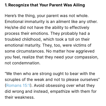
1. Recognize that Your Parent Was Ailing
Here’s the thing, your parent was not whole.
Emotional immaturity is an ailment like any other.
He/she did not have the ability to effectively
process their emotions. They probably had a
troubled childhood, which took a toll on their
emotional maturity. They, too, were victims of
some circumstances. No matter how aggrieved
you feel, realize that they need your compassion,
not condemnation.
“We then who are strong ought to bear with the
scruples of the weak and not to please ourselves”
(
Romans 15:1
). Avoid obsessing over what they
did wrong and instead, empathize with them for
their weakness.