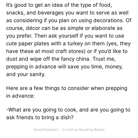
It’s good to get an idea of the type of food,
snacks, and beverages you want to serve as well
as considering if you plan on using decorations. Of
course, décor can be as simple or elaborate as
you prefer. Then ask yourself if you want to use
cute paper plates with a turkey on them (yes, they
have these at most craft stores) or if you’d like to
dust and wipe off the fancy china. Trust me,
prepping in advance will save you time, money,
and your sanity.
Here are a few things to consider when prepping
in advance:
-What are you going to cook, and are you going to
ask friends to bring a dish?