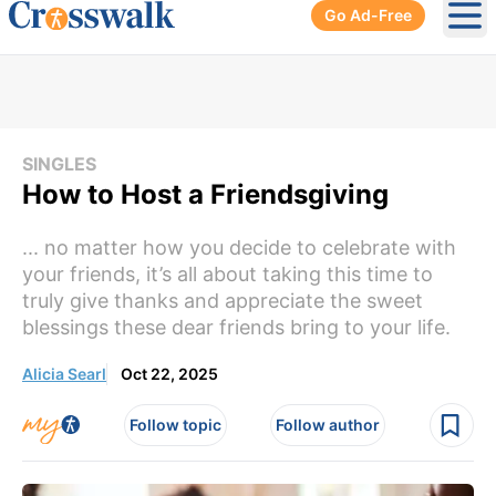
Go Ad-Free
Ope
SINGLES
How to Host a Friendsgiving
... no matter how you decide to celebrate with
your friends, it’s all about taking this time to
truly give thanks and appreciate the sweet
blessings these dear friends bring to your life.
Alicia Searl
Oct 22, 2025
Follow topic
Follow author