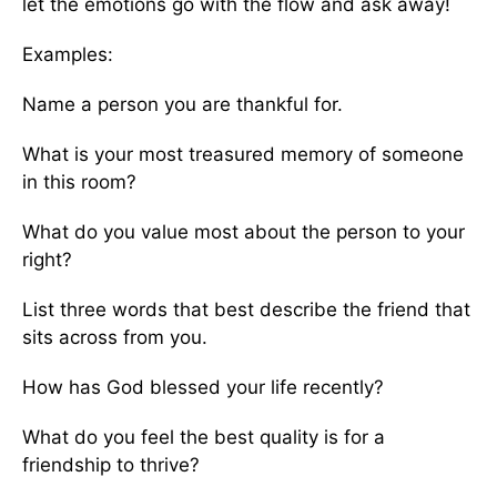
let the emotions go with the flow and ask away!
Examples:
Name a person you are thankful for.
What is your most treasured memory of someone
in this room?
What do you value most about the person to your
right?
List three words that best describe the friend that
sits across from you.
How has God blessed your life recently?
What do you feel the best quality is for a
friendship to thrive?