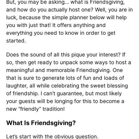
But, you may be asking… what is Friendsgiving,
and how do you actually host one? Well, you are in
luck, because the simple planner below will help
you with just that! It offers anything and
everything you need to know in order to get
started.
Does the sound of all this pique your interest? If
so, then get ready to unpack some ways to host a
meaningful and memorable Friendsgiving. One
that is sure to generate lots of fun and loads of
laughter, all while celebrating the sweet blessing
of friendship. I can’t guarantee, but most likely
your guests will be longing for this to become a
new “friendly” tradition!
What Is Friendsgiving?
Let’s start with the obvious question.