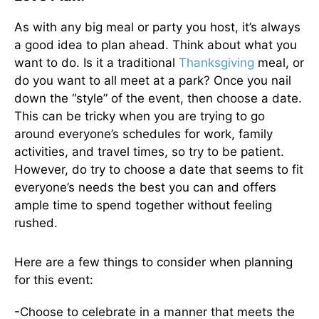
As with any big meal or party you host, it’s always
a good idea to plan ahead. Think about what you
want to do. Is it a traditional
Thanksgiving
meal, or
do you want to all meet at a park? Once you nail
down the “style” of the event, then choose a date.
This can be tricky when you are trying to go
around everyone’s schedules for work, family
activities, and travel times, so try to be patient.
However, do try to choose a date that seems to fit
everyone’s needs the best you can and offers
ample time to spend together without feeling
rushed.
Here are a few things to consider when planning
for this event:
-Choose to celebrate in a manner that meets the