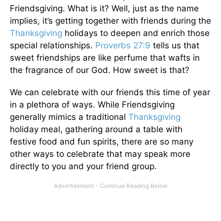
Friendsgiving. What is it? Well, just as the name
implies, it’s getting together with friends during the
Thanksgiving
holidays to deepen and enrich those
special relationships.
Proverbs 27:9
tells us that
sweet friendships are like perfume that wafts in
the fragrance of our God. How sweet is that?
We can celebrate with our friends this time of year
in a plethora of ways. While Friendsgiving
generally mimics a traditional
Thanksgiving
holiday meal, gathering around a table with
festive food and fun spirits, there are so many
other ways to celebrate that may speak more
directly to you and your friend group.