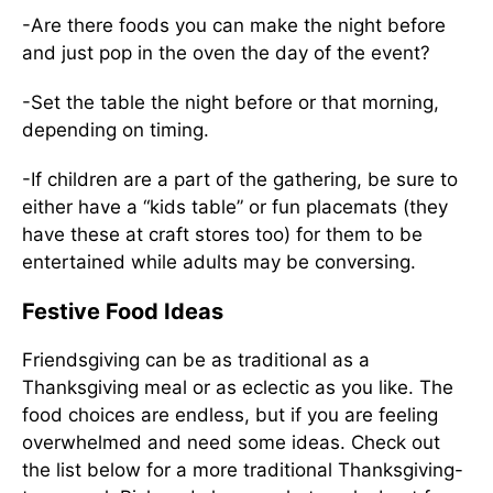
-Are there foods you can make the night before
and just pop in the oven the day of the event?
-Set the table the night before or that morning,
depending on timing.
-If children are a part of the gathering, be sure to
either have a “kids table” or fun placemats (they
have these at craft stores too) for them to be
entertained while adults may be conversing.
Festive Food Ideas
Friendsgiving can be as traditional as a
Thanksgiving meal or as eclectic as you like. The
food choices are endless, but if you are feeling
overwhelmed and need some ideas. Check out
the list below for a more traditional Thanksgiving-