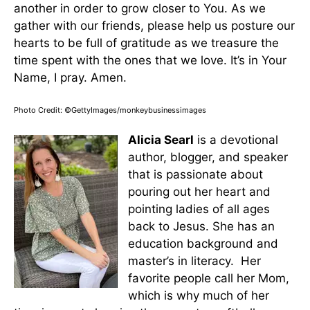
another in order to grow closer to You. As we
gather with our friends, please help us posture our
hearts to be full of gratitude as we treasure the
time spent with the ones that we love. It’s in Your
Name, I pray. Amen.
Photo Credit: ©GettyImages/monkeybusinessimages
Alicia Searl
is a devotional
author, blogger, and speaker
that is passionate about
pouring out her heart and
pointing ladies of all ages
back to Jesus. She has an
education background and
master’s in literacy. Her
favorite people call her Mom,
which is why much of her