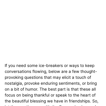
If you need some ice-breakers or ways to keep
conversations flowing, below are a few thought-
provoking questions that may elicit a touch of
nostalgia, provoke enduring sentiments, or bring
on a bit of humor. The best part is that these all
focus on being thankful or speak to the heart of
the beautiful blessing we have in friendships. So,