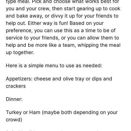
type meal. Pick and choose what works best for
you and your crew, then start gearing up to cook
and bake away, or divvy it up for your friends to
help out. Either way is fun! Based on your
preference, you can use this as a time to be of
service to your friends, or you can allow them to
help and be more like a team, whipping the meal
up together.
Here is a simple menu to use as needed:
Appetizers: cheese and olive tray or dips and
crackers
Dinner:
Turkey or Ham (maybe both depending on your
crowd)