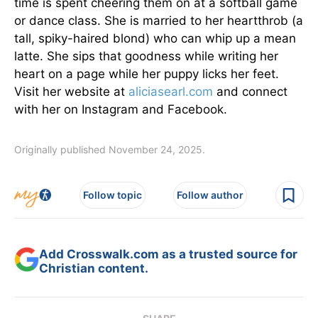
time is spent cheering them on at a softball game
or dance class. She is married to her heartthrob (a
tall, spiky-haired blond) who can whip up a mean
latte. She sips that goodness while writing her
heart on a page while her puppy licks her feet.
Visit her website at
aliciasearl.com
and connect
with her on Instagram and Facebook.
Originally published November 24, 2025.
Follow topic
Follow author
Add Crosswalk.com as a trusted source for
Christian content.