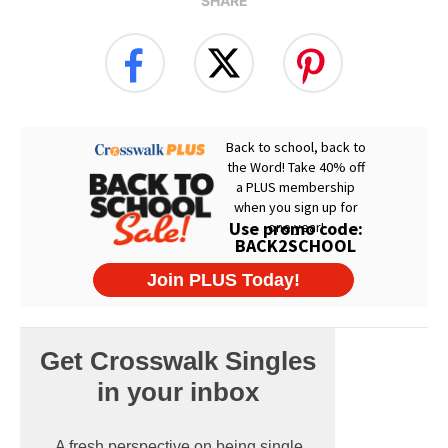
SHARE