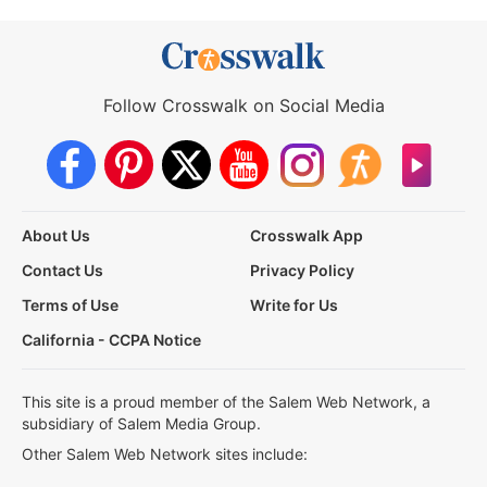
Follow Crosswalk on Social Media
About Us
Crosswalk App
Contact Us
Privacy Policy
Terms of Use
Write for Us
California - CCPA Notice
This site is a proud member of the Salem Web Network, a
subsidiary of Salem Media Group.
Other Salem Web Network sites include: