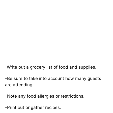
-Write out a grocery list of food and supplies.
-Be sure to take into account how many guests
are attending.
-Note any food allergies or restrictions.
-Print out or gather recipes.