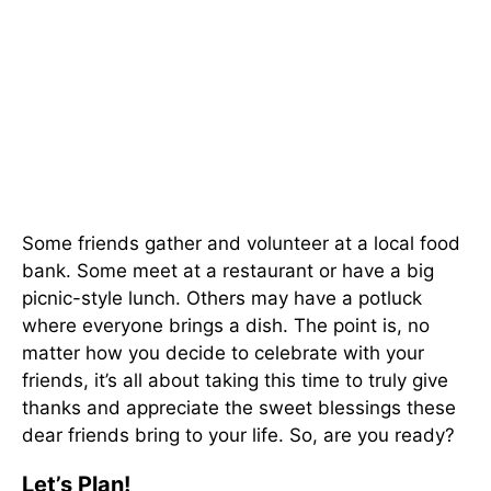
Some friends gather and volunteer at a local food
bank. Some meet at a restaurant or have a big
picnic-style lunch. Others may have a potluck
where everyone brings a dish. The point is, no
matter how you decide to celebrate with your
friends, it’s all about taking this time to truly give
thanks and appreciate the sweet blessings these
dear friends bring to your life. So, are you ready?
Let’s Plan!