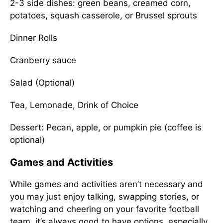
2-3 side dishes: green beans, creamed corn,
potatoes, squash casserole, or Brussel sprouts
Dinner Rolls
Cranberry sauce
Salad (Optional)
Tea, Lemonade, Drink of Choice
Dessert: Pecan, apple, or pumpkin pie (coffee is
optional)
Games and Activities
While games and activities aren’t necessary and
you may just enjoy talking, swapping stories, or
watching and cheering on your favorite football
team, it’s always good to have options, especially