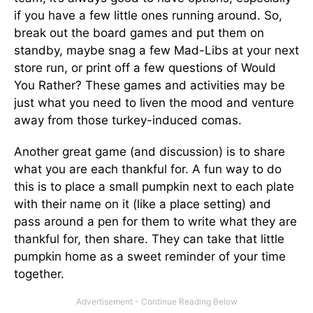
if you have a few little ones running around. So,
break out the board games and put them on
standby, maybe snag a few Mad-Libs at your next
store run, or print off a few questions of Would
You Rather? These games and activities may be
just what you need to liven the mood and venture
away from those turkey-induced comas.
Another great game (and discussion) is to share
what you are each thankful for. A fun way to do
this is to place a small pumpkin next to each plate
with their name on it (like a place setting) and
pass around a pen for them to write what they are
thankful for, then share. They can take that little
pumpkin home as a sweet reminder of your time
together.