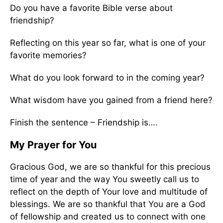
Do you have a favorite Bible verse about
friendship?
Reflecting on this year so far, what is one of your
favorite memories?
What do you look forward to in the coming year?
What wisdom have you gained from a friend here?
Finish the sentence – Friendship is….
My Prayer for You
Gracious God, we are so thankful for this precious
time of year and the way You sweetly call us to
reflect on the depth of Your love and multitude of
blessings. We are so thankful that You are a God
of fellowship and created us to connect with one