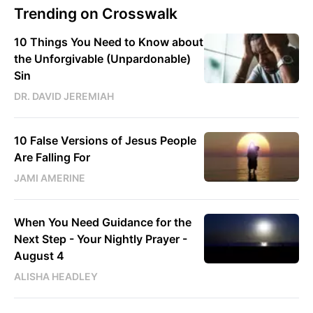
Trending on Crosswalk
10 Things You Need to Know about
the Unforgivable (Unpardonable)
Sin
DR. DAVID JEREMIAH
10 False Versions of Jesus People
Are Falling For
JAMI AMERINE
When You Need Guidance for the
Next Step - Your Nightly Prayer -
August 4
ALISHA HEADLEY