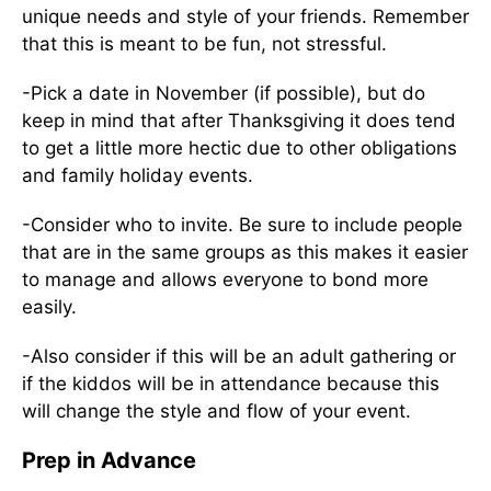
unique needs and style of your friends. Remember
that this is meant to be fun, not stressful.
-Pick a date in November (if possible), but do
keep in mind that after Thanksgiving it does tend
to get a little more hectic due to other obligations
and family holiday events.
-Consider who to invite. Be sure to include people
that are in the same groups as this makes it easier
to manage and allows everyone to bond more
easily.
-Also consider if this will be an adult gathering or
if the kiddos will be in attendance because this
will change the style and flow of your event.
Prep in Advance