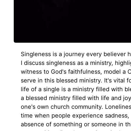
Singleness is a journey every believer ha
I discuss singleness as a ministry, highl
witness to God's faithfulness, model a C
serve in this blessed ministry. It's vital
life of a single is a ministry filled wit
a blessed ministry filled with life and jo
one's own church community. Loneliness i
time when people experience sadness,
absence of something or someone in the