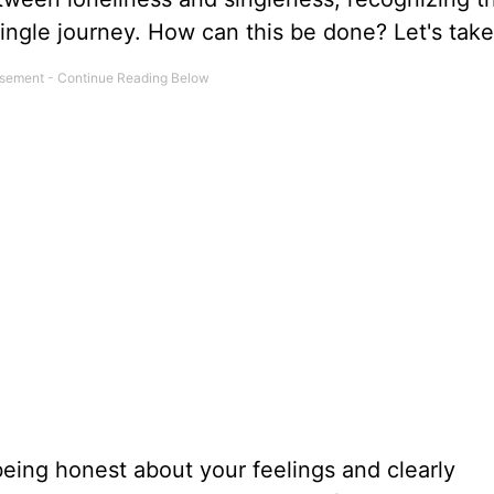
ingle journey. How can this be done? Let's take
eing honest about your feelings and clearly