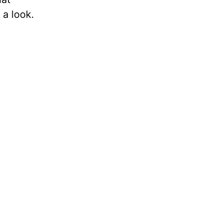
 a look.