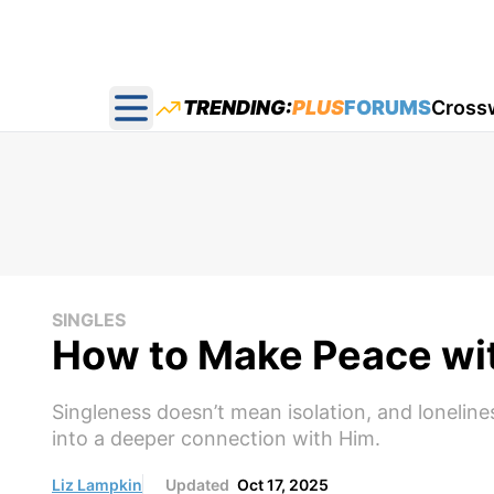
TRENDING:
PLUS
FORUMS
Cross
Open main menu
SINGLES
How to Make Peace wit
Singleness doesn’t mean isolation, and lonelin
into a deeper connection with Him.
Liz Lampkin
Updated
Oct 17, 2025