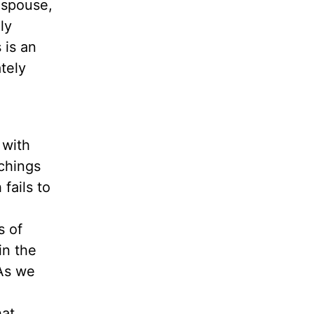
 spouse,
ly
 is an
tely
 with
achings
fails to
s
of
in the
As we
hat