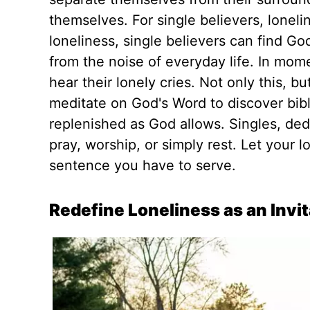
themselves. For single believers, lonelin
loneliness, single believers can find Go
from the noise of everyday life. In mome
hear their lonely cries. Not only this, bu
meditate on God's Word to discover bibl
replenished
as God allows. Singles, ded
pray, worship, or
simply
rest.
Let your l
sentence you have to serve.
Redefine Loneliness as an Invi