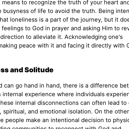
t means
to recognize
the truth of your heart an
 busyness of life to avoid the truth.
Being inten
 loneliness is a part of the journey, but it do
 feelings to God in prayer and asking Him to re
direction to alleviate it. Acknowledging one's
making peace with it and facing it directly with
ss and Solitude
d can go hand in hand, there is a difference b
n internal experience
where individuals experie
These internal disconnections can often lead to 
 spiritual, and emotional isolation. On the othe
re people make an intentional decision to physic
nding communities to
reconnect
with God and