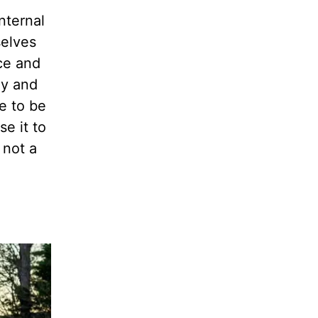
nternal
selves
ice and
ay and
de to
be
se it to
 not a