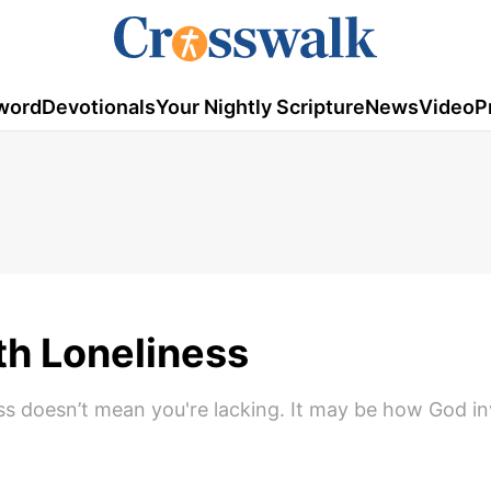
word
Devotionals
Your Nightly Scripture
News
Video
P
h Loneliness
ess doesn’t mean you're lacking. It may be how God in