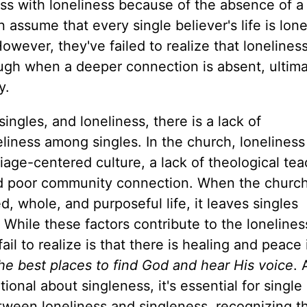
ess with loneliness because of the
absence
of a
n
assume that every single believer's life is lone
However, they've failed to realize that loneliness
rough when a
deeper
connection is absent, ultima
y.
ngles, and loneliness, there is a lack of
liness among singles. In the church, loneliness
iage-centered culture, a lack of theological te
nd poor community connection. When the church 
d, whole, and purposeful life, it leaves singles
. While these factors contribute to the
lonelines
il to realize is that there is healing and peace 
 the best places to find God and hear His voice
. 
tional about singleness,
it's essential for single
tween loneliness and singleness, recognizing t