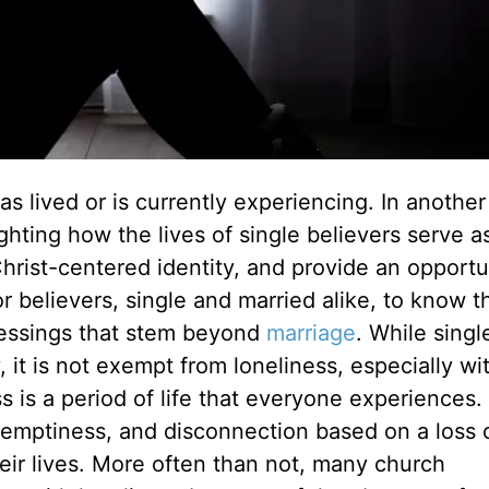
s lived or is currently experiencing. In another 
ighting how the lives of single believers serve a
hrist-centered identity, and provide an opportu
 for believers, single and married alike, to know t
h blessings that stem beyond
marriage
. While singl
y, it is not exempt from loneliness, especially wi
s a period of life that everyone experiences. I
 emptiness, and disconnection
based on a
loss 
ir lives. More often than not, many church