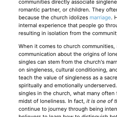
communities directly associate singlen
romantic partner, or children. They
ofte
because the church idolizes
marriage
. 
internal experience that people go th
resulting in isolation from the communit
When it comes to church communities, si
communication about the origins of lone
singles can stem from the church's marr
on singleness, cultural conditioning, a
teach the value of singleness as a sacre
spiritually and emotionally underserved
singles in the church, what many often fa
midst of loneliness. In fact,
it is one of
continue to journey through being inten
believers to learn
how to distinguish be