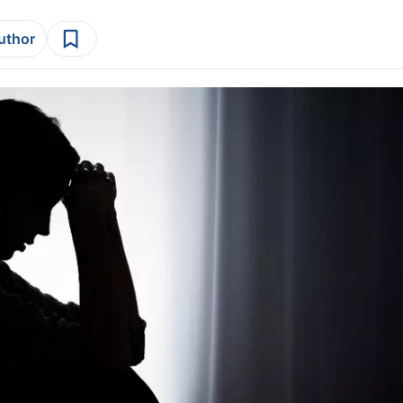
author