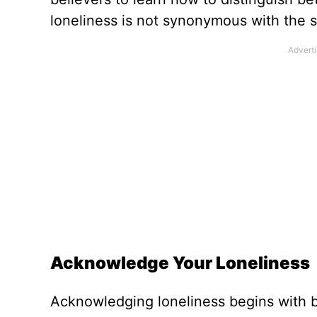
loneliness is not synonymous with the s
Acknowledge Your Loneliness
Acknowledging loneliness begins with b