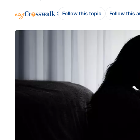
:
Follow this topic
Follow this 