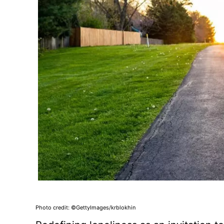
Photo credit: ©GettyImages/krblokhin