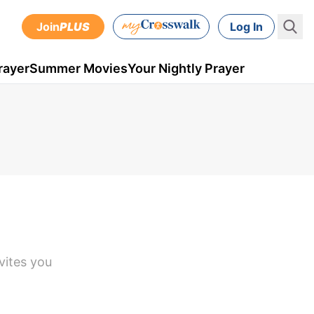
Join
PLUS
Log In
rayer
Summer Movies
Your Nightly Prayer
vites you