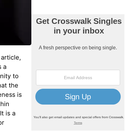
article,
s a
nity to
hat the
eness is
thin
t is a
or