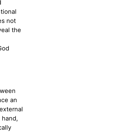
d
tional
es not
veal the
 God
etween
nce
an
external
r hand,
ally