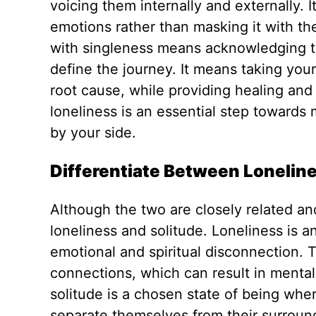
voicing
them internally and externally.
I
emotions rather than masking it with the
with singleness means acknowledging that
define the journey. It means taking your
root cause, while providing healing and 
loneliness is an essential step towards 
by
your
side.
Differentiate Between Loneline
Although the two are closely related an
loneliness and solitude. Loneliness is a
emotional and spiritual disconnection. 
connections, which can result in mental,
solitude is a chosen state of being whe
separate themselves from their surrou