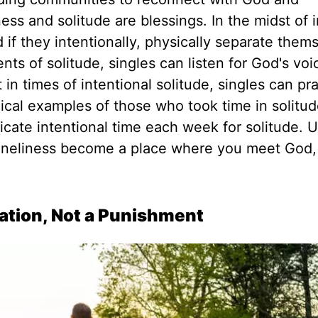
ess and solitude are blessings. In the midst of i
d if they intentionally, physically separate them
nts of solitude, singles can listen for God's vo
t in times of intentional solitude, singles can pr
ical examples of those who took time in solitu
icate intentional time each week for solitude.
U
oneliness become a place where you meet God,
tation, Not a Punishment