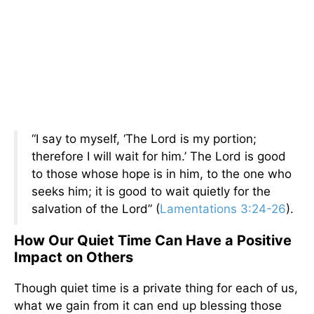
“I say to myself, ‘The Lord is my portion;
therefore I will wait for him.’ The Lord is good
to those whose hope is in him, to the one who
seeks him; it is good to wait quietly for the
salvation of the Lord” (
Lamentations 3:24-26
).
How Our Quiet Time Can Have a Positive
Impact on Others
Though quiet time is a private thing for each of us,
what we gain from it can end up blessing those