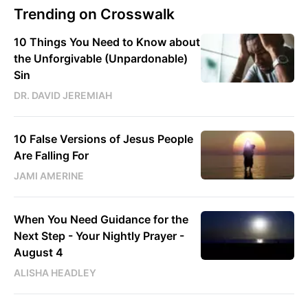
Trending on Crosswalk
10 Things You Need to Know about
the Unforgivable (Unpardonable)
Sin
DR. DAVID JEREMIAH
10 False Versions of Jesus People
Are Falling For
JAMI AMERINE
When You Need Guidance for the
Next Step - Your Nightly Prayer -
August 4
ALISHA HEADLEY