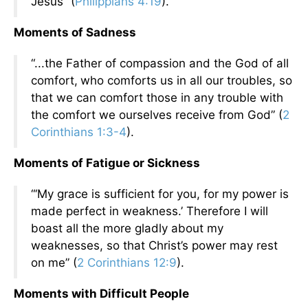
Jesus” (
Philippians 4:19
).
Moments of Sadness
“...the Father of compassion and the God of all
comfort,
who comforts us in all our troubles, so
that we can comfort those in any trouble with
the comfort we ourselves receive from God” (
2
Corinthians 1:3-4
).
Moments of Fatigue or Sickness
“‘My grace is sufficient for you, for my power is
made perfect in weakness.’ Therefore I will
boast all the more gladly about my
weaknesses, so that Christ’s power may rest
on me” (
2 Corinthians 12:9
).
Moments with Difficult People