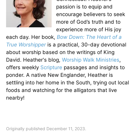
passion is to equip and
encourage believers to seek
more of God’s truth and to
experience more of His joy
each day. Her book,
Bow Down: The Heart of a
True Worshipper
is a practical, 30-day devotional
about worship based on the writings of King
David. Heather's blog,
Worship Walk Ministries
,
offers weekly
Scripture
passages and insights to
ponder. A native New Englander, Heather is
settling into her home in the South, trying out local
foods and watching for the alligators that live
nearby!
Originally published December 11, 2023.