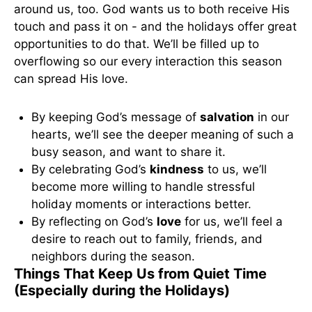
around us, too. God wants us to both receive His
touch and pass it on - and the holidays offer great
opportunities to do that. We’ll be filled up to
overflowing so our every interaction this season
can spread His love.
By keeping God’s message of
salvation
in our
hearts, we’ll see the deeper meaning of such a
busy season, and want to share it.
By celebrating God’s
kindness
to us, we’ll
become more willing to handle stressful
holiday moments or interactions better.
By reflecting on God’s
love
for us, we’ll feel a
desire to reach out to family, friends, and
neighbors during the season.
Things That Keep Us from Quiet Time
(Especially during the Holidays)