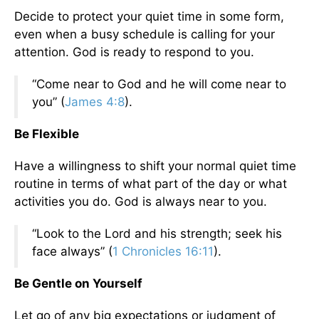
Decide to protect your quiet time in some form,
even when a busy schedule is calling for your
attention. God is ready to respond to you.
“Come near to God and he will come near to
you” (
James 4:8
).
Be Flexible
Have a willingness to shift your normal quiet time
routine in terms of what part of the day or what
activities you do. God is always near to you.
“Look to the Lord and his strength; seek his
face always” (
1 Chronicles 16:11
).
Be Gentle on Yourself
Let go of any big expectations or judgment of