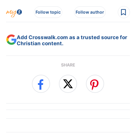
Follow topic
Follow author
Add Crosswalk.com as a trusted source for
Christian content.
SHARE