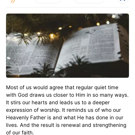
Most of us would agree that regular quiet time
with God draws us closer to Him in so many ways.
It stirs our hearts and leads us to a deeper
expression of worship. It reminds us of who our
Heavenly Father is and what He has done in our
lives. And the result is renewal and strengthening
of our faith.