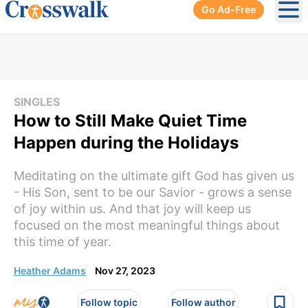
Go Ad-Free
Ope
SINGLES
How to Still Make Quiet Time
Happen during the Holidays
Meditating on the ultimate gift God has given us
- His Son, sent to be our Savior - grows a sense
of joy within us. And that joy will keep us
focused on the most meaningful things about
this time of year.
Heather Adams
Nov 27, 2023
Follow topic
Follow author