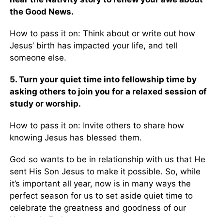
the Good News.
How to pass it on: Think about or write out how
Jesus’ birth has impacted your life, and tell
someone else.
5. Turn your quiet time into fellowship time by
asking others to join you for a relaxed session of
study or worship.
How to pass it on: Invite others to share how
knowing Jesus has blessed them.
God so wants to be in relationship with us that He
sent His Son Jesus to make it possible. So, while
it’s important all year, now is in many ways the
perfect season for us to set aside quiet time to
celebrate the greatness and goodness of our