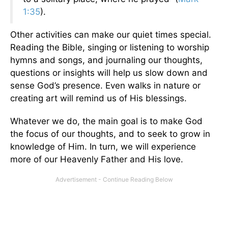
1:35
).
Other activities can make our quiet times special.
Reading the Bible, singing or listening to worship
hymns and songs, and journaling our thoughts,
questions or insights will help us slow down and
sense God’s presence. Even walks in nature or
creating art will remind us of His blessings.
Whatever we do, the main goal is to make God
the focus of our thoughts, and to seek to grow in
knowledge of Him. In turn, we will experience
more of our Heavenly Father and His love.