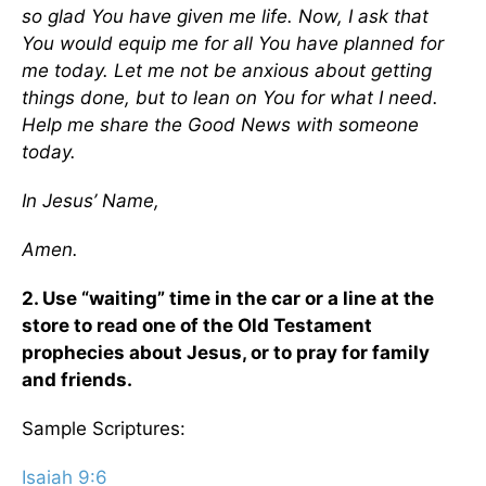
so glad You have given me life. Now, I ask that
You would equip me for all You have planned for
me today. Let me not be anxious about getting
things done, but to lean on You for what I need.
Help me share the Good News with someone
today.
In Jesus’ Name,
Amen.
2. Use “waiting” time in the car or a line at the
store to read one of the Old Testament
prophecies about Jesus, or to pray for family
and friends.
Sample Scriptures:
Isaiah 9:6