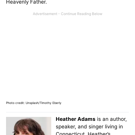
Heavenly Father.
Photo credit: Unsplash/Timothy Eberly
Heather Adams
is an author,
speaker, and singer living in
Connecticut. Heather’s