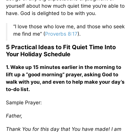
yourself about how much quiet time you’re able to
have. God is delighted to be with you.
“I love those who love me, and those who seek
me find me” (
Proverbs 8:17
).
5 Practical Ideas to Fit Quiet Time Into
Your Holiday Schedule
1. Wake up 15 minutes earlier in the morning to
lift up a “good morning” prayer, asking God to
walk with you, and even to help make your day’s
to-do list.
Sample Prayer:
Father,
Thank You for this day that You have made! I am