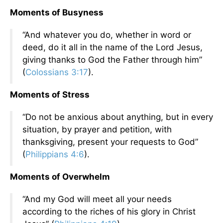
Moments of Busyness
“And whatever you do, whether in word or
deed, do it all in the name of the Lord Jesus,
giving thanks to God the Father through him”
(
Colossians 3:17
).
Moments of Stress
“Do not be anxious about anything, but in every
situation, by prayer and petition, with
thanksgiving, present your requests to God”
(
Philippians 4:6
).
Moments of Overwhelm
“And my God will meet all your needs
according to the riches of his glory in Christ