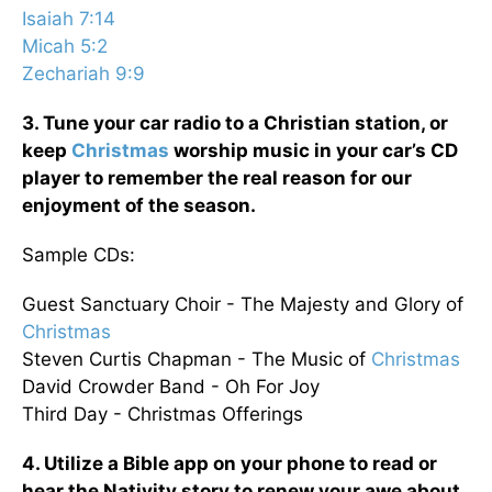
Isaiah 7:14
Micah 5:2
Zechariah 9:9
3. Tune your car radio to a Christian station, or
keep
Christmas
worship music in your car’s CD
player to remember the real reason for our
enjoyment of the season.
Sample CDs:
Guest Sanctuary Choir - The Majesty and Glory of
Christmas
Steven Curtis Chapman - The Music of
Christmas
David Crowder Band - Oh For Joy
Third Day - Christmas Offerings
4. Utilize a Bible app on your phone to read or
hear the Nativity story to renew your awe about