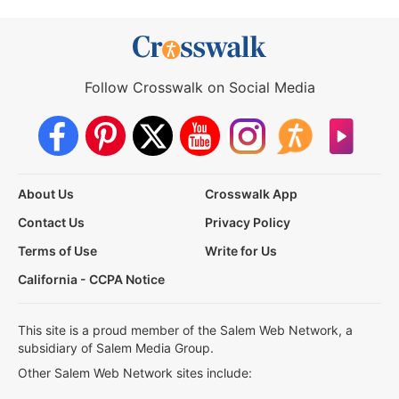
Follow Crosswalk on Social Media
About Us
Crosswalk App
Contact Us
Privacy Policy
Terms of Use
Write for Us
California - CCPA Notice
This site is a proud member of the Salem Web Network, a
subsidiary of Salem Media Group.
Other Salem Web Network sites include: