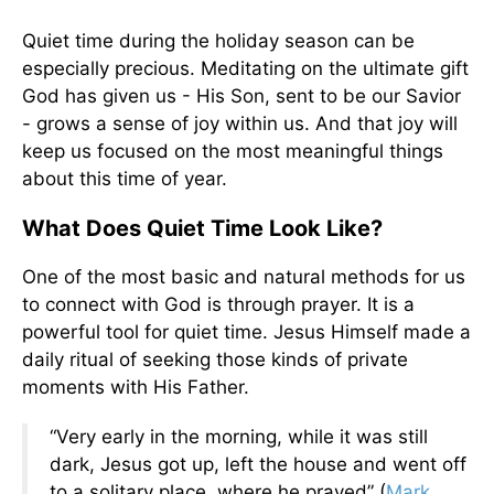
Quiet time during the holiday season can be
especially precious. Meditating on the ultimate gift
God has given us - His Son, sent to be our Savior
- grows a sense of joy within us. And that joy will
keep us focused on the most meaningful things
about this time of year.
What Does Quiet Time Look Like?
One of the most basic and natural methods for us
to connect with God is through prayer. It is a
powerful tool for quiet time. Jesus Himself made a
daily ritual of seeking those kinds of private
moments with His Father.
“Very early in the morning, while it was still
dark, Jesus got up, left the house and went off
to a solitary place, where he prayed” (
Mark