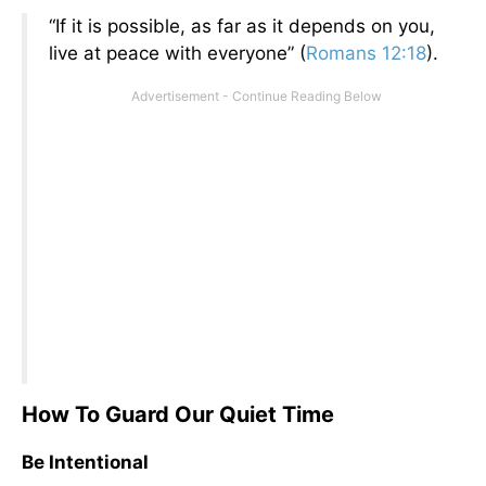
“If it is possible, as far as it depends on you,
live at peace with everyone” (
Romans 12:18
).
How To Guard Our Quiet Time
Be Intentional