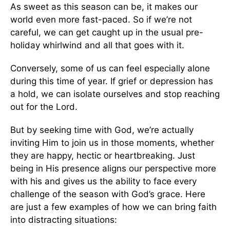
As sweet as this season can be, it makes our
world even more fast-paced. So if we’re not
careful, we can get caught up in the usual pre-
holiday whirlwind and all that goes with it.
Conversely, some of us can feel especially alone
during this time of year. If grief or depression has
a hold, we can isolate ourselves and stop reaching
out for the Lord.
But by seeking time with God, we’re actually
inviting Him to join us in those moments, whether
they are happy, hectic or heartbreaking. Just
being in His presence aligns our perspective more
with his and gives us the ability to face every
challenge of the season with God’s grace. Here
are just a few examples of how we can bring faith
into distracting situations: