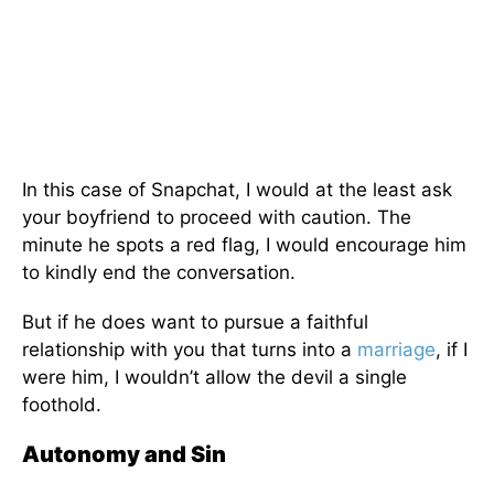
In this case of Snapchat, I would at the least ask
your boyfriend to proceed with caution. The
minute he spots a red flag, I would encourage him
to kindly end the conversation.
But if he does want to pursue a faithful
relationship with you that turns into a
marriage
, if I
were him, I wouldn’t allow the devil a single
foothold.
Autonomy and Sin