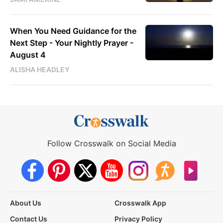
When You Need Guidance for the
Next Step - Your Nightly Prayer -
August 4
ALISHA HEADLEY
Follow Crosswalk on Social Media
About Us
Crosswalk App
Contact Us
Privacy Policy