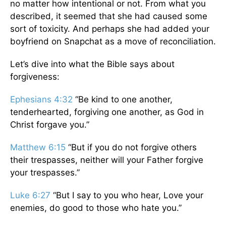
no matter how intentional or not. From what you
described, it seemed that she had caused some
sort of toxicity. And perhaps she had added your
boyfriend on Snapchat as a move of reconciliation.
Let’s dive into what the Bible says about
forgiveness:
Ephesians 4:32
“Be kind to one another,
tenderhearted, forgiving one another, as God in
Christ forgave you.”
Matthew 6:15
“But if you do not forgive others
their trespasses, neither will your Father forgive
your trespasses.”
Luke 6:27
“But I say to you who hear, Love your
enemies, do good to those who hate you.”