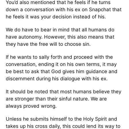
You’d also mentioned that he feels if he turns
down a conversation with his ex on Snapchat that
he feels it was your decision instead of his.
We do have to bear in mind that all humans do
have autonomy. However, this also means that
they have the free will to choose sin.
If he wants to sally forth and proceed with the
conversation, ending it on his own terms, it may
be best to ask that God gives him guidance and
discernment during his dialogue with his ex.
It should be noted that most humans believe they
are stronger than their sinful nature. We are
always proved wrong.
Unless he submits himself to the Holy Spirit and
takes up his cross daily, this could lend its way to