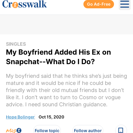
Go Ad-Free
Ope
SINGLES
My Boyfriend Added His Ex on
Snapchat--What Do I Do?
My boyfriend said that he thinks she’s just being
mature and it would be nice if he could be
friendly with their old mutual friends but I don’t
like it. I don’t want to turn to Cosmo or vogue
advice. I need sound Christian guidance.
Hope Bolinger
Oct 15, 2020
Follow topic
Follow author