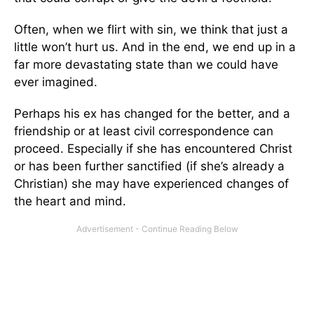
Often, when we flirt with sin, we think that just a
little won’t hurt us. And in the end, we end up in a
far more devastating state than we could have
ever imagined.
Perhaps his ex has changed for the better, and a
friendship or at least civil correspondence can
proceed. Especially if she has encountered Christ
or has been further sanctified (if she’s already a
Christian) she may have experienced changes of
the heart and mind.