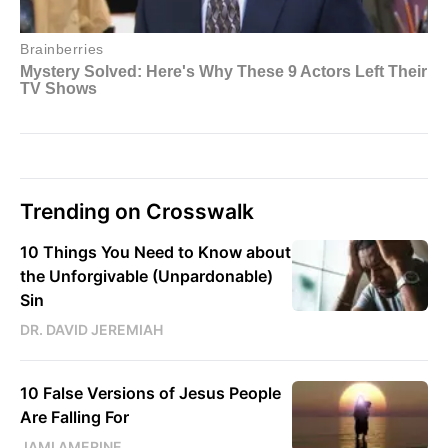
Trending on Crosswalk
10 Things You Need to Know about
the Unforgivable (Unpardonable)
Sin
DR. DAVID JEREMIAH
10 False Versions of Jesus People
Are Falling For
JAMI AMERINE