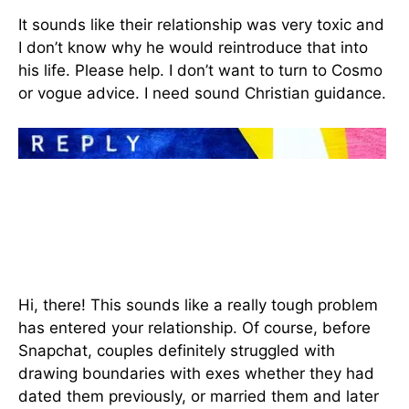
It sounds like their relationship was very toxic and
I don’t know why he would reintroduce that into
his life. Please help. I don’t want to turn to Cosmo
or vogue advice. I need sound Christian guidance.
Hi, there! This sounds like a really tough problem
has entered your relationship. Of course, before
Snapchat, couples definitely struggled with
drawing boundaries with exes whether they had
dated them previously, or married them and later