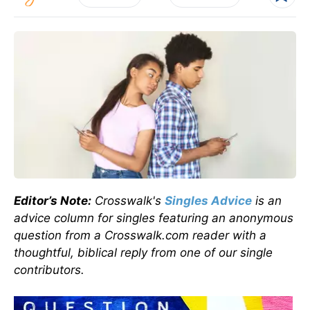
Editor’s Note:
Crosswalk's
Singles Advice
is an
advice column for singles featuring an anonymous
question from a Crosswalk.com reader with a
thoughtful, biblical reply from one of our single
contributors.