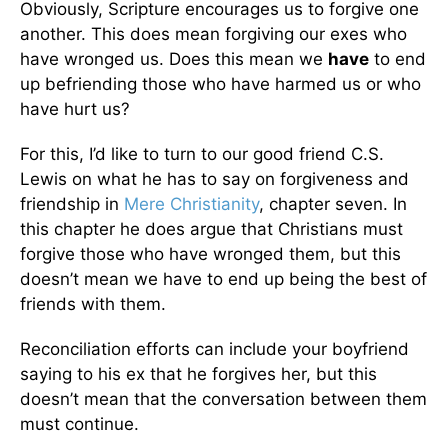
Obviously, Scripture encourages us to forgive one
another. This does mean forgiving our exes who
have wronged us. Does this mean we
have
to end
up befriending those who have harmed us or who
have hurt us?
For this, I’d like to turn to our good friend C.S.
Lewis on what he has to say on forgiveness and
friendship in
Mere Christianity
, chapter seven. In
this chapter he does argue that Christians must
forgive those who have wronged them, but this
doesn’t mean we have to end up being the best of
friends with them.
Reconciliation efforts can include your boyfriend
saying to his ex that he forgives her, but this
doesn’t mean that the conversation between them
must continue.