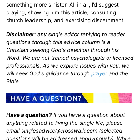
something more sinister. All in all, I’d suggest
praying, showing him this article, consulting
church leadership, and exercising discernment.
Disclaimer
: any single editor replying to reader
questions through this advice column is a
Christian seeking God's direction through his
Word. We are not trained psychologists or licensed
professionals. As we explore issues with you, we
will seek God's guidance through
prayer
and the
Bible.
Have a question?
If you have a question about
anything related to living the single life, please
email singlesadvice@crosswalk.com (selected
questions will be addressed anonymously). While