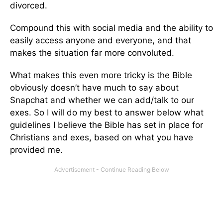
divorced.
Compound this with social media and the ability to
easily access anyone and everyone, and that
makes the situation far more convoluted.
What makes this even more tricky is the Bible
obviously doesn’t have much to say about
Snapchat and whether we can add/talk to our
exes. So I will do my best to answer below what
guidelines I believe the Bible has set in place for
Christians and exes, based on what you have
provided me.