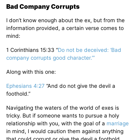
Bad Company Corrupts
I don’t know enough about the ex, but from the
information provided, a certain verse comes to
mind:
1 Corinthians 15:33 “
Do not
be deceived:
‘Bad
company
corrupts
good
character.’”
Along with this one:
Ephesians 4:27
“And do not give the devil a
foothold.”
Navigating the waters of the world of exes is
tricky. But if someone wants to pursue a holy
relationship with you, with the goal of a
marriage
in mind, I would caution them against anything
that could corrupt or give the devil a foothold.