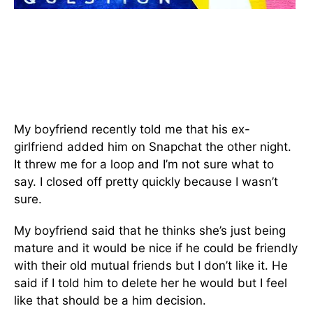
My boyfriend recently told me that his ex-
girlfriend added him on Snapchat the other night.
It threw me for a loop and I’m not sure what to
say. I closed off pretty quickly because I wasn’t
sure.
My boyfriend said that he thinks she’s just being
mature and it would be nice if he could be friendly
with their old mutual friends but I don’t like it. He
said if I told him to delete her he would but I feel
like that should be a him decision.