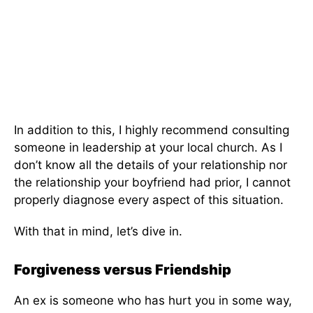
In addition to this, I highly recommend consulting
someone in leadership at your local church. As I
don’t know all the details of your relationship nor
the relationship your boyfriend had prior, I cannot
properly diagnose every aspect of this situation.
With that in mind, let’s dive in.
Forgiveness versus Friendship
An ex is someone who has hurt you in some way,