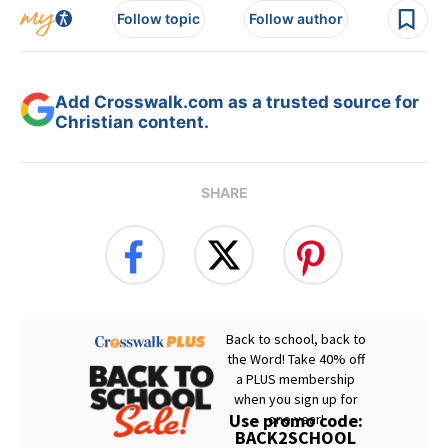
Follow topic
Follow author
Add Crosswalk.com as a trusted source for
Christian content.
SHARE