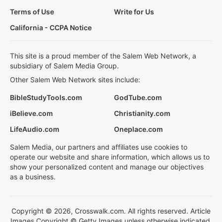
Terms of Use
Write for Us
California - CCPA Notice
This site is a proud member of the Salem Web Network, a
subsidiary of Salem Media Group.
Other Salem Web Network sites include:
BibleStudyTools.com
GodTube.com
iBelieve.com
Christianity.com
LifeAudio.com
Oneplace.com
Salem Media, our partners and affiliates use cookies to
operate our website and share information, which allows us to
show your personalized content and manage our objectives
as a business.
Copyright © 2026, Crosswalk.com. All rights reserved. Article
Images Copyright © Getty Images unless otherwise indicated.