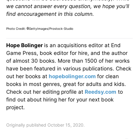
we cannot answer every question, we hope you'll
find encouragement in this column.
Photo Credit:
GettyImages/Prostock-Studio
©
Hope Bolinger
is an acquisitions editor at End
Game Press, book editor for hire, and the author
of almost 30 books. More than 1500 of her works
have been featured in various publications. Check
out her books at
hopebolinger.com
for clean
books in most genres, great for adults and kids.
Check out her editing profile at
Reedsy.com
to
find out about hiring her for your next book
project.
Originally published October 15, 2020.