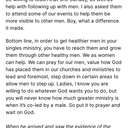
help with following up with men. I also asked them
to attend some of our events to help them be
more visible to other men. Boy, what a difference
it made.
Bottom line, in order to get healthier men in your
singles ministry, you have to reach them and grow
them through other healthy men. We as women
can help. We can pray for our men, value how God
has placed them in our churches and ministries to
lead and foremost, step down in certain areas to
allow men to step up. Ladies, I know you are
willing to do whatever God wants you to do, but
you will never know how much greater ministry is
when it’s co-led by a male. So put it to prayer and
wait on God.
When he arrived and saw the evidence of the