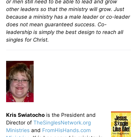
or men still need to be able to lead and grow
other leaders so that the ministry will grow. Just
because a ministry has a male leader or co-leader
does not mean guaranteed success. Co-
leadership is simply the best design to reach all
singles for Christ.
Kris Swiatocho
is the President and
Director of
TheSinglesNetwork.org
Ministries
and
FromHisHands.com