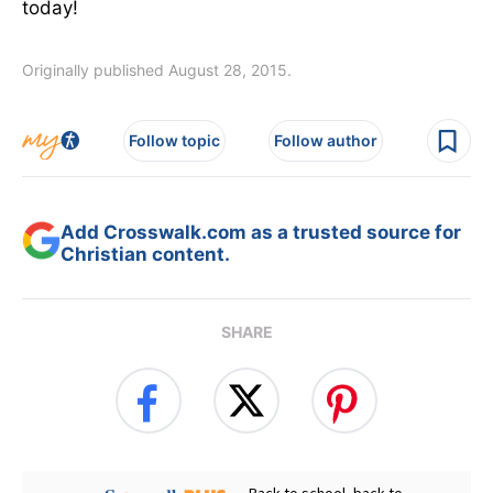
today!
Originally published August 28, 2015.
Follow topic
Follow author
Add Crosswalk.com as a trusted source for
Christian content.
SHARE