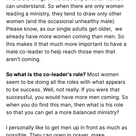
can understand. So when there are only women
leading a ministry, they tend to draw only other
women (and the occasional unhealthy male).
Please know, as our single adults get older, we
already have more women coming than men. So
this makes it that much more important to have a
male co-leader to help reach those men that
aren't coming.
So what is the co-leader's role?
Most women
seem to be doing all the roles with what appears
to be success. Well, not really. If you were that
successful, you would have more men coming. So
when you do find this man, then what is his role
so that you can get a more balanced ministry?
I personally like to get men up in front as much as
possible. They can open in prayer, make