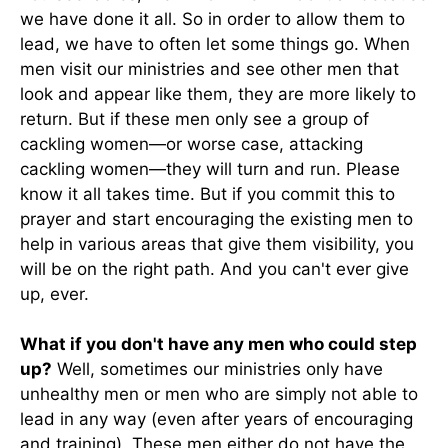
we have done it all. So in order to allow them to
lead, we have to often let some things go. When
men visit our ministries and see other men that
look and appear like them, they are more likely to
return. But if these men only see a group of
cackling women—or worse case, attacking
cackling women—they will turn and run. Please
know it all takes time. But if you commit this to
prayer and start encouraging the existing men to
help in various areas that give them visibility, you
will be on the right path. And you can't ever give
up, ever.
What if you don't have any men who could step
up?
Well, sometimes our ministries only have
unhealthy men or men who are simply not able to
lead in any way (even after years of encouraging
and training). These men either do not have the