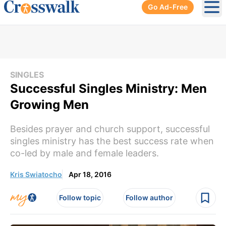
Go Ad-Free
Ope
SINGLES
Successful Singles Ministry: Men
Growing Men
Besides prayer and church support, successful
singles ministry has the best success rate when
co-led by male and female leaders.
Kris Swiatocho
Apr 18, 2016
Follow topic
Follow author