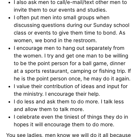
I also ask men to call/e-mail/text other men to
invite them to our events and studies.
I often put men into small groups when
discussing questions during our Sunday school
class or events to give them time to bond. As
women, we bond in the restroom.
I encourage men to hang out separately from
the women. I try and get one man to be willing
to be the point person for a ball game, dinner
at a sports restaurant, camping or fishing trip. If
he is the point person once, he may do it again.
I value their contribution of ideas and input for
the ministry. I encourage their help.
I do less and ask them to do more. I talk less
and allow them to talk more.
I celebrate even the tiniest of things they do in
hopes it will encourage them to do more.
You see ladies, men know we will do it all because