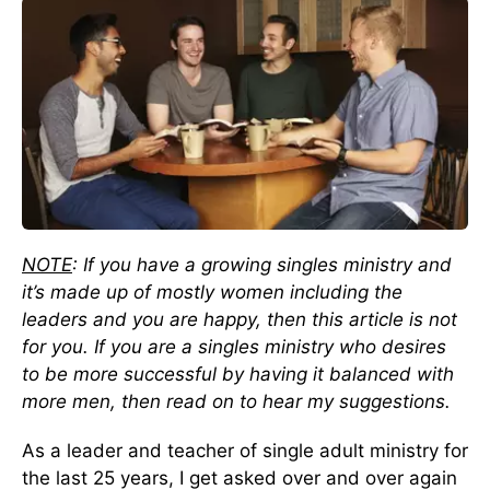
NOTE
: If you have a growing singles ministry and
it’s made up of mostly women including the
leaders and you are happy, then this article is not
for you. If you are a singles ministry who desires
to be more successful by having it balanced with
more men, then read on to hear my suggestions.
As a leader and teacher of single adult ministry for
the last 25 years, I get asked over and over again