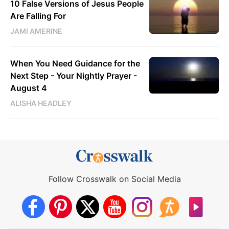
10 False Versions of Jesus People
Are Falling For
JAMI AMERINE
When You Need Guidance for the
Next Step - Your Nightly Prayer -
August 4
ALISHA HEADLEY
Follow Crosswalk on Social Media