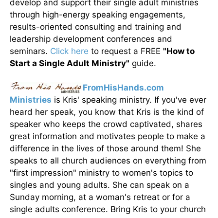
develop and support their single adult ministries
through high-energy speaking engagements,
results-oriented consulting and training and
leadership development conferences and
seminars.
Click here
to request a FREE
"How to
Start a Single Adult Ministry"
guide.
FromHisHands.com
Ministries
is Kris' speaking ministry. If you've ever
heard her speak, you know that Kris is the kind of
speaker who keeps the crowd captivated, shares
great information and motivates people to make a
difference in the lives of those around them! She
speaks to all church audiences on everything from
"first impression" ministry to women's topics to
singles and young adults. She can speak on a
Sunday morning, at a woman's retreat or for a
single adults conference. Bring Kris to your church