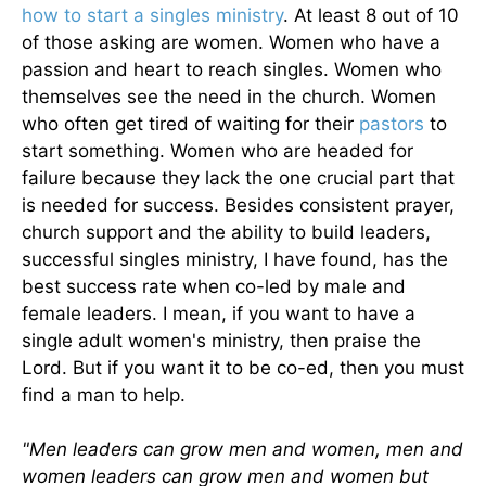
how to start a singles ministry
. At least 8 out of 10
of those asking are women. Women who have a
passion and heart to reach singles. Women who
themselves see the need in the church. Women
who often get tired of waiting for their
pastors
to
start something. Women who are headed for
failure because they lack the one crucial part that
is needed for success. Besides consistent prayer,
church support and the ability to build leaders,
successful singles ministry, I have found, has the
best success rate when co-led by male and
female leaders. I mean, if you want to have a
single adult women's ministry, then praise the
Lord. But if you want it to be co-ed, then you must
find a man to help.
"Men leaders can grow men and women, men and
women leaders can grow men and women but