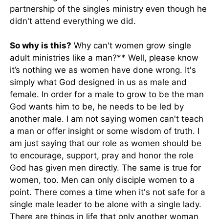
partnership of the singles ministry even though he
didn't attend everything we did.
So why is this?
Why can't women grow single
adult ministries like a man?** Well, please know
it’s nothing we as women have done wrong. It's
simply what God designed in us as male and
female. In order for a male to grow to be the man
God wants him to be, he needs to be led by
another male. I am not saying women can't teach
a man or offer insight or some wisdom of truth. I
am just saying that our role as women should be
to encourage, support, pray and honor the role
God has given men directly. The same is true for
women, too. Men can only disciple women to a
point. There comes a time when it's not safe for a
single male leader to be alone with a single lady.
There are things in life that only another woman