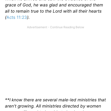
grace of God, he was glad and encouraged them
all to remain true to the Lord with all their hearts
(
Acts 11:23
).
**I know there are several male-led ministries that
aren't growing. All ministries directed by women