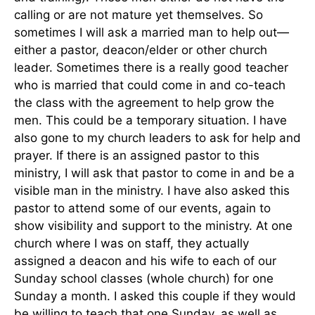
calling or are not mature yet themselves. So
sometimes I will ask a married man to help out—
either a pastor, deacon/elder or other church
leader. Sometimes there is a really good teacher
who is married that could come in and co-teach
the class with the agreement to help grow the
men. This could be a temporary situation. I have
also gone to my church leaders to ask for help and
prayer. If there is an assigned pastor to this
ministry, I will ask that pastor to come in and be a
visible man in the ministry. I have also asked this
pastor to attend some of our events, again to
show visibility and support to the ministry. At one
church where I was on staff, they actually
assigned a deacon and his wife to each of our
Sunday school classes (whole church) for one
Sunday a month. I asked this couple if they would
be willing to teach that one Sunday, as well as