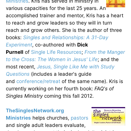
Ministries
. Kris has served in ministry in
various capacities for the last 25 years. An
accomplished trainer and mentor, Kris has a heart
to reach and grow leaders so they will in turn
reach and grow others. She is the author of three
books:
Singles and Relationships: A 31-Day
Experiment
, co-authored with
Dick
Purnell
of
Single Life Resources
;
From the Manger
to the Cross: The Women in Jesus' Life
; and the
most recent,
Jesus, Single Like Me with Study
Questions
(includes a leader's guide
and
conference/retreat
of the same name). Kris is
currently working on her fourth book:
FAQ's of
Singles Ministry
coming this fall 2012.
TheSinglesNetwork.org
Ministries
helps churches,
pastors
and single adult leaders evaluate,