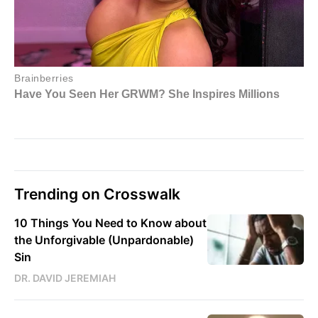
Trending on Crosswalk
10 Things You Need to Know about
the Unforgivable (Unpardonable)
Sin
DR. DAVID JEREMIAH