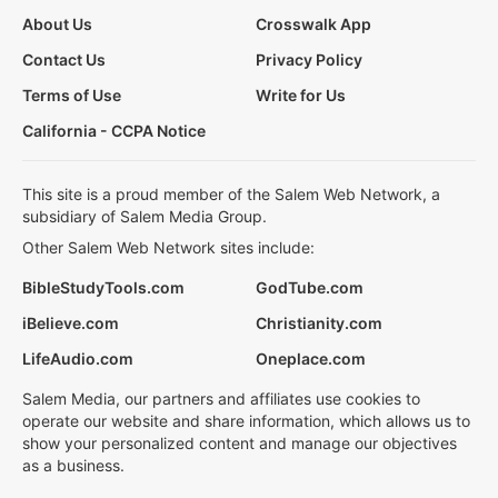
About Us
Crosswalk App
Contact Us
Privacy Policy
Terms of Use
Write for Us
California - CCPA Notice
This site is a proud member of the Salem Web Network, a
subsidiary of Salem Media Group.
Other Salem Web Network sites include:
BibleStudyTools.com
GodTube.com
iBelieve.com
Christianity.com
LifeAudio.com
Oneplace.com
Salem Media, our partners and affiliates use cookies to
operate our website and share information, which allows us to
show your personalized content and manage our objectives
as a business.