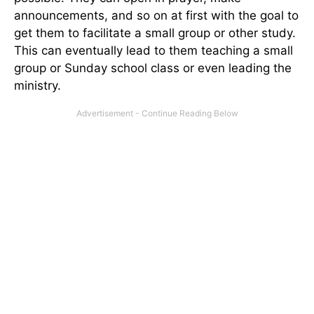
announcements, and so on at first with the goal to
get them to facilitate a small group or other study.
This can eventually lead to them teaching a small
group or Sunday school class or even leading the
ministry.