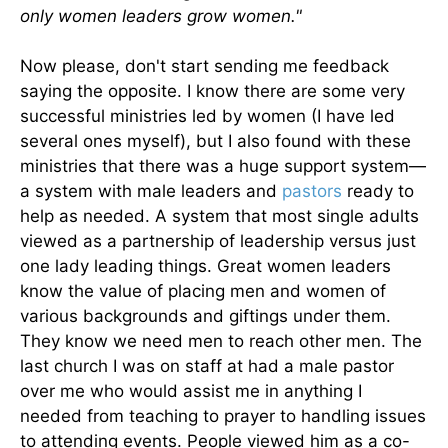
only women leaders grow women."
Now please, don't start sending me feedback
saying the opposite. I know there are some very
successful ministries led by women (I have led
several ones myself), but I also found with these
ministries that there was a huge support system—
a system with male leaders and
pastors
ready to
help as needed. A system that most single adults
viewed as a partnership of leadership versus just
one lady leading things. Great women leaders
know the value of placing men and women of
various backgrounds and giftings under them.
They know we need men to reach other men. The
last church I was on staff at had a male pastor
over me who would assist me in anything I
needed from teaching to prayer to handling issues
to attending events. People viewed him as a co-