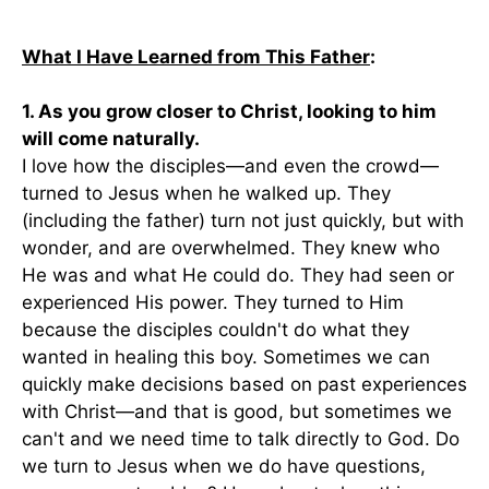
What I Have Learned from This Father
:
1. As you grow closer to Christ, looking to him
will come naturally.
I love how the disciples—and even the crowd—
turned to Jesus when he walked up. They
(including the father) turn not just quickly, but with
wonder, and are overwhelmed. They knew who
He was and what He could do. They had seen or
experienced His power. They turned to Him
because the disciples couldn't do what they
wanted in healing this boy. Sometimes we can
quickly make decisions based on past experiences
with Christ—and that is good, but sometimes we
can't and we need time to talk directly to God. Do
we turn to Jesus when we do have questions,