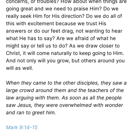
concerns, or troubles? How about when things are
going great and we need to praise Him? Do we
really seek Him for His direction? Do we do all of
this with excitement because we trust His
answers or do our feet drag, not wanting to hear
what He has to say? Are we afraid of what he
might say or tell us to do? As we draw closer to
Christ, it will come naturally to keep going to Him.
And not only will you grow, but others around you
will as well.
When they came to the other disciples, they saw a
large crowd around them and the teachers of the
law arguing with them. As soon as all the people
saw Jesus, they were overwhelmed with wonder
and ran to greet him.
Mark 9:14-15