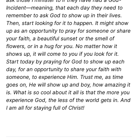
ask those I minister to if they have had a God-
Incident—meaning, that each day they need to
remember to ask God to show up in their lives.
Then, start looking for it to happen. It might show
up as an opportunity to pray for someone or share
your faith, a beautiful sunset or the smell of
flowers, or in a hug for you. No matter how it
shows up, it will come to you if you look for it.
Start today by praying for God to show up each
day, for an opportunity to share your faith with
someone, to experience Him. Trust me, as time
goes on, He will show up and boy, how amazing it
is. What is so cool about it all is that the more you
experience God, the less of the world gets in. And
I am all for staying full of Christ!