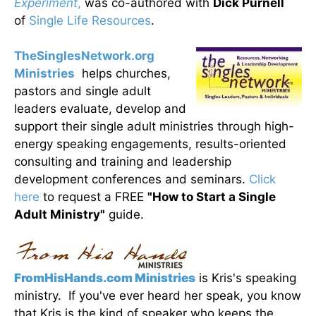
Experiment
,
was co-authored with
Dick Purnell
of
Single Life Resources
.
TheSinglesNetwork.org
Ministries
helps churches,
pastors and single adult
leaders evaluate, develop and
support their single adult ministries through high-
energy speaking engagements, results-oriented
consulting and training and leadership
development conferences and seminars.
Click
here
to request a FREE
"How to Start a Single
Adult Ministry"
guide.
FromHisHands.com Ministries
is Kris's speaking
ministry. If you've ever heard her speak, you know
that Kris is the kind of speaker who keeps the