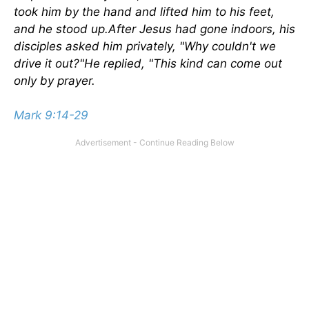
took him by the hand and lifted him to his feet,
and he stood up.After Jesus had gone indoors, his
disciples asked him privately, "Why couldn't we
drive it out?"He replied, "This kind can come out
only by prayer.
Mark 9:14-29