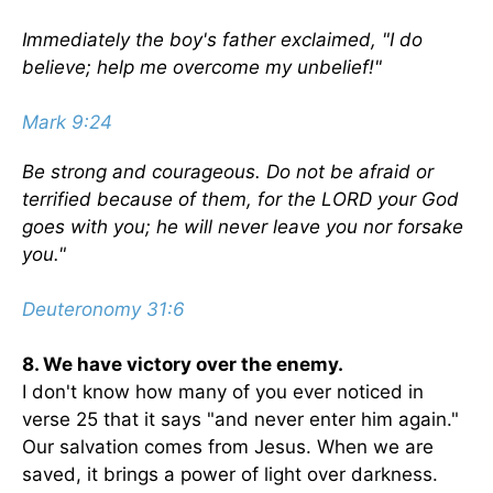
Immediately the boy's father exclaimed, "I do
believe; help me overcome my unbelief!"
Mark 9:24
Be strong and courageous. Do not be afraid or
terrified because of them, for the LORD your God
goes with you; he will never leave you nor forsake
you."
Deuteronomy 31:6
8. We have victory over the enemy.
I don't know how many of you ever noticed in
verse 25 that it says "and never enter him again."
Our salvation comes from Jesus. When we are
saved, it brings a power of light over darkness.