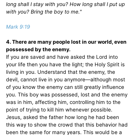
long shall I stay with you? How long shall I put up
with you? Bring the boy to me."
Mark 9:19
4. There are many people lost in our world, even
possessed by the enemy.
If you are saved and have asked the Lord into
your life then you have the light; the Holy Spirit is
living in you. Understand that the enemy, the
devil, cannot live in you anymore—although most
of you know the enemy can still greatly influence
you. This boy was possessed, lost and the enemy
was in him, affecting him, controlling him to the
point of trying to kill him whenever possible.
Jesus, asked the father how long he had been
this way to show the crowd that this behavior had
been the same for many years. This would be a