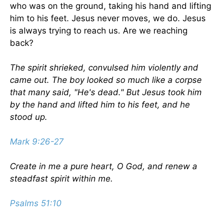
who was on the ground, taking his hand and lifting
him to his feet. Jesus never moves, we do. Jesus
is always trying to reach us. Are we reaching
back?
The spirit shrieked, convulsed him violently and
came out. The boy looked so much like a corpse
that many said, "He's dead." But Jesus took him
by the hand and lifted him to his feet, and he
stood up.
Mark 9:26-27
Create in me a pure heart, O God, and renew a
steadfast spirit within me.
Psalms 51:10