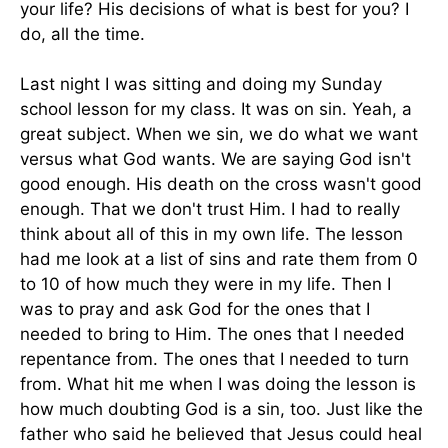
your life? His decisions of what is best for you? I
do, all the time.
Last night I was sitting and doing my Sunday
school lesson for my class. It was on sin. Yeah, a
great subject. When we sin, we do what we want
versus what God wants. We are saying God isn't
good enough. His death on the cross wasn't good
enough. That we don't trust Him. I had to really
think about all of this in my own life. The lesson
had me look at a list of sins and rate them from 0
to 10 of how much they were in my life. Then I
was to pray and ask God for the ones that I
needed to bring to Him. The ones that I needed
repentance from. The ones that I needed to turn
from. What hit me when I was doing the lesson is
how much doubting God is a sin, too. Just like the
father who said he believed that Jesus could heal