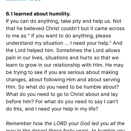
6. I learned about humility.
If you can do anything, take pity and help us. Not
that he believed Christ couldn't but it came across
to me as " if you want to do anything, please
understand my situation ... I need your help." And
the Lord helped him. Sometimes the Lord allows
pain in our lives, situations and hurts so that we
learn to grow in our relationship with Him. He may
be trying to see if you are serious about making
changes, about following Him and about serving
Him. So what do you need to be humble about?
What do you need to go to Christ about and lay
before him? For what do you need to say I can't
do this, and I need your help in my life?
Remember how the LORD your God led you all the
way in the desert these forty years, to humble you