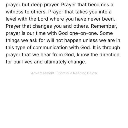
prayer but deep prayer. Prayer that becomes a
witness to others. Prayer that takes you into a
level with the Lord where you have never been.
Prayer that changes you and others. Remember,
prayer is our time with God one-on-one. Some
things we ask for will not happen unless we are in
this type of communication with God. It is through
prayer that we hear from God, know the direction
for our lives and ultimately change.