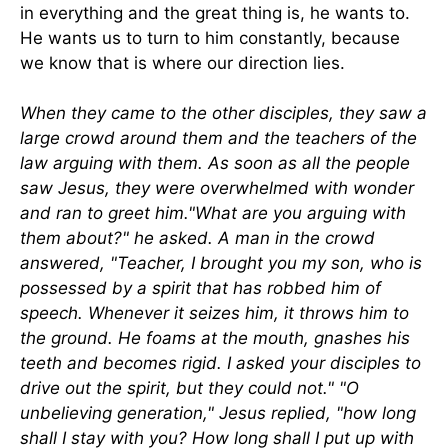
in everything and the great thing is, he wants to.
He wants us to turn to him constantly, because
we know that is where our direction lies.
When they came to the other disciples, they saw a
large crowd around them and the teachers of the
law arguing with them. As soon as all the people
saw Jesus, they were overwhelmed with wonder
and ran to greet him."What are you arguing with
them about?" he asked. A man in the crowd
answered, "Teacher, I brought you my son, who is
possessed by a spirit that has robbed him of
speech. Whenever it seizes him, it throws him to
the ground. He foams at the mouth, gnashes his
teeth and becomes rigid. I asked your disciples to
drive out the spirit, but they could not." "O
unbelieving generation," Jesus replied, "how long
shall I stay with you? How long shall I put up with