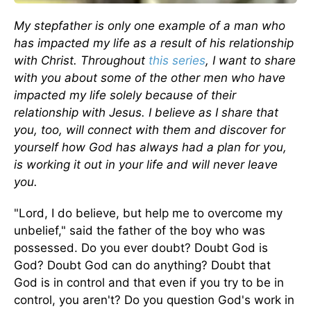
My stepfather is only one example of a man who
has impacted my life as a result of his relationship
with Christ. Throughout
this series
, I want to share
with you about some of the other men who have
impacted my life solely because of their
relationship with Jesus. I believe as I share that
you, too, will connect with them and discover for
yourself how God has always had a plan for you,
is working it out in your life and will never leave
you.
"Lord, I do believe, but help me to overcome my
unbelief," said the father of the boy who was
possessed. Do you ever doubt? Doubt God is
God? Doubt God can do anything? Doubt that
God is in control and that even if you try to be in
control, you aren't? Do you question God's work in