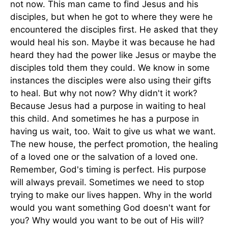
not now. This man came to find Jesus and his
disciples, but when he got to where they were he
encountered the disciples first. He asked that they
would heal his son. Maybe it was because he had
heard they had the power like Jesus or maybe the
disciples told them they could. We know in some
instances the disciples were also using their gifts
to heal. But why not now? Why didn't it work?
Because Jesus had a purpose in waiting to heal
this child. And sometimes he has a purpose in
having us wait, too. Wait to give us what we want.
The new house, the perfect promotion, the healing
of a loved one or the salvation of a loved one.
Remember, God's timing is perfect. His purpose
will always prevail. Sometimes we need to stop
trying to make our lives happen. Why in the world
would you want something God doesn't want for
you? Why would you want to be out of His will?