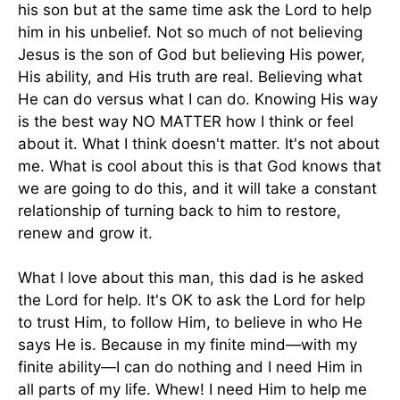
his son but at the same time ask the Lord to help
him in his unbelief. Not so much of not believing
Jesus is the son of God but believing His power,
His ability, and His truth are real. Believing what
He can do versus what I can do. Knowing His way
is the best way NO MATTER how I think or feel
about it. What I think doesn't matter. It's not about
me. What is cool about this is that God knows that
we are going to do this, and it will take a constant
relationship of turning back to him to restore,
renew and grow it.
What I love about this man, this dad is he asked
the Lord for help. It's OK to ask the Lord for help
to trust Him, to follow Him, to believe in who He
says He is. Because in my finite mind—with my
finite ability—I can do nothing and I need Him in
all parts of my life. Whew! I need Him to help me