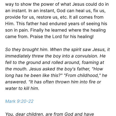
way to show the power of what Jesus could do in
an instant. In an instant, God can heal us, fix us,
provide for us, restore us, etc. It all comes from
Him. This father had endured years of seeing his
son in pain. Finally he learned where the healing
came from. Praise the Lord for his healing!
So they brought him. When the spirit saw Jesus, it
immediately threw the boy into a convulsion. He
fell to the ground and rolled around, foaming at
the mouth. Jesus asked the boy's father, "How
long has he been like this?" "From childhood," he
answered. "It has often thrown him into fire or
water to kill him.
Mark 9:20-22
You, dear children, are from God and have