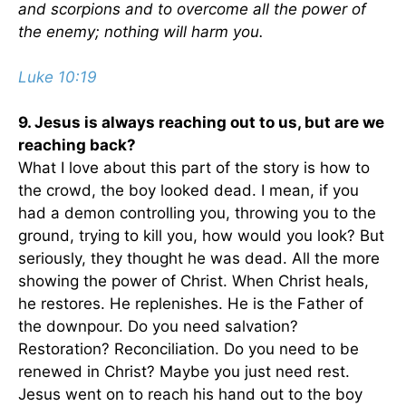
and scorpions and to overcome all the power of
the enemy; nothing will harm you.
Luke 10:19
9. Jesus is always reaching out to us, but are we
reaching back?
What I love about this part of the story is how to
the crowd, the boy looked dead. I mean, if you
had a demon controlling you, throwing you to the
ground, trying to kill you, how would you look? But
seriously, they thought he was dead. All the more
showing the power of Christ. When Christ heals,
he restores. He replenishes. He is the Father of
the downpour. Do you need salvation?
Restoration? Reconciliation. Do you need to be
renewed in Christ? Maybe you just need rest.
Jesus went on to reach his hand out to the boy