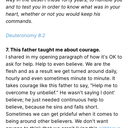
and to test you in order to know what was in your
heart, whether or not you would keep his
commands.
Deuteronomy 8:2
7. This father taught me about courage.
I shared in my opening paragraph of how it's OK to
ask for help. Help to even believe. We are the
flesh and as a result we get turned around daily,
hourly and even sometimes minute to minute. It
takes courage like this father to say, "Help me to
overcome by unbelief." He wasn't saying I dont'
believe; he just needed continuous help to
believe, because he sins and falls short.
Sometimes we can get prideful when it comes to
being around other believers. We don't want