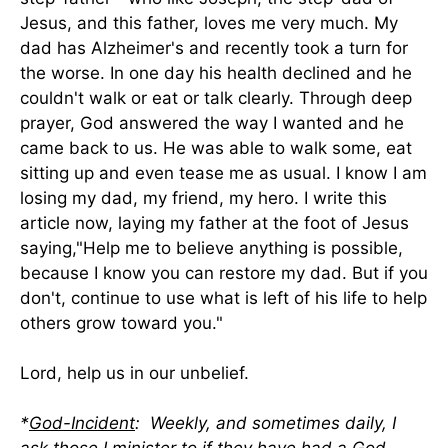
Jesus, and this father, loves me very much. My
dad has Alzheimer's and recently took a turn for
the worse. In one day his health declined and he
couldn't walk or eat or talk clearly. Through deep
prayer, God answered the way I wanted and he
came back to us. He was able to walk some, eat
sitting up and even tease me as usual. I know I am
losing my dad, my friend, my hero. I write this
article now, laying my father at the foot of Jesus
saying,"Help me to believe anything is possible,
because I know you can restore my dad. But if you
don't, continue to use what is left of his life to help
others grow toward you."
Lord, help us in our unbelief.
*
God-Incident
: Weekly, and sometimes daily, I