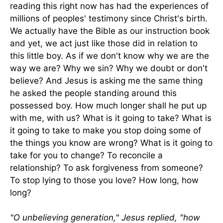
reading this right now has had the experiences of
millions of peoples' testimony since Christ's birth.
We actually have the Bible as our instruction book
and yet, we act just like those did in relation to
this little boy. As if we don't know why we are the
way we are? Why we sin? Why we doubt or don't
believe? And Jesus is asking me the same thing
he asked the people standing around this
possessed boy. How much longer shall he put up
with me, with us? What is it going to take? What is
it going to take to make you stop doing some of
the things you know are wrong? What is it going to
take for you to change? To reconcile a
relationship? To ask forgiveness from someone?
To stop lying to those you love? How long, how
long?
"O unbelieving generation," Jesus replied, "how