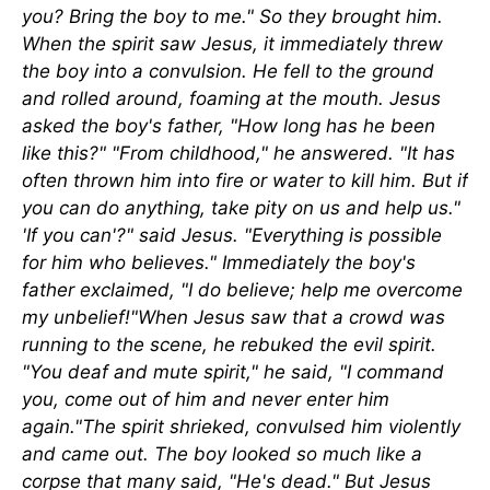
you? Bring the boy to me." So they brought him.
When the spirit saw Jesus, it immediately threw
the boy into a convulsion. He fell to the ground
and rolled around, foaming at the mouth. Jesus
asked the boy's father, "How long has he been
like this?" "From childhood," he answered. "It has
often thrown him into fire or water to kill him. But if
you can do anything, take pity on us and help us."
'If you can'?" said Jesus. "Everything is possible
for him who believes." Immediately the boy's
father exclaimed, "I do believe; help me overcome
my unbelief!"When Jesus saw that a crowd was
running to the scene, he rebuked the evil spirit.
"You deaf and mute spirit," he said, "I command
you, come out of him and never enter him
again."The spirit shrieked, convulsed him violently
and came out. The boy looked so much like a
corpse that many said, "He's dead." But Jesus