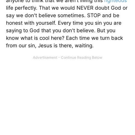
anyone to think that we aren't living this
righteous
life perfectly. That we would NEVER doubt God or
say we don't believe sometimes. STOP and be
honest with yourself. Every time you sin you are
saying to God that you don't believe. But you
know what is cool here? Each time we turn back
from our sin, Jesus is there, waiting.