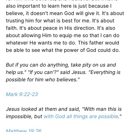
also important to learn here is just because I
believe, it doesn't mean God will give it. It's about
trusting him for what is best for me. It's about
faith. It's about peace in His direction. It's also
about allowing Him to equip me so that I can do
whatever He wants me to do. This father would
be able to see what the power of God could do.
But if you can do anything, take pity on us and
help us." "If you can'?" said Jesus. "Everything is
possible for him who believes."
Mark 9:22-23
Jesus looked at them and said, "With man this is
impossible, but
with God all things are possible
."
Matthew 19:26