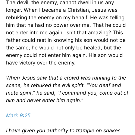
The devil, the enemy, cannot dwell in us any
longer. When I became a Christian, Jesus was
rebuking the enemy on my behalf. He was telling
him that he had no power over me. That he could
not enter into me again. Isn't that amazing? This
father could rest in knowing his son would not be
the same; he would not only be healed, but the
enemy could not enter him again. His son would
have victory over the enemy.
When Jesus saw that a crowd was running to the
scene, he rebuked the evil spirit. "You deaf and
mute spirit," he said, "I command you, come out of
him and never enter him again."
Mark 9:25
I have given you authority to trample on snakes