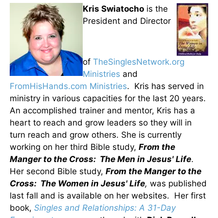
Kris Swiatocho
is the
President and Director
of
TheSinglesNetwork.org
Ministries
and
FromHisHands.com Ministries
. Kris has served in
ministry in various capacities for the last 20 years.
An accomplished trainer and mentor, Kris has a
heart to reach and grow leaders so they will in
turn reach and grow others. She is currently
working on her third Bible study,
From the
Manger to the Cross: The Men in Jesus' Life
.
Her second Bible study,
From the Manger to the
Cross: The Women in Jesus' Life
,
was published
last fall and is available on her websites. Her first
book,
Singles and Relationships: A 31-Day