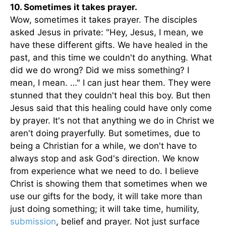
10. Sometimes it takes prayer.
Wow, sometimes it takes prayer. The disciples
asked Jesus in private: "Hey, Jesus, I mean, we
have these different gifts. We have healed in the
past, and this time we couldn't do anything. What
did we do wrong? Did we miss something? I
mean, I mean. …" I can just hear them. They were
stunned that they couldn't heal this boy. But then
Jesus said that this healing could have only come
by prayer. It's not that anything we do in Christ we
aren't doing prayerfully. But sometimes, due to
being a Christian for a while, we don't have to
always stop and ask God's direction. We know
from experience what we need to do. I believe
Christ is showing them that sometimes when we
use our gifts for the body, it will take more than
just doing something; it will take time, humility,
submission
, belief and prayer. Not just surface