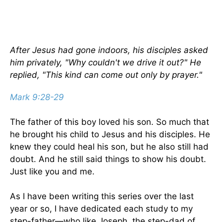
After Jesus had gone indoors, his disciples asked
him privately, "Why couldn't we drive it out?" He
replied, "This kind can come out only by prayer."
Mark 9:28-29
The father of this boy loved his son. So much that
he brought his child to Jesus and his disciples. He
knew they could heal his son, but he also still had
doubt. And he still said things to show his doubt.
Just like you and me.
As I have been writing this series over the last
year or so, I have dedicated each study to my
step-father—who like Joseph, the step-dad of