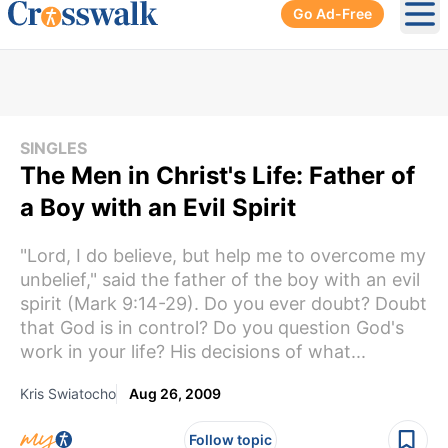
Go Ad-Free
Ope
SINGLES
The Men in Christ's Life: Father of
a Boy with an Evil Spirit
"Lord, I do believe, but help me to overcome my
unbelief," said the father of the boy with an evil
spirit (Mark 9:14-29). Do you ever doubt? Doubt
that God is in control? Do you question God's
work in your life? His decisions of what...
Kris Swiatocho
Aug 26, 2009
Follow topic