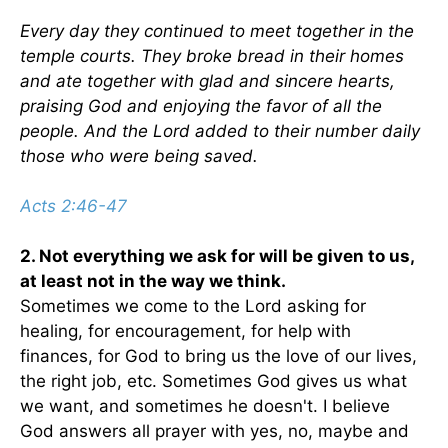
Every day they continued to meet together in the
temple courts. They broke bread in their homes
and ate together with glad and sincere hearts,
praising God and enjoying the favor of all the
people. And the Lord added to their number daily
those who were being saved.
Acts 2:46-47
2. Not everything we ask for will be given to us,
at least not in the way we think.
Sometimes we come to the Lord asking for
healing, for encouragement, for help with
finances, for God to bring us the love of our lives,
the right job, etc. Sometimes God gives us what
we want, and sometimes he doesn't. I believe
God answers all prayer with yes, no, maybe and