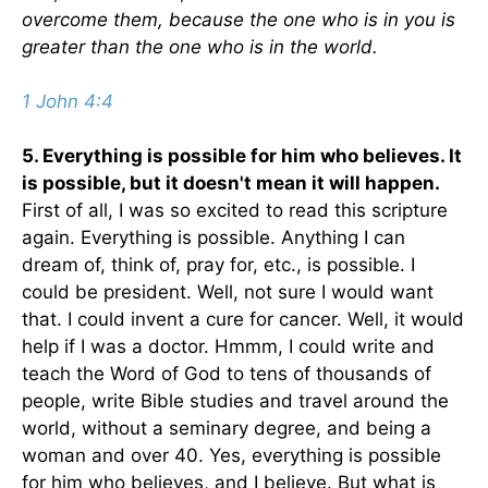
overcome them, because the one who is in you is
greater than the one who is in the world.
1 John 4:4
5. Everything is possible for him who believes. It
is possible, but it doesn't mean it will happen.
First of all, I was so excited to read this scripture
again. Everything is possible. Anything I can
dream of, think of, pray for, etc., is possible. I
could be president. Well, not sure I would want
that. I could invent a cure for cancer. Well, it would
help if I was a doctor. Hmmm, I could write and
teach the Word of God to tens of thousands of
people, write Bible studies and travel around the
world, without a seminary degree, and being a
woman and over 40. Yes, everything is possible
for him who believes, and I believe. But what is