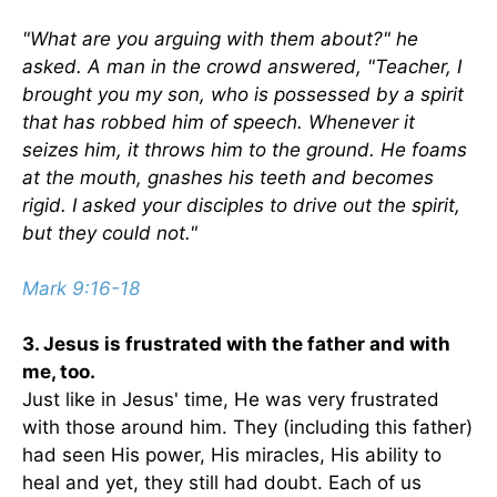
"What are you arguing with them about?" he
asked. A man in the crowd answered, "Teacher, I
brought you my son, who is possessed by a spirit
that has robbed him of speech. Whenever it
seizes him, it throws him to the ground. He foams
at the mouth, gnashes his teeth and becomes
rigid. I asked your disciples to drive out the spirit,
but they could not."
Mark 9:16-18
3. Jesus is frustrated with the father and with
me, too.
Just like in Jesus' time, He was very frustrated
with those around him. They (including this father)
had seen His power, His miracles, His ability to
heal and yet, they still had doubt. Each of us