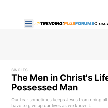
TRENDING:
PLUS
FORUMS
Cross
Open main menu
SINGLES
The Men in Christ's Li
Possessed Man
Our fear sometimes keeps Jesus from doing all 
have to give up our lives as we know it.