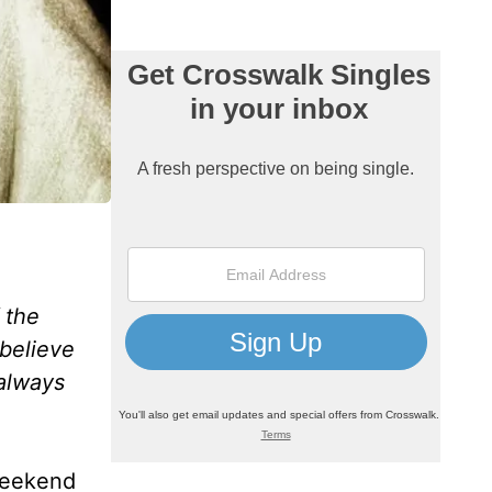
 the
 believe
 always
weekend