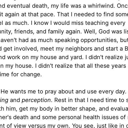
 and eventual death, my life was a whirlwind. On
 it again at that pace. That I needed to find so
vel as much. I know I would miss teaching every
ty, friends, and family again. Well, God was li
haven't had as much speaking opportunities, but
 get involved, meet my neighbors and start a B
nd work on my house and yard. I didn't realize 
in my house. I didn't realize that all these years
ime for change.
 He wants me to pray about and use every day.
ing
and
perception
. Rest in that I need time to 
th him, get my body in better shape, and evalu
her's death and some personal health issues of
t of view versus my own. You see, just like in 