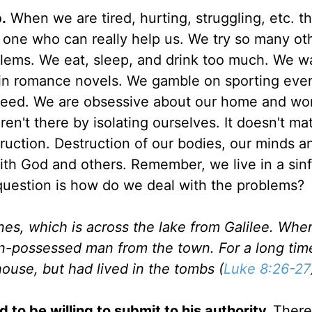
.
When we are tired, hurting, struggling, etc. t
 one who can really help us. We try so many ot
oblems. We eat, sleep, and drink too much. We w
n romance novels. We gamble on sporting even
t need. We are obsessive about our home and wo
n't there by isolating ourselves. It doesn't mat
truction. Destruction of our bodies, our minds a
 with God and others. Remember, we live in a sin
 question is how do we deal with the problems?
nes, which is across the lake from Galilee. Whe
-possessed man from the town. For a long time
house, but had lived in the tombs (
Luke 8:26-27
to be willing to submit to his authority.
There