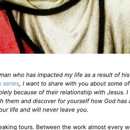
man who has impacted my life as a result of his
s series
, I want to share with you about some of
ely because of their relationship with Jesus. I
with them and discover for yourself how God has
our life and will never leave you.
speaking tours. Between the work almost every 