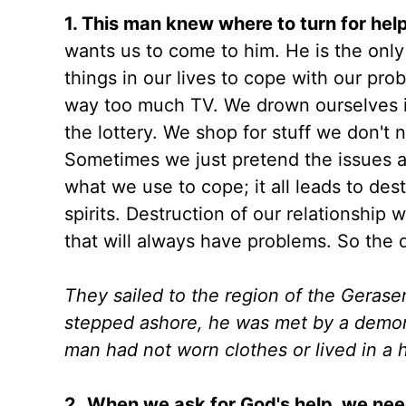
1.
This man knew where to turn for help
wants us to come to him. He is the only
things in our lives to cope with our pr
way too much TV. We drown ourselves i
the lottery. We shop for stuff we don'
Sometimes we just pretend the issues are
what we use to cope; it all leads to des
spirits. Destruction of our relationship
that will always have problems. So the
They sailed to the region of the Gerase
stepped ashore, he was met by a demon
man had not worn clothes or lived in a 
2.
When we ask for God's help, we need 