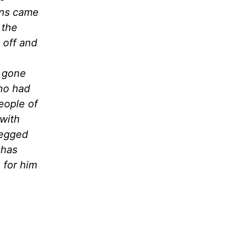
ons came
 the
 off and
 gone
who had
eople of
with
begged
 has
 for him