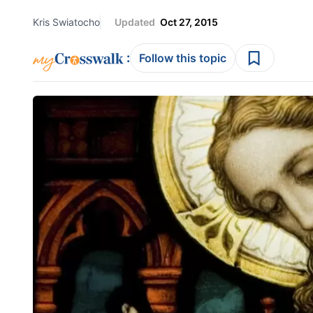
Kris Swiatocho
Updated
Oct 27, 2015
:
Follow this topic