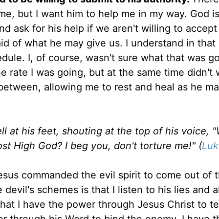
 me, but I want him to help me in my way. God i
d ask for his help if we aren't willing to accep
id of what he may give us. I understand in that
dule. I, of course, wasn't sure what that was go
e rate I was going, but at the same time didn't 
between, allowing me to rest and heal as he m
 at his feet, shouting at the top of his voice, 
t High God? I beg you, don't torture me!" (
Luk
sus commanded the evil spirit to come out of 
 devil's schemes is that I listen to his lies and a
hat I have the power through Jesus Christ to tel
er through his Word to bind the enemy. I have t