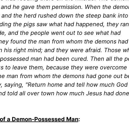
m, and he gave them permission. When the dem
, and the herd rushed down the steep bank into
ing the pigs saw what had happened, they ran
ide, and the people went out to see what had
they found the man from whom the demons had
 in his right mind; and they were afraid. Those 
-possessed man had been cured. Then all the p
us to leave them, because they were overcome 
t. The man from whom the demons had gone out 
y, saying, "Return home and tell how much God
nd told all over town how much Jesus had done
g of a Demon-Possessed Man
: