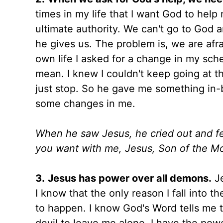
times in my life that I want God to help
ultimate authority. We can't go to God an
he gives us. The problem is, we are afra
own life I asked for a change in my sche
mean. I knew I couldn't keep going at th
just stop. So he gave me something in-
some changes in me.
When he saw Jesus, he cried out and fell
you want with me, Jesus, Son of the Mos
3.
Jesus has power over all demons.
Je
I know that the only reason I fall into the
to happen. I know God's Word tells me t
devil to leave me alone. I have the pow