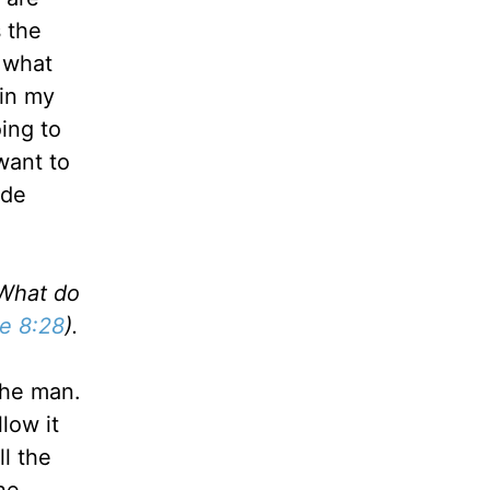
s the
t what
 in my
ing to
want to
ade
"What do
e 8:28
).
the man.
llow it
l the
he