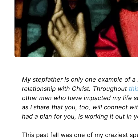
My stepfather is only one example of a 
relationship with Christ. Throughout
thi
other men who have impacted my life sol
as I share that you, too, will connect 
had a plan for you, is working it out in y
This past fall was one of my craziest 