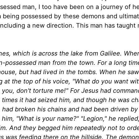
sessed man, I too have been on a journey of he
m being possessed by these demons and ultimat
, including a new direction. This man has taught
nes, which is across the lake from Galilee. Whe
-possessed man from the town. For a long time
 house, but had lived in the tombs. When he saw
ing at the top of his voice, "What do you want wi
g you, don't torture me!" For Jesus had comman
y times it had seized him, and though he was c
 had broken his chains and had been driven by
 him, "What is your name?" "Legion," he replied
m. And they begged him repeatedly not to ord
igs was feeding there on the hillside. The demo