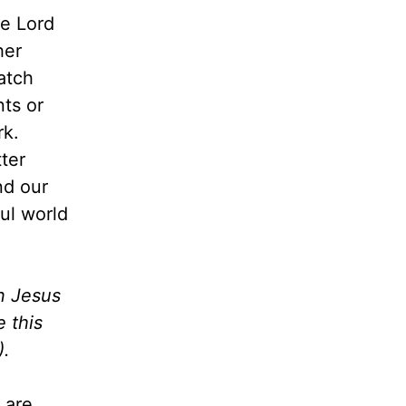
he Lord
her
atch
ts or
rk.
ter
nd our
ful world
n Jesus
 this
).
 are