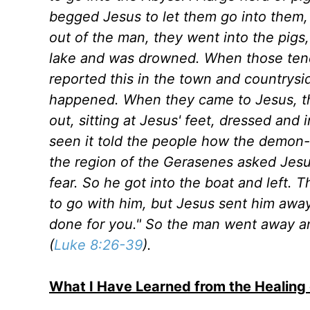
begged Jesus to let them go into the
out of the man, they went into the pigs
lake and was drowned. When those tend
reported this in the town and countrys
happened. When they came to Jesus, 
out, sitting at Jesus' feet, dressed and
seen it told the people how the demon
the region of the Gerasenes asked Jes
fear. So he got into the boat and lef
to go with him, but Jesus sent him awa
done for you." So the man went away a
(
Luke 8:26-39
).
What I Have Learned from the Healin