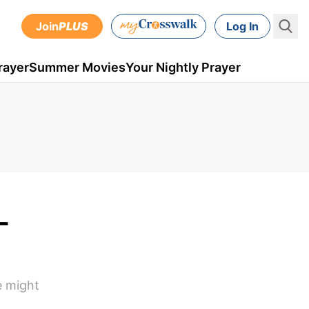
Join
PLUS
Log In
rayer
Summer Movies
Your Nightly Prayer
-
e might