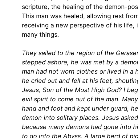
scripture, the healing of the demon-pos
This man was healed, allowing rest fro
receiving a new perspective of his life
many things.
They sailed to the region of the Gerase
stepped ashore, he was met by a demon
man had not worn clothes or lived in a
he cried out and fell at his feet, shout
Jesus, Son of the Most High God? I be
evil spirit to come out of the man. Man
hand and foot and kept under guard, he
demon into solitary places. Jesus asked
because many demons had gone into hi
to go into the Abyss. A large herd of p