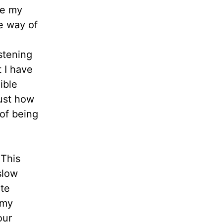
ce my
me way of
stening
 I have
ible
just how
 of being
 This
slow
ate
 my
our