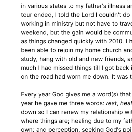
in various states to my father's illness
tour ended, I told the Lord I couldn't do
working in ministry but not have to tra
weekend, but the gain would be communi
as things changed quickly with 2010. I 
been able to rejoin my home church and
study, hang with old and new friends, a
much I had missed things till I got back 
on the road had worn me down. It was t
Every year God gives me a word(s) that
year he gave me three words:
rest
,
heal
down so I can renew my relationship wi
where things are; healing due to my fat
own; and perception, seeking God's poin