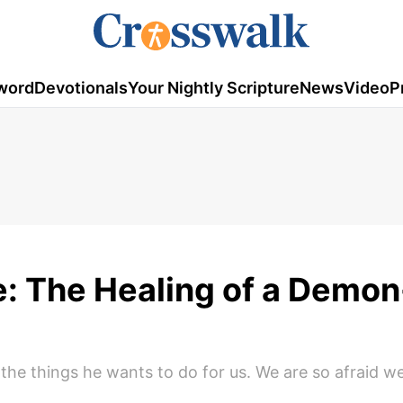
word
Devotionals
Your Nightly Scripture
News
Video
P
fe: The Healing of a Demon
the things he wants to do for us. We are so afraid w