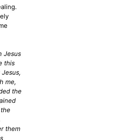
aling.
ely
 me
n Jesus
 this
 Jesus,
th me,
ded the
hained
 the
,
er them
ns