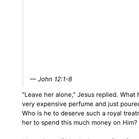
— John 12:1-8
"Leave her alone," Jesus replied. What
very expensive perfume and just poured i
Who is he to deserve such a royal trea
her to spend this much money on Him?