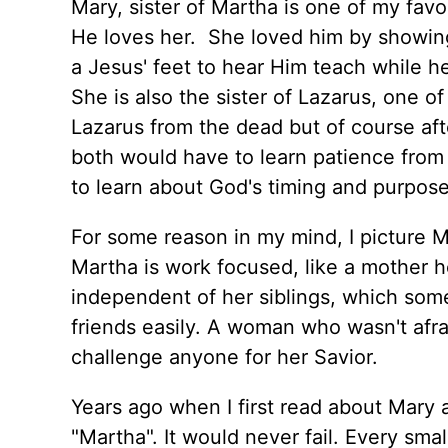
Mary, sister of Martha is one of my fav
He loves her. She loved him by showin
a Jesus' feet to hear Him teach while h
She is also the sister of Lazarus, one o
Lazarus from the dead but of course af
both would have to learn patience from
to learn about God's timing and purpose
For some reason in my mind, I picture 
Martha is work focused, like a mother h
independent of her siblings, which some
friends easily. A woman who wasn't afr
challenge anyone for her Savior.
Years ago when I first read about Mary 
"Martha". It would never fail. Every smal