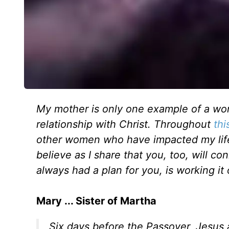
My mother is only one example of a wom
relationship with Christ. Throughout
thi
other women who have impacted my life s
believe as I share that you, too, will 
always had a plan for you, is working it 
Mary ... Sister of Martha
Six days before the Passover, Jesus 