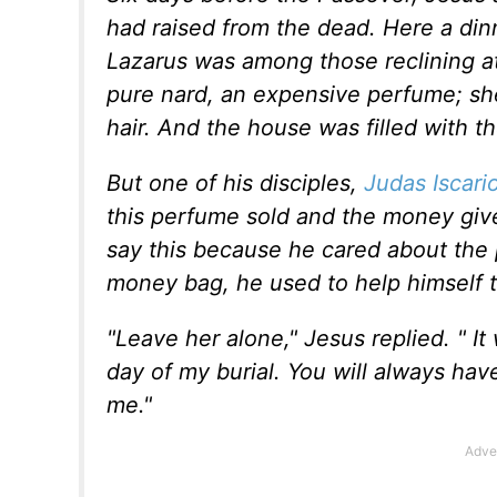
had raised from the dead. Here a din
Lazarus was among those reclining at
pure nard, an expensive perfume; she
hair. And the house was filled with t
But one of his disciples,
Judas Iscari
this perfume sold and the money give
say this because he cared about the 
money bag, he used to help himself t
"Leave her alone," Jesus replied. " I
day of my burial. You will always ha
me."