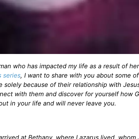
an who has impacted my life as a result of her
s series
, I want to share with you about some of
olely because of their relationship with Jesus
connect with them and discover for yourself how 
out in your life and will never leave you.
arrived at Bethany, where Lazarus lived, whom