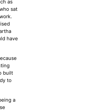
uch as
who sat
 work.
aised
artha
uld have
because
cting
 built
dy to
being a
ese