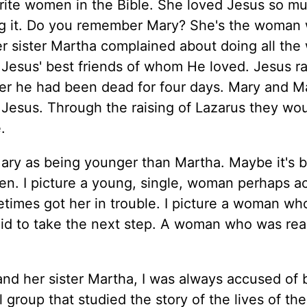
orite women in the Bible. She loved Jesus so m
g it. Do you remember Mary? She's the woman 
er sister Martha complained about doing all the
f Jesus' best friends of whom He loved. Jesus r
ter he had been dead for four days. Mary and M
 Jesus. Through the raising of Lazarus they wo
.
Mary as being younger than Martha. Maybe it's 
en. I picture a young, single, woman perhaps a
times got her in trouble. I picture a woman who
aid to take the next step. A woman who was rea
and her sister Martha, I was always accused of 
l group that studied the story of the lives of th