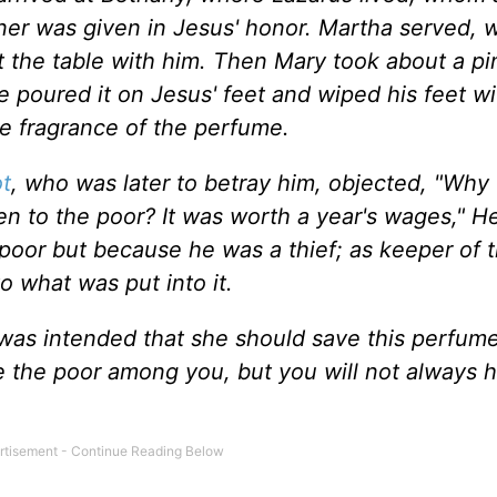
ner was given in Jesus' honor. Martha served, w
 the table with him. Then Mary took about a pin
 poured it on Jesus' feet and wiped his feet wi
he fragrance of the perfume.
ot
, who was later to betray him, objected, "Why
n to the poor? It was worth a year's wages," He
poor but because he was a thief; as keeper of 
o what was put into it.
t was intended that she should save this perfume
ve the poor among you, but you will not always 