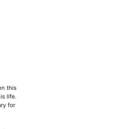
n this
s life.
ry for