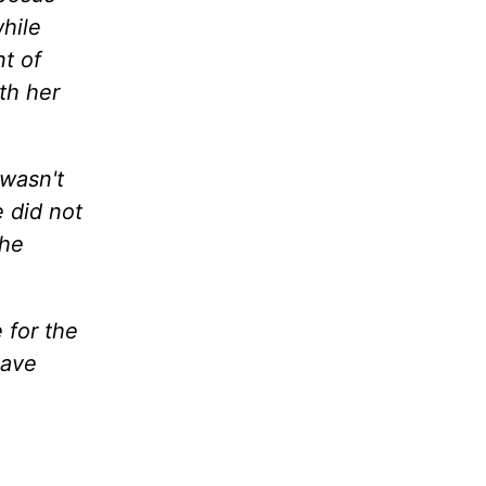
hile
t of
th her
 wasn't
 did not
the
 for the
have