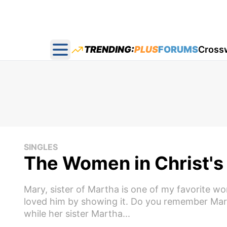
TRENDING:
PLUS
FORUMS
Cross
Open main menu
SINGLES
The Women in Christ's L
Mary, sister of Martha is one of my favorite w
loved him by showing it. Do you remember Mar
while her sister Martha...