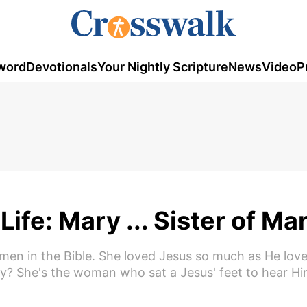
word
Devotionals
Your Nightly Scripture
News
Video
P
ife: Mary ... Sister of Ma
omen in the Bible. She loved Jesus so much as He love
y? She's the woman who sat a Jesus' feet to hear H