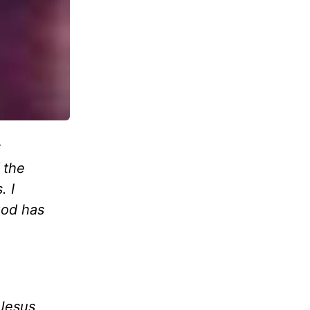
 the
. I
God has
 Jesus