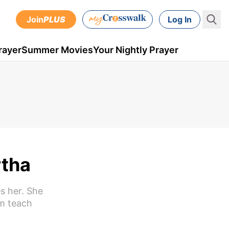
Join
PLUS
Log In
rayer
Summer Movies
Your Nightly Prayer
rtha
s her. She
im teach