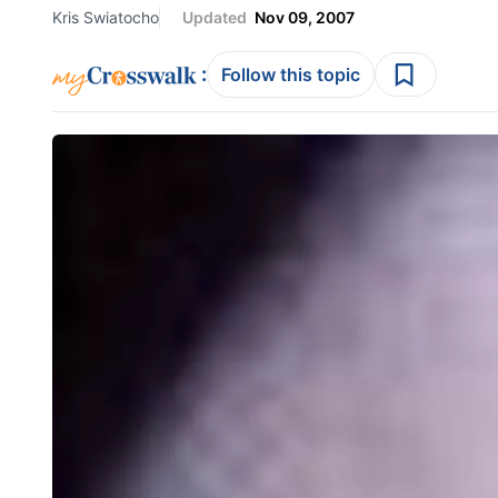
Kris Swiatocho
Updated
Nov 09, 2007
:
Follow this topic