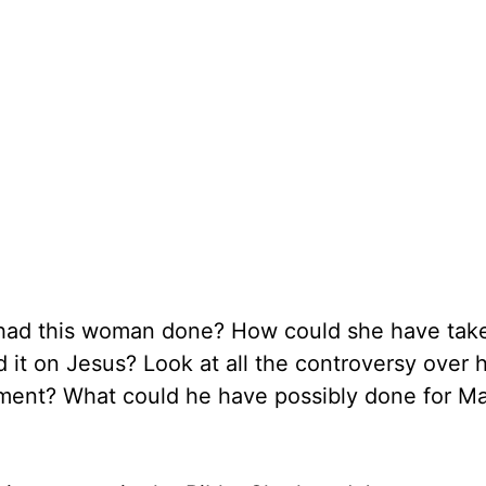
 had this woman done? How could she have take
t on Jesus? Look at all the controversy over hi
tment? What could he have possibly done for Ma