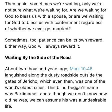
Then again, sometimes we’re waiting, only we’re
not sure what we’re waiting for. Are we waiting for
God to bless us with a spouse, or are we waiting
for God to bless us with contentment regardless
of whether we ever get married?
Sometimes, too, patience can be its own reward.
Either way, God will always reward it.
Waiting By the Side of the Road
About two thousand years ago,
Mark 10:46
languished along the dusty roadside outside the
gates of Jericho, which even then, was one of the
world’s oldest cities. This blind beggar's name
was Bartimaeus, and although we don't know how
old he was, we can assume his was a undesirable
life.