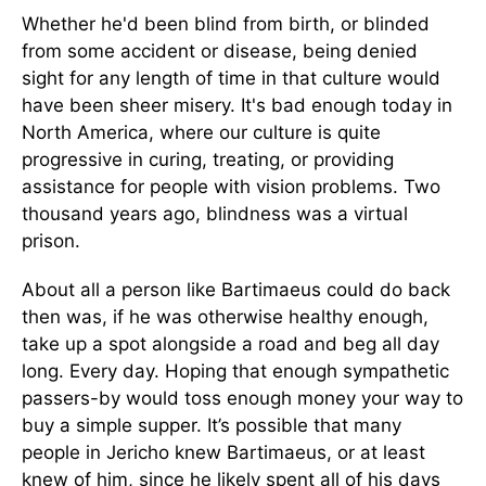
Whether he'd been blind from birth, or blinded
from some accident or disease, being denied
sight for any length of time in that culture would
have been sheer misery. It's bad enough today in
North America, where our culture is quite
progressive in curing, treating, or providing
assistance for people with vision problems. Two
thousand years ago, blindness was a virtual
prison.
About all a person like Bartimaeus could do back
then was, if he was otherwise healthy enough,
take up a spot alongside a road and beg all day
long. Every day. Hoping that enough sympathetic
passers-by would toss enough money your way to
buy a simple supper. It’s possible that many
people in Jericho knew Bartimaeus, or at least
knew of him, since he likely spent all of his days