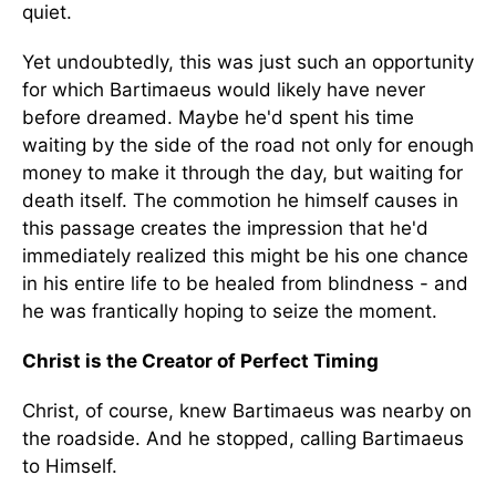
quiet.
Yet undoubtedly, this was just such an opportunity
for which Bartimaeus would likely have never
before dreamed. Maybe he'd spent his time
waiting by the side of the road not only for enough
money to make it through the day, but waiting for
death itself. The commotion he himself causes in
this passage creates the impression that he'd
immediately realized this might be his one chance
in his entire life to be healed from blindness - and
he was frantically hoping to seize the moment.
Christ is the Creator of Perfect Timing
Christ, of course, knew Bartimaeus was nearby on
the roadside. And he stopped, calling Bartimaeus
to Himself.