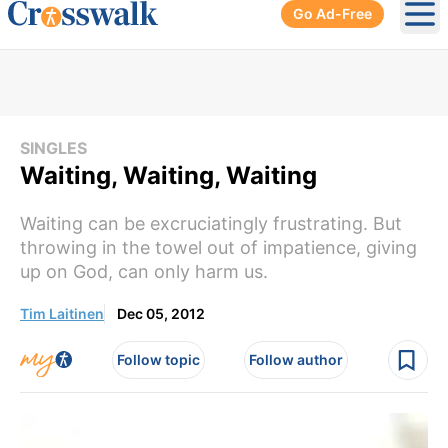
Go Ad-Free
Ope
SINGLES
Waiting, Waiting, Waiting
Waiting can be excruciatingly frustrating. But
throwing in the towel out of impatience, giving
up on God, can only harm us.
Tim Laitinen
Dec 05, 2012
Follow topic
Follow author