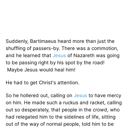
Suddenly, Bartimaeus heard more than just the
shuffling of passers-by. There was a commotion,
and he learned that
Jesus
of Nazareth was going
to be passing right by his spot by the road!
Maybe Jesus would heal him!
He had to get Christ's attention.
So he hollered out, calling on
Jesus
to have mercy
on him. He made such a ruckus and racket, calling
out so desperately, that people in the crowd, who
had relegated him to the sidelines of life, sitting
out of the way of normal people, told him to be