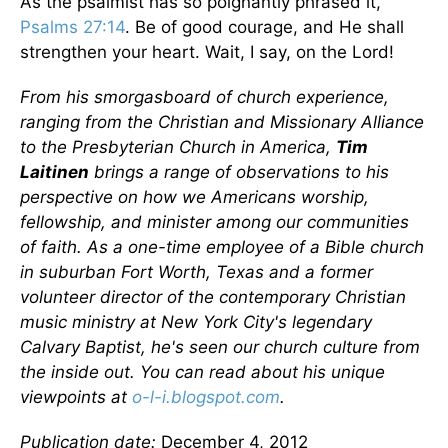
As the psalmist has so poignantly phrased it,
Psalms 27:14
. Be of good courage, and He shall
strengthen your heart. Wait, I say, on the Lord!
From his smorgasboard of church experience,
ranging from the Christian and Missionary Alliance
to the Presbyterian Church in America,
Tim
Laitinen
brings a range of observations to his
perspective on how we Americans worship,
fellowship, and minister among our communities
of faith. As a one-time employee of a Bible church
in suburban Fort Worth, Texas and a former
volunteer director of the contemporary Christian
music ministry at New York City's legendary
Calvary Baptist, he's seen our church culture from
the inside out. You can read about his unique
viewpoints at
o-l-i.blogspot.com
.
Publication date:
December 4, 2012