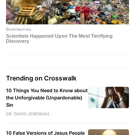
Trending on Crosswalk
10 Things You Need to Know about
the Unforgivable (Unpardonable)
Sin
DR. DAVID JEREMIAH
10 False Versions of Jesus People