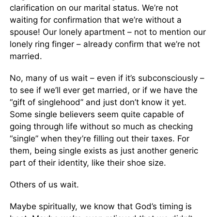
clarification on our marital status. We’re not
waiting for confirmation that we’re without a
spouse! Our lonely apartment – not to mention our
lonely ring finger – already confirm that we’re not
married.
No, many of us wait – even if it’s subconsciously –
to see if we’ll ever get married, or if we have the
“gift of singlehood” and just don’t know it yet.
Some single believers seem quite capable of
going through life without so much as checking
“single” when they’re filling out their taxes. For
them, being single exists as just another generic
part of their identity, like their shoe size.
Others of us wait.
Maybe spiritually, we know that God’s timing is