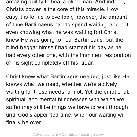
amazing ability to heal a blind man. And indeed,
Christ’s power is the core of this miracle. How
easy it is for us to overlook, however, the amount
of time Bartimaeus had to spend waiting, and not
even knowing what he was waiting for! Christ
knew He was going to heal Bartimeaus, but the
blind beggar himself had started his day as he
had every other one, with the imminent restoration
of his sight completely off his radar.
Christ knew what Bartimaeus needed, just like He
knows what we need, whether we’re actively
waiting for those needs, or not. Yet the emotional,
spiritual, and mental blindnesses with which we
suffer may still be things we have to wait through
until God's appointed time, when our waiting will
finally be over.