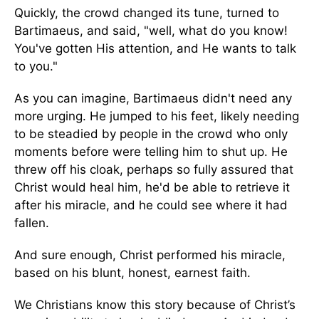
Quickly, the crowd changed its tune, turned to
Bartimaeus, and said, "well, what do you know!
You've gotten His attention, and He wants to talk
to you."
As you can imagine, Bartimaeus didn't need any
more urging. He jumped to his feet, likely needing
to be steadied by people in the crowd who only
moments before were telling him to shut up. He
threw off his cloak, perhaps so fully assured that
Christ would heal him, he'd be able to retrieve it
after his miracle, and he could see where it had
fallen.
And sure enough, Christ performed his miracle,
based on his blunt, honest, earnest faith.
We Christians know this story because of Christ’s