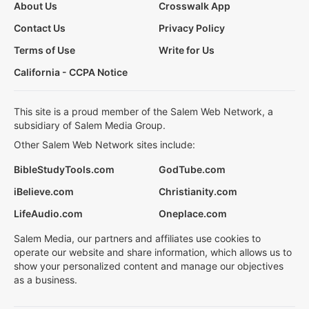
About Us
Crosswalk App
Contact Us
Privacy Policy
Terms of Use
Write for Us
California - CCPA Notice
This site is a proud member of the Salem Web Network, a
subsidiary of Salem Media Group.
Other Salem Web Network sites include:
BibleStudyTools.com
GodTube.com
iBelieve.com
Christianity.com
LifeAudio.com
Oneplace.com
Salem Media, our partners and affiliates use cookies to
operate our website and share information, which allows us to
show your personalized content and manage our objectives
as a business.