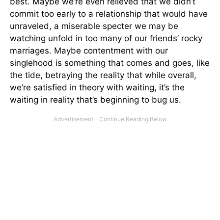
best. Maybe we’re even relieved that we didn’t
commit too early to a relationship that would have
unraveled, a miserable specter we may be
watching unfold in too many of our friends’ rocky
marriages. Maybe contentment with our
singlehood is something that comes and goes, like
the tide, betraying the reality that while overall,
we’re satisfied in theory with waiting, it’s the
waiting in reality that’s beginning to bug us.