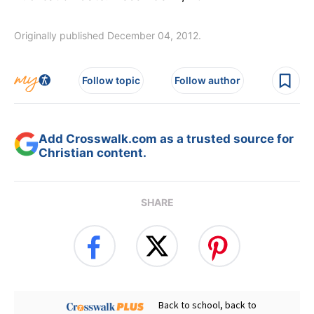
Originally published December 04, 2012.
Follow topic
Follow author
Add Crosswalk.com as a trusted source for
Christian content.
SHARE