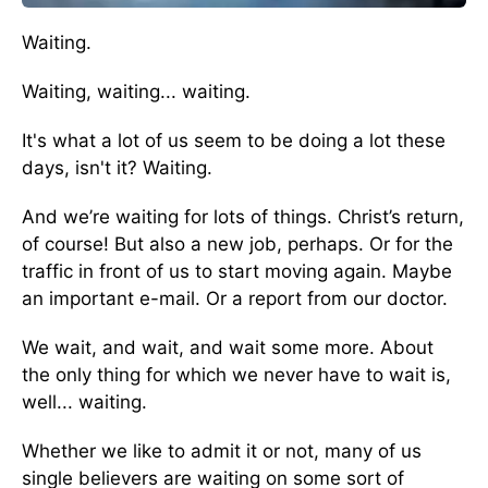
Waiting.
Waiting, waiting... waiting.
It's what a lot of us seem to be doing a lot these
days, isn't it? Waiting.
And we’re waiting for lots of things. Christ’s return,
of course! But also a new job, perhaps. Or for the
traffic in front of us to start moving again. Maybe
an important e-mail. Or a report from our doctor.
We wait, and wait, and wait some more. About
the only thing for which we never have to wait is,
well... waiting.
Whether we like to admit it or not, many of us
single believers are waiting on some sort of