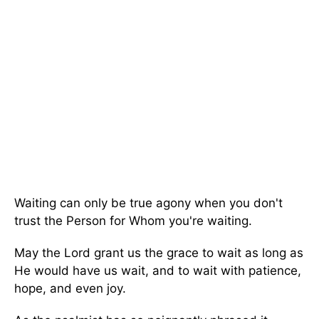
Waiting can only be true agony when you don't
trust the Person for Whom you're waiting.
May the Lord grant us the grace to wait as long as
He would have us wait, and to wait with patience,
hope, and even joy.