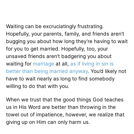
Waiting can be excruciatingly frustrating.
Hopefully, your parents, family, and friends aren’t
bugging you about how long they’re having to wait
for you to get married. Hopefully, too, your
unsaved friends aren’t badgering you about
waiting for
marriage
at all,
as if living in sin is
better than being married anyway
. You’d likely not
have to wait nearly as long to find somebody
willing to do that with you.
When we trust that the good things God teaches
us in His Word are better than throwing in the
towel out of impatience, however, we realize that
giving up on Him can only harm us.