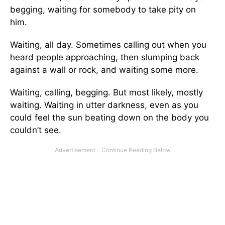
begging, waiting for somebody to take pity on
him.
Waiting, all day. Sometimes calling out when you
heard people approaching, then slumping back
against a wall or rock, and waiting some more.
Waiting, calling, begging. But most likely, mostly
waiting. Waiting in utter darkness, even as you
could feel the sun beating down on the body you
couldn’t see.