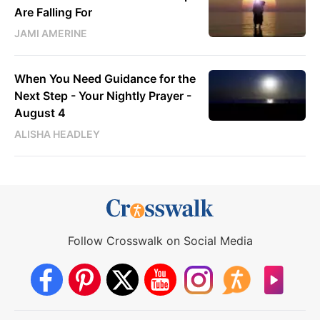
Are Falling For
JAMI AMERINE
When You Need Guidance for the
Next Step - Your Nightly Prayer -
August 4
ALISHA HEADLEY
Follow Crosswalk on Social Media