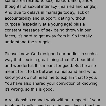
some area related to sex, masturbation, and/or
thoughts of sexual intimacy (married and single).
And due to delays in marriage today, lack of
accountability and support, dating without
purpose (especially at a young age) plus a
constant message of sex being thrown in our
faces, it’s hard to get away from it. So I totally
understand the struggle.
Please know, God designed our bodies in such a
way that sex is a great thing…that it’s beautiful
and wonderful. It is meant for good. But he also
meant for it to be between a husband and wife. I
know you do not need me to explain that to you.
You have also shared your conviction of knowing
it’s wrong, so this is good.
A relationship cannot work without respect. If your
boyfriend really loved you, the way Jesus teaches