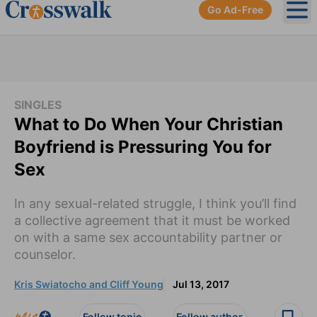
Go Ad-Free
Ope
SINGLES
What to Do When Your Christian
Boyfriend is Pressuring You for
Sex
In any sexual-related struggle, I think you’ll find
a collective agreement that it must be worked
on with a same sex accountability partner or
counselor.
Kris Swiatocho and Cliff Young
Jul 13, 2017
Follow topic
Follow author