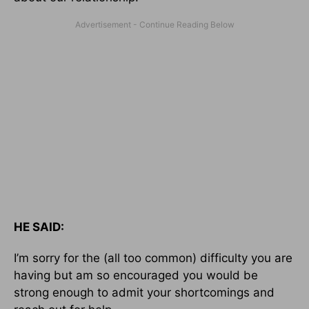
HE SAID:
I’m sorry for the (all too common) difficulty you are
having but am so encouraged you would be
strong enough to admit your shortcomings and