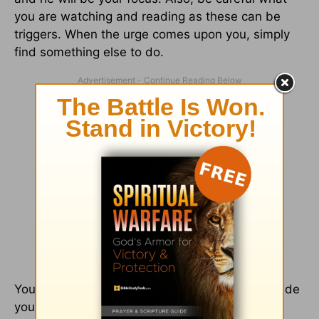
you are watching and reading as these can be
triggers. When the urge comes upon you, simply
find something else to do.
You are worth waiting for because God has made
you worthy by his Son.