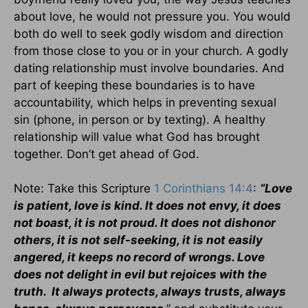
about love, he would not pressure you. You would
both do well to seek godly wisdom and direction
from those close to you or in your church. A godly
dating relationship must involve boundaries. And
part of keeping these boundaries is to have
accountability, which helps in preventing sexual
sin (phone, in person or by texting). A healthy
relationship will value what God has brought
together. Don’t get ahead of God.
Note: Take this Scripture
1 Corinthians 14:4
:
“Love
is patient, love is kind. It does not envy, it does
not boast, it is not proud. It does not dishonor
others, it is not self-seeking, it is not easily
angered, it keeps no record of wrongs. Love
does not delight in evil but rejoices with the
truth. It always protects, always trusts, always