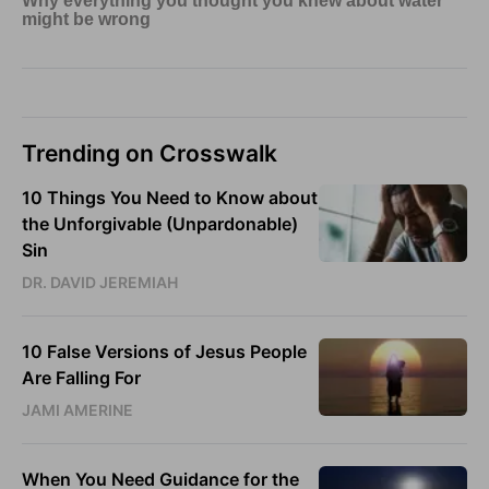
Trending on Crosswalk
10 Things You Need to Know about
the Unforgivable (Unpardonable)
Sin
DR. DAVID JEREMIAH
10 False Versions of Jesus People
Are Falling For
JAMI AMERINE
When You Need Guidance for the