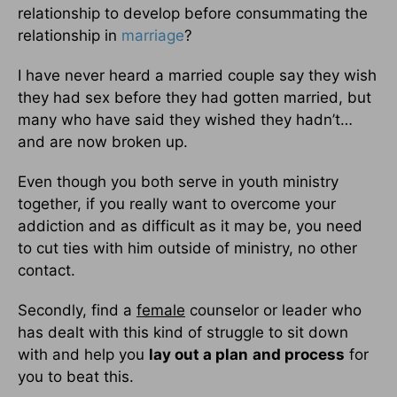
relationship to develop before consummating the
relationship in
marriage
?
I have never heard a married couple say they wish
they had sex before they had gotten married, but
many who have said they wished they hadn’t…
and are now broken up.
Even though you both serve in youth ministry
together, if you really want to overcome your
addiction and as difficult as it may be, you need
to cut ties with him outside of ministry, no other
contact.
Secondly, find a
female
counselor or leader who
has dealt with this kind of struggle to sit down
with and help you
lay out a plan
and process
for
you to beat this.