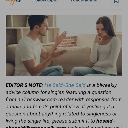
EDITOR'S NOTE:
He Said-She Said
is a biweekly
advice column for singles featuring a question
from a Crosswalk.com reader with responses from
a male and female point of view. If you've got a
question about anything related to singleness or
living the single life, please submit it to
hesaid-