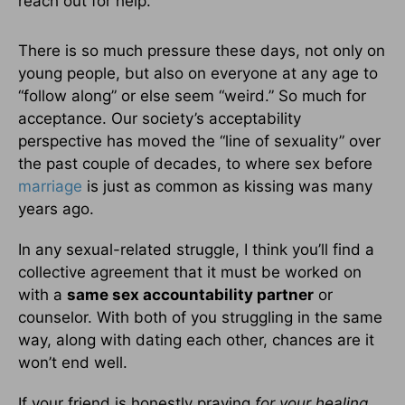
reach out for help.
There is so much pressure these days, not only on
young people, but also on everyone at any age to
“follow along” or else seem “weird.” So much for
acceptance. Our society’s acceptability
perspective has moved the “line of sexuality” over
the past couple of decades, to where sex before
marriage
is just as common as kissing was many
years ago.
In any sexual-related struggle, I think you’ll find a
collective agreement that it must be worked on
with a
same sex accountability partner
or
counselor. With both of you struggling in the same
way, along with dating each other, chances are it
won’t end well.
If your friend is honestly praying
for your healing