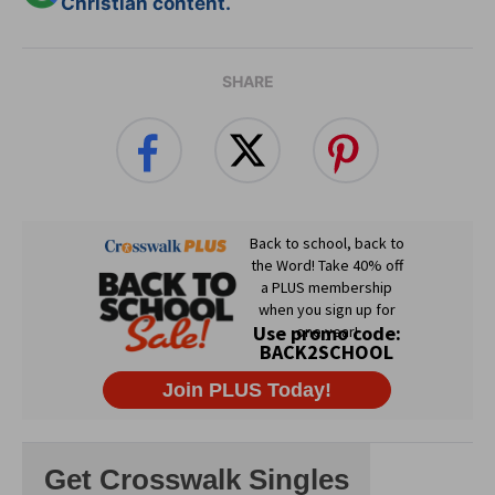
Christian content.
SHARE