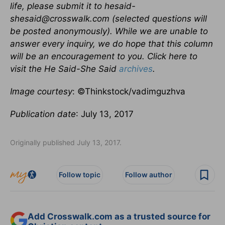
life, please submit it to hesaid-
shesaid@crosswalk.com (selected questions will
be posted anonymously). While we are unable to
answer every inquiry, we do hope that this column
will be an encouragement to you. Click here to
visit the He Said-She Said
archives
.
Image courtesy
: ©Thinkstock/vadimguzhva
Publication date
: July 13, 2017
Originally published July 13, 2017.
Follow topic
Follow author
Add Crosswalk.com as a trusted source for