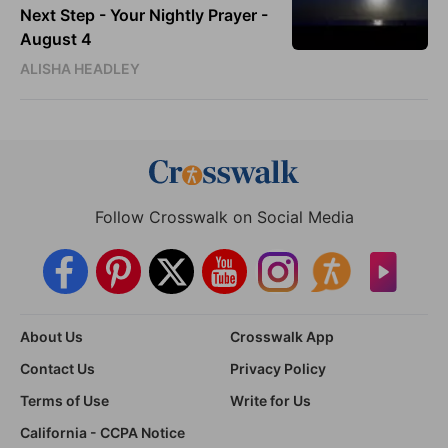
Next Step - Your Nightly Prayer -
August 4
ALISHA HEADLEY
Follow Crosswalk on Social Media
About Us
Crosswalk App
Contact Us
Privacy Policy
Terms of Use
Write for Us
California - CCPA Notice