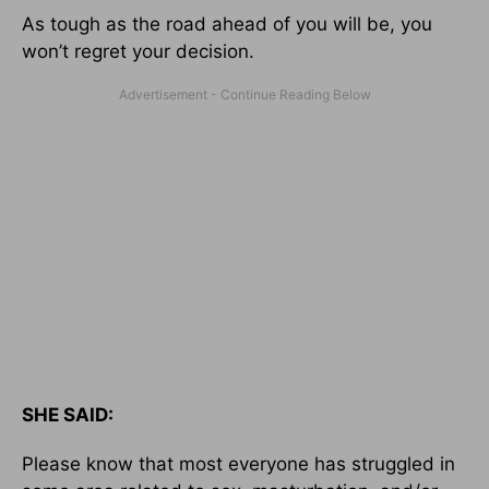
As tough as the road ahead of you will be, you
won’t regret your decision.
SHE SAID:
Please know that most everyone has struggled in