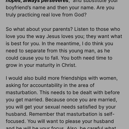
hopes, always perseveres
,” and substitute your
boyfriend’s name and then your name. Are you
truly practicing real love from God?
So what about your parents? Listen to those who
love you the way Jesus loves you; they want what
is best for you. In the meantime, I do think you
need to separate from this young man, as he
could cause you to fall. You both need time to
grow in your maturity in Christ.
I would also build more friendships with women,
asking for accountability in the area of
masturbation. This needs to be dealt with before
you get married. Because once you are married,
you will get your sexual needs satisfied by your
husband. Remember that masturbation is self-
focused. You will want to please your husband
and he will be your focus. Also, be careful what