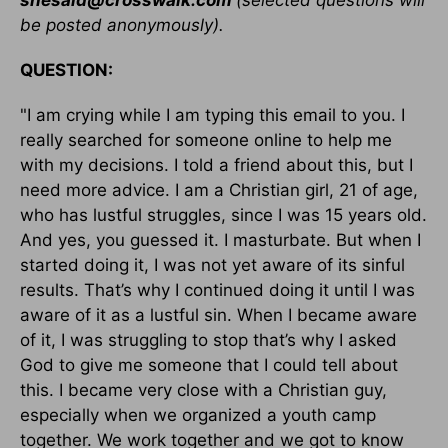
shesaid@crosswalk.com
(selected questions will
be posted anonymously).
QUESTION:
"I am crying while I am typing this email to you. I
really searched for someone online to help me
with my decisions. I told a friend about this, but I
need more advice. I am a Christian girl, 21 of age,
who has lustful struggles, since I was 15 years old.
And yes, you guessed it. I masturbate. But when I
started doing it, I was not yet aware of its sinful
results. That’s why I continued doing it until I was
aware of it as a lustful sin. When I became aware
of it, I was struggling to stop that’s why I asked
God to give me someone that I could tell about
this. I became very close with a Christian guy,
especially when we organized a youth camp
together. We work together and we got to know