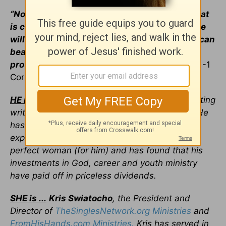
“No temptation has overtaken you except what
is common to mankind. And God is faithful; he
will not let you be tempted beyond what you can
bear. But when you are tempted, he will also
provide a way out so that you can endure it.”
-1
Corinthians 10:13
HE is …
Cliff Young
, a Crosswalk.com contributing
writer and a veteran single of many decades. He
has traveled the world in search of fresh
experiences, serving opportunities, and the
perfect woman (for him) and has found that his
investments in God, career and youth ministry
have paid off in priceless dividends.
SHE is ...
Kris Swiatocho
, the President and
Director of
TheSinglesNetwork.org Ministries
and
FromHisHands.com Ministries.
Kris has served in