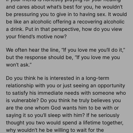
and cares about what’s best for you, he wouldn’t
be pressuring you to give in to having sex. It would
be like an alcoholic offering a recovering alcoholic
a drink. Put in that perspective, how do you view
your friend’s motive now?
We often hear the line, “If you love me you’ll do it,”
but the response should be, “If you love me you
won’t ask.”
Do you think he is interested in a long-term
relationship with you or just seeing an opportunity
to satisfy his immediate needs with someone who
is vulnerable? Do you think he truly believes you
are the one whom God wants him to be with or
saying it so you’ll sleep with him? If he seriously
thought you two would spend a lifetime together,
why wouldn’t he be willing to wait for the