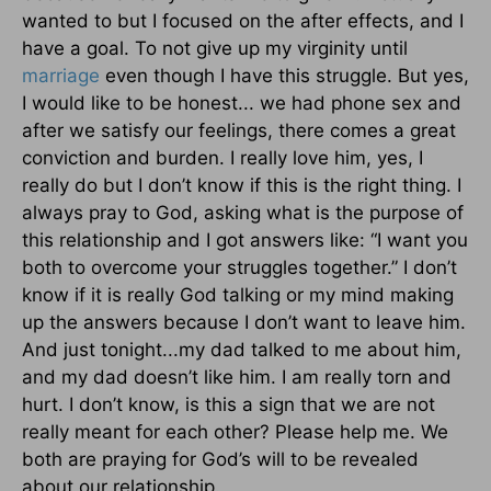
wanted to but I focused on the after effects, and I
have a goal. To not give up my virginity until
marriage
even though I have this struggle. But yes,
I would like to be honest... we had phone sex and
after we satisfy our feelings, there comes a great
conviction and burden. I really love him, yes, I
really do but I don’t know if this is the right thing. I
always pray to God, asking what is the purpose of
this relationship and I got answers like: “I want you
both to overcome your struggles together.” I don’t
know if it is really God talking or my mind making
up the answers because I don’t want to leave him.
And just tonight...my dad talked to me about him,
and my dad doesn’t like him. I am really torn and
hurt. I don’t know, is this a sign that we are not
really meant for each other? Please help me. We
both are praying for God’s will to be revealed
about our relationship.