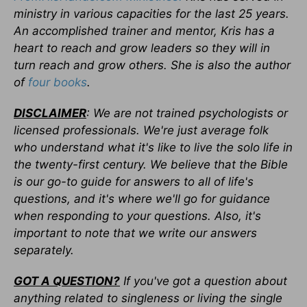
ministry in various capacities for the last 25 years.
An accomplished trainer and mentor, Kris has a
heart to reach and grow leaders so they will in
turn reach and grow others. She is also the author
of
four books
.
DISCLAIMER
: We are not trained psychologists or
licensed professionals. We're just average folk
who understand what it's like to live the solo life in
the twenty-first century. We believe that the Bible
is our go-to guide for answers to all of life's
questions, and it's where we'll go for guidance
when responding to your questions. Also, it's
important to note that we write our answers
separately.
GOT A QUESTION?
If you've got a question about
anything related to singleness or living the single