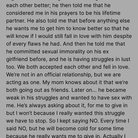
each other better; he then told me that he
considered me in his prayers to be his lifetime
partner. He also told me that before anything else
he wants me to get him to know better so that he
will know if I would still fall in love with him despite
of every flaws he had. And then he told me that
he committed sexual immorality on his ex
girlfriend before, and he is having struggles in lust
too. We both accepted each other and fell in love.
We’re not in an official relationship, but we are
acting as one. My mom knows about it that we’re
both going out as friends. Later on... he became
weak in his struggles and wanted to have sex with
me. He’s always asking about it, for me to give in
but I won’t because I really wanted this struggle
we have to stop. So I kept saying NO. Every time I
said NO, but he will become cold for some time
because he really wants me to give in. Actually I