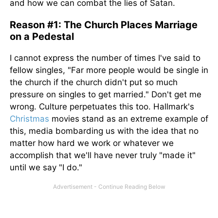
and how we can combat the lies of Satan.
Reason #1: The Church Places Marriage
on a Pedestal
I cannot express the number of times I've said to
fellow singles, "Far more people would be single in
the church if the church didn't put so much
pressure on singles to get married." Don't get me
wrong. Culture perpetuates this too. Hallmark's
Christmas
movies stand as an extreme example of
this, media bombarding us with the idea that no
matter how hard we work or whatever we
accomplish that we'll have never truly "made it"
until we say "I do."