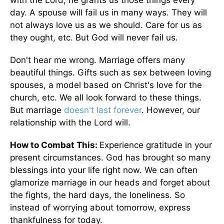
with the Lord, he grants us those things every
day. A spouse will fail us in many ways. They will
not always love us as we should. Care for us as
they ought, etc. But God will never fail us.
Don't hear me wrong. Marriage offers many
beautiful things. Gifts such as sex between loving
spouses, a model based on Christ's love for the
church, etc. We all look forward to these things.
But marriage
doesn't last forever
. However, our
relationship with the Lord will.
How to Combat This:
Experience gratitude in your
present circumstances. God has brought so many
blessings into your life right now. We can often
glamorize marriage in our heads and forget about
the fights, the hard days, the loneliness. So
instead of worrying about tomorrow, express
thankfulness for today.