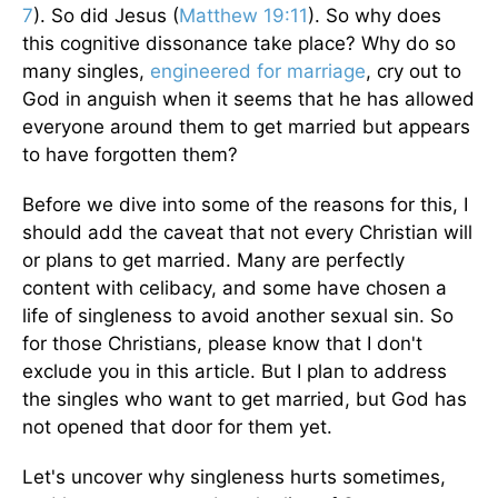
7
). So did Jesus (
Matthew 19:11
). So why does
this cognitive dissonance take place? Why do so
many singles,
engineered for marriage
, cry out to
God in anguish when it seems that he has allowed
everyone around them to get married but appears
to have forgotten them?
Before we dive into some of the reasons for this, I
should add the caveat that not every Christian will
or plans to get married. Many are perfectly
content with celibacy, and some have chosen a
life of singleness to avoid another sexual sin. So
for those Christians, please know that I don't
exclude you in this article. But I plan to address
the singles who want to get married, but God has
not opened that door for them yet.
Let's uncover why singleness hurts sometimes,