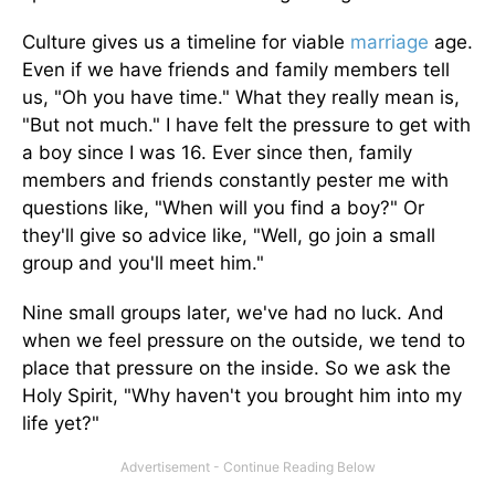
Culture gives us a timeline for viable
marriage
age.
Even if we have friends and family members tell
us, "Oh you have time." What they really mean is,
"But not much." I have felt the pressure to get with
a boy since I was 16. Ever since then, family
members and friends constantly pester me with
questions like, "When will you find a boy?" Or
they'll give so advice like, "Well, go join a small
group and you'll meet him."
Nine small groups later, we've had no luck. And
when we feel pressure on the outside, we tend to
place that pressure on the inside. So we ask the
Holy Spirit, "Why haven't you brought him into my
life yet?"