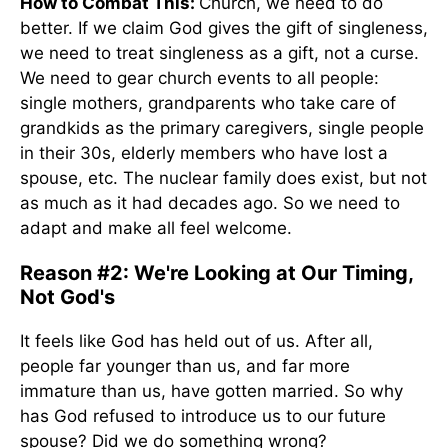
How to Combat This:
Church, we need to do
better. If we claim God gives the gift of singleness,
we need to treat singleness as a gift, not a curse.
We need to gear church events to all people:
single mothers, grandparents who take care of
grandkids as the primary caregivers, single people
in their 30s, elderly members who have lost a
spouse, etc. The nuclear family does exist, but not
as much as it had decades ago. So we need to
adapt and make all feel welcome.
Reason #2: We're Looking at Our Timing,
Not God's
It feels like God has held out of us. After all,
people far younger than us, and far more
immature than us, have gotten married. So why
has God refused to introduce us to our future
spouse? Did we do something wrong?