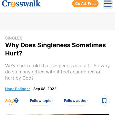
Go Ad-Free
Ope
SINGLES
Why Does Singleness Sometimes
Hurt?
We've been told that singleness is a gift. So why
do so many gifted with it feel abandoned or
hurt by God?
Hope Bolinger
Sep 08, 2022
Follow topic
Follow author