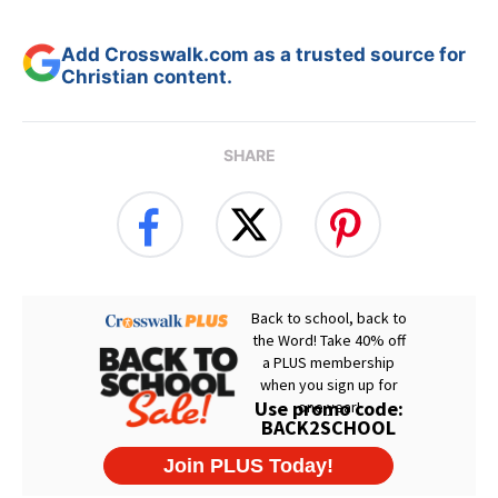
Add Crosswalk.com as a trusted source for
Christian content.
SHARE