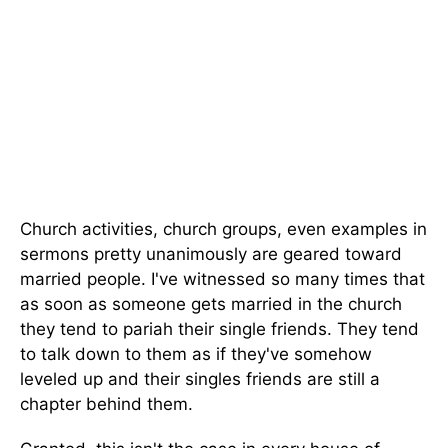
Church activities, church groups, even examples in
sermons pretty unanimously are geared toward
married people. I've witnessed so many times that
as soon as someone gets married in the church
they tend to pariah their single friends. They tend
to talk down to them as if they've somehow
leveled up and their singles friends are still a
chapter behind them.