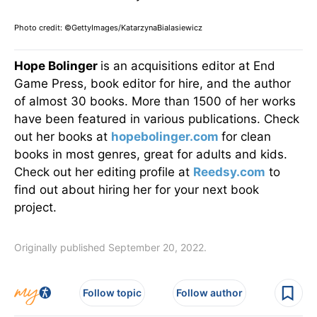
Photo credit: ©GettyImages/KatarzynaBialasiewicz
Hope Bolinger
is an acquisitions editor at End
Game Press, book editor for hire, and the author
of almost 30 books. More than 1500 of her works
have been featured in various publications. Check
out her books at
hopebolinger.com
for clean
books in most genres, great for adults and kids.
Check out her editing profile at
Reedsy.com
to
find out about hiring her for your next book
project.
Originally published September 20, 2022.
Follow topic
Follow author