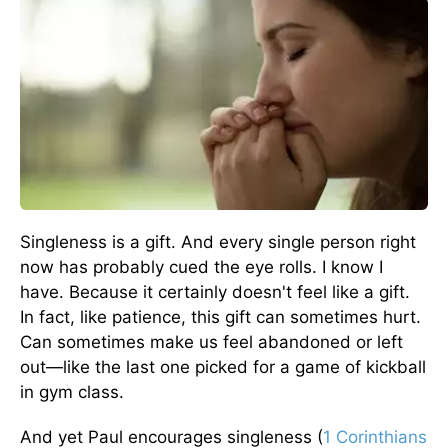
Singleness is a gift. And every single person right
now has probably cued the eye rolls. I know I
have. Because it certainly doesn't feel like a gift.
In fact, like patience, this gift can sometimes hurt.
Can sometimes make us feel abandoned or left
out—like the last one picked for a game of kickball
in gym class.
And yet Paul encourages singleness (
1 Corinthians