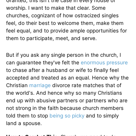
Granted, this isn't the case in every house of
worship. I want to make that clear. Some
churches, cognizant of how ostracized singles
feel, do their best to welcome them, make them
feel equal, and to provide ample opportunities for
them to participate, meet, and serve.
But if you ask any single person in the church, I
can guarantee they've felt the
enormous pressure
to chase after a husband or wife to finally feel
accepted and treated as an equal. Hence why the
Christian
marriage
divorce rate matches that of
the world's. And hence why so many Christians
end up with abusive partners or partners who are
not strong in the faith because church members
told them to stop
being so picky
and to simply
land a spouse.