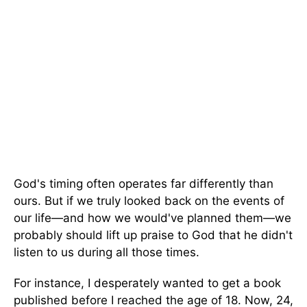
God's timing often operates far differently than
ours. But if we truly looked back on the events of
our life—and how we would've planned them—we
probably should lift up praise to God that he didn't
listen to us during all those times.
For instance, I desperately wanted to get a book
published before I reached the age of 18. Now, 24,