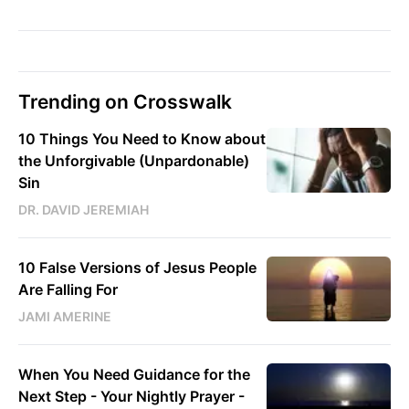
Trending on Crosswalk
10 Things You Need to Know about
the Unforgivable (Unpardonable)
Sin
DR. DAVID JEREMIAH
10 False Versions of Jesus People
Are Falling For
JAMI AMERINE
When You Need Guidance for the
Next Step - Your Nightly Prayer -