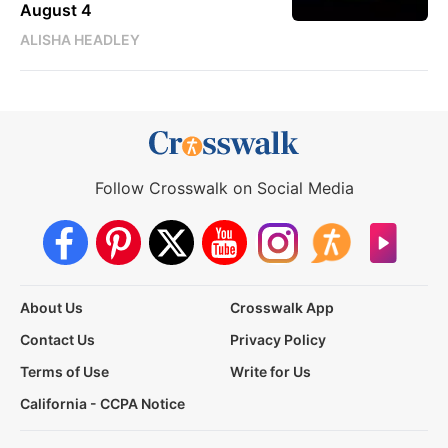
August 4
ALISHA HEADLEY
Follow Crosswalk on Social Media
About Us
Crosswalk App
Contact Us
Privacy Policy
Terms of Use
Write for Us
California - CCPA Notice