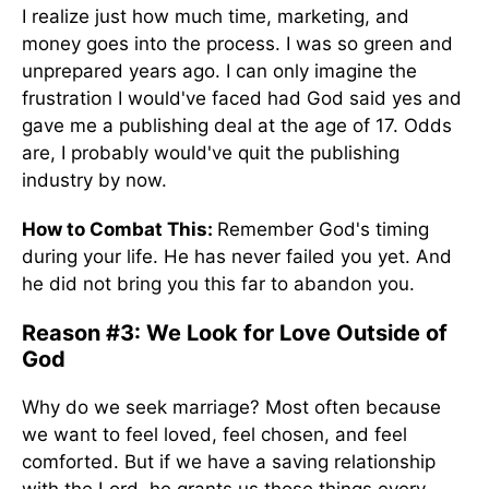
I realize just how much time, marketing, and
money goes into the process. I was so green and
unprepared years ago. I can only imagine the
frustration I would've faced had God said yes and
gave me a publishing deal at the age of 17. Odds
are, I probably would've quit the publishing
industry by now.
How to Combat This:
Remember God's timing
during your life. He has never failed you yet. And
he did not bring you this far to abandon you.
Reason #3: We Look for Love Outside of
God
Why do we seek marriage? Most often because
we want to feel loved, feel chosen, and feel
comforted. But if we have a saving relationship