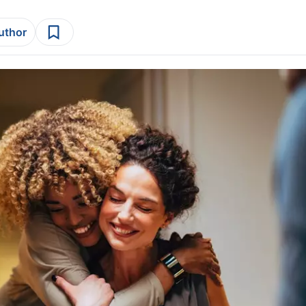
author