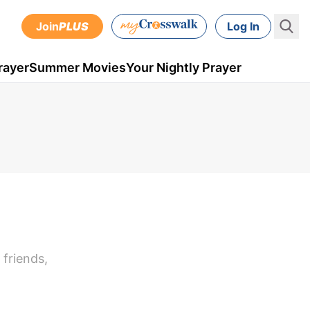
Join
PLUS
Log In
rayer
Summer Movies
Your Nightly Prayer
 friends,