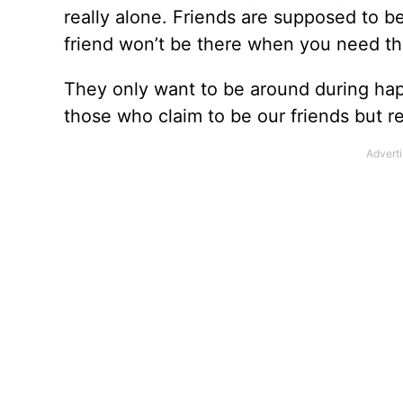
really alone. Friends are supposed to b
friend won’t be there when you need t
They only want to be around during hap
those who claim to be our friends but real