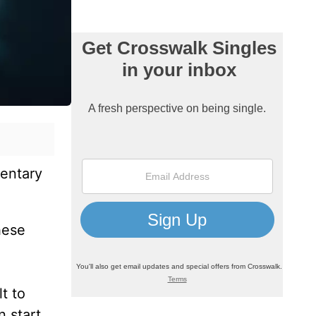
mentary
hese
t to
n start