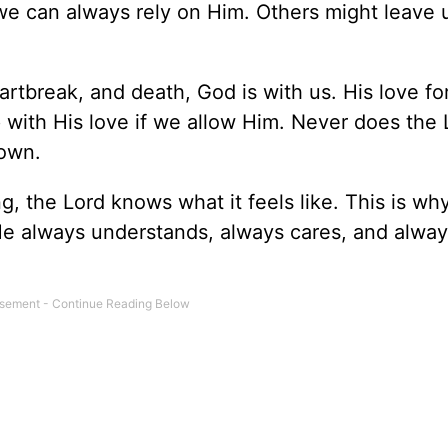
 we can always rely on Him. Others might leave 
rtbreak, and death, God is with us. His love fo
p with His love if we allow Him. Never does the 
 own.
, the Lord knows what it feels like. This is wh
He always understands, always cares, and alway