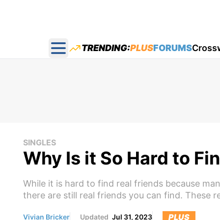
TRENDING:
PLUS
FORUMS
Cross
Open main menu
SINGLES
Why Is it So Hard to Fi
While it is hard to find real friends because ma
there are still real friends you can find. These 
PLUS
Vivian Bricker
Updated
Jul 31, 2023