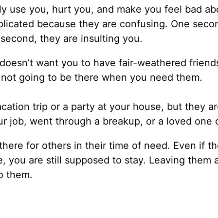
nly use you, hurt you, and make you feel bad ab
plicated because they are confusing. One seco
 second, they are insulting you.
doesn’t want you to have fair-weathered friend
e not going to be there when you need them.
cation trip or a party at your house, but they a
ur job, went through a breakup, or a loved one 
here for others in their time of need. Even if t
, you are still supposed to stay. Leaving them 
o them.