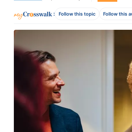
:
Follow this topic
Follow this 