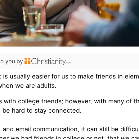
to you by
It is usually easier for us to make friends in ele
 when we are adults.
s with college friends; however, with many of t
n be hard to stay connected.
nd email communication, it can still be difficul
her we had friends in college or not, that we ca