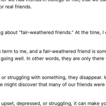
r real friends.
 about “fair-weathered friends.” At the time, I 
is term to me, and a fair-weathered friend is s
going well. In other words, they are only there
r struggling with something, they disappear. In
e might discover that many of our friends were 
upset, depressed, or struggling, it can make yo