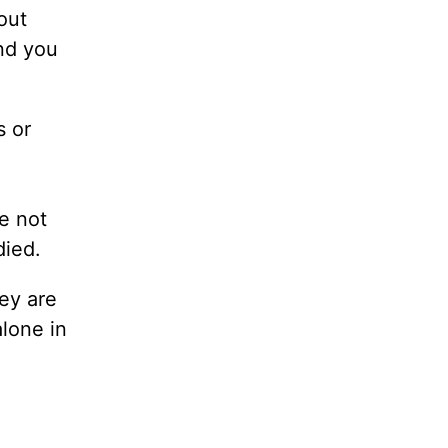
out
nd you
s or
re not
died.
hey are
alone in