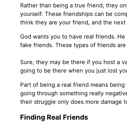
Rather than being a true friend, they o
yourself. These friendships can be com
think they are your friend, and the next
God wants you to have real friends. He 
fake friends. These types of friends ar
Sure, they may be there if you host a va
going to be there when you just lost yo
Part of being a real friend means being t
going through something really negative
their struggle only does more damage t
Finding Real Friends