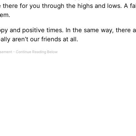
e there for you through the highs and lows. A f
hem.
py and positive times. In the same way, there a
ly aren’t our friends at all.