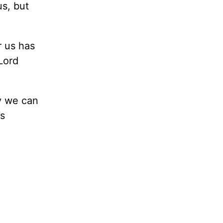
us, but
r us has
Lord
y we can
s