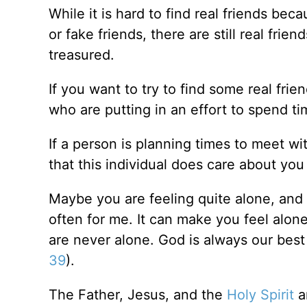
While it is hard to find real friends be
or fake friends, there are still real fri
treasured.
If you want to try to find some real frie
who are putting in an effort to spend ti
If a person is planning times to meet w
that this individual does care about yo
Maybe you are feeling quite alone, and 
often for me. It can make you feel alon
are never alone. God is always our best f
39
).
The Father, Jesus, and the
Holy Spirit
ar