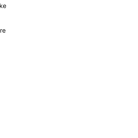
ake
re