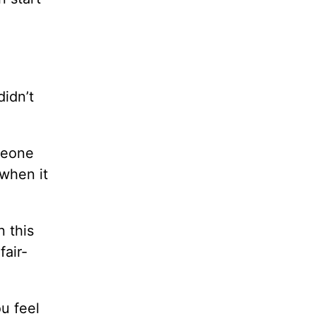
didn’t
omeone
 when it
 this
fair-
u feel