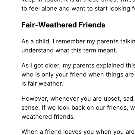
to feel alone and want to start looking fo
Fair-Weathered Friends
As a child, I remember my parents talking
understand what this term meant.
As I got older, my parents explained th
who is only your friend when things are 
is fair weather.
However, whenever you are upset, sad, o
sense, if we look back on our friends, w
weathered friends.
When a friend leaves you when you are 