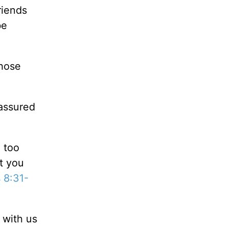
riends
be
those
 assured
 too
t you
 8:31-
 with us