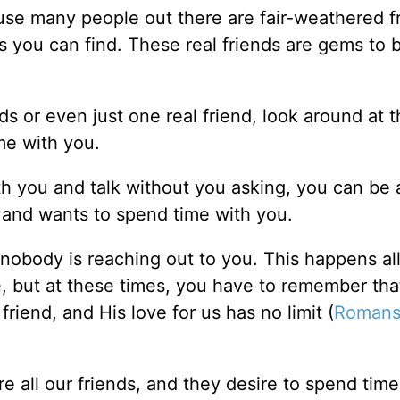
cause many people out there are fair-weathered f
ends you can find. These real friends are gems to 
nds or even just one real friend, look around at 
me with you.
ith you and talk without you asking, you can be
u and wants to spend time with you.
nobody is reaching out to you. This happens all
e, but at these times, you have to remember tha
riend, and His love for us has no limit (
Romans
e all our friends, and they desire to spend time