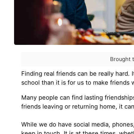
Brought 
Finding real friends can be really hard. 
school than it is for us to make friends
Many people can find lasting friendship
friends leaving or returning home, it ca
While we do have social media, phones, a
keep in touch. It is at these times, whet