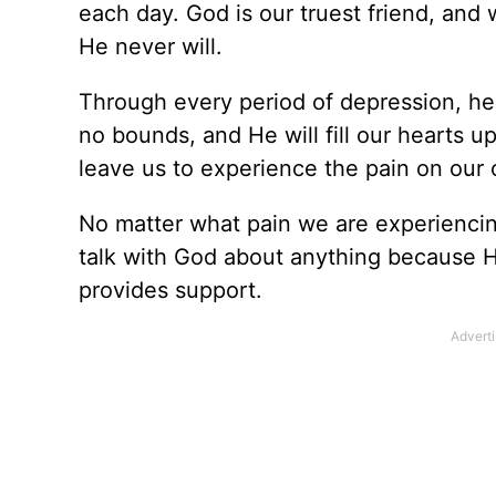
each day. God is our truest friend, and
He never will.
Through every period of depression, hea
no bounds, and He will fill our hearts u
leave us to experience the pain on our
No matter what pain we are experiencing
talk with God about anything because 
provides support.