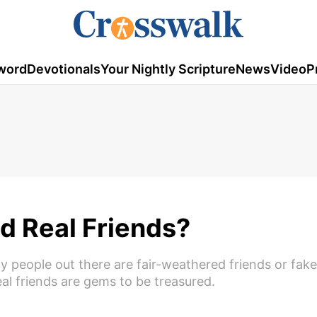
word
Devotionals
Your Nightly Scripture
News
Video
P
nd Real Friends?
ny people out there are fair-weathered friends or fake
real friends are gems to be treasured.