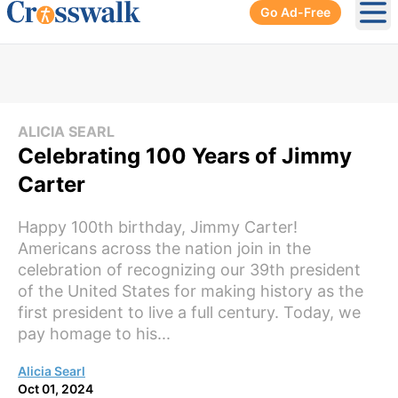
Go Ad-Free
Ope
ALICIA SEARL
Celebrating 100 Years of Jimmy
Carter
Happy 100th birthday, Jimmy Carter!
Americans across the nation join in the
celebration of recognizing our 39th president
of the United States for making history as the
first president to live a full century. Today, we
pay homage to his...
Alicia Searl
Oct 01, 2024