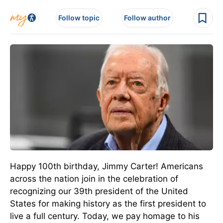
Follow topic
Follow author
Happy 100th birthday, Jimmy Carter! Americans
across the nation join in the celebration of
recognizing our 39th president of the United
States for making history as the first president to
live a full century. Today, we pay homage to his