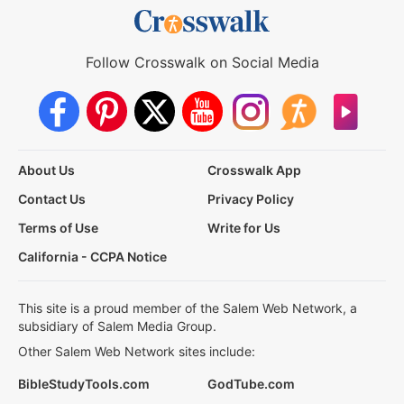
Follow Crosswalk on Social Media
About Us
Crosswalk App
Contact Us
Privacy Policy
Terms of Use
Write for Us
California - CCPA Notice
This site is a proud member of the Salem Web Network, a
subsidiary of Salem Media Group.
Other Salem Web Network sites include:
BibleStudyTools.com
GodTube.com