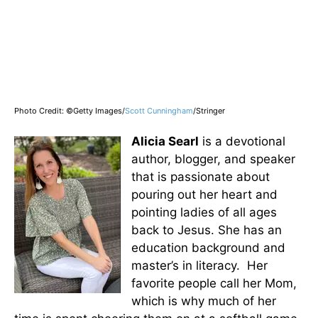
Photo Credit: ©Getty Images/
Scott Cunningham
/Stringer
Alicia Searl
is a devotional
author, blogger, and speaker
that is passionate about
pouring out her heart and
pointing ladies of all ages
back to Jesus. She has an
education background and
master’s in literacy. Her
favorite people call her Mom,
which is why much of her