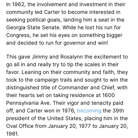
In 1962, the involvement and investment in their
community led Carter to become interested in
seeking political goals, landing him a seat in the
Georgia State Senate. While he lost his run for
Congress, he set his eyes on something bigger
and decided to run for governor and win!
This gave Jimmy and Rosalynn the excitement to
go all in and really try to tip the scales in their
favor. Leaning on their community and faith, they
took to the campaign trails and sought to win the
distinguished title of Commander and Chief, with
their hearts set on taking residence at 1600
Pennsylvania Ave. Their vigor and tenacity paid
off, and Carter won in 1976,
becoming
the 39th
president of the United States, placing him in the
Oval Office from January 20, 1977 to January 20,
1981.