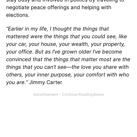
negotiate peace offerings and helping with
elections.
“Earlier in my life, I thought the things that
mattered were the things that you could see, like
your car, your house, your wealth, your property,
your office. But as I’ve grown older I’ve become
convinced that the things that matter most are the
things that you can’t see—the love you share with
others, your inner purpose, your comfort with who
you are.”
Jimmy Carter