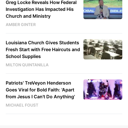
Greg Locke Reveals How Federal
Investigation Has Impacted His
Church and Ministry
AMBER GINTER
Louisiana Church Gives Students
Fresh Start with Free Haircuts and
School Supplies
MILTON QUINTANILLA
Patriots' TreVeyon Henderson
Goes Viral for Bold Faith: 'Apart
from Jesus I Can't Do Anything'
MICHAEL FOUST