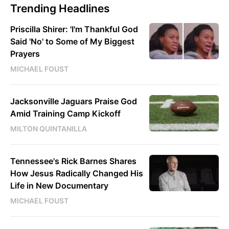
Trending Headlines
Priscilla Shirer: 'I'm Thankful God
Said 'No' to Some of My Biggest
Prayers
MICHAEL FOUST
Jacksonville Jaguars Praise God
Amid Training Camp Kickoff
MILTON QUINTANILLA
Tennessee's Rick Barnes Shares
How Jesus Radically Changed His
Life in New Documentary
MICHAEL FOUST