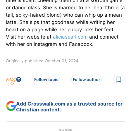
time is spent cheering them on at a softball game
or dance class. She is married to her heartthrob (a
tall, spiky-haired blond) who can whip up a mean
latte. She sips that goodness while writing her
heart on a page while her puppy licks her feet.
Visit her website at
aliciasearl.com
and connect
with her on Instagram and Facebook.
Originally published October 01, 2024.
Follow topic
Follow author
Add Crosswalk.com as a trusted source for
Christian content.
SHARE