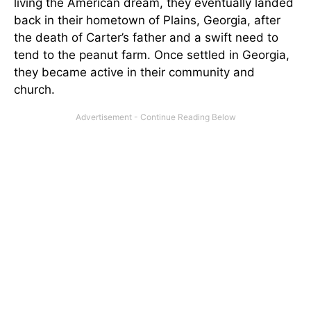
living the American dream, they eventually landed
back in their hometown of Plains, Georgia, after
the death of Carter’s father and a swift need to
tend to the peanut farm. Once settled in Georgia,
they became active in their community and
church.