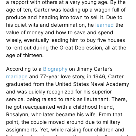
a rapport with others at a very young age. By the
age of ten, Carter was loading up a wagon full of
produce and heading into town to sell it. Due to
his quiet wits and determination, he
learned
the
value of money and how to save and spend
wisely, eventually leading him to buy five houses
to rent out during the Great Depression, all at the
age of thirteen.
According to a
Biography
on Jimmy Carter’s
marriage
and 77-year love story, in 1946, Carter
graduated from the United States Naval Academy
and was quickly recognized for his superior
service, being raised to rank as lieutenant. There,
he got reacquainted with a childhood friend,
Rosalynn, who later became his wife. From that
point, the couple moved around due to military
assignments. Yet, while raising four children and