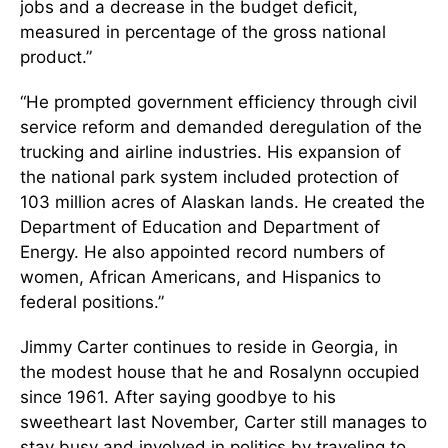
jobs and a decrease in the budget deﬁcit,
measured in percentage of the gross national
product.”
“He prompted government efficiency through civil
service reform and demanded deregulation of the
trucking and airline industries. His expansion of
the national park system included protection of
103 million acres of Alaskan lands. He created the
Department of Education and Department of
Energy. He also appointed record numbers of
women, African Americans, and Hispanics to
federal positions.”
Jimmy Carter continues to reside in Georgia, in
the modest house that he and Rosalynn occupied
since 1961. After saying goodbye to his
sweetheart last November, Carter still manages to
stay busy and involved in politics by traveling to