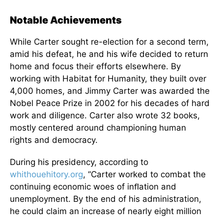
Notable Achievements
While Carter sought re-election for a second term,
amid his defeat, he and his wife decided to return
home and focus their efforts elsewhere. By
working with Habitat for Humanity, they built over
4,000 homes, and Jimmy Carter was awarded the
Nobel Peace Prize in 2002 for his decades of hard
work and diligence. Carter also wrote 32 books,
mostly centered around championing human
rights and democracy.
During his presidency, according to
whithouehitory.org
, “Carter worked to combat the
continuing economic woes of inﬂation and
unemployment. By the end of his administration,
he could claim an increase of nearly eight million