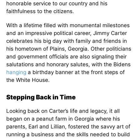
honorable service to our country and his
faithfulness to the citizens.
With a lifetime filled with monumental milestones
and an impressive political career, Jimmy Carter
celebrates his big day with family and friends in
his hometown of Plains, Georgia. Other politicians
and government officials are also signaling their
salutations and honorary salutes, with the Bidens
hanging
a birthday banner at the front steps of
the White House.
Stepping Back in Time
Looking back on Carter’s life and legacy, it all
began on a peanut farm in Georgia where his
parents, Earl and Lillian, fostered the savvy art of
running a business and the skills needed to build