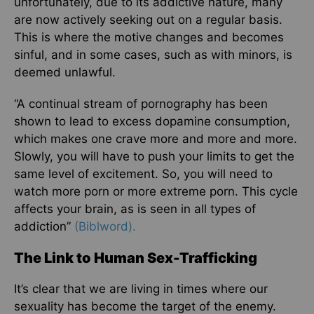
unfortunately, due to its addictive nature, many
are now actively seeking out on a regular basis.
This is where the motive changes and becomes
sinful, and in some cases, such as with minors, is
deemed unlawful.
“A continual stream of pornography has been
shown to lead to excess dopamine consumption,
which makes one crave more and more and more.
Slowly, you will have to push your limits to get the
same level of excitement. So, you will need to
watch more porn or more extreme porn. This cycle
affects your brain, as is seen in all types of
addiction”
(Biblword).
The Link to Human Sex-Trafficking
It’s clear that we are living in times where our
sexuality has become the target of the enemy.