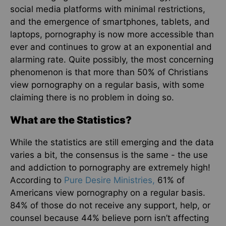
social media platforms with minimal restrictions,
and the emergence of smartphones, tablets, and
laptops, pornography is now more accessible than
ever and continues to grow at an exponential and
alarming rate. Quite possibly, the most concerning
phenomenon is that more than 50% of Christians
view pornography on a regular basis, with some
claiming there is no problem in doing so.
What are the Statistics?
While the statistics are still emerging and the data
varies a bit, the consensus is the same - the use
and addiction to pornography are extremely high!
According to
Pure Desire Ministries,
61% of
Americans view pornography on a regular basis.
84% of those do not receive any support, help, or
counsel because 44% believe porn isn’t affecting