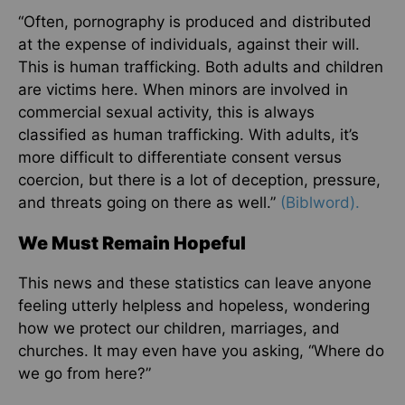
“Often, pornography is produced and distributed
at the expense of individuals, against their will.
This is human trafficking. Both adults and children
are victims here. When minors are involved in
commercial sexual activity, this is always
classified as human trafficking. With adults, it’s
more difficult to differentiate consent versus
coercion, but there is a lot of deception, pressure,
and threats going on there as well.”
(Biblword).
We Must Remain Hopeful
This news and these statistics can leave anyone
feeling utterly helpless and hopeless, wondering
how we protect our children, marriages, and
churches. It may even have you asking, “Where do
we go from here?”