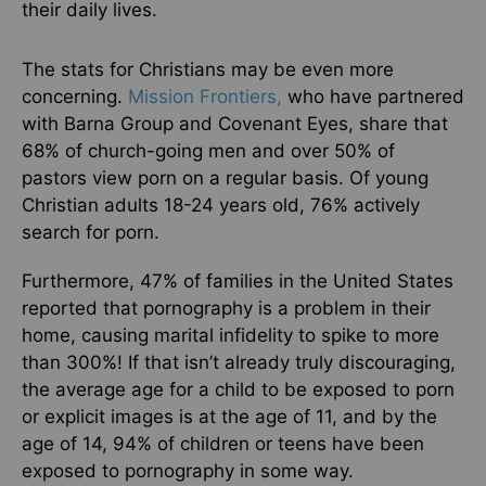
their daily lives.
The stats for Christians may be even more
concerning.
Mission Frontiers,
who have partnered
with Barna Group and Covenant Eyes, share that
68% of church-going men and over 50% of
pastors view porn on a regular basis. Of young
Christian adults 18-24 years old, 76% actively
search for porn.
Furthermore, 47% of families in the United States
reported that pornography is a problem in their
home, causing marital infidelity to spike to more
than 300%! If that isn’t already truly discouraging,
the average age for a child to be exposed to porn
or explicit images is at the age of 11, and by the
age of 14, 94% of children or teens have been
exposed to pornography in some way.