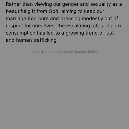
Rather than viewing our gender and sexuality as a
beautiful gift from God, aiming to keep our
marriage bed pure and dressing modestly out of
respect for ourselves, the escalating rates of porn
consumption has led to a growing trend of lust
and human trafficking.