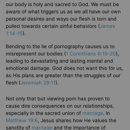
our body is holy and sacred to God. We must be
aware of what triggers us as we all have our own
personal desires and ways our flesh is torn and
pulled towards certain sinful behaviors (
James
1:14-15
).
Bending to the lie of pornography causes us to
misrepresent our bodies (
1 Corinthians 6:19-20
),
leading to devastating and lasting mental and
emotional damage. God does not want this for us,
as His plans are greater than the struggles of our
flesh (
Jeremiah 29:11
).
Not only that but viewing porn has proven to
cause dire consequences on our relationships,
especially in the sacred union of
marriage
. In
Matthew 19:6
, Jesus shares how He values the
sanctity of
marriage
and the importance of