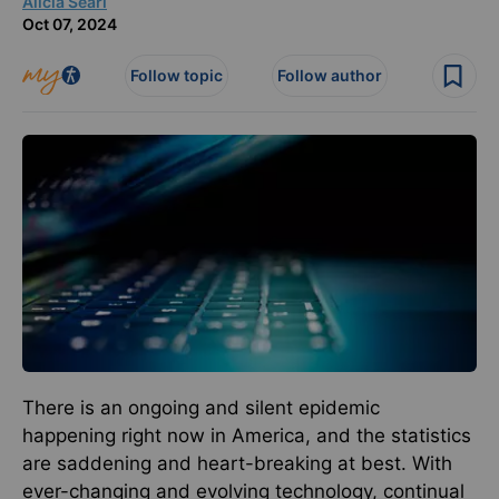
Alicia Searl
Oct 07, 2024
Follow topic
Follow author
There is an ongoing and silent epidemic
happening right now in America, and the statistics
are saddening and heart-breaking at best. With
ever-changing and evolving technology, continual