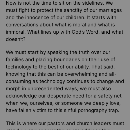
Now is not the time to sit on the sidelines. We
must fight to protect the sanctity of our marriages
and the innocence of our children. It starts with
conversations about what is moral and what is
immoral. What lines up with God’s Word, and what
doesn’t?
We must start by speaking the truth over our
families and placing boundaries on their use of
technology to the best of our ability. That said,
knowing that this can be overwhelming and all-
consuming as technology continues to change and
morph in unprecedented ways, we must also
acknowledge our desperate need for a safety net
when we, ourselves, or someone we deeply love,
have fallen victim to this sinful pornography trap.
This is where our pastors and church leaders must