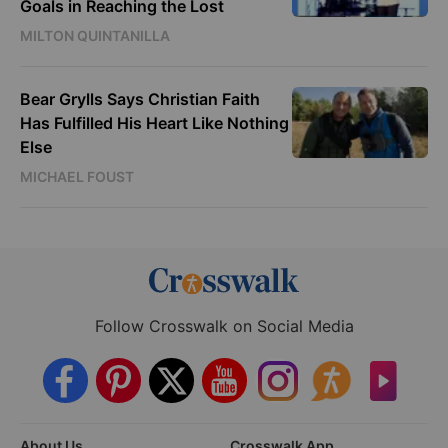
Goals in Reaching the Lost
MILTON QUINTANILLA
Bear Grylls Says Christian Faith
Has Fulfilled His Heart Like Nothing
Else
MICHAEL FOUST
Follow Crosswalk on Social Media
About Us
Crosswalk App