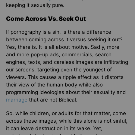
keeping it sexually pure.
Come Across Vs. Seek Out
If pornography is a sin, is there a difference
between coming across it versus seeking it out?
Yes, there is. It is all about motive. Sadly, more
and more pop-up ads, commercials, search
engines, texts, and careless images are infiltrating
our screens, targeting even the youngest of
viewers. This causes a ripple effect as it distorts
their view of the human body while also
programming ideologies about their sexuality and
marriage
that are not Biblical.
So, while children, or adults for that matter, come
across these images, while this alone is not sinful,
it can leave destruction in its wake. Yet,