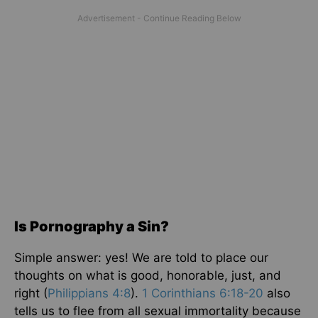
Is Pornography a Sin?
Simple answer: yes! We are told to place our
thoughts on what is good, honorable, just, and
right (
Philippians 4:8
).
1 Corinthians 6:18-20
also
tells us to flee from all sexual immortality because