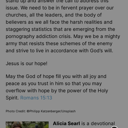
stand up and answer the call to address this
issue. We need to be in fervent prayer over our
churches, all the leaders, and the body of
believers as we all face the harsh realities and
staggering statistics that are emerging from the
pornography addiction crisis. May we be a mighty
army that resists these schemes of the enemy
and strive to live in accordance with God’s will.
Jesus is our hope!
May the God of hope fill you with all joy and
peace as you trust in him so that you may
overflow with hope by the power of the Holy
Spirit.
Romans 15:13
Photo Credit: ©Philipp Katzenberger/Unsplash
Alicia Searl
is a devotional