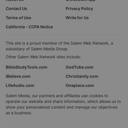
Contact Us
Privacy Policy
Terms of Use
Write for Us
California - CCPA Notice
This site is a proud member of the Salem Web Network, a
subsidiary of Salem Media Group.
Other Salem Web Network sites include:
BibleStudyTools.com
GodTube.com
iBelieve.com
Christianity.com
LifeAudio.com
Oneplace.com
Salem Media, our partners and affiliates use cookies to
operate our website and share information, which allows us to
show your personalized content and manage our objectives
as a business.