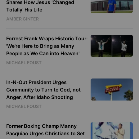
Shares How Jesus 'Changed
Totally' His Life
AMBER GINTER
Forrest Frank Wraps Historic Tour:
'We're Here to Bring as Many
People as We Can into Heaven'
MICHAEL FOUST
In-N-Out President Urges
Community to Turn to God, not
Anger, After Idaho Shooting
MICHAEL FOUST
Former Boxing Champ Manny
Pacquiao Urges Christians to Set