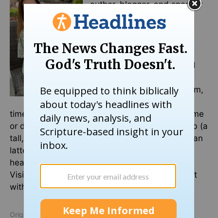
author, blogger, and speaker
that is passionate about
pouring out her heart and
pointing ladies of all ages
back to Jesus. She has an
education background and
master’s in literacy. Her
favorite people call her Mom,
which is why much of her
time is spent cheering them on at a softball game
or dance class. She is married to her heartthrob (a
tall, spiky-haired blond) who can whip up a mean
latte. She sips that goodness while writing her
heart on a page while her puppy licks her feet.
Visit her website at
aliciasearl.com
and connect
with her on Instagram and Facebook.
Originally published October 07, 2024.