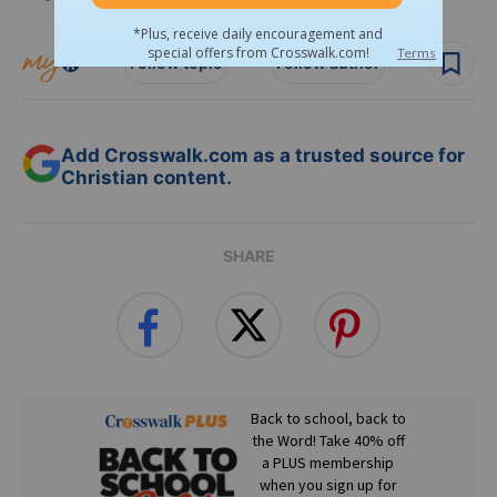
Follow topic
Follow author
Add Crosswalk.com as a trusted source for
Christian content.
SHARE