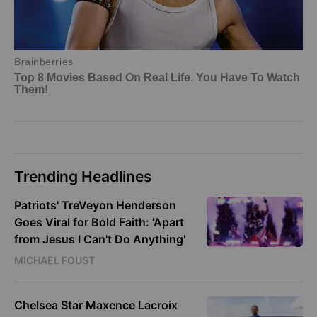
Trending Headlines
Patriots' TreVeyon Henderson
Goes Viral for Bold Faith: 'Apart
from Jesus I Can't Do Anything'
MICHAEL FOUST
Chelsea Star Maxence Lacroix