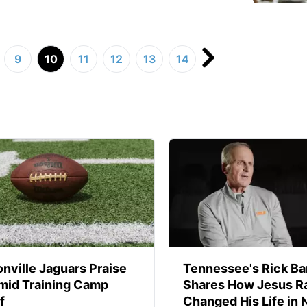
9
10
11
12
13
14
nville Jaguars Praise
Tennessee's Rick Ba
mid Training Camp
Shares How Jesus Ra
f
Changed His Life in