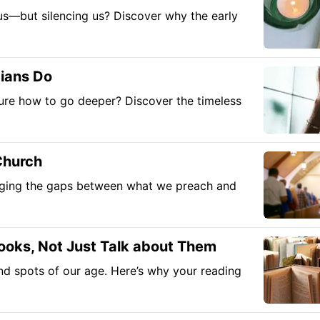
g us—but silencing us? Discover why the early
tians Do
nsure how to go deeper? Discover the timeless
Church
ridging the gaps between what we preach and
ooks, Not Just Talk about Them
nd spots of our age. Here’s why your reading