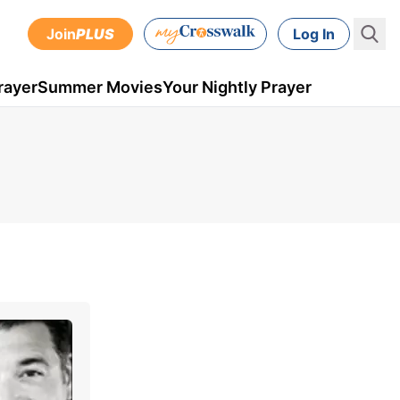
Join
PLUS
Log In
rayer
Summer Movies
Your Nightly Prayer