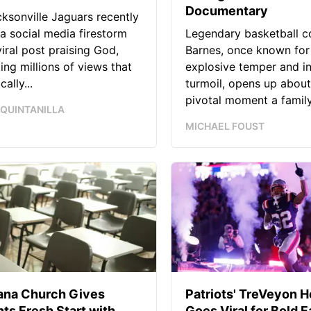
Documentary
ksonville Jaguars recently
 a social media firestorm
Legendary basketball c
viral post praising God,
Barnes, once known for
ing millions of views that
explosive temper and i
ally...
turmoil, opens up about
pivotal moment a family.
 QUINTANILLA
MICHAEL FOUST
iana Church Gives
Patriots' TreVeyon 
ts Fresh Start with
Goes Viral for Bold F