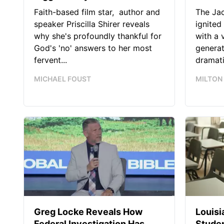
Faith-based film star, author and
The Jac
speaker Priscilla Shirer reveals
ignited
why she's profoundly thankful for
with a 
God's 'no' answers to her most
generat
fervent...
dramatic
MICHAEL FOUST
MILTON
Greg Locke Reveals How
Louis
Federal Investigation Has
Studen