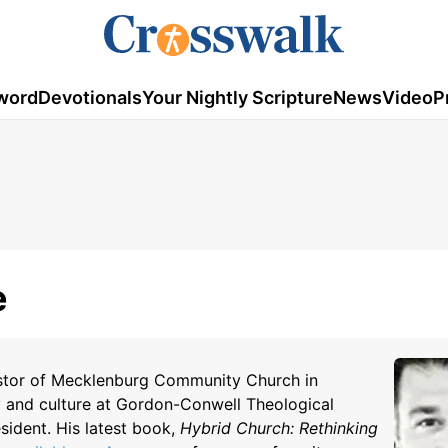
word
Devotionals
Your Nightly Scripture
News
Video
P
e
astor of Mecklenburg Community Church in
y and culture at Gordon-Conwell Theological
sident. His latest book,
Hybrid Church:
Rethinking