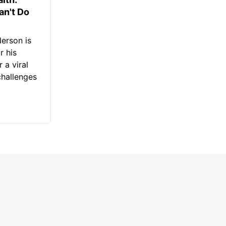
an't Do
erson is
r his
 a viral
challenges