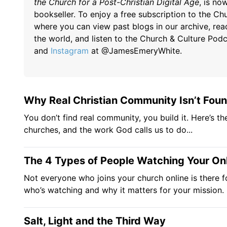
the Church for a Post-Christian Digital Age
, is n
bookseller. To enjoy a free subscription to the Chu
where you can view past blogs in our archive, rea
the world, and listen to the Church & Culture Pod
and
Instagram
at @JamesEmeryWhite.
Why Real Christian Community Isn’t Found
You don’t find real community, you build it. Here’s th
churches, and the work God calls us to do...
The 4 Types of People Watching Your On
Not everyone who joins your church online is there f
who’s watching and why it matters for your mission.
Salt, Light and the Third Way