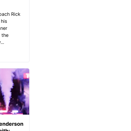
oach Rick
 his
nner
 the
..
Henderson
aith: