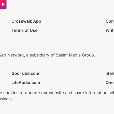
Crosswalk App
Con
Terms of Use
Writ
Web Network, a subsidiary of Salem Media Group.
GodTube.com
iBel
LifeAudio.com
One
se cookies to operate our website and share information, w
siness.