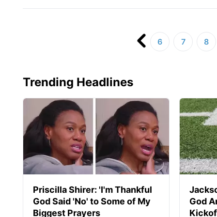
6
7
8
Trending Headlines
Priscilla Shirer: 'I'm Thankful
Jackso
God Said 'No' to Some of My
God A
Biggest Prayers
Kickof