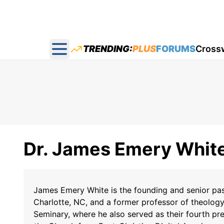
TRENDING:
PLUS
FORUMS
Cross
Open main menu
Dr. James Emery Whit
James Emery White is the founding and senior p
Charlotte, NC, and a former professor of theolog
Seminary, where he also served as their fourth pre