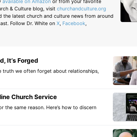
ow
available on Amazon
or from your favorite
rch & Culture blog, visit
churchandculture.org
d the latest church and culture news from around
cast. Follow Dr. White on
X
,
Facebook
,
, It’s Forged
e truth we often forget about relationships,
line Church Service
or the same reason. Here’s how to discern