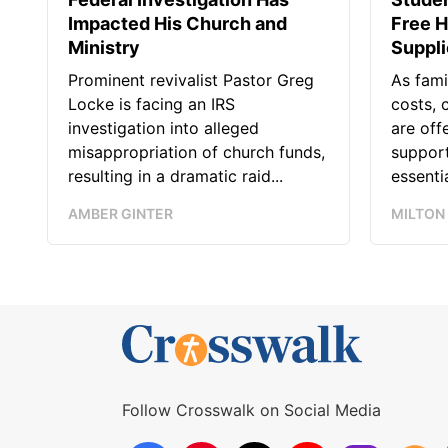
Impacted His Church and
Free H
Ministry
Suppl
Prominent revivalist Pastor Greg
As fami
Locke is facing an IRS
costs, 
investigation into alleged
are off
misappropriation of church funds,
support
resulting in a dramatic raid...
essentia
AMBER GINTER
MILTON
Follow Crosswalk on Social Media