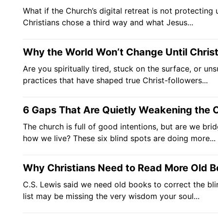
What if the Church’s digital retreat is not protectin
Christians chose a third way and what Jesus...
Why the World Won’t Change Until Chris
Are you spiritually tired, stuck on the surface, or u
practices that have shaped true Christ-followers...
6 Gaps That Are Quietly Weakening the 
The church is full of good intentions, but are we b
how we live? These six blind spots are doing more...
Why Christians Need to Read More Old B
C.S. Lewis said we need old books to correct the bli
list may be missing the very wisdom your soul...