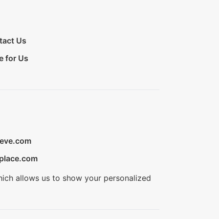
tact Us
e for Us
ieve.com
place.com
hich allows us to show your personalized