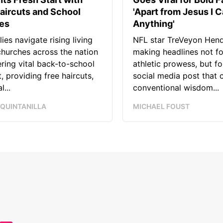
aircuts and School
'Apart from Jesus I C
ies
Anything'
lies navigate rising living
NFL star TreVeyon Hend
churches across the nation
making headlines not fo
ering vital back-to-school
athletic prowess, but for
, providing free haircuts,
social media post that 
l...
conventional wisdom...
 QUINTANILLA
MICHAEL FOUST