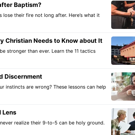
fter Baptism?
lose their fire not long after. Here’s what it
 Christian Needs to Know about It
e stronger than ever. Learn the 11 tactics
nd Discernment
ur instincts are wrong? These lessons can help
l Lens
never realize their 9-to-5 can be holy ground.