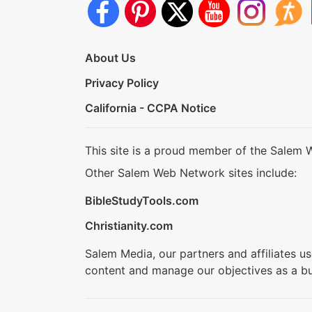
About Us
Privacy Policy
California - CCPA Notice
This site is a proud member of the Salem 
Other Salem Web Network sites include:
BibleStudyTools.com
Christianity.com
Salem Media, our partners and affiliates u
content and manage our objectives as a bu