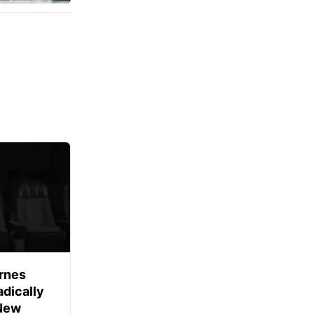
rnes
dically
 New