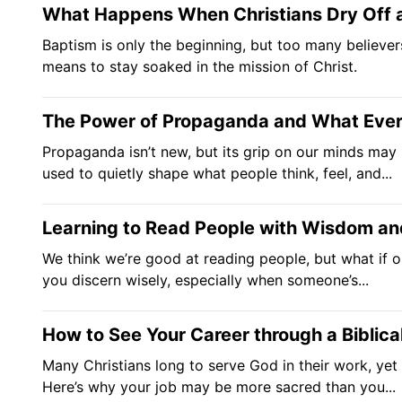
What Happens When Christians Dry Off a
Baptism is only the beginning, but too many believers 
means to stay soaked in the mission of Christ.
The Power of Propaganda and What Every
Propaganda isn’t new, but its grip on our minds may b
used to quietly shape what people think, feel, and...
Learning to Read People with Wisdom a
We think we’re good at reading people, but what if o
you discern wisely, especially when someone’s...
How to See Your Career through a Biblica
Many Christians long to serve God in their work, yet 
Here’s why your job may be more sacred than you...