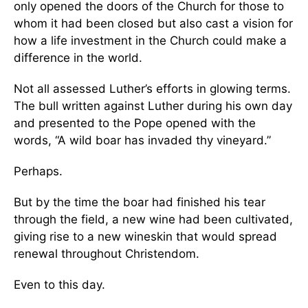
only opened the doors of the Church for those to
whom it had been closed but also cast a vision for
how a life investment in the Church could make a
difference in the world.
Not all assessed Luther’s efforts in glowing terms.
The bull written against Luther during his own day
and presented to the Pope opened with the
words, “A wild boar has invaded thy vineyard.”
Perhaps.
But by the time the boar had finished his tear
through the field, a new wine had been cultivated,
giving rise to a new wineskin that would spread
renewal throughout Christendom.
Even to this day.