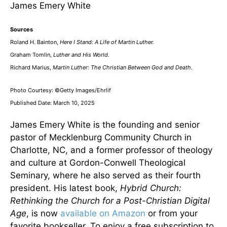
James Emery White
Sources
Roland H. Bainton,
Here I Stand: A Life of Martin Luther.
Graham Tomlin,
Luther and His World.
Richard Marius,
Martin Luther: The Christian Between God and Death
.
Photo Courtesy: ©Getty Images/Ehrlif
Published Date: March 10, 2025
James Emery White is the founding and senior
pastor of Mecklenburg Community Church in
Charlotte, NC, and a former professor of theology
and culture at Gordon-Conwell Theological
Seminary, where he also served as their fourth
president. His latest book,
Hybrid Church:
Rethinking the Church for a Post-Christian Digital
Age
, is now
available on Amazon
or from your
favorite bookseller. To enjoy a free subscription to