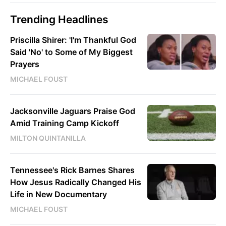
Trending Headlines
Priscilla Shirer: 'I'm Thankful God
Said 'No' to Some of My Biggest
Prayers
MICHAEL FOUST
Jacksonville Jaguars Praise God
Amid Training Camp Kickoff
MILTON QUINTANILLA
Tennessee's Rick Barnes Shares
How Jesus Radically Changed His
Life in New Documentary
MICHAEL FOUST