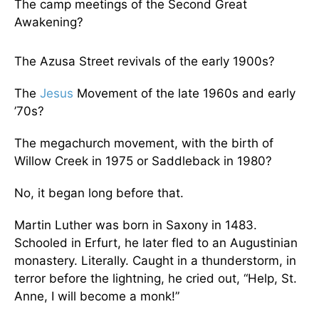
The camp meetings of the Second Great
Awakening?
The Azusa Street revivals of the early 1900s?
The
Jesus
Movement of the late 1960s and early
’70s?
The megachurch movement, with the birth of
Willow Creek in 1975 or Saddleback in 1980?
No, it began long before that.
Martin Luther was born in Saxony in 1483.
Schooled in Erfurt, he later fled to an Augustinian
monastery. Literally. Caught in a thunderstorm, in
terror before the lightning, he cried out, “Help, St.
Anne, I will become a monk!”