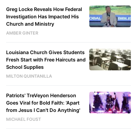
Greg Locke Reveals How Federal
Investigation Has Impacted His
Church and Ministry
AMBER GINTER
Louisiana Church Gives Students
Fresh Start with Free Haircuts and
School Supplies
MILTON QUINTANILLA
Patriots' TreVeyon Henderson
Goes Viral for Bold Faith: 'Apart
from Jesus I Can't Do Anything'
MICHAEL FOUST