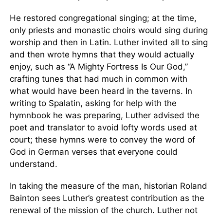
He restored congregational singing; at the time,
only priests and monastic choirs would sing during
worship and then in Latin. Luther invited all to sing
and then wrote hymns that they would actually
enjoy, such as “A Mighty Fortress Is Our God,”
crafting tunes that had much in common with
what would have been heard in the taverns. In
writing to Spalatin, asking for help with the
hymnbook he was preparing, Luther advised the
poet and translator to avoid lofty words used at
court; these hymns were to convey the word of
God in German verses that everyone could
understand.
In taking the measure of the man, historian Roland
Bainton sees Luther’s greatest contribution as the
renewal of the mission of the church. Luther not