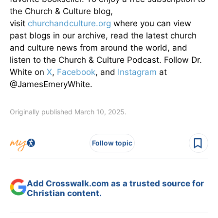
the Church & Culture blog,
visit
churchandculture.org
where you can view
past blogs in our archive, read the latest church
and culture news from around the world, and
listen to the Church & Culture Podcast. Follow Dr.
White on
X
,
Facebook
, and
Instagram
at
@JamesEmeryWhite.
Originally published March 10, 2025.
Follow topic
Add Crosswalk.com as a trusted source for
Christian content.