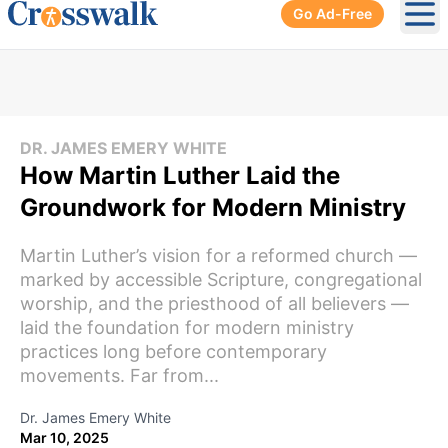
Go Ad-Free
Ope
DR. JAMES EMERY WHITE
How Martin Luther Laid the
Groundwork for Modern Ministry
Martin Luther’s vision for a reformed church —
marked by accessible Scripture, congregational
worship, and the priesthood of all believers —
laid the foundation for modern ministry
practices long before contemporary
movements. Far from...
Dr. James Emery White
Mar 10, 2025