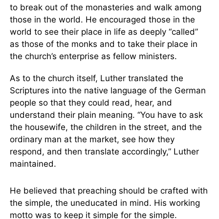
to break out of the monasteries and walk among
those in the world. He encouraged those in the
world to see their place in life as deeply “called”
as those of the monks and to take their place in
the church’s enterprise as fellow ministers.
As to the church itself, Luther translated the
Scriptures into the native language of the German
people so that they could read, hear, and
understand their plain meaning. “You have to ask
the housewife, the children in the street, and the
ordinary man at the market, see how they
respond, and then translate accordingly,” Luther
maintained.
He believed that preaching should be crafted with
the simple, the uneducated in mind. His working
motto was to keep it simple for the simple.