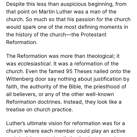
Despite this less than auspicious beginning, from
that point on Martin Luther was a man of the
church. So much so that his passion
for
the church
would spark one of the most defining moments in
the history of the church—the Protestant
Reformation.
The Reformation was more than theological; it
was
ecclesiastical
. It was a reformation of the
church
. Even the famed 95 Theses nailed onto the
Wittenberg door say nothing about justification by
faith, the authority of the Bible, the priesthood of
all believers, or any of the other well-known
Reformation doctrines. Instead, they look like a
treatise on church practice.
Luther’s ultimate vision for reformation was for a
church where each member could play an active