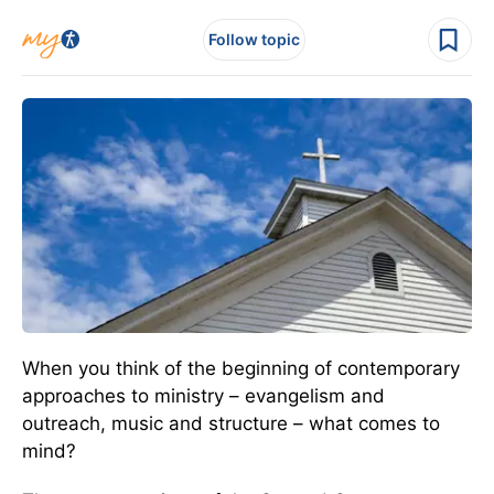
Follow topic
When you think of the beginning of contemporary
approaches to ministry – evangelism and
outreach, music and structure – what comes to
mind?