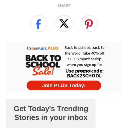
SHARE