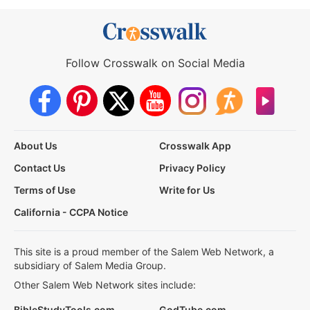
Follow Crosswalk on Social Media
About Us
Crosswalk App
Contact Us
Privacy Policy
Terms of Use
Write for Us
California - CCPA Notice
This site is a proud member of the Salem Web Network, a
subsidiary of Salem Media Group.
Other Salem Web Network sites include:
BibleStudyTools.com
GodTube.com