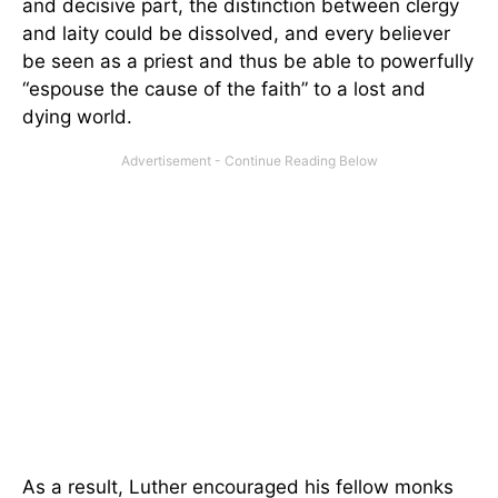
and decisive part, the distinction between clergy
and laity could be dissolved, and every believer
be seen as a priest and thus be able to powerfully
“espouse the cause of the faith” to a lost and
dying world.
As a result, Luther encouraged his fellow monks