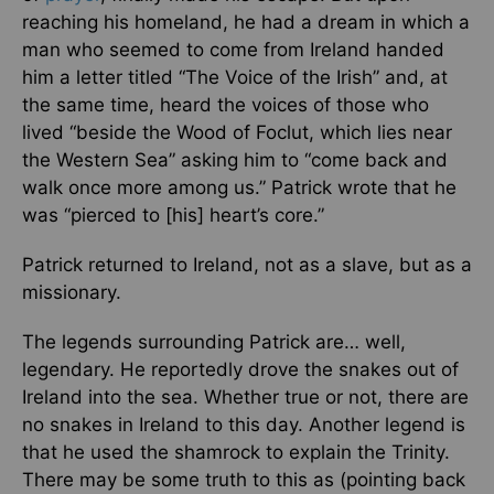
reaching his homeland, he had a dream in which a
man who seemed to come from Ireland handed
him a letter titled “The Voice of the Irish” and, at
the same time, heard the voices of those who
lived “beside the Wood of Foclut, which lies near
the Western Sea” asking him to “come back and
walk once more among us.” Patrick wrote that he
was “pierced to [his] heart’s core.”
Patrick returned to Ireland, not as a slave, but as a
missionary.
The legends surrounding Patrick are… well,
legendary. He reportedly drove the snakes out of
Ireland into the sea. Whether true or not, there are
no snakes in Ireland to this day. Another legend is
that he used the shamrock to explain the Trinity.
There may be some truth to this as (pointing back