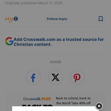
Originally published March 17, 2025.
Follow topic
Add Crosswalk.com as a trusted source for
Christian content.
SHARE