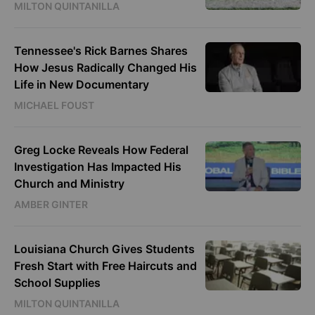
MILTON QUINTANILLA
Tennessee's Rick Barnes Shares
How Jesus Radically Changed His
Life in New Documentary
MICHAEL FOUST
Greg Locke Reveals How Federal
Investigation Has Impacted His
Church and Ministry
AMBER GINTER
Louisiana Church Gives Students
Fresh Start with Free Haircuts and
School Supplies
MILTON QUINTANILLA