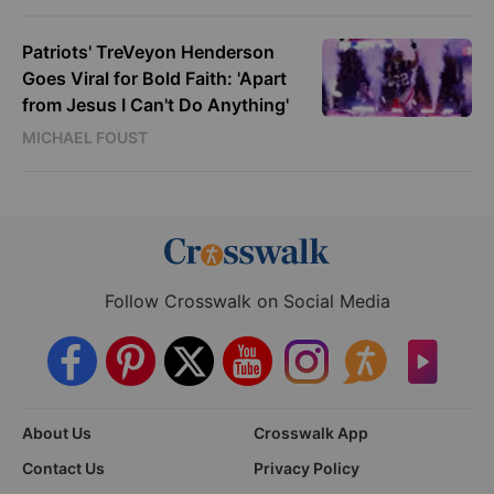
Patriots' TreVeyon Henderson
Goes Viral for Bold Faith: 'Apart
from Jesus I Can't Do Anything'
MICHAEL FOUST
Follow Crosswalk on Social Media
About Us
Crosswalk App
Contact Us
Privacy Policy