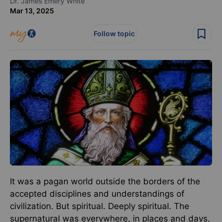
Dr. James Emery White
Mar 13, 2025
Follow topic
It was a pagan world outside the borders of the
accepted disciplines and understandings of
civilization. But spiritual. Deeply spiritual. The
supernatural was everywhere, in places and days,