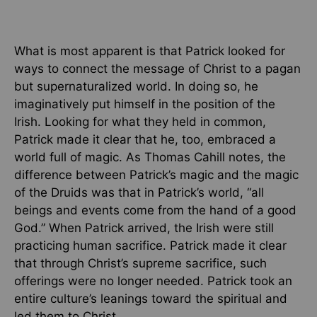
What is most apparent is that Patrick looked for
ways to connect the message of Christ to a pagan
but supernaturalized world. In doing so, he
imaginatively put himself in the position of the
Irish. Looking for what they held in common,
Patrick made it clear that he, too, embraced a
world full of magic. As Thomas Cahill notes, the
difference between Patrick’s magic and the magic
of the Druids was that in Patrick’s world, “all
beings and events come from the hand of a good
God.” When Patrick arrived, the Irish were still
practicing human sacrifice. Patrick made it clear
that through Christ’s supreme sacrifice, such
offerings were no longer needed. Patrick took an
entire culture’s leanings toward the spiritual and
led them to Christ.