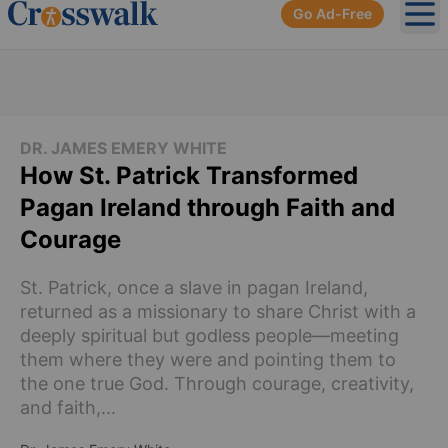
Go Ad-Free
Ope
DR. JAMES EMERY WHITE
How St. Patrick Transformed
Pagan Ireland through Faith and
Courage
St. Patrick, once a slave in pagan Ireland,
returned as a missionary to share Christ with a
deeply spiritual but godless people—meeting
them where they were and pointing them to
the one true God. Through courage, creativity,
and faith,...