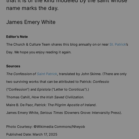
that it is of the kind modeled by the saint whose
name marks the day.
James Emery White
Editor’s Note
The Church & Culture Team shares this blog annually on or near
St. Patrick
’s
Day. We hope you enjoy reading it again.
Sources
The Confession of
Saint Patrick
, translated by John Skinne. (There are only
two surviving works that can be attributed to Patrick:
Confessio
(“Confession”) and
Epistola
(“Letter to Coroticus”).)
Thomas Cahill,
How the Irish Saved Civilization
.
Maire B. De Paor,
Patrick: The Pilgrim Apostle of Ireland
.
James Emery White,
Serious Times
(Downers Grove: Intervarsity Press).
Photo Courtesy: ©Wikimedia Commons/Nheyob
Published Date: March 17, 2025