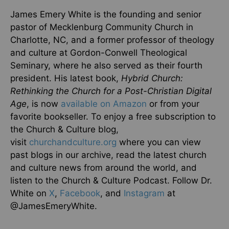
James Emery White is the founding and senior
pastor of Mecklenburg Community Church in
Charlotte, NC, and a former professor of theology
and culture at Gordon-Conwell Theological
Seminary, where he also served as their fourth
president. His latest book,
Hybrid Church:
Rethinking the Church for a Post-Christian Digital
Age
, is now
available on Amazon
or from your
favorite bookseller. To enjoy a free subscription to
the Church & Culture blog,
visit
churchandculture.org
where you can view
past blogs in our archive, read the latest church
and culture news from around the world, and
listen to the Church & Culture Podcast. Follow Dr.
White on
X
,
Facebook
, and
Instagram
at
@JamesEmeryWhite.