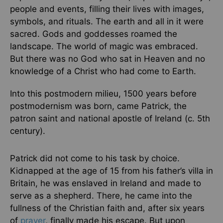
people and events, filling their lives with images,
symbols, and rituals. The earth and all in it were
sacred. Gods and goddesses roamed the
landscape. The world of magic was embraced.
But there was no God who sat in Heaven and no
knowledge of a Christ who had come to Earth.
Into this postmodern milieu, 1500 years before
postmodernism was born, came Patrick, the
patron saint and national apostle of Ireland (c. 5th
century).
Patrick did not come to his task by choice.
Kidnapped at the age of 15 from his father’s villa in
Britain, he was enslaved in Ireland and made to
serve as a shepherd. There, he came into the
fullness of the Christian faith and, after six years
of
prayer
, finally made his escape. But upon