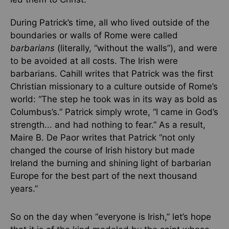
During Patrick’s time, all who lived outside of the
boundaries or walls of Rome were called
barbarians
(literally, “without the walls”), and were
to be avoided at all costs. The Irish were
barbarians. Cahill writes that Patrick was the first
Christian missionary to a culture outside of Rome’s
world: “The step he took was in its way as bold as
Columbus’s.” Patrick simply wrote, “I came in God’s
strength... and had nothing to fear.” As a result,
Maire B. De Paor writes that Patrick “not only
changed the course of Irish history but made
Ireland the burning and shining light of barbarian
Europe for the best part of the next thousand
years.”
So on the day when “everyone is Irish,” let’s hope