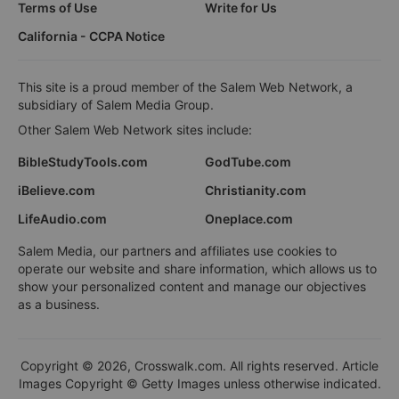
Terms of Use
Write for Us
California - CCPA Notice
This site is a proud member of the Salem Web Network, a
subsidiary of Salem Media Group.
Other Salem Web Network sites include:
BibleStudyTools.com
GodTube.com
iBelieve.com
Christianity.com
LifeAudio.com
Oneplace.com
Salem Media, our partners and affiliates use cookies to
operate our website and share information, which allows us to
show your personalized content and manage our objectives
as a business.
Copyright © 2026, Crosswalk.com. All rights reserved. Article
Images Copyright © Getty Images unless otherwise indicated.