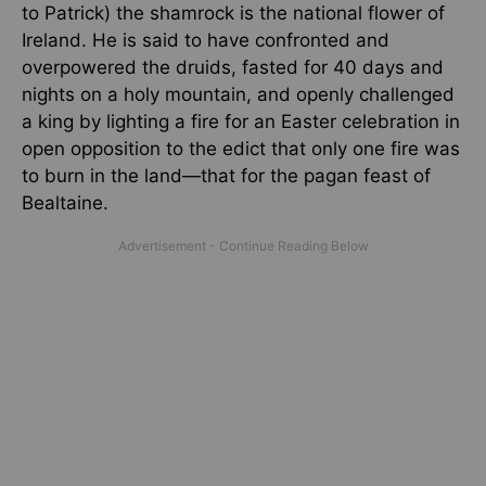
to Patrick) the shamrock is the national flower of
Ireland. He is said to have confronted and
overpowered the druids, fasted for 40 days and
nights on a holy mountain, and openly challenged
a king by lighting a fire for an Easter celebration in
open opposition to the edict that only one fire was
to burn in the land—that for the pagan feast of
Bealtaine.