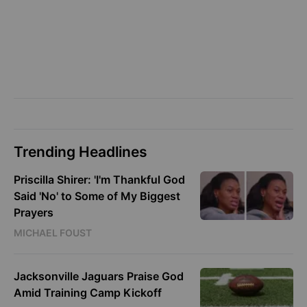
Trending Headlines
Priscilla Shirer: 'I'm Thankful God
Said 'No' to Some of My Biggest
Prayers
MICHAEL FOUST
Jacksonville Jaguars Praise God
Amid Training Camp Kickoff