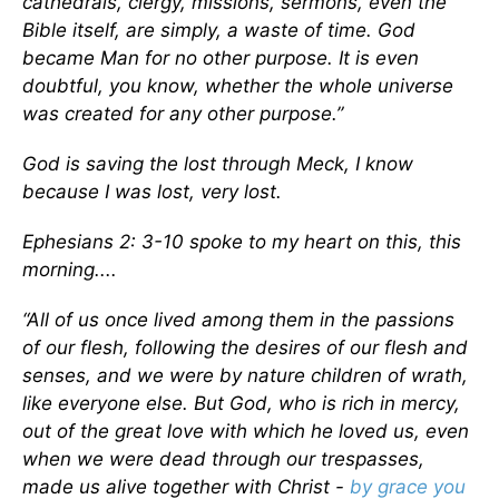
cathedrals, clergy, missions, sermons, even the
Bible itself, are simply, a waste of time. God
became Man for no other purpose. It is even
doubtful, you know, whether the whole universe
was created for any other purpose.”
God is saving the lost through Meck, I know
because I was lost, very
lost.
Ephesians 2: 3-10 spoke to my heart on this, this
morning....
“All of us once lived among them in the passions
of our flesh, following the desires of our flesh and
senses, and we were by nature children of wrath,
like everyone else. But God, who is rich in mercy,
out of the great love with which he loved us, even
when we were dead through our trespasses,
made us alive together with Christ -
by grace you