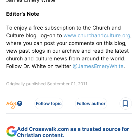
James Emery White
Editor’s Note
To enjoy a free subscription to the Church and
Culture blog, log-on to
www.churchandculture.org
,
where you can post your comments on this blog,
view past blogs in our archive and read the latest
church and culture news from around the world.
Follow Dr. White on twitter
@JamesEmeryWhite
.
Originally published September 01, 2011.
Follow topic
Follow author
Add Crosswalk.com as a trusted source for
Christian content.