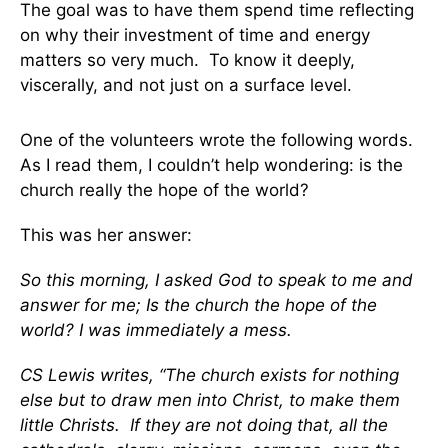
The goal was to have them spend time reflecting
on why their investment of time and energy
matters so very much. To know it deeply,
viscerally, and not just on a surface level.
One of the volunteers wrote the following words.
As I read them, I couldn’t help wondering: is the
church really the hope of the world?
This was her answer:
So this morning, I asked God to speak to me and
answer for me; Is the church the hope of the
world? I was immediately a mess.
CS Lewis writes, “The church exists for nothing
else but to draw men into Christ, to make them
little Christs. If they are not doing that, all the