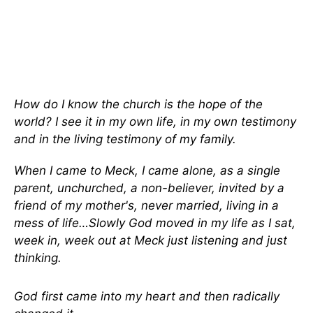
How do I know the church is the hope of the
world? I see it in my own life, in my own testimony
and in the living testimony of my family.
When I came to Meck, I came alone, as a single
parent, unchurched, a non-believer, invited by a
friend of my mother's, never married, living in a
mess of life…Slowly God moved in my life as I sat,
week in, week out at Meck just listening and just
thinking.
God first came into my heart and then radically