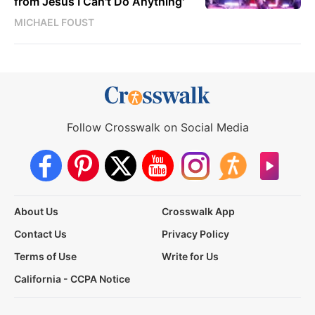
from Jesus I Can't Do Anything'
MICHAEL FOUST
Follow Crosswalk on Social Media
About Us
Crosswalk App
Contact Us
Privacy Policy
Terms of Use
Write for Us
California - CCPA Notice