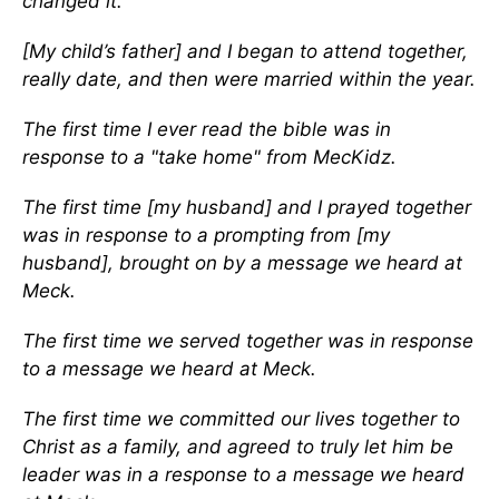
changed it.
[My child’s father] and I began to attend together,
really date, and then were married within the year.
The first time I ever read the bible was in
response to a "take home" from MecKidz.
The first time [my husband] and I prayed together
was in response to a prompting from [my
husband], brought on by a message we heard at
Meck.
The first time we served together was in response
to a message we heard at Meck.
The first time we committed our lives together to
Christ as a family, and agreed to truly let him be
leader was in a response to a message we heard