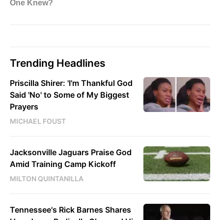
Trending Headlines
Priscilla Shirer: 'I'm Thankful God
Said 'No' to Some of My Biggest
Prayers
MICHAEL FOUST
Jacksonville Jaguars Praise God
Amid Training Camp Kickoff
MILTON QUINTANILLA
Tennessee's Rick Barnes Shares