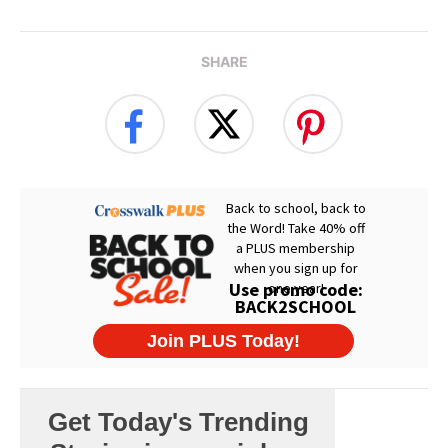
SHARE