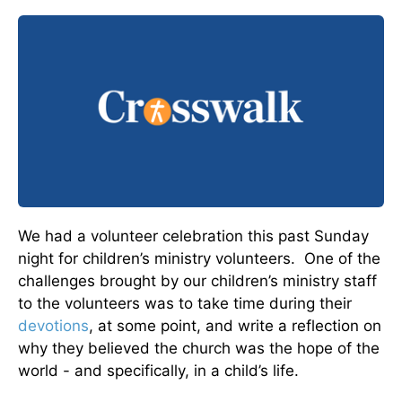
We had a volunteer celebration this past Sunday
night for children’s ministry volunteers. One of the
challenges brought by our children’s ministry staff
to the volunteers was to take time during their
devotions
, at some point, and write a reflection on
why they believed the church was the hope of the
world - and specifically, in a child’s life.