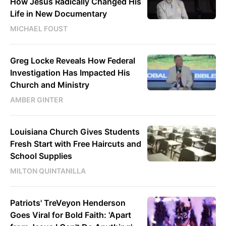
How Jesus Radically Changed His
Life in New Documentary
MICHAEL FOUST
Greg Locke Reveals How Federal
Investigation Has Impacted His
Church and Ministry
AMBER GINTER
Louisiana Church Gives Students
Fresh Start with Free Haircuts and
School Supplies
MILTON QUINTANILLA
Patriots' TreVeyon Henderson
Goes Viral for Bold Faith: 'Apart