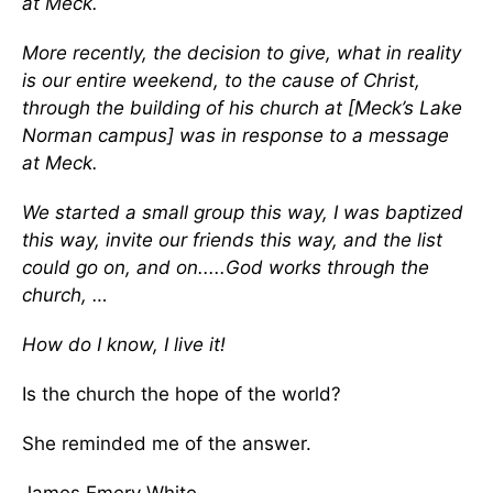
at Meck.
More recently, the decision to give, what in reality
is our entire weekend, to the cause of Christ,
through the building of his church at [Meck’s Lake
Norman campus] was in response to a message
at Meck.
We started a small group this way, I was baptized
this way, invite our friends this way, and the list
could go on, and on.....God works through the
church, …
How do I know, I live it!
Is the church the hope of the world?
She reminded me of the answer.