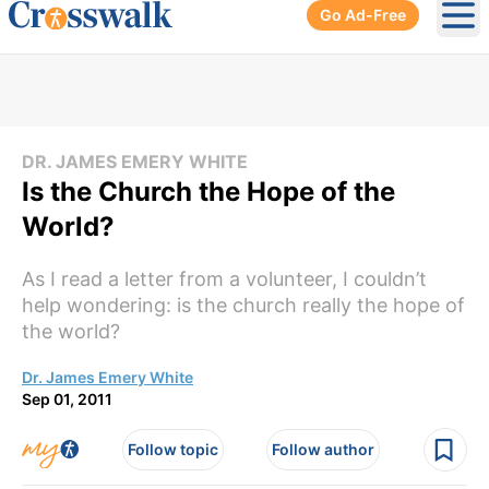
Go Ad-Free
Ope
DR. JAMES EMERY WHITE
Is the Church the Hope of the
World?
As I read a letter from a volunteer, I couldn’t
help wondering: is the church really the hope of
the world?
Dr. James Emery White
Sep 01, 2011
Follow topic
Follow author