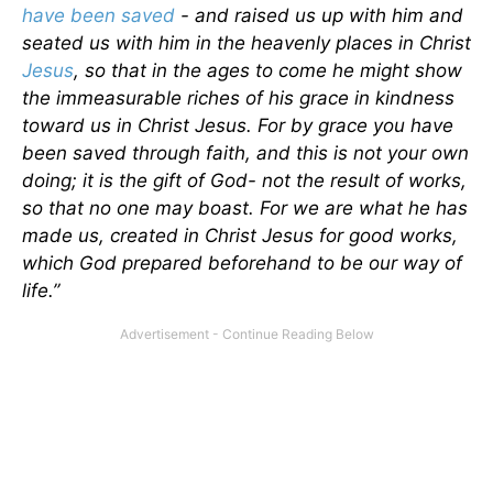
have been saved
- and raised us up with him and
seated us with him in the heavenly places in Christ
Jesus
, so that in the ages to come he might show
the immeasurable riches of his grace in kindness
toward us in Christ Jesus. For by grace you have
been saved through faith, and this is not your own
doing; it is the gift of God- not the result of works,
so that no one may boast. For we are what he has
made us, created in Christ Jesus for good works,
which God prepared beforehand to be our way of
life.”