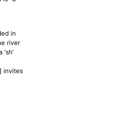
ded in
e river
 ‘sh’
 invites