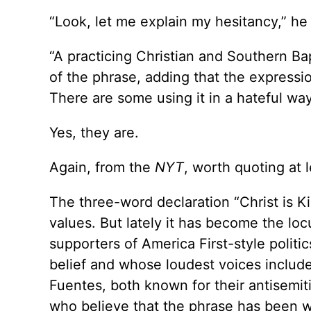
“Look, let me explain my hesitancy,” h
“A practicing Christian and Southern Ba
of the phrase, adding that the expressi
There are some using it in a hateful way
Yes, they are.
Again, from the
NYT
, worth quoting at 
The three-word declaration “Christ is K
values. But lately it has become the loc
supporters of America First-style polit
belief and whose loudest voices inclu
Fuentes, both known for their antisemiti
who believe that the phrase has been 