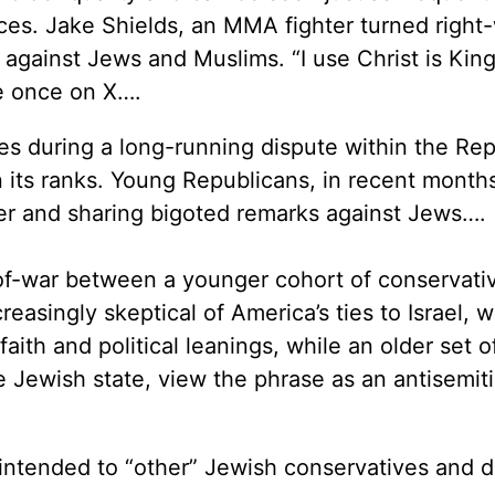
es. Jake Shields, an MMA fighter turned right
y against Jews and Muslims. “I use Christ is Kin
e once on X….
es during a long-running dispute within the Re
 its ranks. Young Republicans, in recent month
ler and sharing bigoted remarks against Jews….
-of-war between a younger cohort of conservati
reasingly skeptical of America’s ties to Israel, 
 faith and political leanings, while an older set o
he Jewish state, view the phrase as an antisemit
p” intended to “other” Jewish conservatives and d