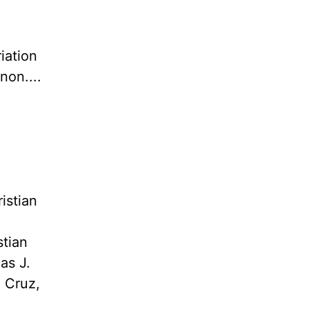
iation
non....
istian
stian
as J.
. Cruz,