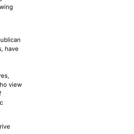
-wing
g
publican
s, have
ves,
who view
f
ic
rive