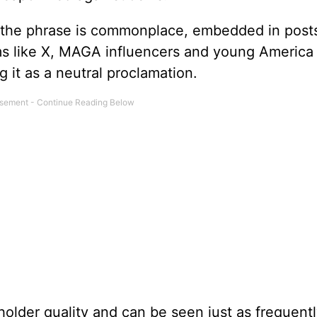
ht, the phrase is commonplace, embedded in post
s like X, MAGA influencers and young America 
 it as a neutral proclamation.
older quality and can be seen just as frequentl