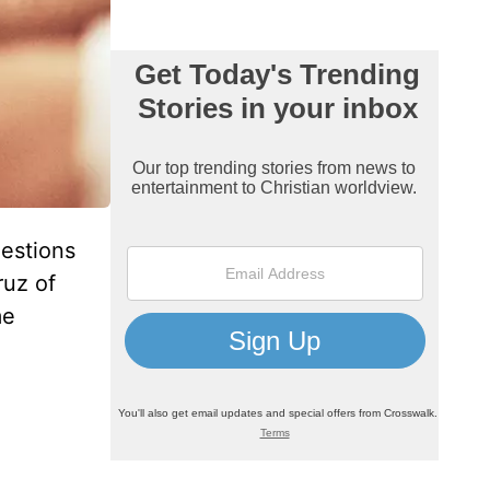
uestions
ruz of
me