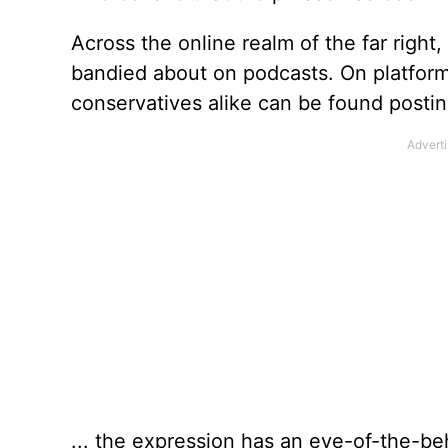
Across the online realm of the far rig
bandied about on podcasts. On platform
conservatives alike can be found posting
... the expression has an eye-of-the-beh