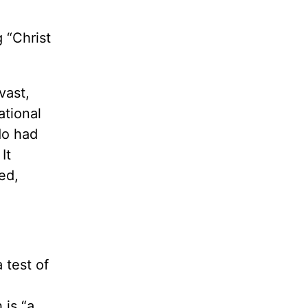
 “Christ
vast,
ational
do had
It
ed,
 test of
 is “a