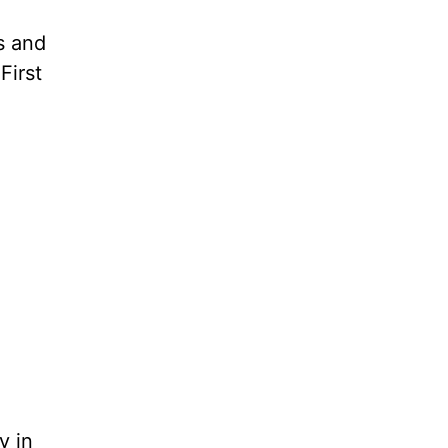
s and
First
y in