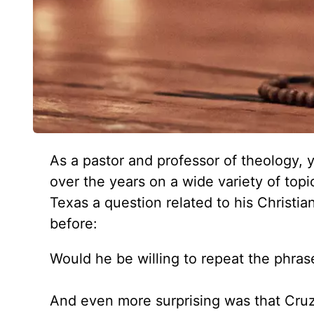
As a pastor and professor of theology,
over the years on a wide variety of top
Texas a question related to his Christia
before:
Would he be willing to repeat the phrase
And even more surprising was that Cruz