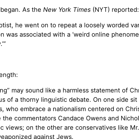
e began. As the
New York Times
(NYT) reported:
ptist, he went on to repeat a loosely worded var
on was associated with a ‘weird online phenome
.’”
length:
ing” may sound like a harmless statement of Chr
us of a thorny linguistic debate. On one side sit
ics, who embrace a nationalism centered on Chri
de the commentators Candace Owens and Nichol
c views; on the other are conservatives like Mr
weaponized against Jews.