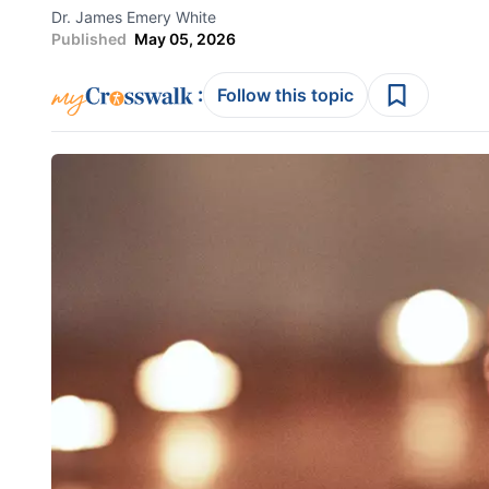
Dr. James Emery White
Published
May 05, 2026
:
Follow this topic