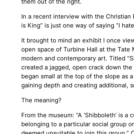
them out of the right.
In a recent interview with the Christian
is King” is just one way of saying “I hat
It brought to mind an exhibit I once vie
open space of Turbine Hall at the Tate M
modern and contemporary art. Titled “S
created a jagged, open crack down the l
began small at the top of the slope as a
gaining depth and creating additional, s
The meaning?
From the museum: “A ‘Shibboleth’ is a c
belonging to a particular social group or
deemed unsuitable to join this group.” O