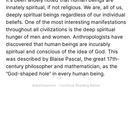
It's been widely noted that human beings are
innately spiritual, if not religious. We are, all of us,
deeply spiritual beings regardless of our individual
beliefs. One of the most interesting manifestations
throughout all civilizations is the deep spiritual
hunger of men and women. Anthropologists have
discovered that human beings are incurably
spiritual and conscious of the idea of God. This
was described by Blaise Pascal, the great 17th-
century philosopher and mathematician, as the
“God-shaped hole” in every human being.