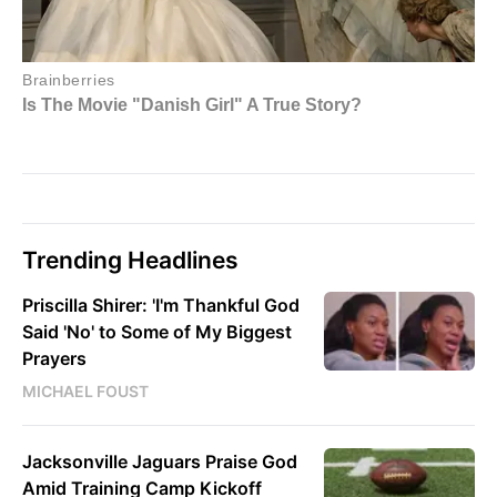
Trending Headlines
Priscilla Shirer: 'I'm Thankful God
Said 'No' to Some of My Biggest
Prayers
MICHAEL FOUST
Jacksonville Jaguars Praise God
Amid Training Camp Kickoff