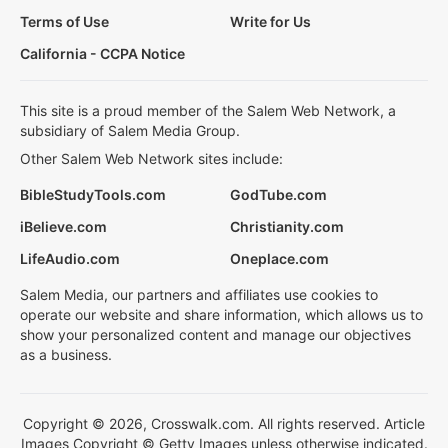
Terms of Use
Write for Us
California - CCPA Notice
This site is a proud member of the Salem Web Network, a
subsidiary of Salem Media Group.
Other Salem Web Network sites include:
BibleStudyTools.com
GodTube.com
iBelieve.com
Christianity.com
LifeAudio.com
Oneplace.com
Salem Media, our partners and affiliates use cookies to
operate our website and share information, which allows us to
show your personalized content and manage our objectives
as a business.
Copyright © 2026, Crosswalk.com. All rights reserved. Article
Images Copyright © Getty Images unless otherwise indicated.