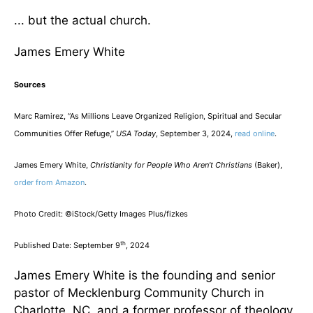
... but the actual church.
James Emery White
Sources
Marc Ramirez, “As Millions Leave Organized Religion, Spiritual and Secular
Communities Offer Refuge,”
USA Today
, September 3, 2024,
read online
.
James Emery White,
Christianity for People Who Aren’t Christians
(Baker),
order from Amazon
.
Photo Credit: ©iStock/Getty Images Plus/fizkes
th
Published Date: September 9
, 2024
James Emery White is the founding and senior
pastor of Mecklenburg Community Church in
Charlotte, NC, and a former professor of theology