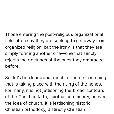
Those entering the post-religious organizational
field often say they are seeking to get away from
organized religion, but the irony is that they are
simply forming another one—one that simply
rejects the doctrines of the ones they embraced
before.
So, let’s be clear about much of the de-churching
that is taking place with the rising of the nones.
For many, it is not jettisoning the broad contours
of the Christian faith, spiritual community, or even
the idea of church. It is jettisoning historic
Christian orthodoxy, distinctly Christian