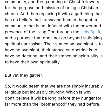
community, and the gathering of Christ followers
for the purpose and mission of being a Christian
church. And then replacing it with a gathering that
has no beliefs that transcend human thought, a
community that is not infused with the power and
presence of the living God through the
Holy Spirit
,
and a purpose that does not go beyond satisfying
spiritual narcissism. Their stance on oversight is to
have no oversight, their stance on doctrine is to
have no doctrine, and their stance on spirituality is
to have their own spirituality.
But yet they gather.
So, it would seem that we are not simply incurably
religious but incurably churchy. Which is why I
don’t believe it will be long before they hunger for
far more than the “brotherhood” they had before,