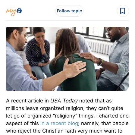
Follow topic
A recent article in
USA Today
noted that as
millions leave organized religion, they can’t quite
let go of organized “religiony” things. I charted one
aspect of this
in a recent blog
; namely, that people
who reject the Christian faith very much want to