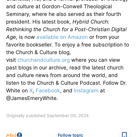
and culture at Gordon-Conwell Theological
Seminary, where he also served as their fourth
president. His latest book,
Hybrid Church:
Rethinking the Church for a Post-Christian Digital
Age
, is now
available on Amazon
or from your
favorite bookseller. To enjoy a free subscription to
the Church & Culture blog,
visit
churchandculture.org
where you can view
past blogs in our archive, read the latest church
and culture news from around the world, and
listen to the Church & Culture Podcast. Follow Dr.
White on
X
,
Facebook
, and
Instagram
at
@JamesEmeryWhite.
Originally published September 09, 2024.
Follow topic