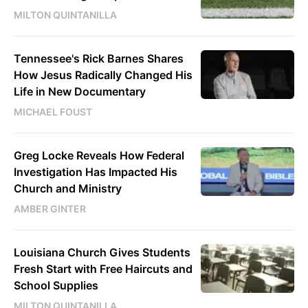
MILTON QUINTANILLA
Tennessee's Rick Barnes Shares
How Jesus Radically Changed His
Life in New Documentary
MICHAEL FOUST
Greg Locke Reveals How Federal
Investigation Has Impacted His
Church and Ministry
AMBER GINTER
Louisiana Church Gives Students
Fresh Start with Free Haircuts and
School Supplies
MILTON QUINTANILLA