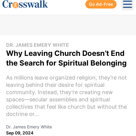
Go Ad-Free
Ope
DR. JAMES EMERY WHITE
Why Leaving Church Doesn’t End
the Search for Spiritual Belonging
As millions leave organized religion, they’re not
leaving behind their desire for spiritual
community. Instead, they’re creating new
spaces—secular assemblies and spiritual
collectives that feel like church but without the
doctrine or...
Dr. James Emery White
Sep 09, 2024