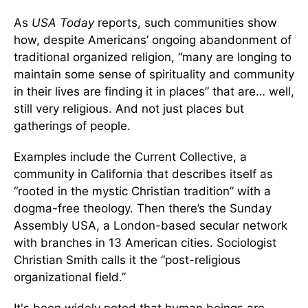
As
USA Today
reports, such communities show
how, despite Americans’ ongoing abandonment of
traditional organized religion, “many are longing to
maintain some sense of spirituality and community
in their lives are finding it in places” that are… well,
still very religious. And not just places but
gatherings of people.
Examples include the Current Collective, a
community in California that describes itself as
“rooted in the mystic Christian tradition” with a
dogma-free theology. Then there’s the Sunday
Assembly USA, a London-based secular network
with branches in 13 American cities. Sociologist
Christian Smith calls it the “post-religious
organizational field.”