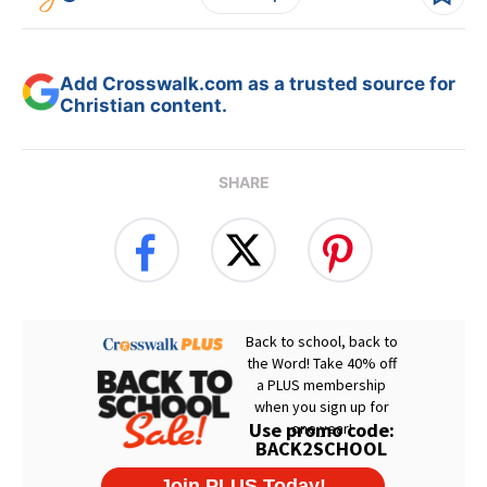
Add Crosswalk.com as a trusted source for
Christian content.
SHARE