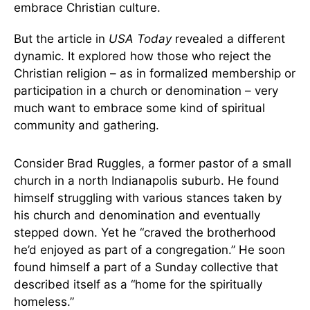
embrace Christian culture.
But the article in
USA Today
revealed a different
dynamic. It explored how those who reject the
Christian religion – as in formalized membership or
participation in a church or denomination – very
much want to embrace some kind of spiritual
community and gathering.
Consider Brad Ruggles, a former pastor of a small
church in a north Indianapolis suburb. He found
himself struggling with various stances taken by
his church and denomination and eventually
stepped down. Yet he “craved the brotherhood
he’d enjoyed as part of a congregation.” He soon
found himself a part of a Sunday collective that
described itself as a “home for the spiritually
homeless.”