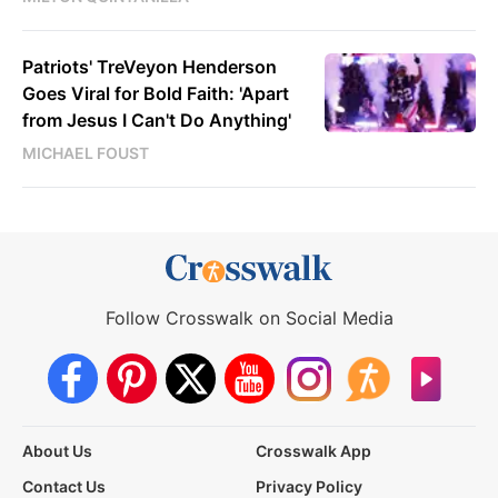
Patriots' TreVeyon Henderson
Goes Viral for Bold Faith: 'Apart
from Jesus I Can't Do Anything'
MICHAEL FOUST
Follow Crosswalk on Social Media
About Us
Crosswalk App
Contact Us
Privacy Policy