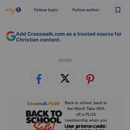
Follow topic
Follow author
Add Crosswalk.com as a trusted source for
Christian content.
SHARE