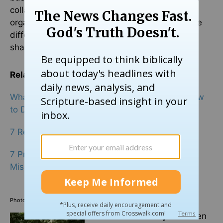
collaboration with another faith-based
organization, it illustrates that we can overcome
differences and work together with others on
shared values.”
Related:
What the Church Is
Really
Here to Do… and How
to Do It
7 Reasons Why We Still Need the Church
7 Prayers for the Protection and Safety of
Missionaries
Photo credit: ©GettyImages/Maskot
Elizabeth Delaney
has been