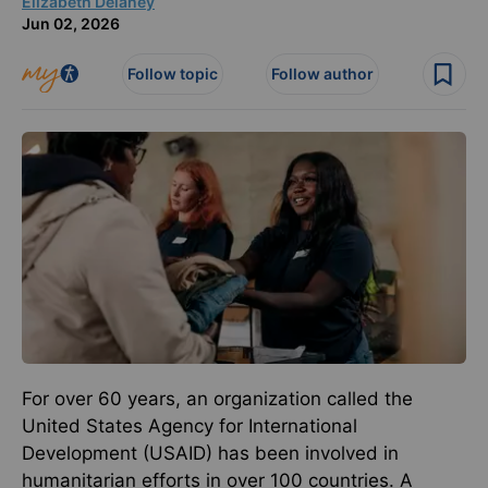
Elizabeth Delaney
Jun 02, 2026
Follow topic
Follow author
For over 60 years, an organization called the
United States Agency for International
Development (USAID) has been involved in
humanitarian efforts in over 100 countries. A