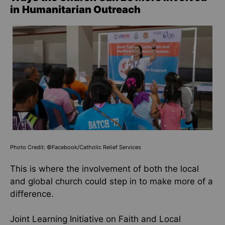
in
Humanitarian Outreach
Photo Credit: ©Facebook/Catholic Relief Services
This is where the involvement of both the local
and global church could step in to make more of a
difference.
Joint Learning Initiative on Faith and Local