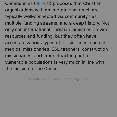
Communities (
JLIFLC
) proposes that Christian
organizations with an international reach are
typically well-connected via community ties,
multiple funding streams, and a deep history. Not
only can international Christian ministries provide
resources and funding, but they often have
access to various types of missionaries, such as
medical missionaries, ESL teachers, construction
missionaries, and more. Reaching out to
vulnerable populations is very much in line with
the mission of the Gospel.