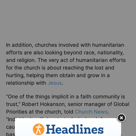
In addition, churches involved with humanitarian
efforts are also looking beyond race, nationality,
and religion. The very act of humanitarian efforts
for the church is about reaching the lost and
hurting, helping them obtain and grow in a
relationship with
Jesus
.
“One of the things implicit in a faith community is
trust,” Robert Hokanson, senior manager of Global
Priorities at the church, told
Church News
.
“Individuals will donate to their church for a good
cause because of that trust. When that faith-
based organization demonstrates trust through