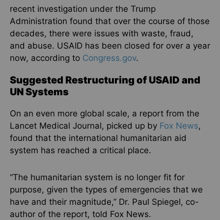
recent investigation under the Trump
Administration found that over the course of those
decades, there were issues with waste, fraud,
and abuse. USAID has been closed for over a year
now, according to
Congress.gov
.
Suggested Restructuring of USAID and
UN Systems
On an even more global scale, a report from the
Lancet Medical Journal, picked up by
Fox News
,
found that the international humanitarian aid
system has reached a critical place.
“The humanitarian system is no longer fit for
purpose, given the types of emergencies that we
have and their magnitude,” Dr. Paul Spiegel, co-
author of the report, told Fox News.