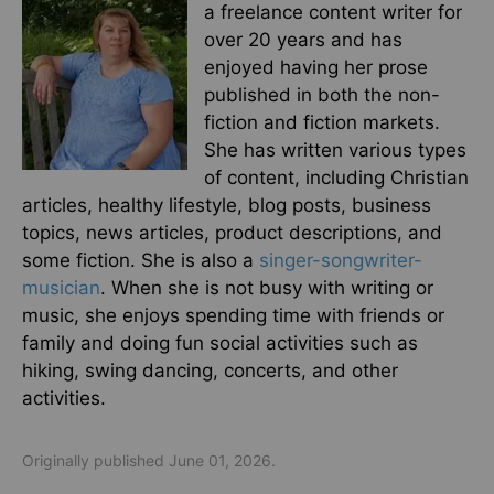
a freelance content writer for
over 20 years and has
enjoyed having her prose
published in both the non-
fiction and fiction markets.
She has written various types
of content, including Christian
articles, healthy lifestyle, blog posts, business
topics, news articles, product descriptions, and
some fiction. She is also a
singer-songwriter-
musician
. When she is not busy with writing or
music, she enjoys spending time with friends or
family and doing fun social activities such as
hiking, swing dancing, concerts, and other
activities.
Originally published June 01, 2026.