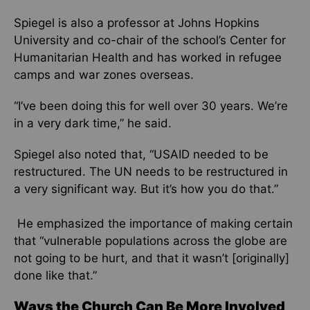
Spiegel is also a professor at Johns Hopkins
University and co-chair of the school’s Center for
Humanitarian Health and has worked in refugee
camps and war zones overseas.
“I’ve been doing this for well over 30 years. We’re
in a very dark time,” he said.
Spiegel also noted that, “USAID needed to be
restructured. The UN needs to be restructured in
a very significant way. But it’s how you do that.”
He emphasized the importance of making certain
that “vulnerable populations across the globe are
not going to be hurt, and that it wasn’t [originally]
done like that.”
Ways the Church Can Be More Involved